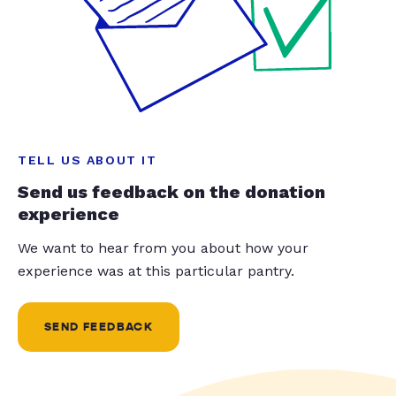
TELL US ABOUT IT
Send us feedback on the donation
experience
We want to hear from you about how your
experience was at this particular pantry.
SEND FEEDBACK