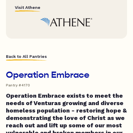
Visit Athene
Back to All Pantries
Operation Embrace
Pantry #4170
Operation Embrace exists to meet the
needs of Venturas growing and diverse
homeless population - restoring hope &
demonstrating the love of Christ as we
reach out and lift up some of our most
vulnerable and broken members in our