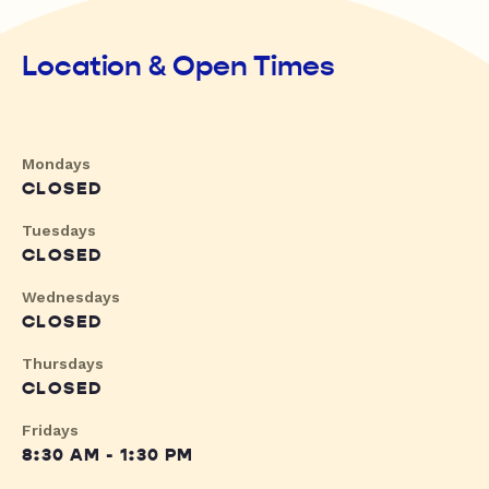
Location & Open Times
Mondays
CLOSED
Tuesdays
CLOSED
Wednesdays
CLOSED
Thursdays
CLOSED
Fridays
8:30 AM - 1:30 PM