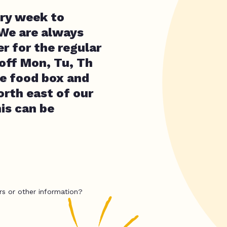
ery week to
 We are always
r for the regular
 off Mon, Tu, Th
ee food box and
orth east of our
his can be
rs or other information?