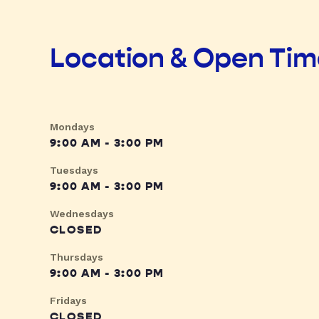
Location & Open Ti
Mondays
9:00 AM - 3:00 PM
Tuesdays
9:00 AM - 3:00 PM
Wednesdays
CLOSED
Thursdays
9:00 AM - 3:00 PM
Fridays
CLOSED