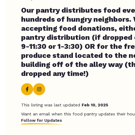
Our pantry distributes food ev
hundreds of hungry neighbors.
accepting food donations, eithe
pantry distribution (if dropped
9-11:30 or 1-3:30) OR for the fr
produce stand located to the n
building off of the alley way (t
dropped any time!)
This listing was last updated
Feb 10, 2025
Want an email when this food pantry updates their hou
Follow for Updates