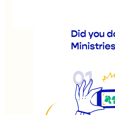
Did you d
Ministrie
01