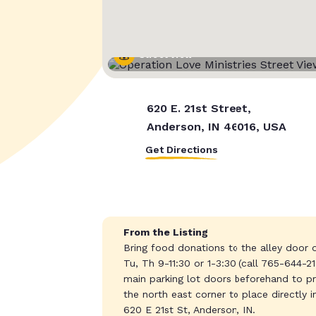
Street View
620 E. 21st Street,
Anderson, IN 46016, USA
Get Directions
From the Listing
Bring food donations to the alley door o
Tu, Th 9-11:30 or 1-3:30 (call 765-644-2
main parking lot doors beforehand to pres
the north east corner to place directly 
620 E 21st St, Anderson, IN.