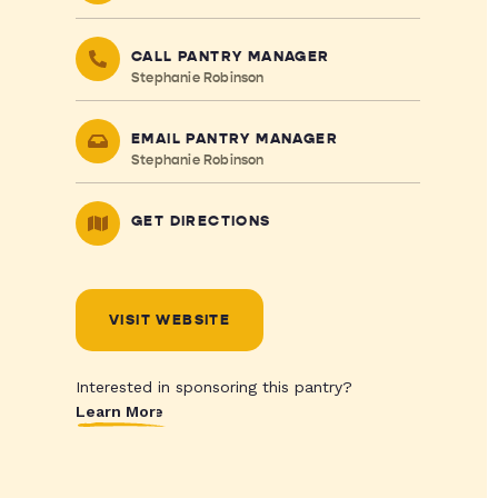
CALL PANTRY MANAGER
Stephanie Robinson
EMAIL PANTRY MANAGER
Stephanie Robinson
GET DIRECTIONS
VISIT WEBSITE
Interested in sponsoring this pantry?
Learn More