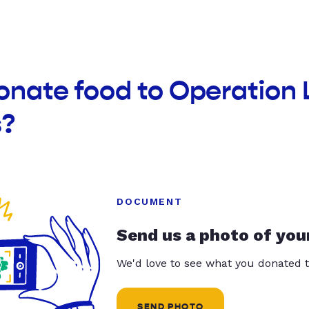
onate food to Operation
s?
DOCUMENT
Send us a photo of you
We'd love to see what you donated t
SEND PHOTO