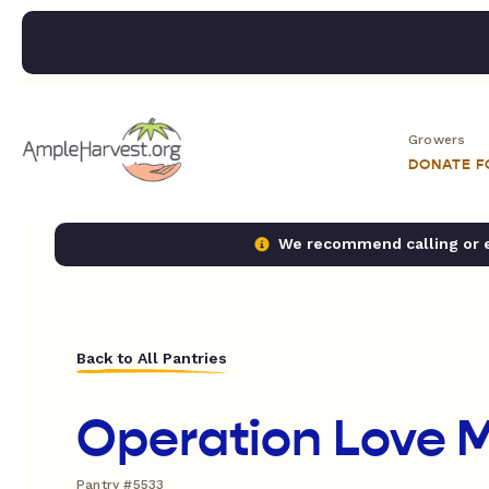
Growers
DONATE 
We recommend calling or em
Back to All Pantries
Operation Love M
Pantry #5533