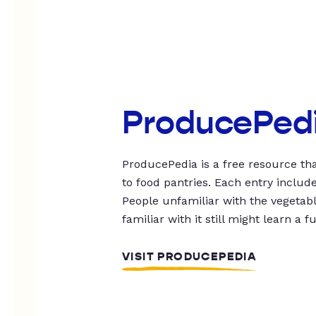
ProducePed
ProducePedia is a free resource tha
to food pantries. Each entry includ
People unfamiliar with the vegetable
familiar with it still might learn a f
VISIT PRODUCEPEDIA