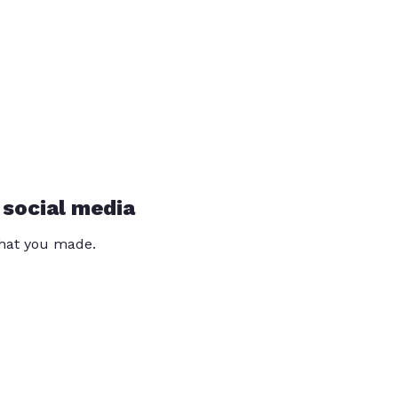
 social media
that you made.