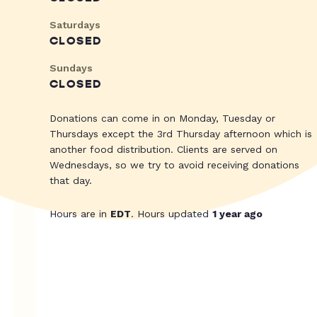
Saturdays
CLOSED
Sundays
CLOSED
Donations can come in on Monday, Tuesday or
Thursdays except the 3rd Thursday afternoon which is
another food distribution. Clients are served on
Wednesdays, so we try to avoid receiving donations
that day.
Hours are in
EDT
. Hours updated
1 year ago