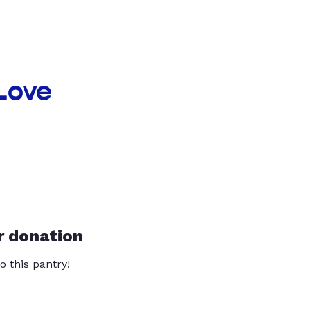
 Love
r donation
o this pantry!