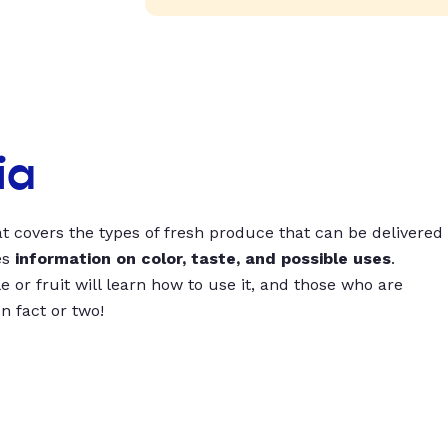
ia
t covers the types of fresh produce that can be delivered
es
information on color, taste, and possible uses
.
 or fruit will learn how to use it, and those who are
un fact or two!