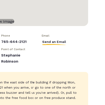
Phone
Email
765-644-2121
Send an Email
Point of Contact
Stephanie
Robinson
n the east side of the building if dropping Mon,
121 when you arrive, or go to one of the north or
s buzzer and tell us you've arrived). Or, pull to
into the free food box or on free produce stand.