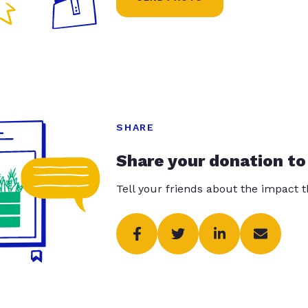
SHARE
Share your donation to
Tell your friends about the impact 