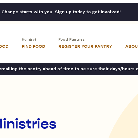
Change starts with you. Sign up today to get involved!
Hungry?
Food Pantries
FOOD
FIND FOOD
REGISTER YOUR PANTRY
ABOU
ailing the pantry ahead of time to be sure their days/hours 
inistries