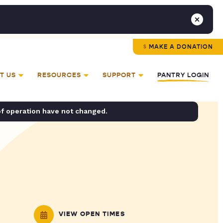
MAKE A DONATION
T US
RESOURCES
SUPPORT
PANTRY LOGIN
of operation have not changed.
VIEW OPEN TIMES