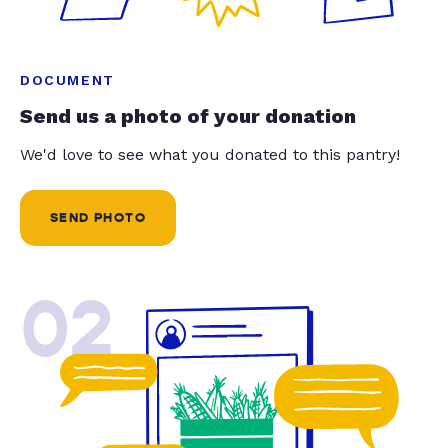
DOCUMENT
Send us a photo of your donation
We'd love to see what you donated to this pantry!
SEND PHOTO
02