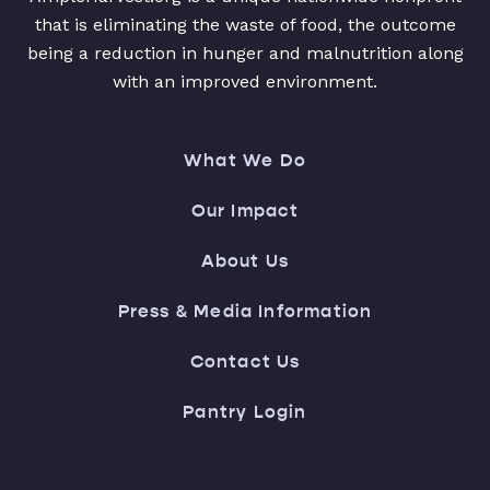
that is eliminating the waste of food, the outcome
being a reduction in hunger and malnutrition along
with an improved environment.
What We Do
Our Impact
About Us
Press & Media Information
Contact Us
Pantry Login