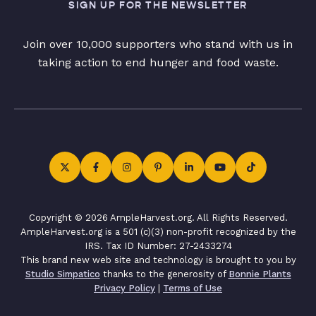
SIGN UP FOR THE NEWSLETTER
Join over 10,000 supporters who stand with us in
taking action to end hunger and food waste.
Copyright © 2026 AmpleHarvest.org. All Rights Reserved.
AmpleHarvest.org is a 501 (c)(3) non-profit recognized by the
IRS. Tax ID Number: 27-2433274
This brand new web site and technology is brought to you by
Studio Simpatico
thanks to the generosity of
Bonnie Plants
Privacy Policy
|
Terms of Use