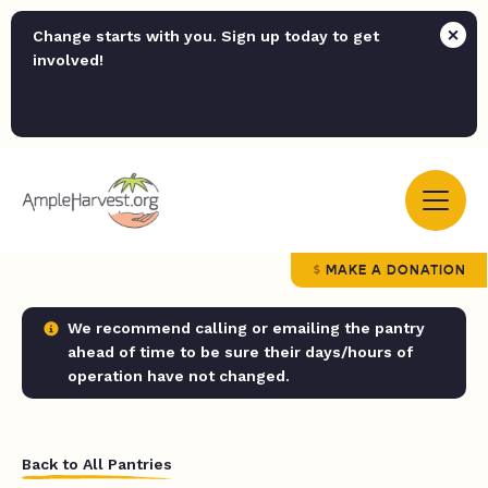
Change starts with you. Sign up today to get
involved!
MAKE A DONATION
We recommend calling or emailing the pantry
ahead of time to be sure their days/hours of
operation have not changed.
Back to All Pantries