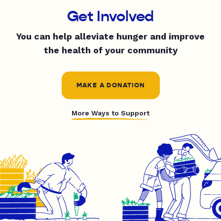
Get Involved
You can help alleviate hunger and improve
the health of your community
MAKE A DONATION
More Ways to Support