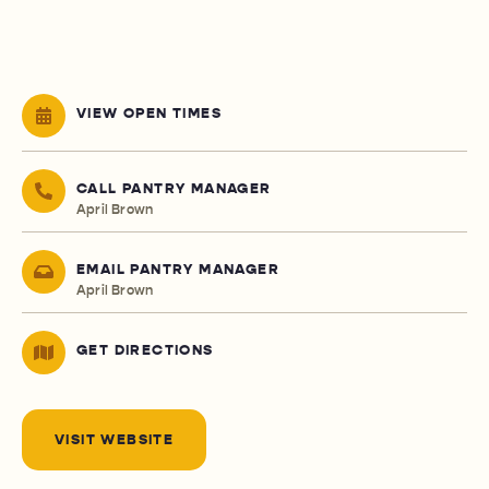
VIEW OPEN TIMES
CALL PANTRY MANAGER
April Brown
EMAIL PANTRY MANAGER
April Brown
GET DIRECTIONS
VISIT WEBSITE