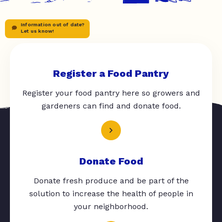
Information out of date?
Let us know!
Register a Food Pantry
Register your food pantry here so growers and
gardeners can find and donate food.
Donate Food
Donate fresh produce and be part of the
solution to increase the health of people in
your neighborhood.