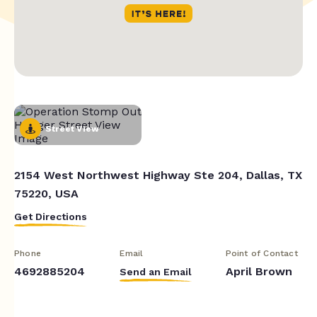
Street View
2154 West Northwest Highway Ste 204, Dallas, TX
75220, USA
Get Directions
Phone
Email
Point of Contact
4692885204
April Brown
Send an Email