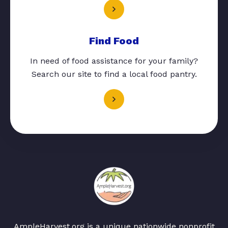
Find Food
In need of food assistance for your family?
Search our site to find a local food pantry.
AmpleHarvest.org is a unique nationwide nonprofit