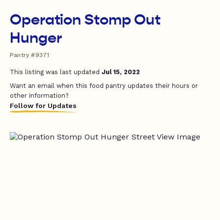
Operation Stomp Out
Hunger
Pantry #9371
This listing was last updated
Jul 15, 2022
Want an email when this food pantry updates their hours or
other information?
Follow for Updates