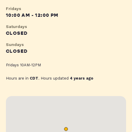
Fridays
10:00 AM - 12:00 PM
Saturdays
CLOSED
Sundays
CLOSED
Fridays 10AM-12PM
Hours are in
CDT
. Hours updated
4 years ago