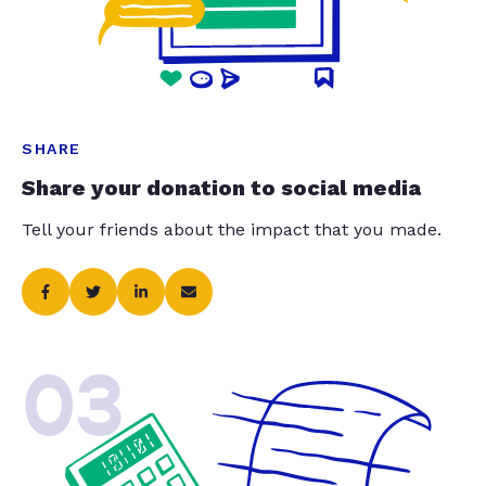
SHARE
Share your donation to social media
Tell your friends about the impact that you made.
03