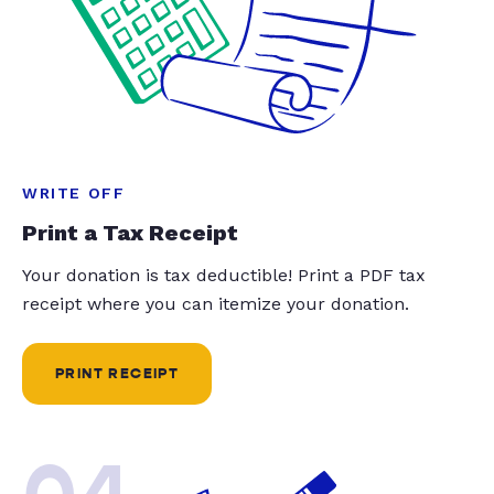
WRITE OFF
Print a Tax Receipt
Your donation is tax deductible! Print a PDF tax
receipt where you can itemize your donation.
PRINT RECEIPT