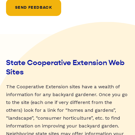
SEND FEEDBACK
State Cooperative Extension Web
Sites
The Cooperative Extension sites have a wealth of
information for any backyard gardener. Once you go
to the site (each one if very different from the
others) look for a link for “homes and gardens”,
“landscape”, “consumer horticulture”, etc. to find
information on improving your backyard garden.
Neighboring state sites may offer information your