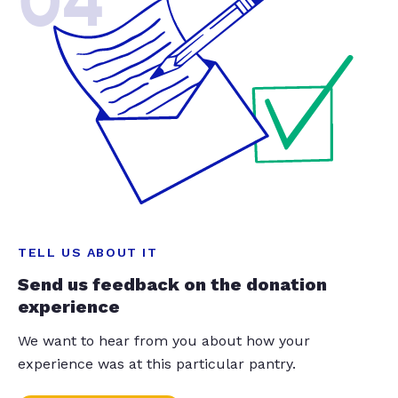
04
TELL US ABOUT IT
Send us feedback on the donation
experience
We want to hear from you about how your
experience was at this particular pantry.