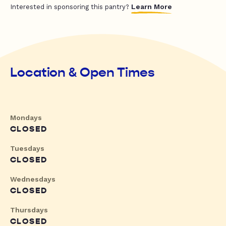
Learn More
Interested in sponsoring this pantry?
Location & Open Times
Mondays
CLOSED
Tuesdays
CLOSED
Wednesdays
CLOSED
Thursdays
CLOSED