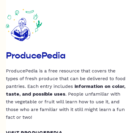
ProducePedia
ProducePedia is a free resource that covers the
types of fresh produce that can be delivered to food
pantries. Each entry includes
information on color,
taste, and possible uses
. People unfamiliar with
the vegetable or fruit will learn how to use it, and
those who are familiar with it still might learn a fun
fact or two!