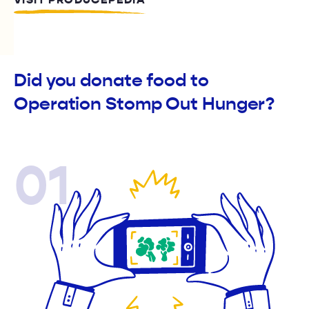
VISIT PRODUCEPEDIA
Did you donate food to
Operation Stomp Out Hunger?
01