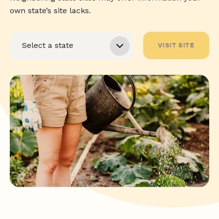
own state’s site lacks.
VISIT SITE