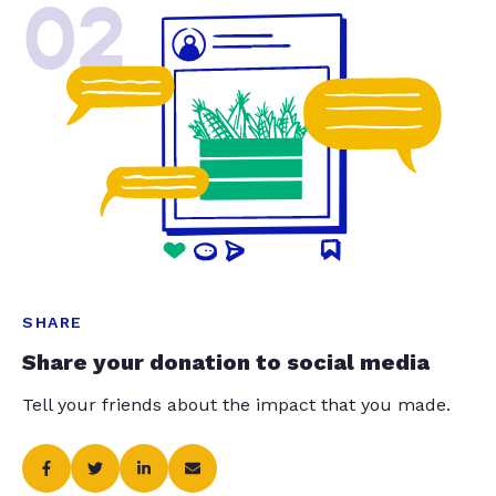
02
SHARE
Share your donation to social media
Tell your friends about the impact that you made.