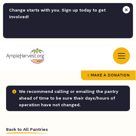
Change starts with you. Sign up today to get
involved!
MAKE A DONATION
We recommend calling or emailing the pantry
ahead of time to be sure their days/hours of
operation have not changed.
Back to All Pantries