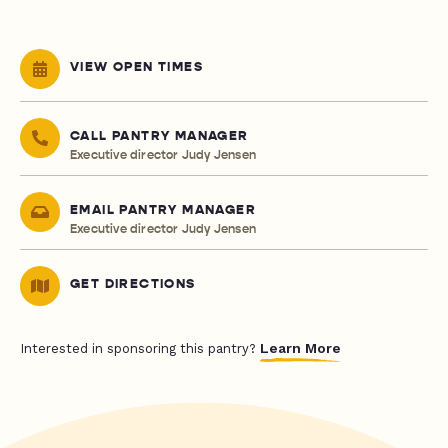
VIEW OPEN TIMES
CALL PANTRY MANAGER
Executive director Judy Jensen
EMAIL PANTRY MANAGER
Executive director Judy Jensen
GET DIRECTIONS
Learn More
Interested in sponsoring this pantry?