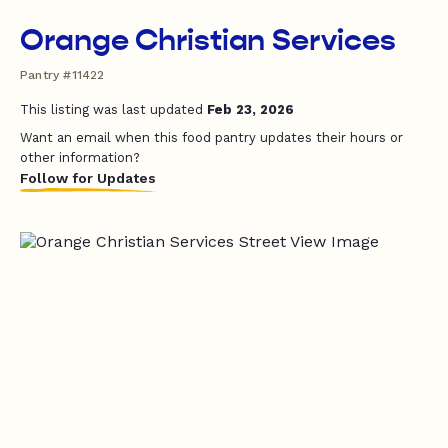
Orange Christian Services
Pantry #11422
This listing was last updated
Feb 23, 2026
Want an email when this food pantry updates their hours or
other information?
Follow for Updates