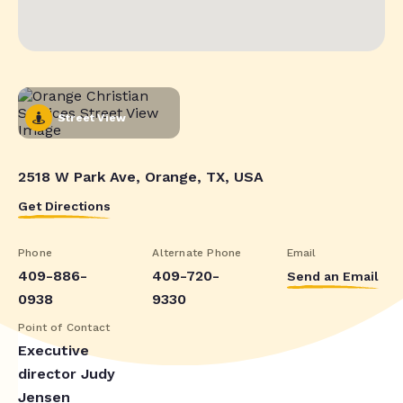
Street View
2518 W Park Ave, Orange, TX, USA
Get Directions
Phone
Alternate Phone
Email
409-886-
409-720-
Send an Email
0938
9330
Point of Contact
Executive
director Judy
Jensen