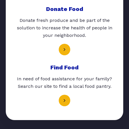
Donate Food
Donate fresh produce and be part of the
solution to increase the health of people in
your neighborhood.
Find Food
In need of food assistance for your family?
Search our site to find a local food pantry.