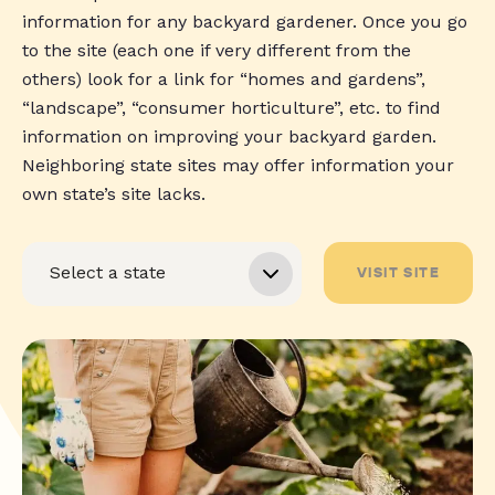
information for any backyard gardener. Once you go
to the site (each one if very different from the
others) look for a link for “homes and gardens”,
“landscape”, “consumer horticulture”, etc. to find
information on improving your backyard garden.
Neighboring state sites may offer information your
own state’s site lacks.
VISIT SITE