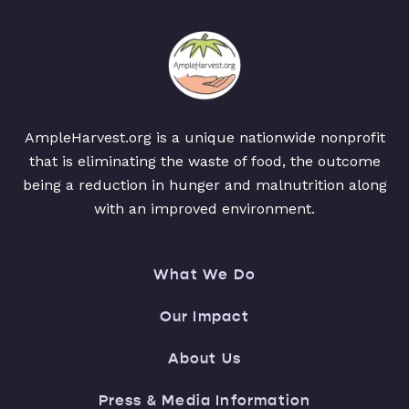
AmpleHarvest.org is a unique nationwide nonprofit
that is eliminating the waste of food, the outcome
being a reduction in hunger and malnutrition along
with an improved environment.
What We Do
Our Impact
About Us
Press & Media Information