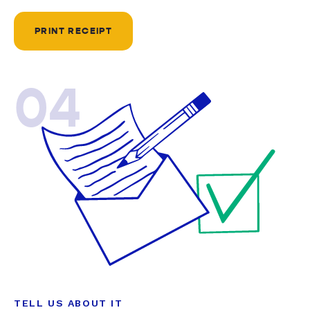
PRINT RECEIPT
04
TELL US ABOUT IT