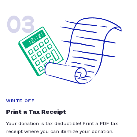
03
WRITE OFF
Print a Tax Receipt
Your donation is tax deductible! Print a PDF tax
receipt where you can itemize your donation.