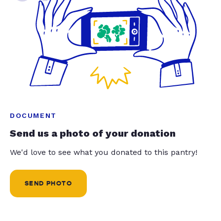
DOCUMENT
Send us a photo of your donation
We'd love to see what you donated to this pantry!
SEND PHOTO