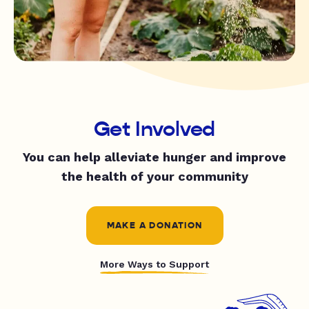
Get Involved
You can help alleviate hunger and improve
the health of your community
MAKE A DONATION
More Ways to Support