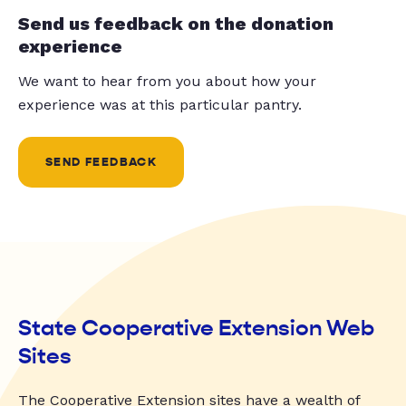
Send us feedback on the donation
experience
We want to hear from you about how your
experience was at this particular pantry.
SEND FEEDBACK
State Cooperative Extension Web
Sites
The Cooperative Extension sites have a wealth of