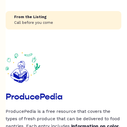
From the Listing
Call before you come
ProducePedia
ProducePedia is a free resource that covers the
types of fresh produce that can be delivered to food
pantries. Each entry includes
information on color,