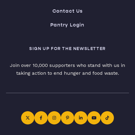
Contact Us
Pantry Login
SIGN UP FOR THE NEWSLETTER
Join over 10,000 supporters who stand with us in
taking action to end hunger and food waste.