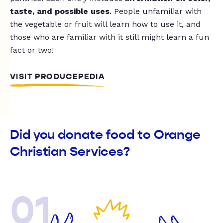
taste, and possible uses
. People unfamiliar with
the vegetable or fruit will learn how to use it, and
those who are familiar with it still might learn a fun
fact or two!
VISIT PRODUCEPEDIA
Did you donate food to Orange
Christian Services?
01