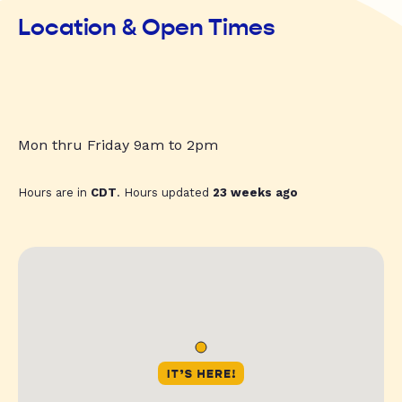
Location & Open Times
Mon thru Friday 9am to 2pm
Hours are in
CDT
. Hours updated
23 weeks ago