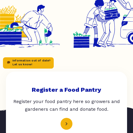
Information out of date?
Let us know!
Register a Food Pantry
Register your food pantry here so growers and
gardeners can find and donate food.