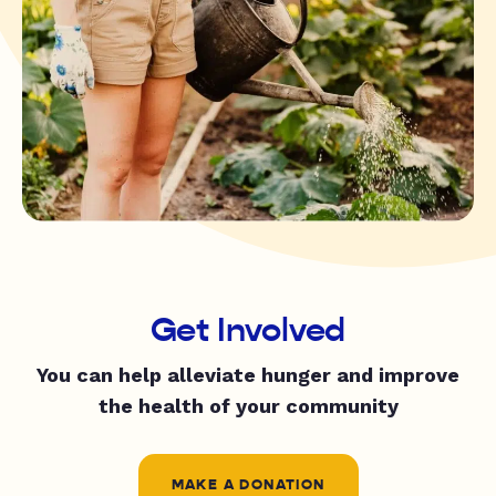
Get Involved
You can help alleviate hunger and improve
the health of your community
MAKE A DONATION