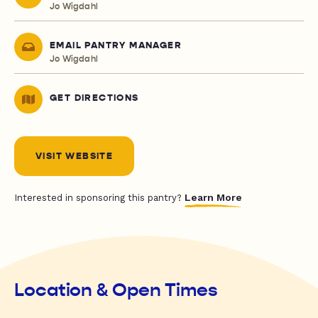
Jo Wigdahl
EMAIL PANTRY MANAGER
Jo Wigdahl
GET DIRECTIONS
VISIT WEBSITE
Learn More
Interested in sponsoring this pantry?
Location & Open Times