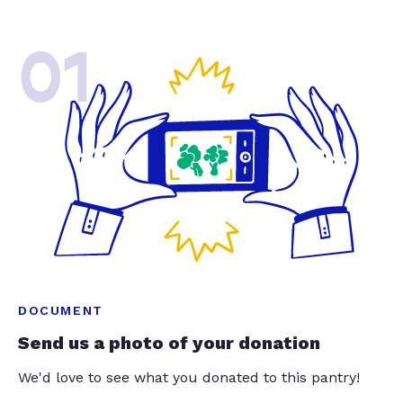
01
DOCUMENT
Send us a photo of your donation
We'd love to see what you donated to this pantry!