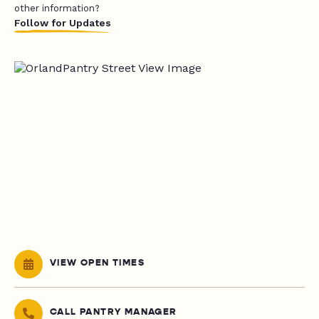
other information?
Follow for Updates
VIEW OPEN TIMES
CALL PANTRY MANAGER