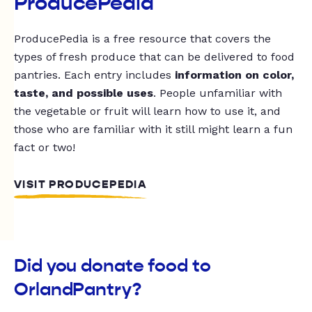
ProducePedia
ProducePedia is a free resource that covers the
types of fresh produce that can be delivered to food
pantries. Each entry includes
information on color,
taste, and possible uses
. People unfamiliar with
the vegetable or fruit will learn how to use it, and
those who are familiar with it still might learn a fun
fact or two!
VISIT PRODUCEPEDIA
Did you donate food to
OrlandPantry?