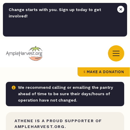
Change starts with you. Sign up today to get
involved!
MAKE A DONATION
We recommend calling or emailing the pantry
ahead of time to be sure their days/hours of
operation have not changed.
ATHENE IS A PROUD SUPPORTER OF
AMPLEHARVEST.ORG.