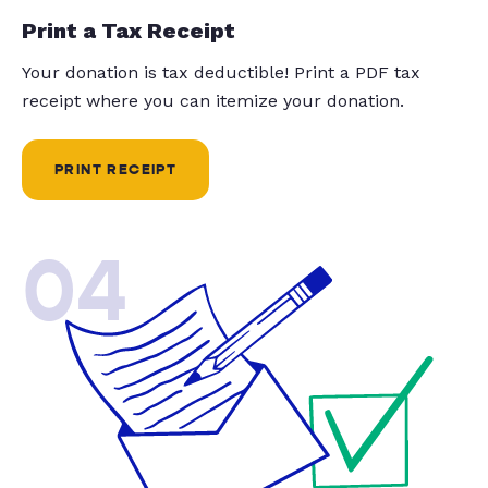
Print a Tax Receipt
Your donation is tax deductible! Print a PDF tax
receipt where you can itemize your donation.
PRINT RECEIPT
04