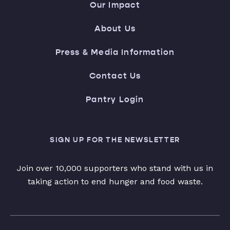
Our Impact
About Us
Press & Media Information
Contact Us
Pantry Login
SIGN UP FOR THE NEWSLETTER
Join over 10,000 supporters who stand with us in
taking action to end hunger and food waste.