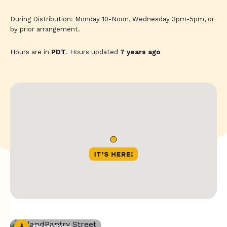
During Distribution: Monday 10-Noon, Wednesday 3pm-5pm, or
by prior arrangement.
Hours are in
PDT
. Hours updated
7 years ago
Street View