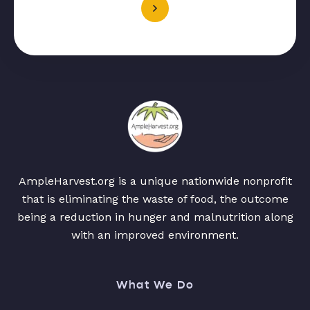
AmpleHarvest.org is a unique nationwide nonprofit
that is eliminating the waste of food, the outcome
being a reduction in hunger and malnutrition along
with an improved environment.
What We Do