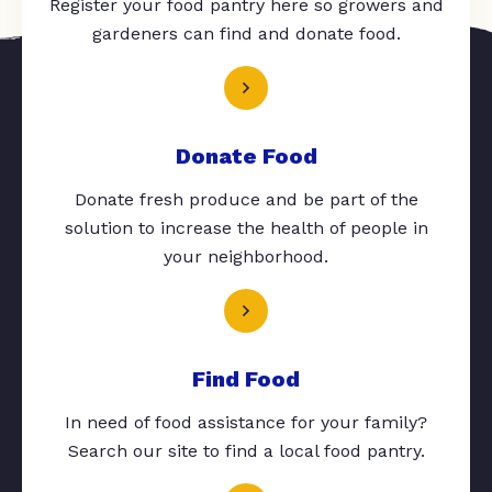
Register your food pantry here so growers and
gardeners can find and donate food.
Donate Food
Donate fresh produce and be part of the
solution to increase the health of people in
your neighborhood.
Find Food
In need of food assistance for your family?
Search our site to find a local food pantry.