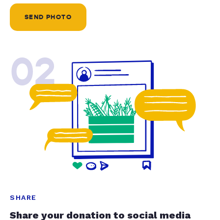
SEND PHOTO
02
SHARE
Share your donation to social media