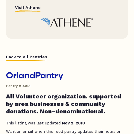
Visit Athene
Back to All Pantries
OrlandPantry
Pantry #9393
All Volunteer organization, supported
by area businesses & community
donations. Non-denominational.
This listing was last updated
Nov 2, 2018
Want an email when this food pantry updates their hours or