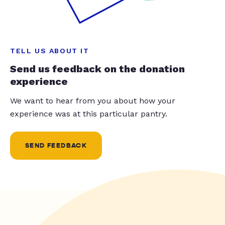
TELL US ABOUT IT
Send us feedback on the donation
experience
We want to hear from you about how your
experience was at this particular pantry.
SEND FEEDBACK