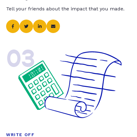
Tell your friends about the impact that you made.
03
WRITE OFF