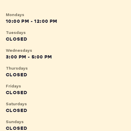
Mondays
10:00 PM - 12:00 PM
Tuesdays
CLOSED
Wednesdays
3:00 PM - 5:00 PM
Thursdays
CLOSED
Fridays
CLOSED
Saturdays
CLOSED
Sundays
CLOSED