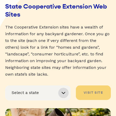
State Cooperative Extension Web
Sites
The Cooperative Extension sites have a wealth of
information for any backyard gardener. Once you go
to the site (each one if very different from the
others) look for a link for “homes and gardens”,
“landscape”, “consumer horticulture”, etc. to find
information on improving your backyard garden.
Neighboring state sites may offer information your
own state’s site lacks.
VISIT SITE