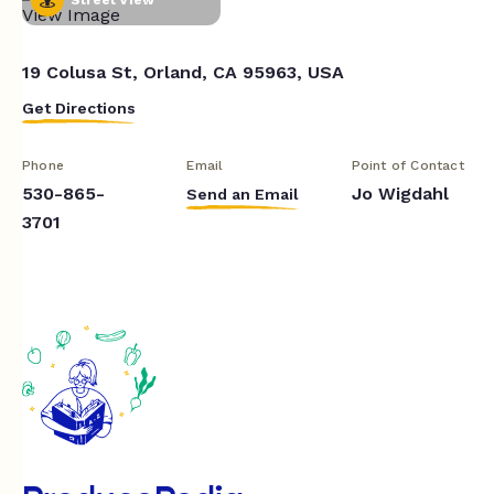
19 Colusa St, Orland, CA 95963, USA
Get Directions
Phone
Email
Point of Contact
530-865-
Jo Wigdahl
Send an Email
3701