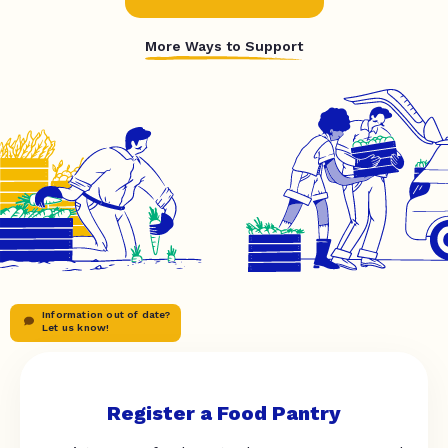
More Ways to Support
Information out of date?
Let us know!
Register a Food Pantry