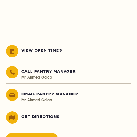
VIEW OPEN TIMES
CALL PANTRY MANAGER
Mr Ahmed Goico
EMAIL PANTRY MANAGER
Mr Ahmed Goico
GET DIRECTIONS