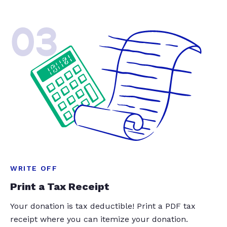
03
WRITE OFF
Print a Tax Receipt
Your donation is tax deductible! Print a PDF tax
receipt where you can itemize your donation.