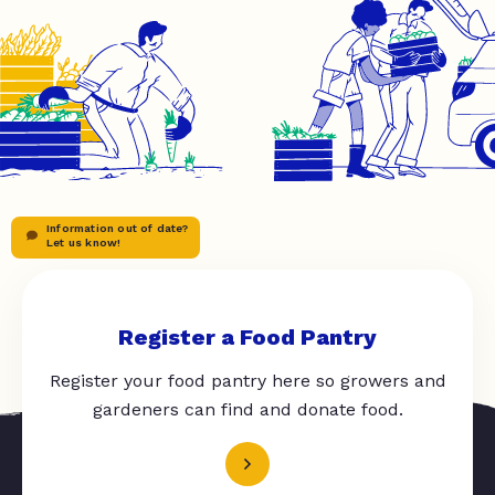
Information out of date?
Let us know!
Register a Food Pantry
Register your food pantry here so growers and
gardeners can find and donate food.