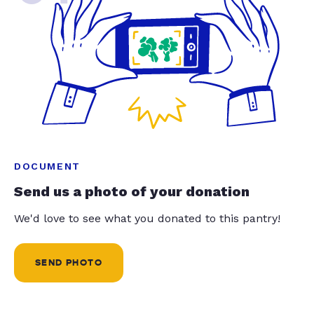
DOCUMENT
Send us a photo of your donation
We'd love to see what you donated to this pantry!
SEND PHOTO