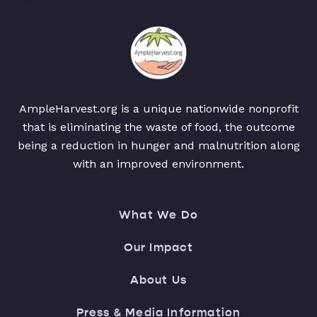
AmpleHarvest.org is a unique nationwide nonprofit
that is eliminating the waste of food, the outcome
being a reduction in hunger and malnutrition along
with an improved environment.
What We Do
Our Impact
About Us
Press & Media Information