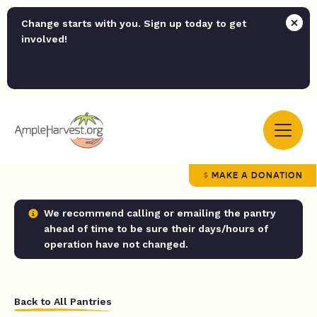
Change starts with you. Sign up today to get
involved!
MAKE A DONATION
We recommend calling or emailing the pantry
ahead of time to be sure their days/hours of
operation have not changed.
Back to All Pantries