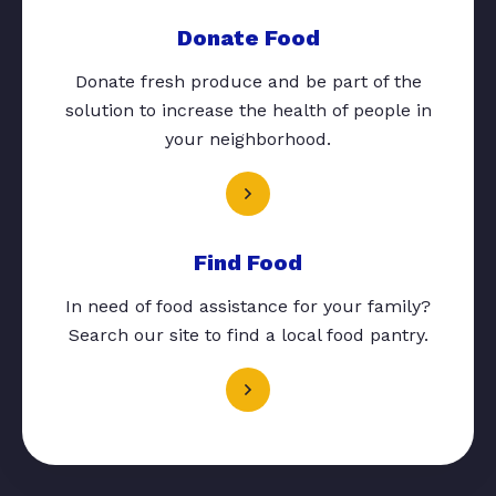
Donate Food
Donate fresh produce and be part of the
solution to increase the health of people in
your neighborhood.
Find Food
In need of food assistance for your family?
Search our site to find a local food pantry.