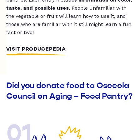
taste, and possible uses
. People unfamiliar with
the vegetable or fruit will learn how to use it, and
those who are familiar with it still might learn a fun
fact or two!
VISIT PRODUCEPEDIA
Did you donate food to Osceola
Council on Aging – Food Pantry?
01