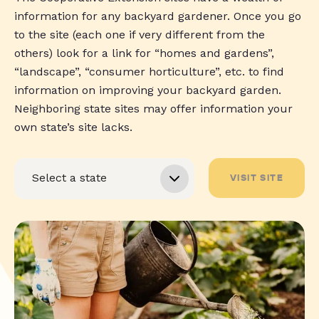
information for any backyard gardener. Once you go
to the site (each one if very different from the
others) look for a link for “homes and gardens”,
“landscape”, “consumer horticulture”, etc. to find
information on improving your backyard garden.
Neighboring state sites may offer information your
own state’s site lacks.
VISIT SITE