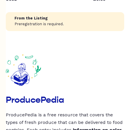
From the Listing
Preregistration is required.
ProducePedia
ProducePedia is a free resource that covers the
types of fresh produce that can be delivered to food
pantries. Each entry includes
information on color,