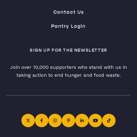
Contact Us
Pantry Login
SIGN UP FOR THE NEWSLETTER
Join over 10,000 supporters who stand with us in
taking action to end hunger and food waste.