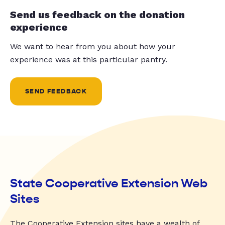
Send us feedback on the donation
experience
We want to hear from you about how your
experience was at this particular pantry.
SEND FEEDBACK
State Cooperative Extension Web
Sites
The Cooperative Extension sites have a wealth of