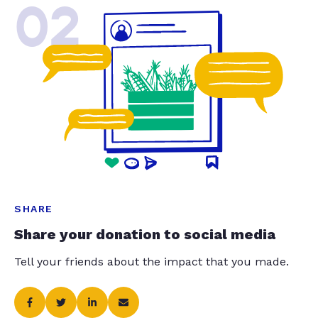
02
SHARE
Share your donation to social media
Tell your friends about the impact that you made.