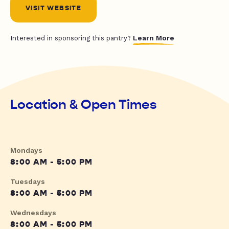
VISIT WEBSITE
Learn More
Interested in sponsoring this pantry?
Location & Open Times
Mondays
8:00 AM - 5:00 PM
Tuesdays
8:00 AM - 5:00 PM
Wednesdays
8:00 AM - 5:00 PM