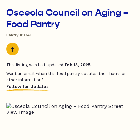
Osceola Council on Aging –
Food Pantry
Pantry #9741
This listing was last updated
Feb 13, 2025
Want an email when this food pantry updates their hours or
other information?
Follow for Updates