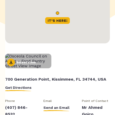
Street View
700 Generation Point, Kissimmee, FL 34744, USA
Get Directions
Phone
Email
Point of Contact
(407) 846-
Mr Ahmed
Send an Email
8532
Goico