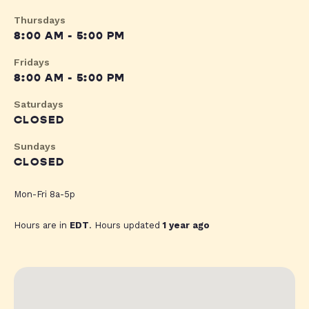
Thursdays
8:00 AM - 5:00 PM
Fridays
8:00 AM - 5:00 PM
Saturdays
CLOSED
Sundays
CLOSED
Mon-Fri 8a-5p
Hours are in
EDT
. Hours updated
1 year ago