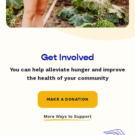
Get Involved
You can help alleviate hunger and improve
the health of your community
MAKE A DONATION
More Ways to Support