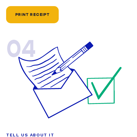
PRINT RECEIPT
04
TELL US ABOUT IT