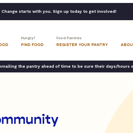
Change starts with you. Sign up today to get involved!
Hungry?
Food Pantries
FOOD
FIND FOOD
REGISTER YOUR PANTRY
ABOU
ailing the pantry ahead of time to be sure their days/hours 
ommunity