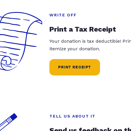
WRITE OFF
Print a Tax Receipt
Your donation is tax deductible! Pr
itemize your donation.
PRINT RECEIPT
TELL US ABOUT IT
Send us feedback on t