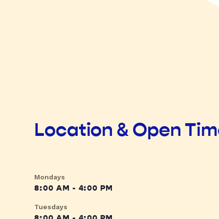
Location & Open Ti
Mondays
8:00 AM - 4:00 PM
Tuesdays
8:00 AM - 4:00 PM