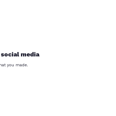
 social media
that you made.