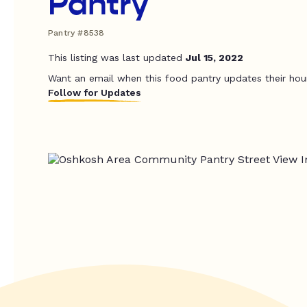
Pantry
Pantry #8538
This listing was last updated
Jul 15, 2022
Want an email when this food pantry updates their hou
Follow for Updates