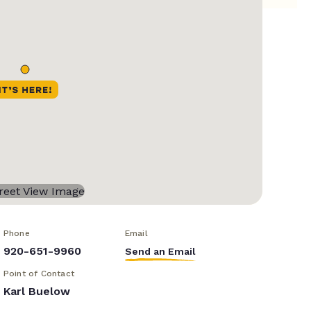
Phone
Email
920-651-9960
Send an Email
Point of Contact
Karl Buelow