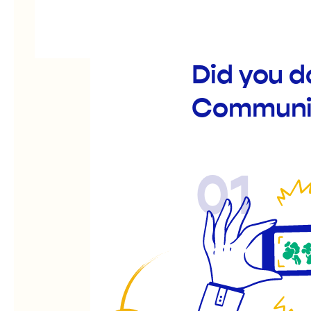
Did you 
Communit
01