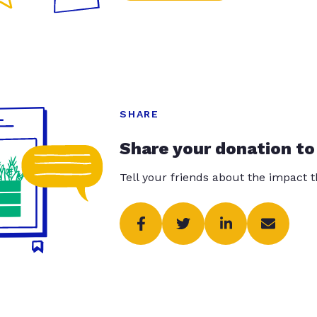
SHARE
Share your donation to
Tell your friends about the impact 