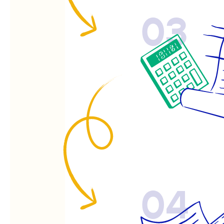
03
04