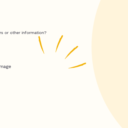
rs or other information?