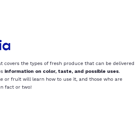
ia
t covers the types of fresh produce that can be delivered
es
information on color, taste, and possible uses
.
 or fruit will learn how to use it, and those who are
un fact or two!