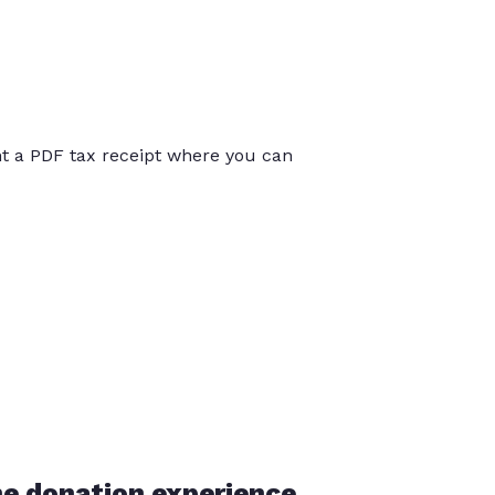
int a PDF tax receipt where you can
he donation experience