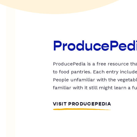
ProducePed
ProducePedia is a free resource tha
to food pantries. Each entry includ
People unfamiliar with the vegetable
familiar with it still might learn a f
VISIT PRODUCEPEDIA