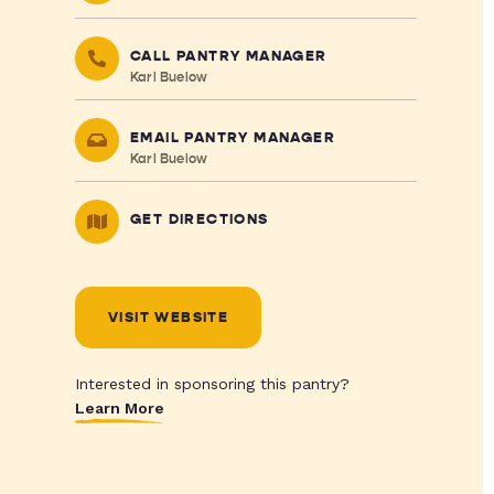
CALL PANTRY MANAGER
Karl Buelow
EMAIL PANTRY MANAGER
Karl Buelow
GET DIRECTIONS
VISIT WEBSITE
Interested in sponsoring this pantry?
Learn More