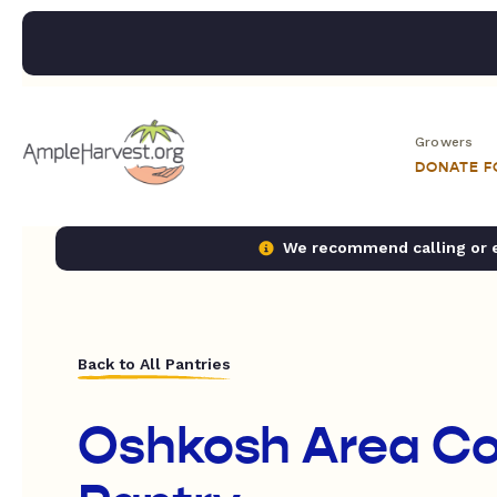
Growers
DONATE 
We recommend calling or em
Back to All Pantries
Oshkosh Area C