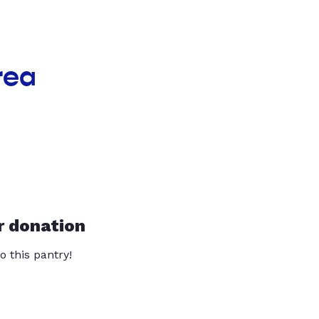
rea
r donation
o this pantry!