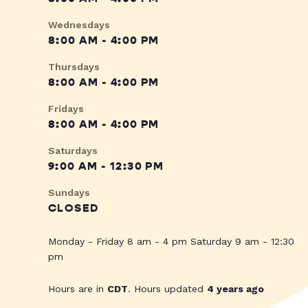
Wednesdays
8:00 AM - 4:00 PM
Thursdays
8:00 AM - 4:00 PM
Fridays
8:00 AM - 4:00 PM
Saturdays
9:00 AM - 12:30 PM
Sundays
CLOSED
Monday - Friday 8 am - 4 pm Saturday 9 am - 12:30
pm
Hours are in
CDT
. Hours updated
4 years ago