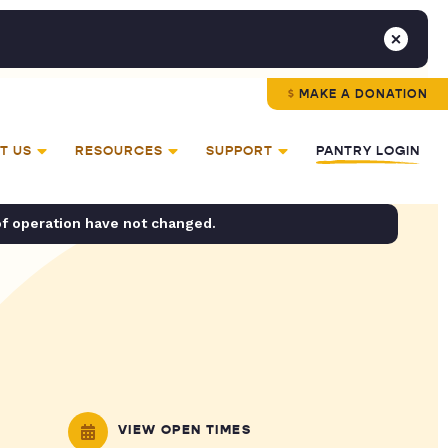
MAKE A DONATION
T US
RESOURCES
SUPPORT
PANTRY LOGIN
of operation have not changed.
VIEW OPEN TIMES