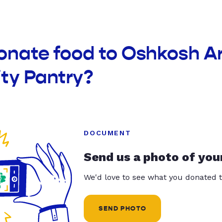
donate food to Oshkosh A
y Pantry?
DOCUMENT
Send us a photo of you
We'd love to see what you donated t
SEND PHOTO