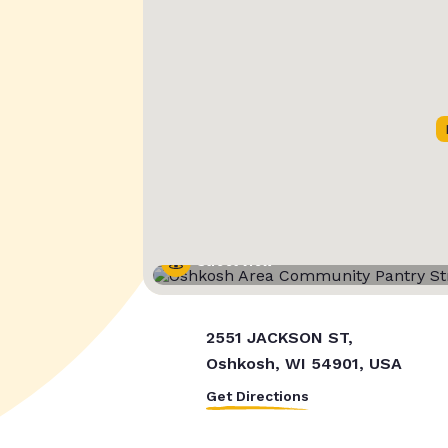
Street View
2551 JACKSON ST,
Oshkosh, WI 54901, USA
Get Directions