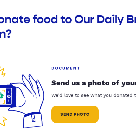
onate food to Our Daily B
n?
DOCUMENT
Send us a photo of you
We'd love to see what you donated t
SEND PHOTO