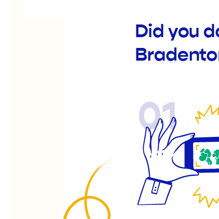
Did you d
Bradento
01