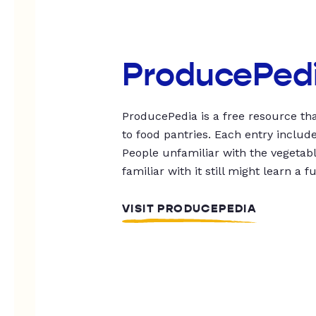
ProducePed
ProducePedia is a free resource tha
to food pantries. Each entry includ
People unfamiliar with the vegetable
familiar with it still might learn a f
VISIT PRODUCEPEDIA