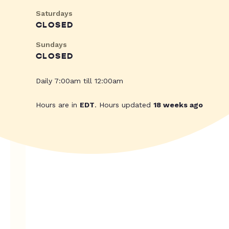
Saturdays
CLOSED
Sundays
CLOSED
Daily 7:00am till 12:00am
Hours are in
EDT
. Hours updated
18 weeks ago