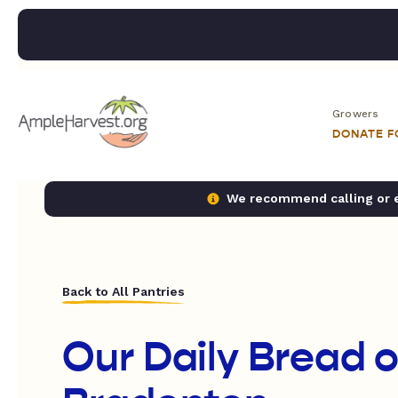
Growers
DONATE 
We recommend calling or em
Back to All Pantries
Our Daily Bread o