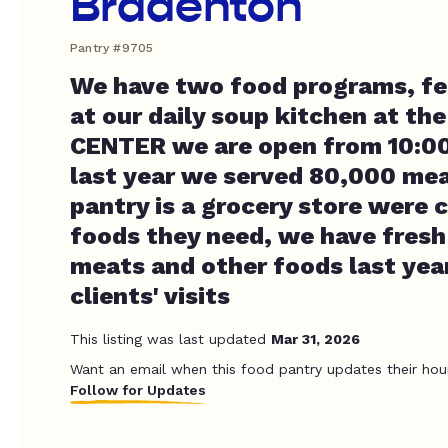
Bradenton
Pantry #9705
We have two food programs, fe
at our daily soup kitchen at t
CENTER we are open from 10:00a
last year we served 80,000 mea
pantry is a grocery store were c
foods they need, we have fresh
meats and other foods last ye
clients' visits
This listing was last updated
Mar 31, 2026
Want an email when this food pantry updates their hou
Follow for Updates