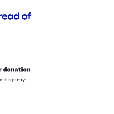
read of
r donation
o this pantry!