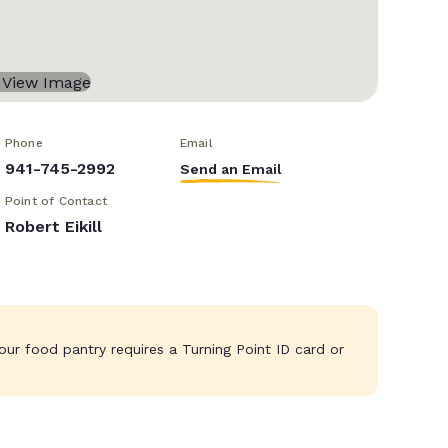
Phone
Email
941-745-2992
Send an Email
Point of Contact
Robert Eikill
ur food pantry requires a Turning Point ID card or