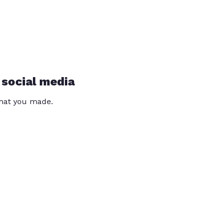
 social media
that you made.