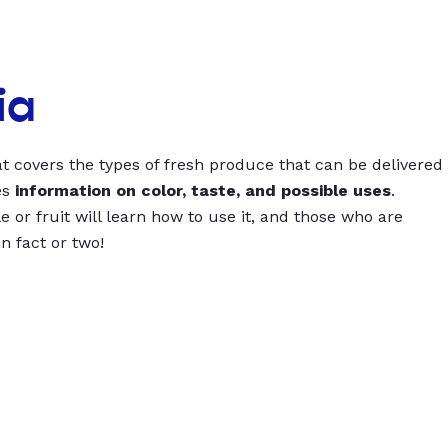
ia
t covers the types of fresh produce that can be delivered
es
information on color, taste, and possible uses
.
 or fruit will learn how to use it, and those who are
un fact or two!