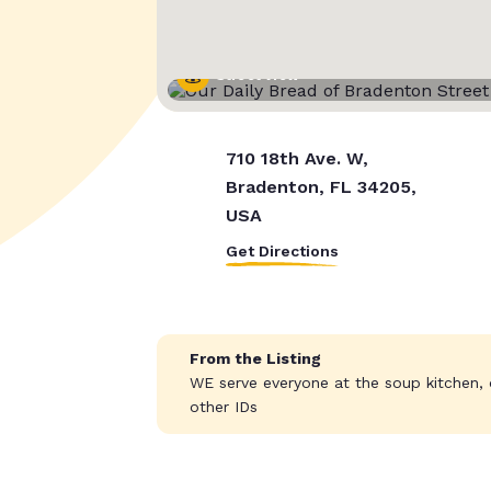
Street View
710 18th Ave. W,
Bradenton, FL 34205,
USA
Get Directions
From the Listing
WE serve everyone at the soup kitchen, o
other IDs