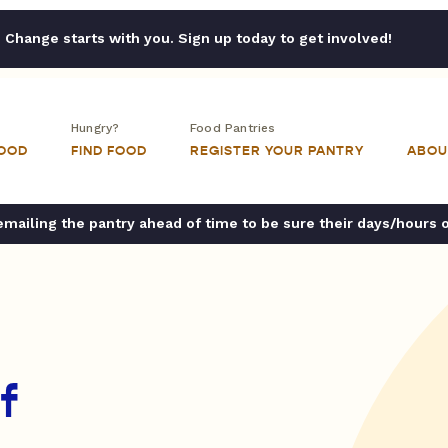
Change starts with you. Sign up today to get involved!
Hungry?
Food Pantries
FOOD
FIND FOOD
REGISTER YOUR PANTRY
ABOU
ailing the pantry ahead of time to be sure their days/hours 
f