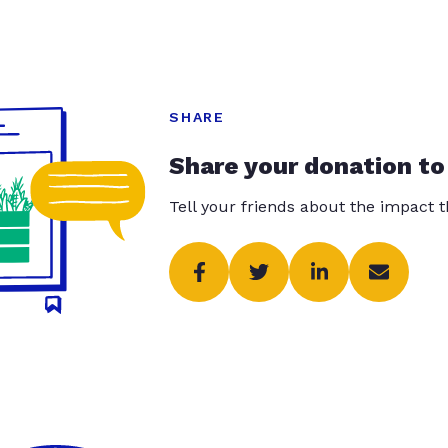
SHARE
Share your donation to
Tell your friends about the impact 