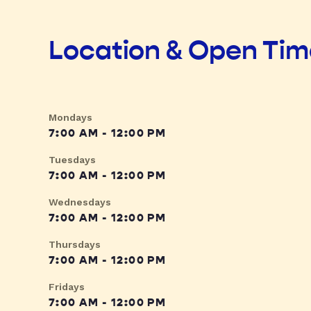
Location & Open Ti
Mondays
7:00 AM - 12:00 PM
Tuesdays
7:00 AM - 12:00 PM
Wednesdays
7:00 AM - 12:00 PM
Thursdays
7:00 AM - 12:00 PM
Fridays
7:00 AM - 12:00 PM