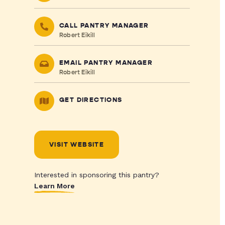
CALL PANTRY MANAGER
Robert Eikill
EMAIL PANTRY MANAGER
Robert Eikill
GET DIRECTIONS
VISIT WEBSITE
Interested in sponsoring this pantry?
Learn More