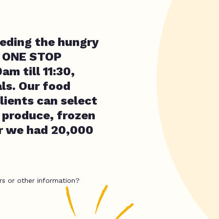
eding the hungry
he ONE STOP
m till 11:30,
ls. Our food
lients can select
 produce, frozen
ar we had 20,000
rs or other information?