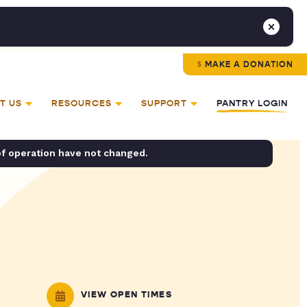
MAKE A DONATION
T US
RESOURCES
SUPPORT
PANTRY LOGIN
of operation have not changed.
VIEW OPEN TIMES