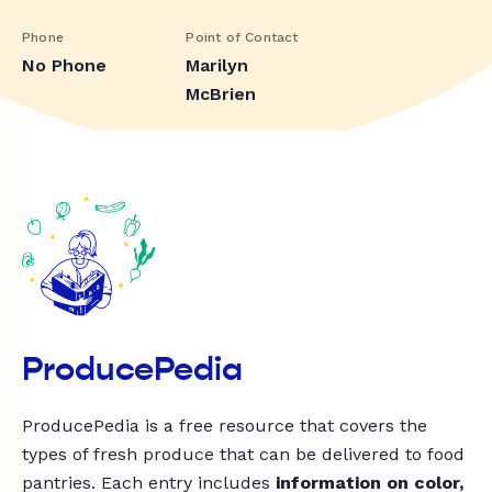
Phone
Point of Contact
No Phone
Marilyn
McBrien
ProducePedia
ProducePedia is a free resource that covers the
types of fresh produce that can be delivered to food
pantries. Each entry includes
information on color,