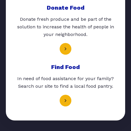
Donate Food
Donate fresh produce and be part of the
solution to increase the health of people in
your neighborhood.
Find Food
In need of food assistance for your family?
Search our site to find a local food pantry.