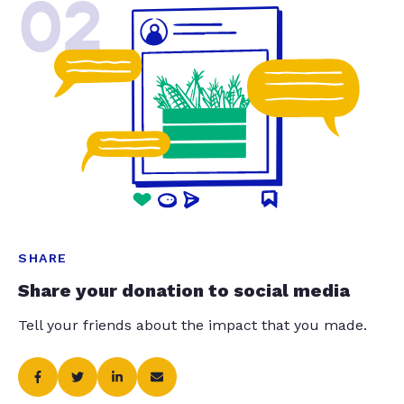
02
SHARE
Share your donation to social media
Tell your friends about the impact that you made.