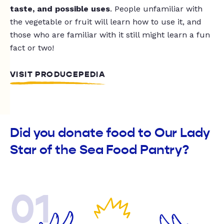
taste, and possible uses
. People unfamiliar with
the vegetable or fruit will learn how to use it, and
those who are familiar with it still might learn a fun
fact or two!
VISIT PRODUCEPEDIA
Did you donate food to Our Lady
Star of the Sea Food Pantry?
01