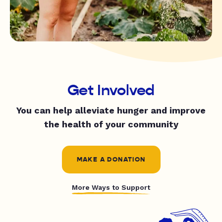
Get Involved
You can help alleviate hunger and improve
the health of your community
MAKE A DONATION
More Ways to Support