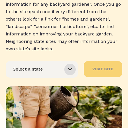
information for any backyard gardener. Once you go
to the site (each one if very different from the
others) look for a link for “homes and gardens”,
“landscape”, “consumer horticulture”, etc. to find
information on improving your backyard garden.
Neighboring state sites may offer information your
own state’s site lacks.
VISIT SITE