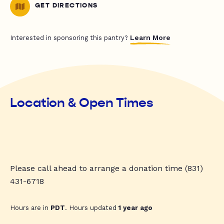
GET DIRECTIONS
Learn More
Interested in sponsoring this pantry?
Location & Open Times
Please call ahead to arrange a donation time (831)
431-6718
Hours are in
PDT
. Hours updated
1 year ago