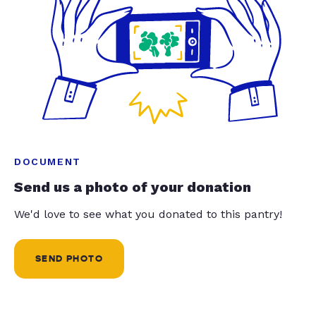
DOCUMENT
Send us a photo of your donation
We'd love to see what you donated to this pantry!
SEND PHOTO