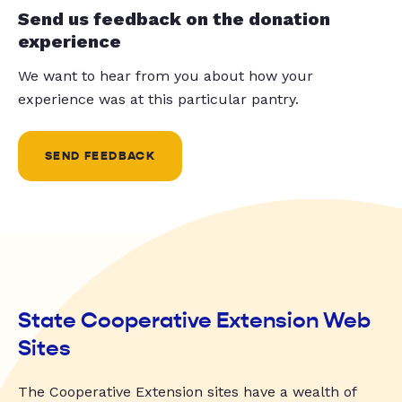
Send us feedback on the donation
experience
We want to hear from you about how your
experience was at this particular pantry.
SEND FEEDBACK
State Cooperative Extension Web
Sites
The Cooperative Extension sites have a wealth of