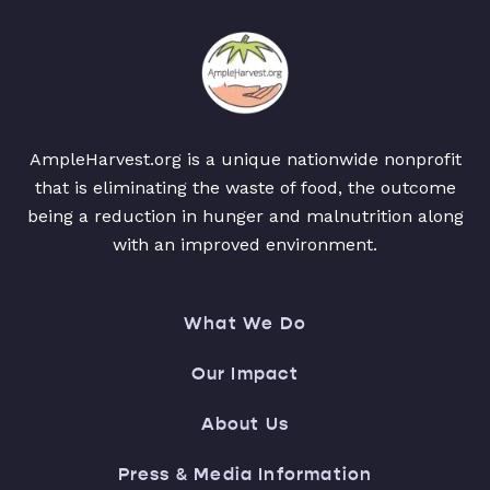
AmpleHarvest.org is a unique nationwide nonprofit
that is eliminating the waste of food, the outcome
being a reduction in hunger and malnutrition along
with an improved environment.
What We Do
Our Impact
About Us
Press & Media Information