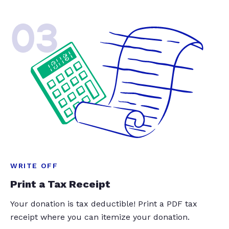
03
WRITE OFF
Print a Tax Receipt
Your donation is tax deductible! Print a PDF tax
receipt where you can itemize your donation.