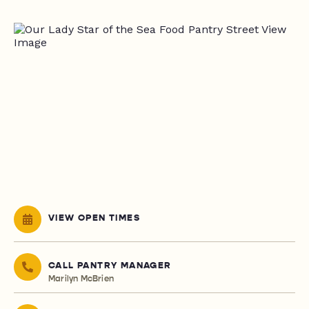
VIEW OPEN TIMES
CALL PANTRY MANAGER
Marilyn McBrien