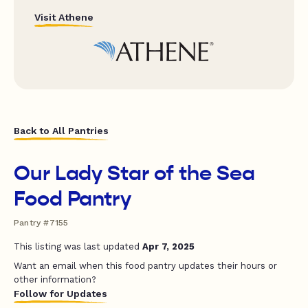
Visit Athene
Back to All Pantries
Our Lady Star of the Sea
Food Pantry
Pantry #7155
This listing was last updated
Apr 7, 2025
Want an email when this food pantry updates their hours or
other information?
Follow for Updates