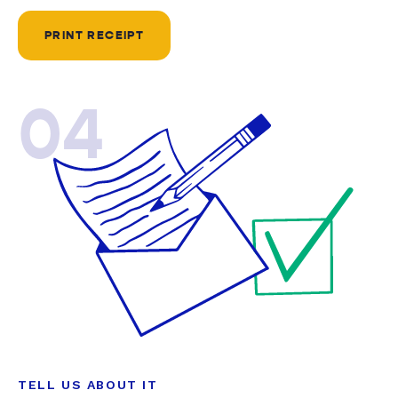
PRINT RECEIPT
04
TELL US ABOUT IT