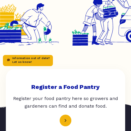
Information out of date?
Let us know!
Register a Food Pantry
Register your food pantry here so growers and
gardeners can find and donate food.