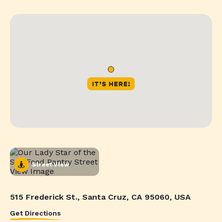
Street View
515 Frederick St., Santa Cruz, CA 95060, USA
Get Directions