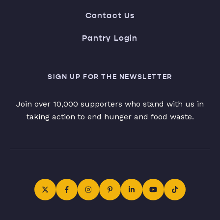
Contact Us
Pantry Login
SIGN UP FOR THE NEWSLETTER
Join over 10,000 supporters who stand with us in
taking action to end hunger and food waste.