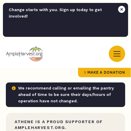
Change starts with you. Sign up today to get
involved!
MAKE A DONATION
We recommend calling or emailing the pantry
ahead of time to be sure their days/hours of
operation have not changed.
ATHENE IS A PROUD SUPPORTER OF
AMPLEHARVEST.ORG.