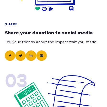
SHARE
Share your donation to social media
Tell your friends about the impact that you made.
03