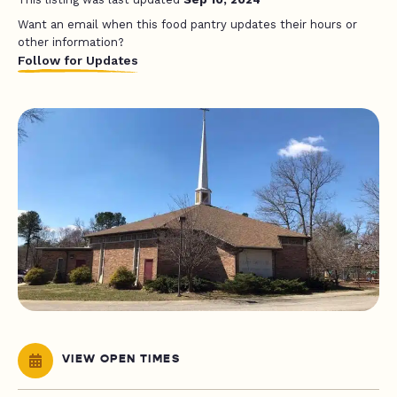
Want an email when this food pantry updates their hours or
other information?
Follow for Updates
VIEW OPEN TIMES