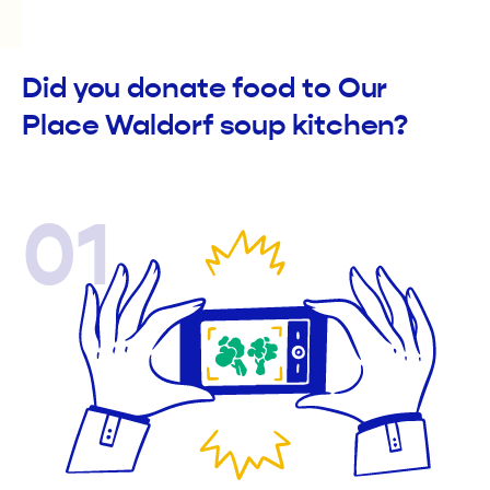
Did you donate food to Our
Place Waldorf soup kitchen?
01