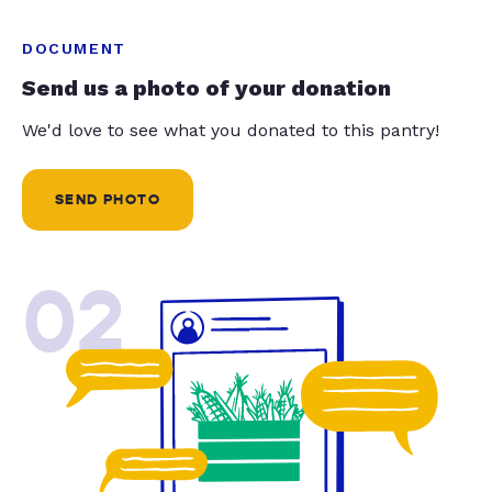
DOCUMENT
Send us a photo of your donation
We'd love to see what you donated to this pantry!
SEND PHOTO
02