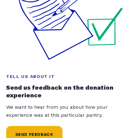
TELL US ABOUT IT
Send us feedback on the donation
experience
We want to hear from you about how your
experience was at this particular pantry.
SEND FEEDBACK