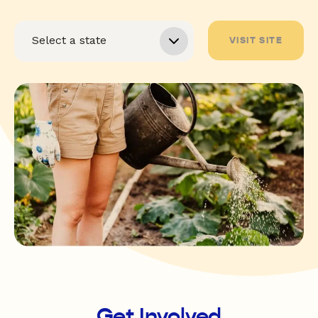
VISIT SITE
Get Involved