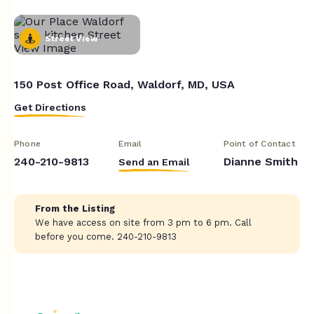
Street View
150 Post Office Road, Waldorf, MD, USA
Get Directions
Phone
Email
Point of Contact
240-210-9813
Dianne Smith
Send an Email
From the Listing
We have access on site from 3 pm to 6 pm. Call
before you come. 240-210-9813