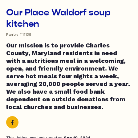
Our Place Waldorf soup
kitchen
Pantry #11139
Our mission is to provide Charles
County, Maryland residents in need
with a nutritious meal in a welcoming,
open, and friendly environment. We
serve hot meals four nights a week,
averaging 20,000 people served a year.
We also have a small food bank
dependent on outside donations from
local churches and businesses.
This listing was last updated
Sep 10, 2024