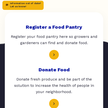
Information out of date?
Let us know!
Register a Food Pantry
Register your food pantry here so growers and
gardeners can find and donate food.
Donate Food
Donate fresh produce and be part of the
solution to increase the health of people in
your neighborhood.