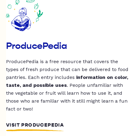
ProducePedia
ProducePedia is a free resource that covers the
types of fresh produce that can be delivered to food
pantries. Each entry includes
information on color,
taste, and possible uses
. People unfamiliar with
the vegetable or fruit will learn how to use it, and
those who are familiar with it still might learn a fun
fact or two!
VISIT PRODUCEPEDIA