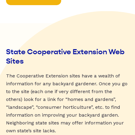
State Cooperative Extension Web
Sites
The Cooperative Extension sites have a wealth of
information for any backyard gardener. Once you go
to the site (each one if very different from the
others) look for a link for “homes and gardens”,
“landscape”, “consumer horticulture”, etc. to find
information on improving your backyard garden.
Neighboring state sites may offer information your
own state’s site lacks.