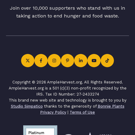
Join over 10,000 supporters who stand with us in
taking action to end hunger and food waste.
Copyright © 2026 AmpleHarvest.org. All Rights Reserved.
AmpleHarvest.org is a 501 (c)(3) non-profit recognized by the
IRS. Tax ID Number: 27-2433274
This brand new web site and technology is brought to you by
Studio Simpatico
thanks to the generosity of
Bonnie Plants
Privacy Policy
|
Terms of Use