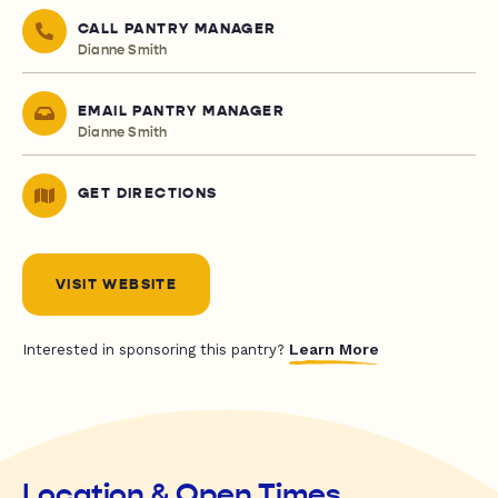
CALL PANTRY MANAGER
Dianne Smith
EMAIL PANTRY MANAGER
Dianne Smith
GET DIRECTIONS
VISIT WEBSITE
Learn More
Interested in sponsoring this pantry?
Location & Open Times