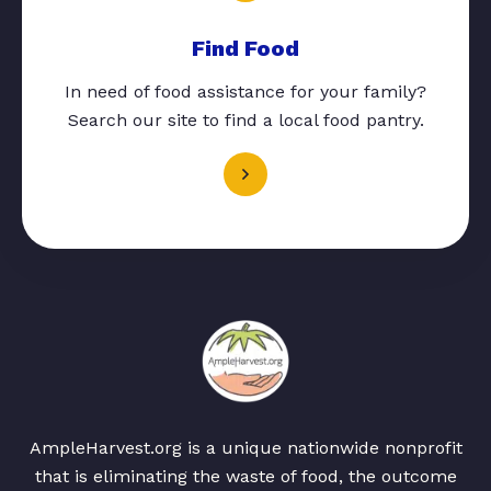
Find Food
In need of food assistance for your family?
Search our site to find a local food pantry.
AmpleHarvest.org is a unique nationwide nonprofit
that is eliminating the waste of food, the outcome