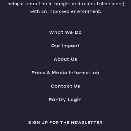
being a reduction in hunger and malnutrition along
with an improved environment.
What We Do
Our Impact
About Us
Press & Media Information
Contact Us
Pantry Login
SIGN UP FOR THE NEWSLETTER