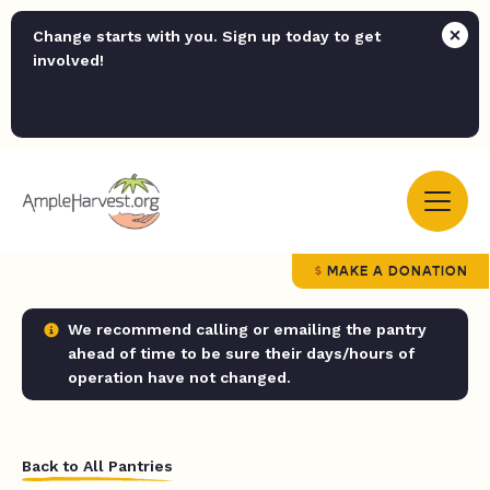
Change starts with you. Sign up today to get
involved!
MAKE A DONATION
We recommend calling or emailing the pantry
ahead of time to be sure their days/hours of
operation have not changed.
Back to All Pantries