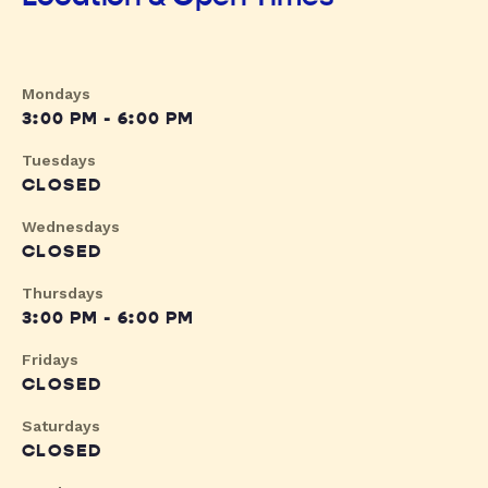
Mondays
3:00 PM - 6:00 PM
Tuesdays
CLOSED
Wednesdays
CLOSED
Thursdays
3:00 PM - 6:00 PM
Fridays
CLOSED
Saturdays
CLOSED