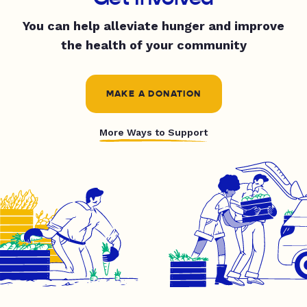
You can help alleviate hunger and improve
the health of your community
MAKE A DONATION
More Ways to Support