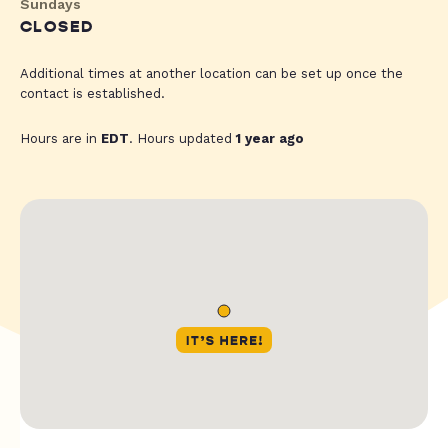
Sundays
CLOSED
Additional times at another location can be set up once the
contact is established.
Hours are in
EDT
. Hours updated
1 year ago