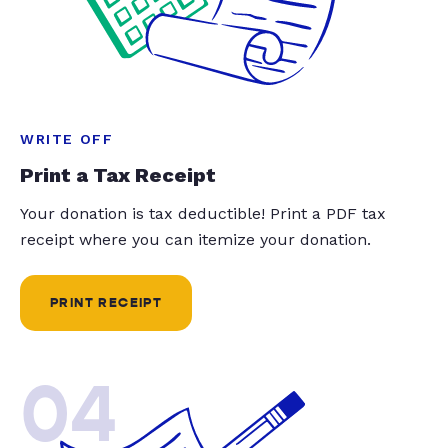
WRITE OFF
Print a Tax Receipt
Your donation is tax deductible! Print a PDF tax
receipt where you can itemize your donation.
PRINT RECEIPT
04