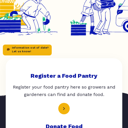
Information out of date?
Let us know!
Register a Food Pantry
Register your food pantry here so growers and
gardeners can find and donate food.
Donate Food