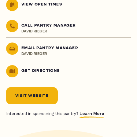
VIEW OPEN TIMES
CALL PANTRY MANAGER
DAVID RIEGER
EMAIL PANTRY MANAGER
DAVID RIEGER
GET DIRECTIONS
VISIT WEBSITE
Learn More
Interested in sponsoring this pantry?