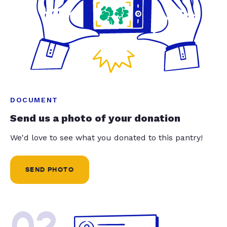
DOCUMENT
Send us a photo of your donation
We'd love to see what you donated to this pantry!
SEND PHOTO
02