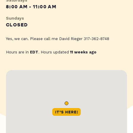
Saturdays
8:00 AM - 11:00 AM
Sundays
CLOSED
Yes, we can. Please call me David Rieger 317-362-8748
Hours are in
EDT
. Hours updated
11 weeks ago