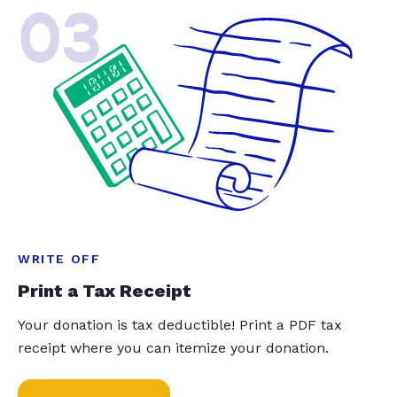
03
WRITE OFF
Print a Tax Receipt
Your donation is tax deductible! Print a PDF tax
receipt where you can itemize your donation.