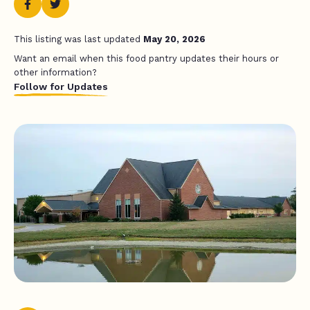
This listing was last updated
May 20, 2026
Want an email when this food pantry updates their hours or
other information?
Follow for Updates