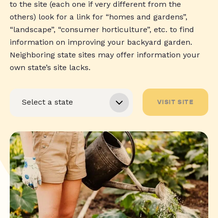
to the site (each one if very different from the
others) look for a link for “homes and gardens”,
“landscape”, “consumer horticulture”, etc. to find
information on improving your backyard garden.
Neighboring state sites may offer information your
own state’s site lacks.
VISIT SITE