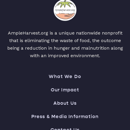
AmpleHarvest.org is a unique nationwide nonprofit
that is eliminating the waste of food, the outcome
being a reduction in hunger and malnutrition along
with an improved environment.
What We Do
Our Impact
About Us
Press & Media Information
Contact Us