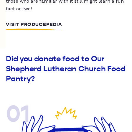
those who are familiar with it still might learn a fun
fact or two!
VISIT PRODUCEPEDIA
Did you donate food to Our
Shepherd Lutheran Church Food
Pantry?
01