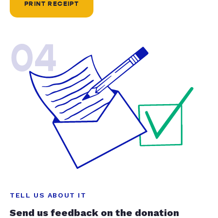
PRINT RECEIPT
04
TELL US ABOUT IT
Send us feedback on the donation