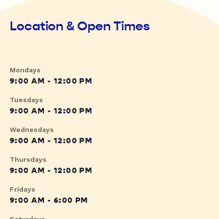
Location & Open Times
Mondays
9:00 AM - 12:00 PM
Tuesdays
9:00 AM - 12:00 PM
Wednesdays
9:00 AM - 12:00 PM
Thursdays
9:00 AM - 12:00 PM
Fridays
9:00 AM - 6:00 PM