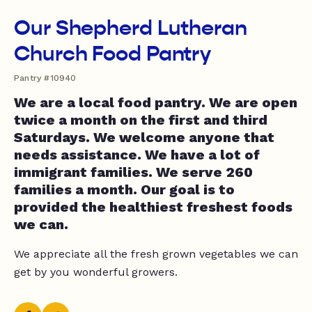
Our Shepherd Lutheran
Church Food Pantry
Pantry #10940
We are a local food pantry. We are open
twice a month on the first and third
Saturdays. We welcome anyone that
needs assistance. We have a lot of
immigrant families. We serve 260
families a month. Our goal is to
provided the healthiest freshest foods
we can.
We appreciate all the fresh grown vegetables we can
get by you wonderful growers.