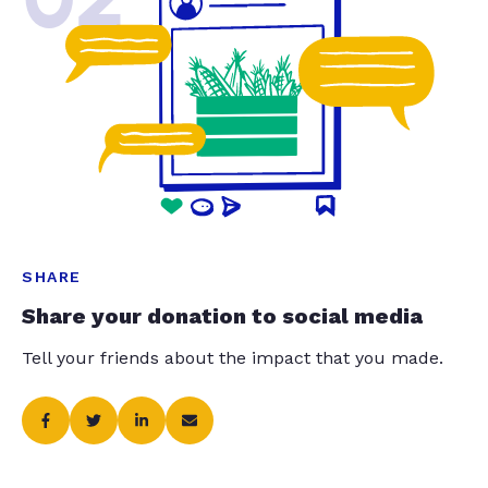
SHARE
Share your donation to social media
Tell your friends about the impact that you made.