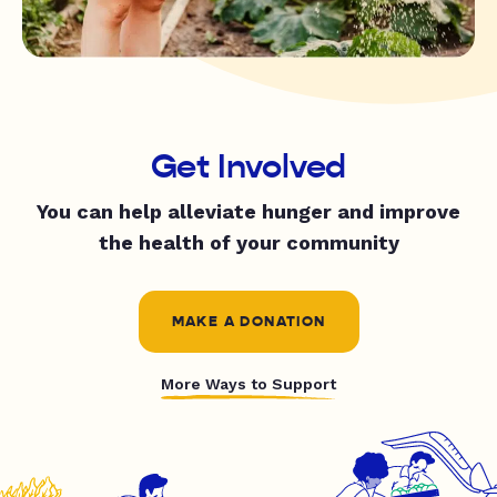
Get Involved
You can help alleviate hunger and improve
the health of your community
MAKE A DONATION
More Ways to Support