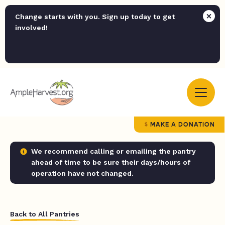
Change starts with you. Sign up today to get
involved!
MAKE A DONATION
We recommend calling or emailing the pantry
ahead of time to be sure their days/hours of
operation have not changed.
Back to All Pantries