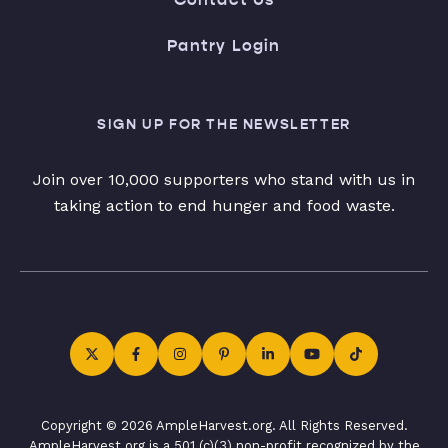
Pantry Login
SIGN UP FOR THE NEWSLETTER
Join over 10,000 supporters who stand with us in
taking action to end hunger and food waste.
Copyright © 2026 AmpleHarvest.org. All Rights Reserved.
AmpleHarvest.org is a 501 (c)(3) non-profit recognized by the