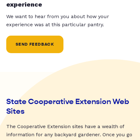
experience
We want to hear from you about how your
experience was at this particular pantry.
SEND FEEDBACK
State Cooperative Extension Web
Sites
The Cooperative Extension sites have a wealth of
information for any backyard gardener. Once you go