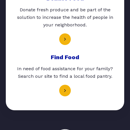
Donate fresh produce and be part of the
solution to increase the health of people in
your neighborhood.
Find Food
In need of food assistance for your family?
Search our site to find a local food pantry.