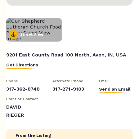
Street View
9201 East County Road 100 North, Avon, IN, USA
Get Directions
Phone
Alternate Phone
Email
317-362-8748
317-271-9103
Send an Email
Point of Contact
DAVID
RIEGER
From the Listing