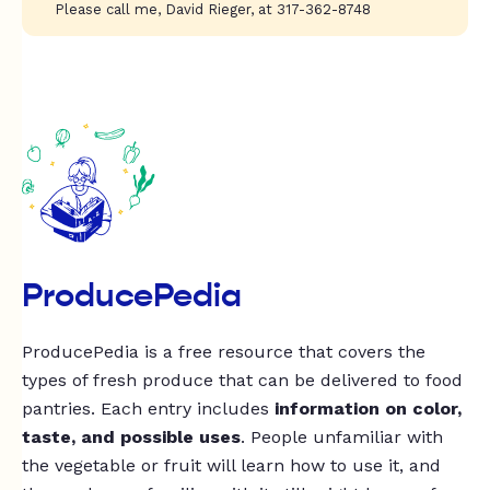
Please call me, David Rieger, at 317-362-8748
ProducePedia
ProducePedia is a free resource that covers the
types of fresh produce that can be delivered to food
pantries. Each entry includes
information on color,
taste, and possible uses
. People unfamiliar with
the vegetable or fruit will learn how to use it, and