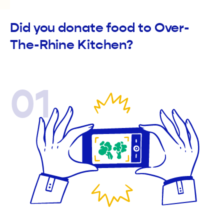
Did you donate food to Over-
The-Rhine Kitchen?
01