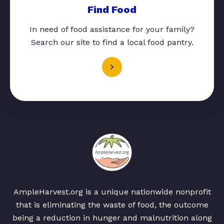
Find Food
In need of food assistance for your family?
Search our site to find a local food pantry.
AmpleHarvest.org is a unique nationwide nonprofit
that is eliminating the waste of food, the outcome
being a reduction in hunger and malnutrition along