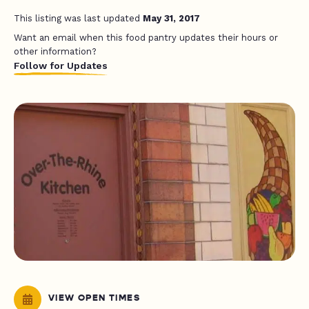
This listing was last updated
May 31, 2017
Want an email when this food pantry updates their hours or
other information?
Follow for Updates
VIEW OPEN TIMES