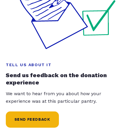
TELL US ABOUT IT
Send us feedback on the donation
experience
We want to hear from you about how your
experience was at this particular pantry.
SEND FEEDBACK