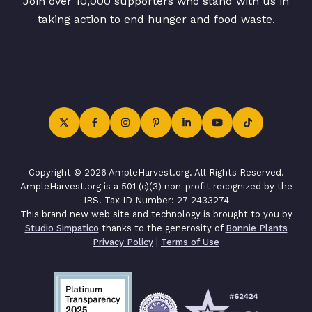
Join over 10,000 supporters who stand with us in
taking action to end hunger and food waste.
Copyright © 2026 AmpleHarvest.org. All Rights Reserved.
AmpleHarvest.org is a 501 (c)(3) non-profit recognized by the
IRS. Tax ID Number: 27-2433274
This brand new web site and technology is brought to you by
Studio Simpatico
thanks to the generosity of
Bonnie Plants
Privacy Policy
|
Terms of Use