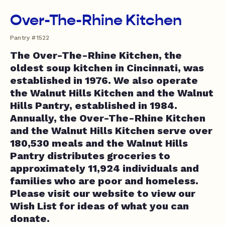
Over-The-Rhine Kitchen
Pantry #1522
The Over-The-Rhine Kitchen, the
oldest soup kitchen in Cincinnati, was
established in 1976. We also operate
the Walnut Hills Kitchen and the Walnut
Hills Pantry, established in 1984.
Annually, the Over-The-Rhine Kitchen
and the Walnut Hills Kitchen serve over
180,530 meals and the Walnut Hills
Pantry distributes groceries to
approximately 11,924 individuals and
families who are poor and homeless.
Please visit our website to view our
Wish List for ideas of what you can
donate.