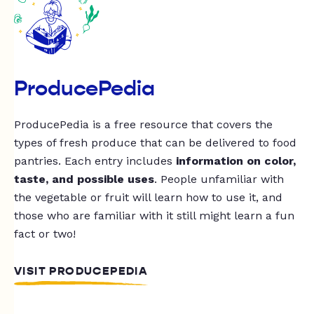
ProducePedia
ProducePedia is a free resource that covers the
types of fresh produce that can be delivered to food
pantries. Each entry includes
information on color,
taste, and possible uses
. People unfamiliar with
the vegetable or fruit will learn how to use it, and
those who are familiar with it still might learn a fun
fact or two!
VISIT PRODUCEPEDIA