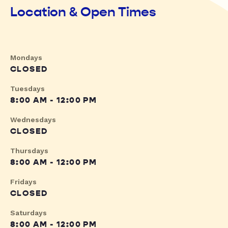
Location & Open Times
Mondays
CLOSED
Tuesdays
8:00 AM - 12:00 PM
Wednesdays
CLOSED
Thursdays
8:00 AM - 12:00 PM
Fridays
CLOSED
Saturdays
8:00 AM - 12:00 PM