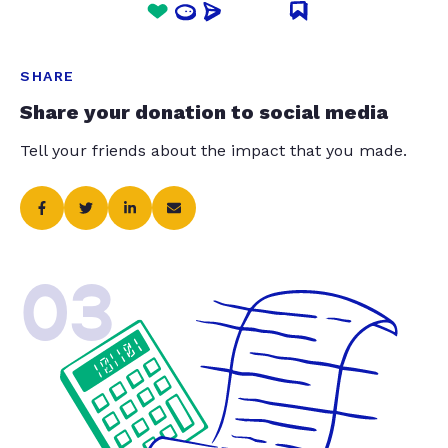
SHARE
Share your donation to social media
Tell your friends about the impact that you made.
03