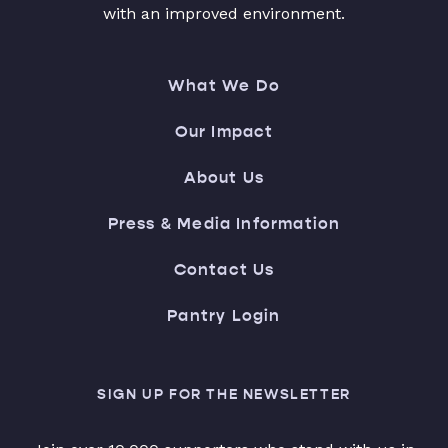
with an improved environment.
What We Do
Our Impact
About Us
Press & Media Information
Contact Us
Pantry Login
SIGN UP FOR THE NEWSLETTER