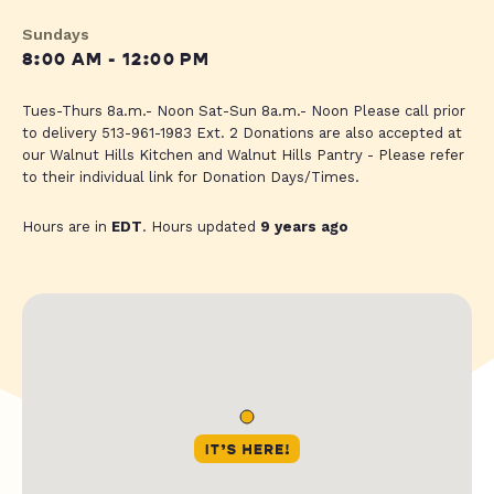
Sundays
8:00 AM - 12:00 PM
Tues-Thurs 8a.m.- Noon Sat-Sun 8a.m.- Noon Please call prior
to delivery 513-961-1983 Ext. 2 Donations are also accepted at
our Walnut Hills Kitchen and Walnut Hills Pantry - Please refer
to their individual link for Donation Days/Times.
Hours are in
EDT
. Hours updated
9 years ago