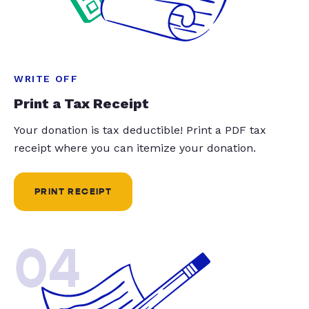
WRITE OFF
Print a Tax Receipt
Your donation is tax deductible! Print a PDF tax
receipt where you can itemize your donation.
PRINT RECEIPT
04