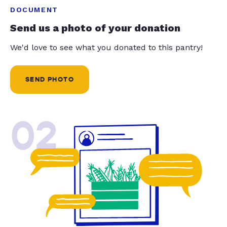
DOCUMENT
Send us a photo of your donation
We'd love to see what you donated to this pantry!
SEND PHOTO
02