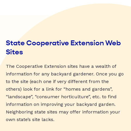
State Cooperative Extension Web
Sites
The Cooperative Extension sites have a wealth of
information for any backyard gardener. Once you go
to the site (each one if very different from the
others) look for a link for “homes and gardens”,
“landscape”, “consumer horticulture”, etc. to find
information on improving your backyard garden.
Neighboring state sites may offer information your
own state’s site lacks.