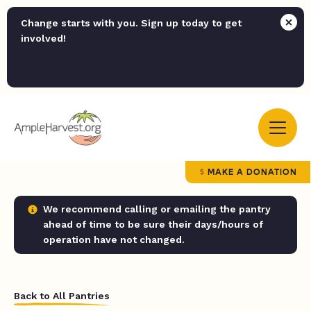
Change starts with you. Sign up today to get
involved!
MAKE A DONATION
We recommend calling or emailing the pantry
ahead of time to be sure their days/hours of
operation have not changed.
Back to All Pantries