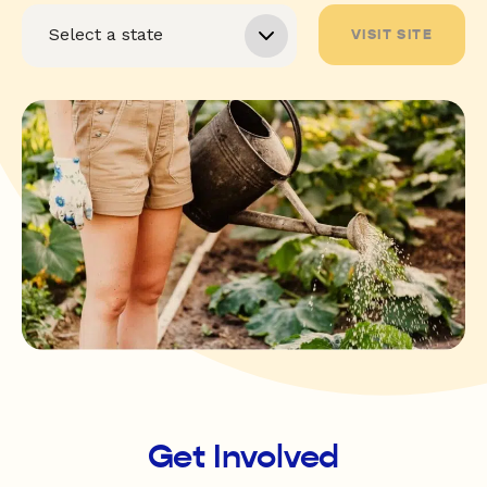
VISIT SITE
Get Involved