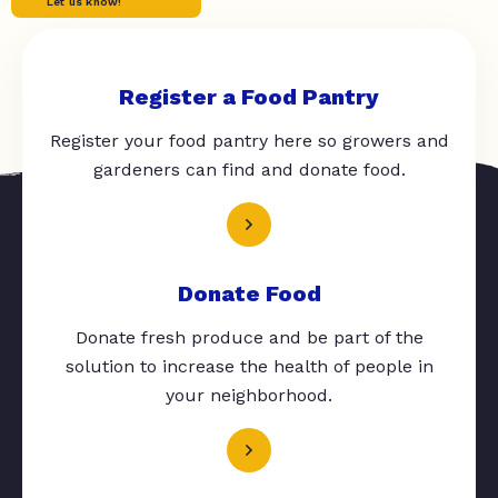
Let us know!
Register a Food Pantry
Register your food pantry here so growers and
gardeners can find and donate food.
Donate Food
Donate fresh produce and be part of the
solution to increase the health of people in
your neighborhood.