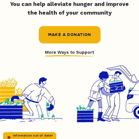
You can help alleviate hunger and improve
the health of your community
MAKE A DONATION
More Ways to Support
Information out of date?