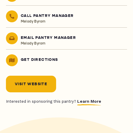
CALL PANTRY MANAGER
Melody Byrom
EMAIL PANTRY MANAGER
Melody Byrom
GET DIRECTIONS
VISIT WEBSITE
Learn More
Interested in sponsoring this pantry?