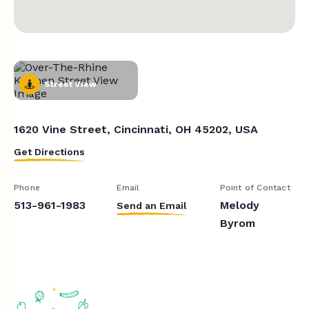
Street View
1620 Vine Street, Cincinnati, OH 45202, USA
Get Directions
Phone
Email
Point of Contact
513-961-1983
Melody
Send an Email
Byrom