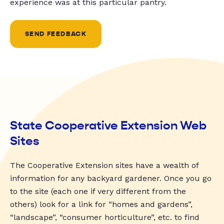
experience was at this particular pantry.
SEND FEEDBACK
State Cooperative Extension Web
Sites
The Cooperative Extension sites have a wealth of
information for any backyard gardener. Once you go
to the site (each one if very different from the
others) look for a link for “homes and gardens”,
“landscape”, “consumer horticulture”, etc. to find