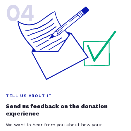
04
TELL US ABOUT IT
Send us feedback on the donation
experience
We want to hear from you about how your