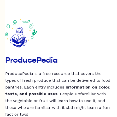
ProducePedia
ProducePedia is a free resource that covers the
types of fresh produce that can be delivered to food
pantries. Each entry includes
information on color,
taste, and possible uses
. People unfamiliar with
the vegetable or fruit will learn how to use it, and
those who are familiar with it still might learn a fun
fact or two!