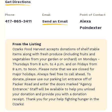
Get Directions
Phone
Email
Point of Contact
417-865-3411
Alexa
Send an Email
Poindexter
From the Listing
Ozarks Food Harvest accepts donations of shelf stable
items along with fresh produce (including fruits and
vegetables from your garden or orchard) on Mondays -
Thursdays from 8 a.m. to 4 p.m. and on Fridays from
8 a.m. to Noon. Please note that we are closed for
major holidays. Always feel free to call ahead. To
donate, please use our parking lot entrance off of
Packer Road and enter the doors marked "Agency
Entrance." Staff will be available to help you unload
your donation and provide you with a donation
receipt. Thank you for your help fighting hunger in the
Ozarks!