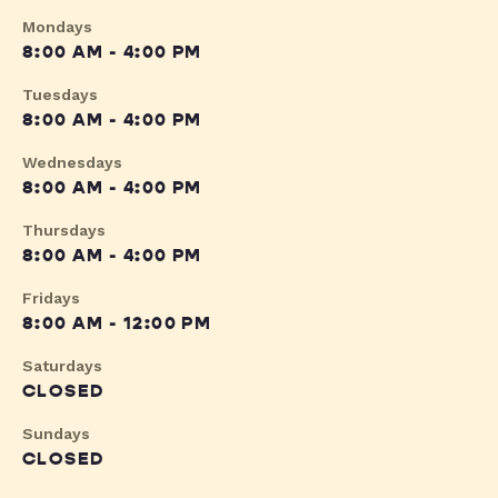
Mondays
8:00 AM - 4:00 PM
Tuesdays
8:00 AM - 4:00 PM
Wednesdays
8:00 AM - 4:00 PM
Thursdays
8:00 AM - 4:00 PM
Fridays
8:00 AM - 12:00 PM
Saturdays
CLOSED
Sundays
CLOSED