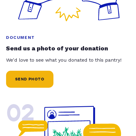
DOCUMENT
Send us a photo of your donation
We'd love to see what you donated to this pantry!
SEND PHOTO
02