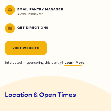
EMAIL PANTRY MANAGER
Alexa Poindexter
GET DIRECTIONS
VISIT WEBSITE
Learn More
Interested in sponsoring this pantry?
Location & Open Times