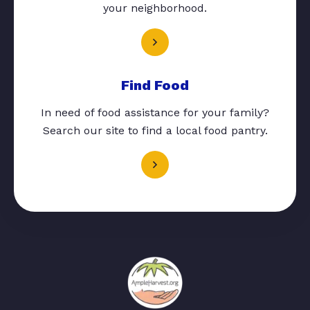
your neighborhood.
Find Food
In need of food assistance for your family?
Search our site to find a local food pantry.