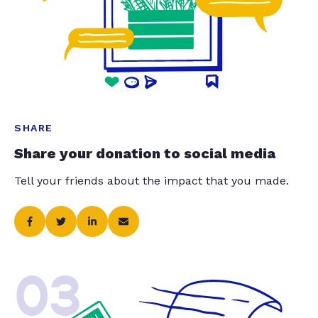
SHARE
Share your donation to social media
Tell your friends about the impact that you made.
03