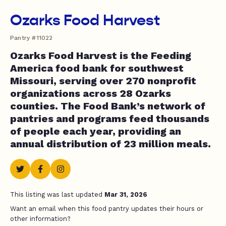
Ozarks Food Harvest
Pantry #11022
Ozarks Food Harvest is the Feeding
America food bank for southwest
Missouri, serving over 270 nonprofit
organizations across 28 Ozarks
counties. The Food Bank’s network of
pantries and programs feed thousands
of people each year, providing an
annual distribution of 23 million meals.
This listing was last updated
Mar 31, 2026
Want an email when this food pantry updates their hours or
other information?