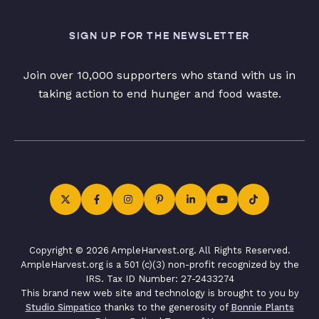
SIGN UP FOR THE NEWSLETTER
Join over 10,000 supporters who stand with us in
taking action to end hunger and food waste.
Copyright © 2026 AmpleHarvest.org. All Rights Reserved.
AmpleHarvest.org is a 501 (c)(3) non-profit recognized by the
IRS. Tax ID Number: 27-2433274
This brand new web site and technology is brought to you by
Studio Simpatico
thanks to the generosity of
Bonnie Plants