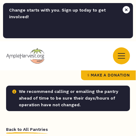
Change starts with you. Sign up today to get
involved!
MAKE A DONATION
We recommend calling or emailing the pantry
ahead of time to be sure their days/hours of
operation have not changed.
Back to All Pantries