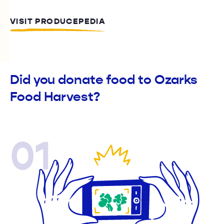
VISIT PRODUCEPEDIA
Did you donate food to Ozarks
Food Harvest?
01