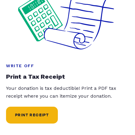
WRITE OFF
Print a Tax Receipt
Your donation is tax deductible! Print a PDF tax
receipt where you can itemize your donation.
PRINT RECEIPT