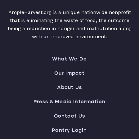
AmpleHarvest.org is a unique nationwide nonprofit
that is eliminating the waste of food, the outcome
being a reduction in hunger and malnutrition along
with an improved environment.
What We Do
Our Impact
About Us
Press & Media Information
Contact Us
Pantry Login