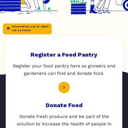
Information out of date?
Let us know!
Register a Food Pantry
Register your food pantry here so growers and
gardeners can find and donate food.
Donate Food
Donate fresh produce and be part of the
solution to increase the health of people in