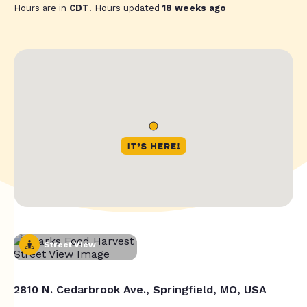
Hours are in
CDT
. Hours updated
18 weeks ago
Street View
2810 N. Cedarbrook Ave., Springfield, MO, USA