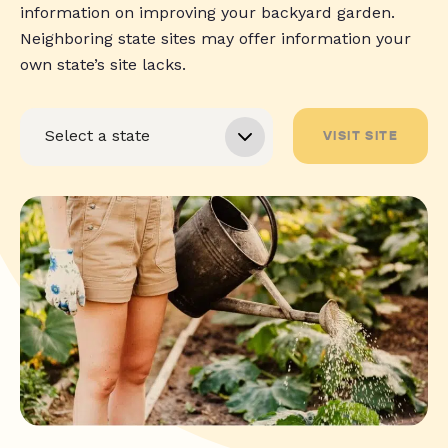
information on improving your backyard garden.
Neighboring state sites may offer information your
own state’s site lacks.
VISIT SITE