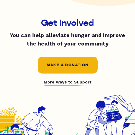
Get Involved
You can help alleviate hunger and improve
the health of your community
MAKE A DONATION
More Ways to Support