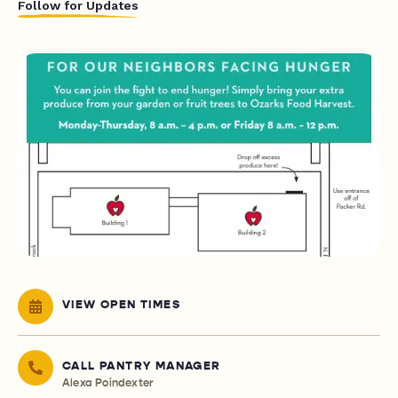
Follow for Updates
VIEW OPEN TIMES
CALL PANTRY MANAGER
Alexa Poindexter