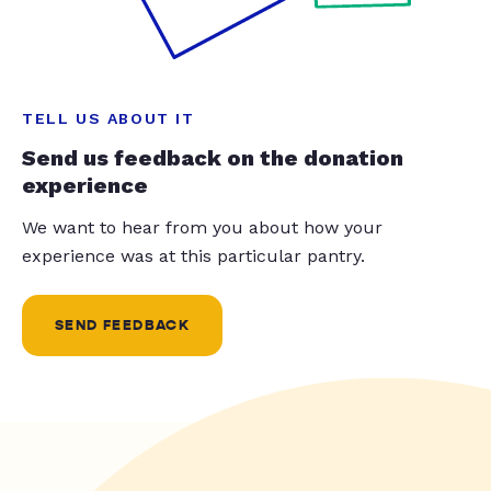
TELL US ABOUT IT
Send us feedback on the donation
experience
We want to hear from you about how your
experience was at this particular pantry.
SEND FEEDBACK