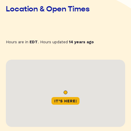
Location & Open Times
Hours are in
EDT
. Hours updated
14 years ago