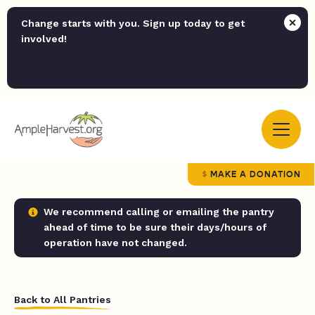
Change starts with you. Sign up today to get
involved!
MAKE A DONATION
We recommend calling or emailing the pantry
ahead of time to be sure their days/hours of
operation have not changed.
Back to All Pantries