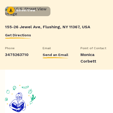
Street View
155-26 Jewel Ave, Flushing, NY 11367, USA
Get Directions
Phone
Email
Point of Contact
3475263710
Monica
Send an Email
Corbett