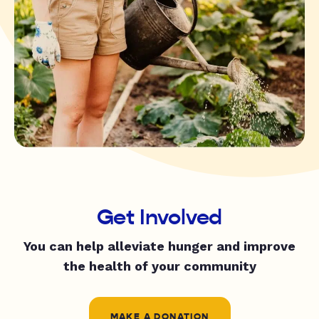
Get Involved
You can help alleviate hunger and improve
the health of your community
MAKE A DONATION