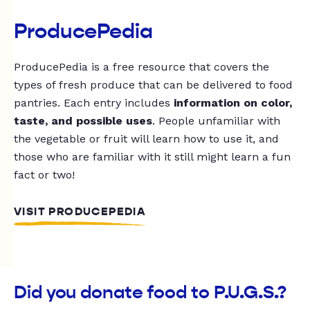
ProducePedia
ProducePedia is a free resource that covers the
types of fresh produce that can be delivered to food
pantries. Each entry includes
information on color,
taste, and possible uses
. People unfamiliar with
the vegetable or fruit will learn how to use it, and
those who are familiar with it still might learn a fun
fact or two!
VISIT PRODUCEPEDIA
Did you donate food to P.U.G.S.?