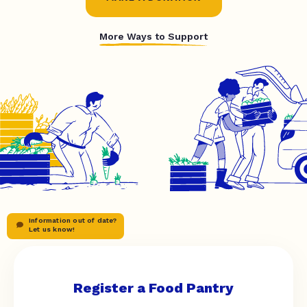
More Ways to Support
Information out of date?
Let us know!
Register a Food Pantry