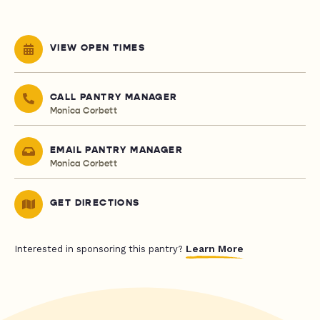
VIEW OPEN TIMES
CALL PANTRY MANAGER
Monica Corbett
EMAIL PANTRY MANAGER
Monica Corbett
GET DIRECTIONS
Learn More
Interested in sponsoring this pantry?