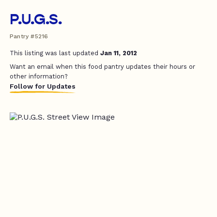
P.U.G.S.
Pantry #5216
This listing was last updated
Jan 11, 2012
Want an email when this food pantry updates their hours or
other information?
Follow for Updates