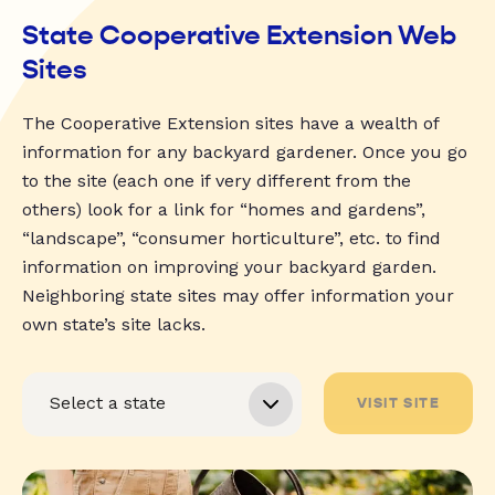
State Cooperative Extension Web
Sites
The Cooperative Extension sites have a wealth of
information for any backyard gardener. Once you go
to the site (each one if very different from the
others) look for a link for “homes and gardens”,
“landscape”, “consumer horticulture”, etc. to find
information on improving your backyard garden.
Neighboring state sites may offer information your
own state’s site lacks.
VISIT SITE