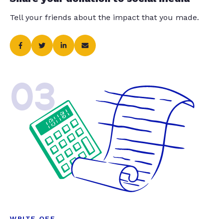
Tell your friends about the impact that you made.
03
WRITE OFF