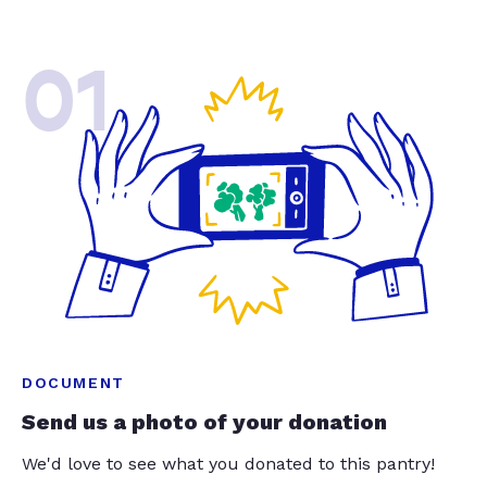
01
DOCUMENT
Send us a photo of your donation
We'd love to see what you donated to this pantry!