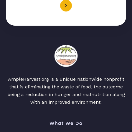
AmpleHarvest.org is a unique nationwide nonprofit
that is eliminating the waste of food, the outcome
being a reduction in hunger and malnutrition along
with an improved environment.
What We Do