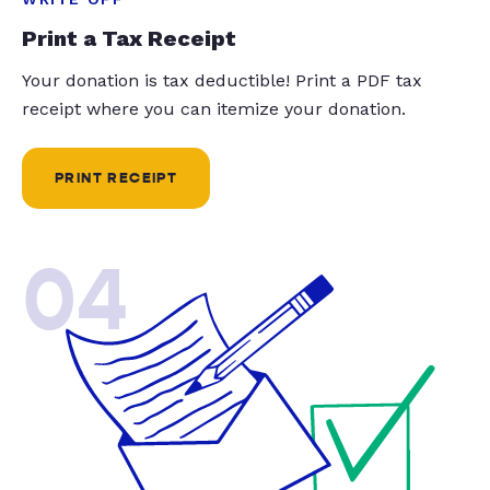
Print a Tax Receipt
Your donation is tax deductible! Print a PDF tax
receipt where you can itemize your donation.
PRINT RECEIPT
04