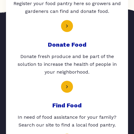
Register your food pantry here so growers and
gardeners can find and donate food.
Donate Food
Donate fresh produce and be part of the
solution to increase the health of people in
your neighborhood.
Find Food
In need of food assistance for your family?
Search our site to find a local food pantry.