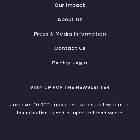
Our Impact
About Us
Press & Media Information
Contact Us
Pantry Login
SIGN UP FOR THE NEWSLETTER
Join over 10,000 supporters who stand with us in
taking action to end hunger and food waste.