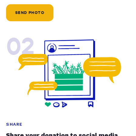
SEND PHOTO
02
SHARE
Share your donation to social media