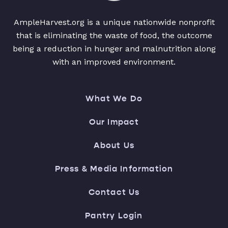
AmpleHarvest.org is a unique nationwide nonprofit
that is eliminating the waste of food, the outcome
being a reduction in hunger and malnutrition along
with an improved environment.
What We Do
Our Impact
About Us
Press & Media Information
Contact Us
Pantry Login