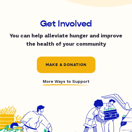
Get Involved
You can help alleviate hunger and improve
the health of your community
MAKE A DONATION
More Ways to Support