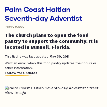
Palm Coast Haitian
Seventh-day Adventist
Pantry #3992
The church plans to open the food
pantry to support the community. It is
located in Bunnell, Florida.
This listing was last updated
May 30, 2011
Want an email when this food pantry updates their hours or
other information?
Follow for Updates