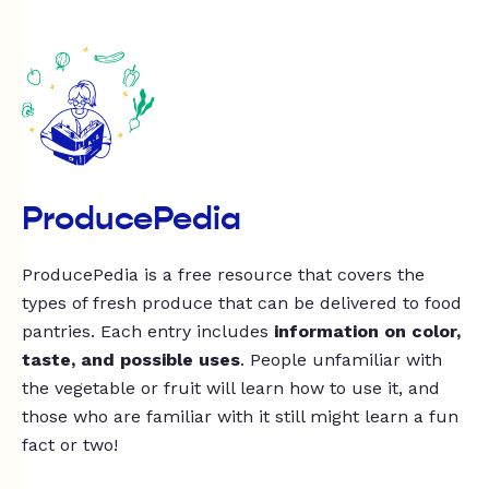
ProducePedia
ProducePedia is a free resource that covers the
types of fresh produce that can be delivered to food
pantries. Each entry includes
information on color,
taste, and possible uses
. People unfamiliar with
the vegetable or fruit will learn how to use it, and
those who are familiar with it still might learn a fun
fact or two!