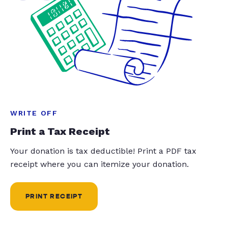
WRITE OFF
Print a Tax Receipt
Your donation is tax deductible! Print a PDF tax
receipt where you can itemize your donation.
PRINT RECEIPT