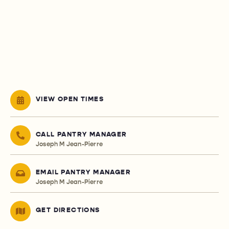
VIEW OPEN TIMES
CALL PANTRY MANAGER
Joseph M Jean-Pierre
EMAIL PANTRY MANAGER
Joseph M Jean-Pierre
GET DIRECTIONS