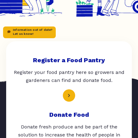
Information out of date?
Let us know!
Register a Food Pantry
Register your food pantry here so growers and
gardeners can find and donate food.
Donate Food
Donate fresh produce and be part of the
solution to increase the health of people in