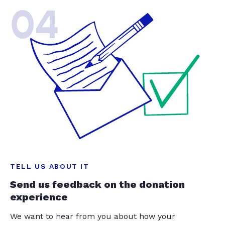
04
TELL US ABOUT IT
Send us feedback on the donation
experience
We want to hear from you about how your