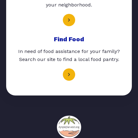
your neighborhood.
Find Food
In need of food assistance for your family?
Search our site to find a local food pantry.