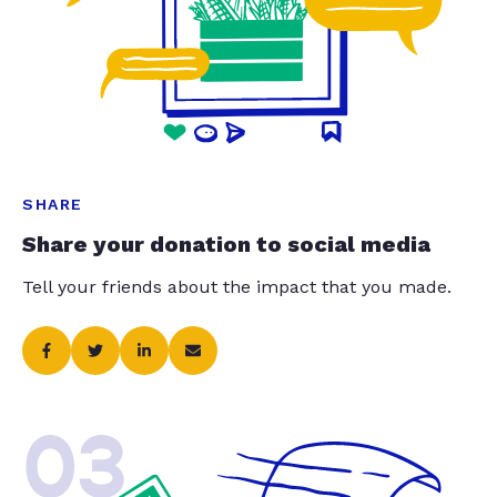
SHARE
Share your donation to social media
Tell your friends about the impact that you made.
03