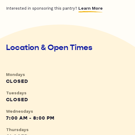
Learn More
Interested in sponsoring this pantry?
Location & Open Times
Mondays
CLOSED
Tuesdays
CLOSED
Wednesdays
7:00 AM - 8:00 PM
Thursdays