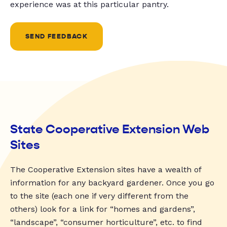
experience was at this particular pantry.
SEND FEEDBACK
State Cooperative Extension Web
Sites
The Cooperative Extension sites have a wealth of
information for any backyard gardener. Once you go
to the site (each one if very different from the
others) look for a link for “homes and gardens”,
“landscape”, “consumer horticulture”, etc. to find