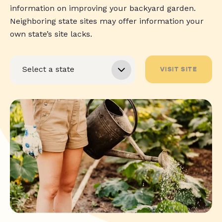
information on improving your backyard garden.
Neighboring state sites may offer information your
own state’s site lacks.
VISIT SITE