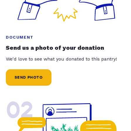
DOCUMENT
Send us a photo of your donation
We'd love to see what you donated to this pantry!
SEND PHOTO
02