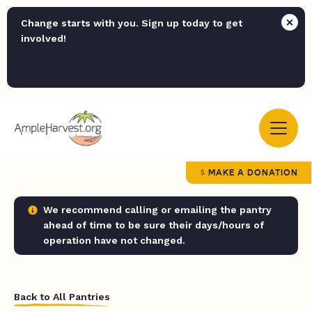
Change starts with you. Sign up today to get
involved!
MAKE A DONATION
We recommend calling or emailing the pantry
ahead of time to be sure their days/hours of
operation have not changed.
Back to All Pantries