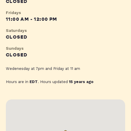
CLOSED
Fridays
11:00 AM - 12:00 PM
Saturdays
CLOSED
Sundays
CLOSED
Wedenesday at 7pm and Friday at 11 am
Hours are in
EDT
. Hours updated
15 years ago