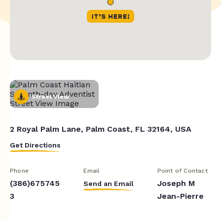
Street View
2 Royal Palm Lane, Palm Coast, FL 32164, USA
Get Directions
Phone
Email
Point of Contact
(386)675745
Joseph M
Send an Email
3
Jean-Pierre