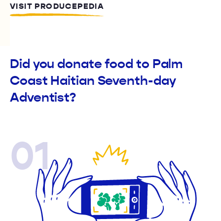
VISIT PRODUCEPEDIA
Did you donate food to Palm
Coast Haitian Seventh-day
Adventist?
01