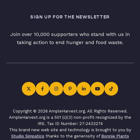
SIGN UP FOR THE NEWSLETTER
Join over 10,000 supporters who stand with us in
taking action to end hunger and food waste.
Copyright © 2026 AmpleHarvest.org. All Rights Reserved.
AmpleHarvest.org is a 501 (c)(3) non-profit recognized by the
IRS. Tax ID Number: 27-2433274
This brand new web site and technology is brought to you by
Studio Simpatico
thanks to the generosity of
Bonnie Plants