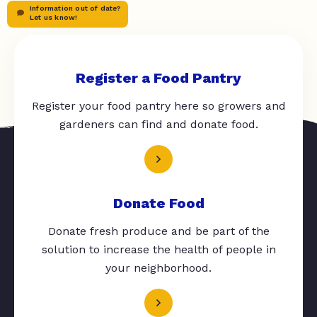
Information out of date?
Let us know!
Register a Food Pantry
Register your food pantry here so growers and
gardeners can find and donate food.
Donate Food
Donate fresh produce and be part of the
solution to increase the health of people in
your neighborhood.