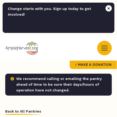
Change starts with you. Sign up today to get
involved!
MAKE A DONATION
We recommend calling or emailing the pantry
ahead of time to be sure their days/hours of
operation have not changed.
Back to All Pantries