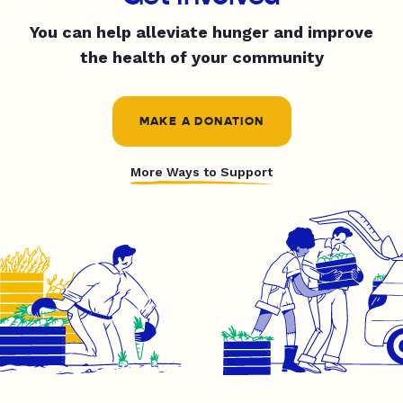
You can help alleviate hunger and improve
the health of your community
MAKE A DONATION
More Ways to Support