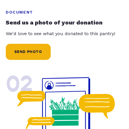
DOCUMENT
Send us a photo of your donation
We'd love to see what you donated to this pantry!
SEND PHOTO
02