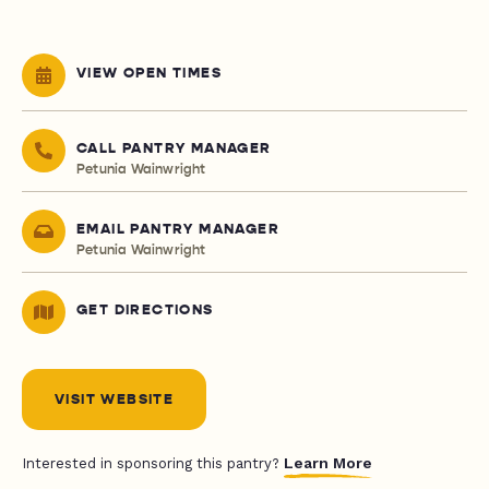
VIEW OPEN TIMES
CALL PANTRY MANAGER
Petunia Wainwright
EMAIL PANTRY MANAGER
Petunia Wainwright
GET DIRECTIONS
VISIT WEBSITE
Learn More
Interested in sponsoring this pantry?