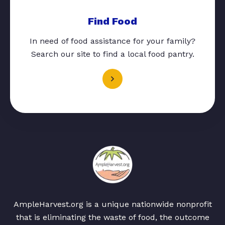
Find Food
In need of food assistance for your family?
Search our site to find a local food pantry.
AmpleHarvest.org is a unique nationwide nonprofit
that is eliminating the waste of food, the outcome