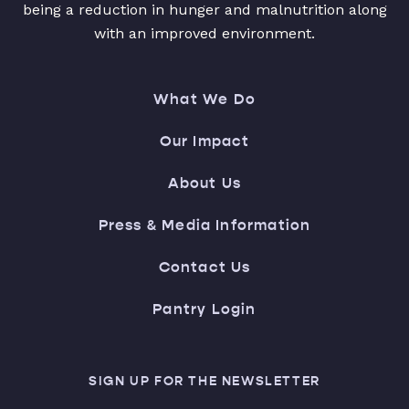
being a reduction in hunger and malnutrition along
with an improved environment.
What We Do
Our Impact
About Us
Press & Media Information
Contact Us
Pantry Login
SIGN UP FOR THE NEWSLETTER