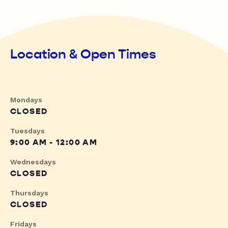
Location & Open Times
Mondays
CLOSED
Tuesdays
9:00 AM - 12:00 AM
Wednesdays
CLOSED
Thursdays
CLOSED
Fridays