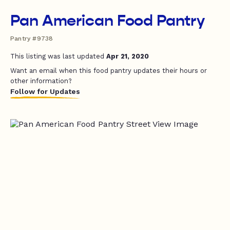
Pan American Food Pantry
Pantry #9738
This listing was last updated
Apr 21, 2020
Want an email when this food pantry updates their hours or
other information?
Follow for Updates