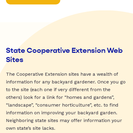
State Cooperative Extension Web
Sites
The Cooperative Extension sites have a wealth of
information for any backyard gardener. Once you go
to the site (each one if very different from the
others) look for a link for “homes and gardens”,
“landscape”, “consumer horticulture”, etc. to find
information on improving your backyard garden.
Neighboring state sites may offer information your
own state’s site lacks.