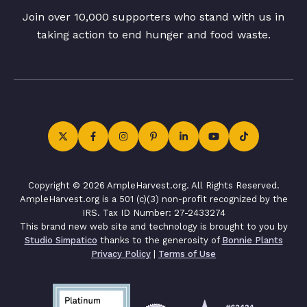
Join over 10,000 supporters who stand with us in
taking action to end hunger and food waste.
Copyright © 2026 AmpleHarvest.org. All Rights Reserved.
AmpleHarvest.org is a 501 (c)(3) non-profit recognized by the
IRS. Tax ID Number: 27-2433274
This brand new web site and technology is brought to you by
Studio Simpatico
thanks to the generosity of
Bonnie Plants
Privacy Policy
|
Terms of Use