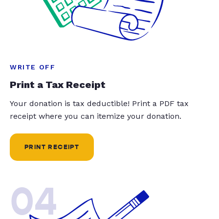
WRITE OFF
Print a Tax Receipt
Your donation is tax deductible! Print a PDF tax
receipt where you can itemize your donation.
PRINT RECEIPT
04