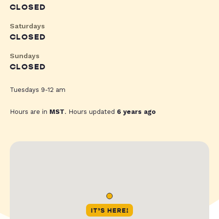
CLOSED
Saturdays
CLOSED
Sundays
CLOSED
Tuesdays 9-12 am
Hours are in
MST
. Hours updated
6 years ago