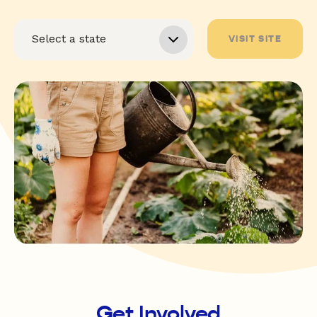
VISIT SITE
Get Involved