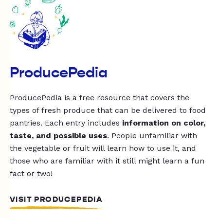
ProducePedia
ProducePedia is a free resource that covers the
types of fresh produce that can be delivered to food
pantries. Each entry includes
information on color,
taste, and possible uses
. People unfamiliar with
the vegetable or fruit will learn how to use it, and
those who are familiar with it still might learn a fun
fact or two!
VISIT PRODUCEPEDIA