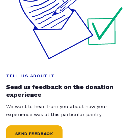
TELL US ABOUT IT
Send us feedback on the donation
experience
We want to hear from you about how your
experience was at this particular pantry.
SEND FEEDBACK