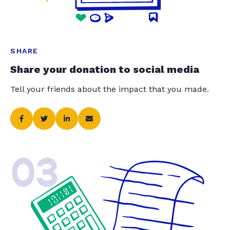
SHARE
Share your donation to social media
Tell your friends about the impact that you made.
03