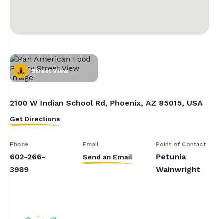
Street View
2100 W Indian School Rd, Phoenix, AZ 85015, USA
Get Directions
Phone
Email
Point of Contact
602-266-
Petunia
Send an Email
3989
Wainwright