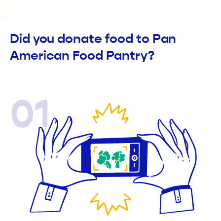
Did you donate food to Pan
American Food Pantry?
01