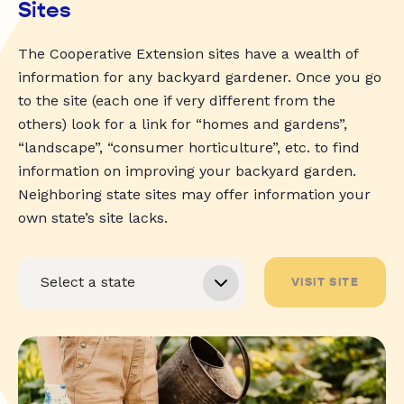
Sites
The Cooperative Extension sites have a wealth of
information for any backyard gardener. Once you go
to the site (each one if very different from the
others) look for a link for “homes and gardens”,
“landscape”, “consumer horticulture”, etc. to find
information on improving your backyard garden.
Neighboring state sites may offer information your
own state’s site lacks.
VISIT SITE