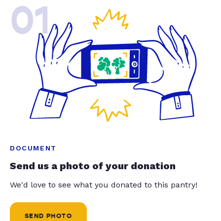
01
DOCUMENT
Send us a photo of your donation
We'd love to see what you donated to this pantry!
SEND PHOTO