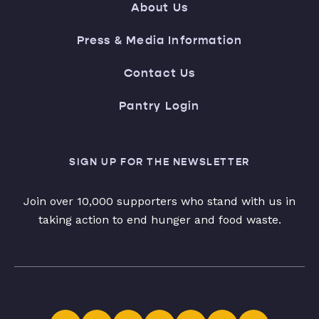
About Us
Press & Media Information
Contact Us
Pantry Login
SIGN UP FOR THE NEWSLETTER
Join over 10,000 supporters who stand with us in
taking action to end hunger and food waste.