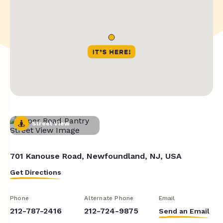
Street View
701 Kanouse Road, Newfoundland, NJ, USA
Get Directions
Phone
Alternate Phone
Email
212-787-2416
212-724-9875
Send an Email