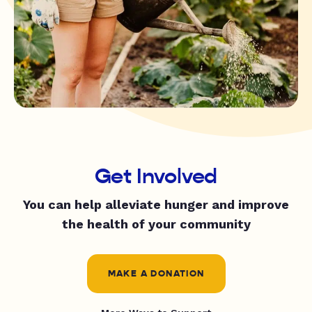
Get Involved
You can help alleviate hunger and improve
the health of your community
MAKE A DONATION