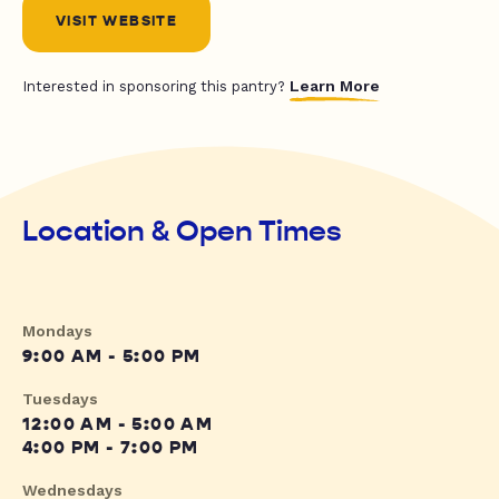
VISIT WEBSITE
Learn More
Interested in sponsoring this pantry?
Location & Open Times
Mondays
9:00 AM - 5:00 PM
Tuesdays
12:00 AM - 5:00 AM
4:00 PM - 7:00 PM
Wednesdays