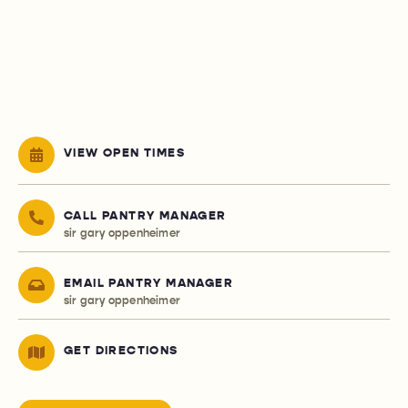
VIEW OPEN TIMES
CALL PANTRY MANAGER
sir gary oppenheimer
EMAIL PANTRY MANAGER
sir gary oppenheimer
GET DIRECTIONS