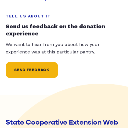
TELL US ABOUT IT
Send us feedback on the donation
experience
We want to hear from you about how your
experience was at this particular pantry.
SEND FEEDBACK
State Cooperative Extension Web