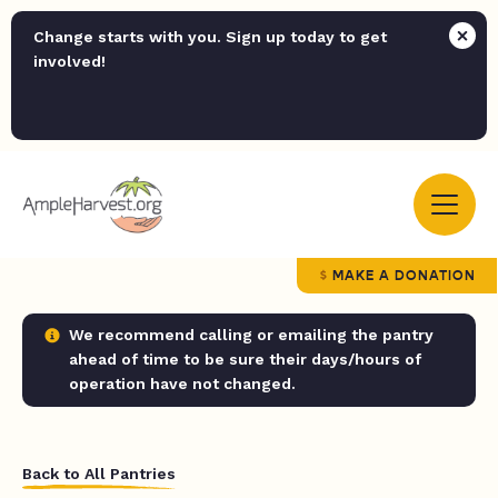
Change starts with you. Sign up today to get
involved!
MAKE A DONATION
We recommend calling or emailing the pantry
ahead of time to be sure their days/hours of
operation have not changed.
Back to All Pantries