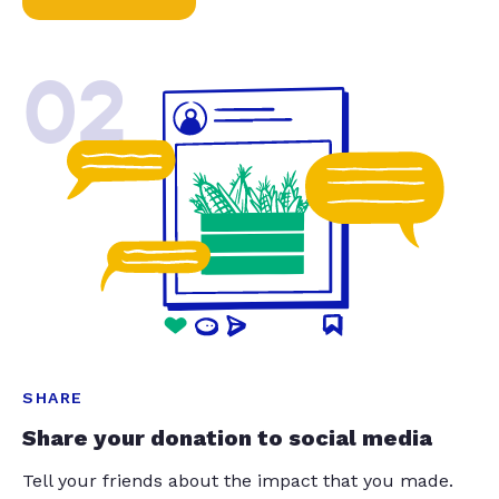
02
SHARE
Share your donation to social media
Tell your friends about the impact that you made.