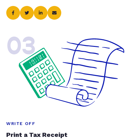
03
WRITE OFF
Print a Tax Receipt