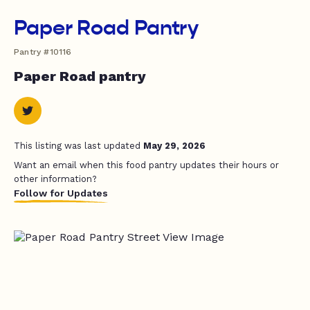
Paper Road Pantry
Pantry #10116
Paper Road pantry
This listing was last updated
May 29, 2026
Want an email when this food pantry updates their hours or
other information?
Follow for Updates