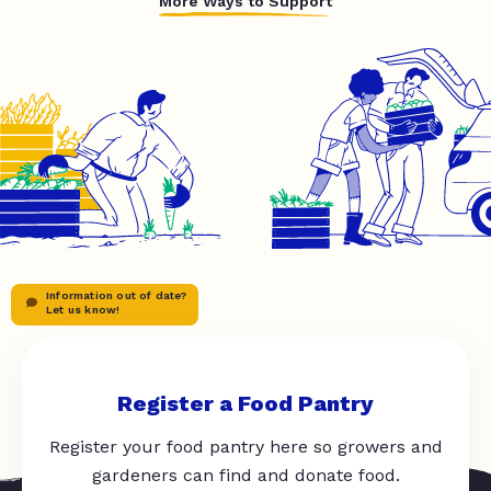
More Ways to Support
Information out of date?
Let us know!
Register a Food Pantry
Register your food pantry here so growers and
gardeners can find and donate food.