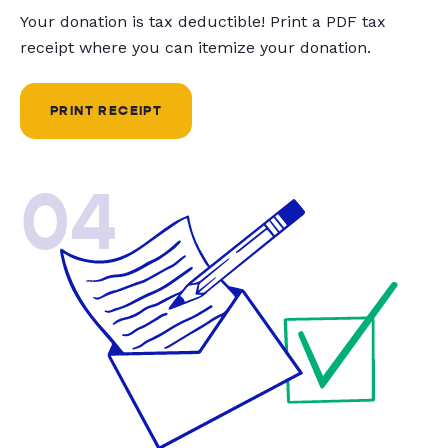
Your donation is tax deductible! Print a PDF tax
receipt where you can itemize your donation.
PRINT RECEIPT
04