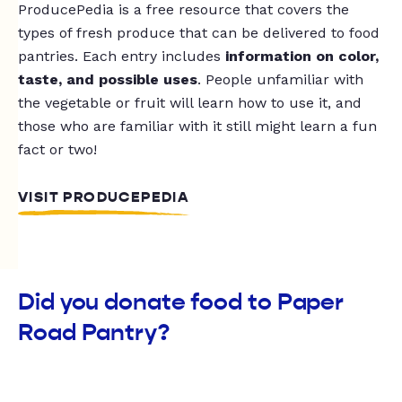
ProducePedia is a free resource that covers the
types of fresh produce that can be delivered to food
pantries. Each entry includes
information on color,
taste, and possible uses
. People unfamiliar with
the vegetable or fruit will learn how to use it, and
those who are familiar with it still might learn a fun
fact or two!
VISIT PRODUCEPEDIA
Did you donate food to Paper
Road Pantry?