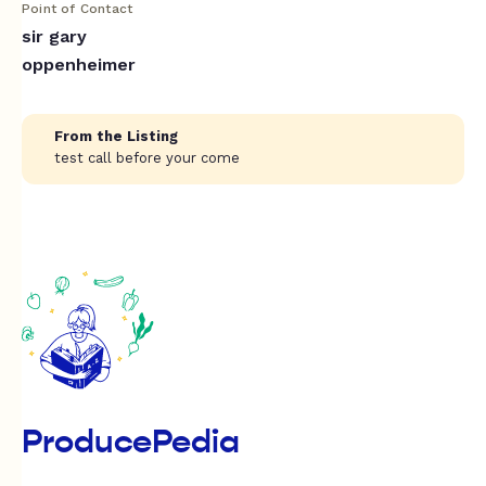
Point of Contact
sir gary
oppenheimer
From the Listing
test call before your come
ProducePedia