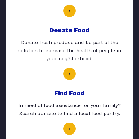
Donate Food
Donate fresh produce and be part of the
solution to increase the health of people in
your neighborhood.
Find Food
In need of food assistance for your family?
Search our site to find a local food pantry.