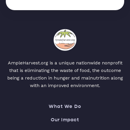
AmpleHarvest.org is a unique nationwide nonprofit
that is eliminating the waste of food, the outcome
being a reduction in hunger and malnutrition along
with an improved environment.
What We Do
Our Impact