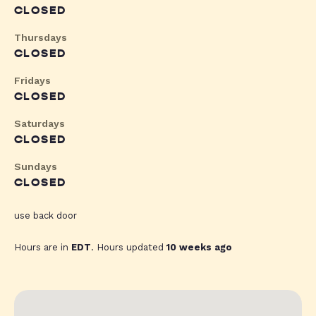
CLOSED
Thursdays
CLOSED
Fridays
CLOSED
Saturdays
CLOSED
Sundays
CLOSED
use back door
Hours are in
EDT
. Hours updated
10 weeks ago