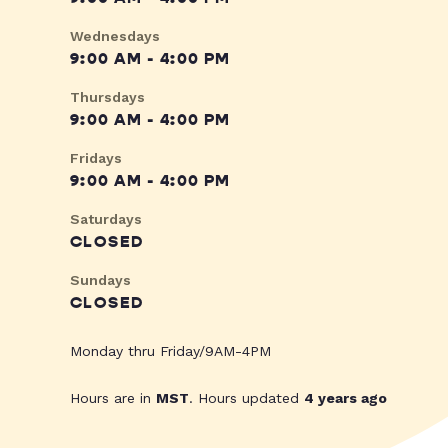
Wednesdays
9:00 AM - 4:00 PM
Thursdays
9:00 AM - 4:00 PM
Fridays
9:00 AM - 4:00 PM
Saturdays
CLOSED
Sundays
CLOSED
Monday thru Friday/9AM-4PM
Hours are in
MST
. Hours updated
4 years ago