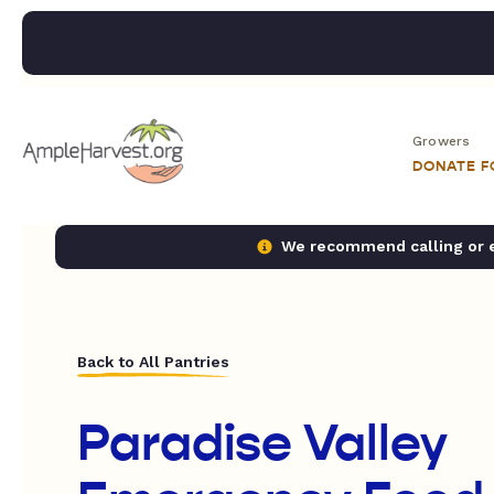
Growers
DONATE 
We recommend calling or em
Back to All Pantries
Paradise Valley