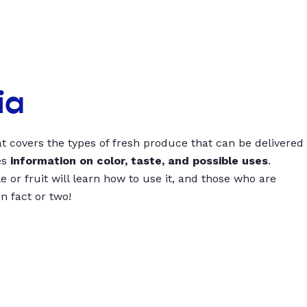
ia
t covers the types of fresh produce that can be delivered
es
information on color, taste, and possible uses
.
 or fruit will learn how to use it, and those who are
un fact or two!