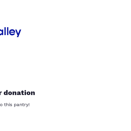
alley
r donation
o this pantry!