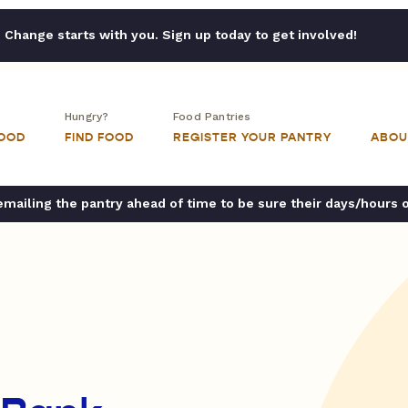
Change starts with you. Sign up today to get involved!
Hungry?
Food Pantries
FOOD
FIND FOOD
REGISTER YOUR PANTRY
ABOU
ailing the pantry ahead of time to be sure their days/hours 