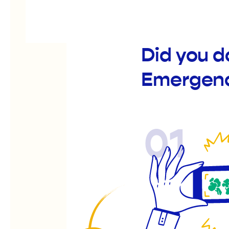
Did you d
Emergenc
01