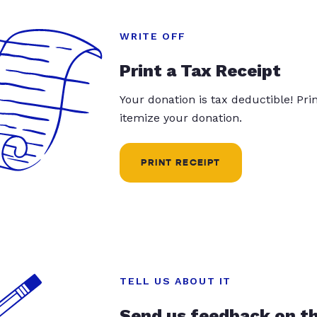
WRITE OFF
Print a Tax Receipt
Your donation is tax deductible! Pr
itemize your donation.
PRINT RECEIPT
TELL US ABOUT IT
Send us feedback on t