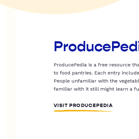
ProducePed
ProducePedia is a free resource tha
to food pantries. Each entry includ
People unfamiliar with the vegetable
familiar with it still might learn a f
VISIT PRODUCEPEDIA