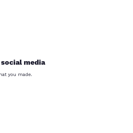
 social media
that you made.