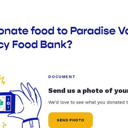
onate food to Paradise V
y Food Bank?
DOCUMENT
Send us a photo of you
We'd love to see what you donated t
SEND PHOTO