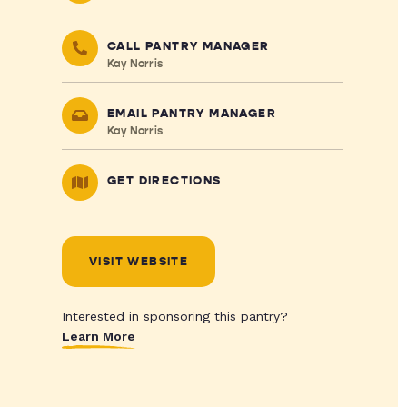
CALL PANTRY MANAGER
Kay Norris
EMAIL PANTRY MANAGER
Kay Norris
GET DIRECTIONS
VISIT WEBSITE
Interested in sponsoring this pantry?
Learn More