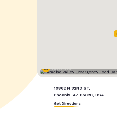
Street View
10862 N 32ND ST,
Phoenix, AZ 85028, USA
Get Directions