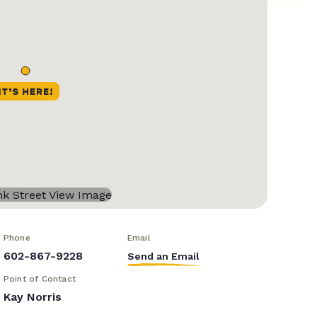
Phone
Email
602-867-9228
Send an Email
Point of Contact
Kay Norris