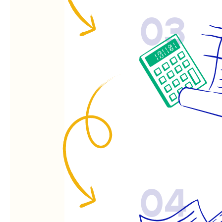
03
04