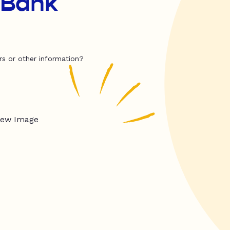
 Bank
rs or other information?