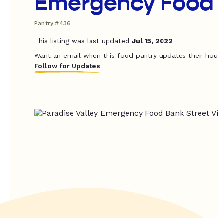
Emergency Food
Pantry #436
This listing was last updated
Jul 15, 2022
Want an email when this food pantry updates their hou
Follow for Updates