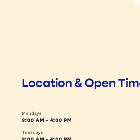
Location & Open Ti
Mondays
9:00 AM - 4:00 PM
Tuesdays
9:00 AM - 4:00 PM