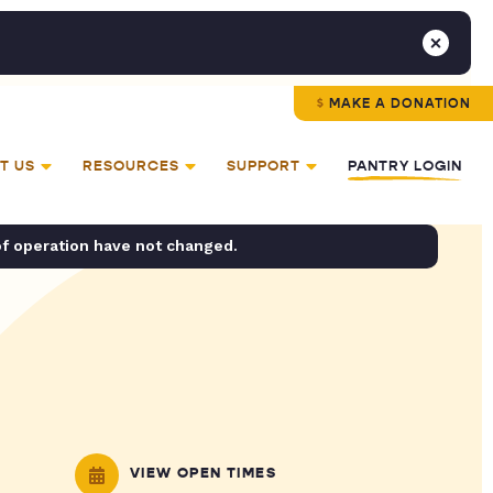
MAKE A DONATION
T US
RESOURCES
SUPPORT
PANTRY LOGIN
of operation have not changed.
VIEW OPEN TIMES