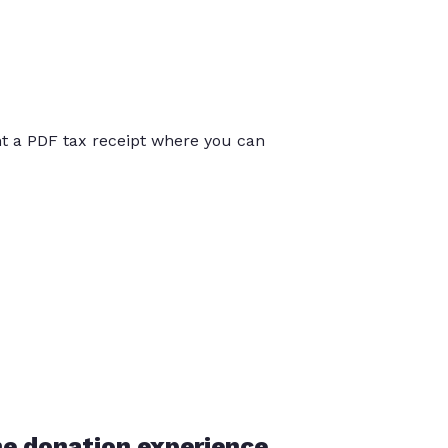
int a PDF tax receipt where you can
he donation experience