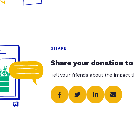
SHARE
Share your donation to
Tell your friends about the impact 