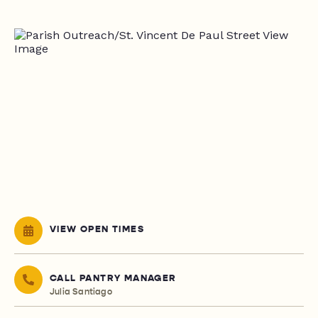
VIEW OPEN TIMES
CALL PANTRY MANAGER
Julia Santiago