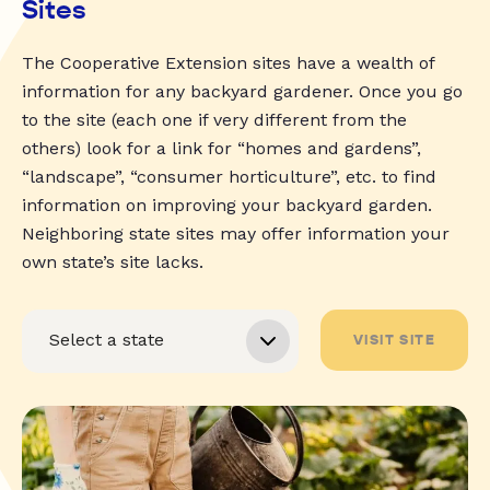
Sites
The Cooperative Extension sites have a wealth of
information for any backyard gardener. Once you go
to the site (each one if very different from the
others) look for a link for “homes and gardens”,
“landscape”, “consumer horticulture”, etc. to find
information on improving your backyard garden.
Neighboring state sites may offer information your
own state’s site lacks.
VISIT SITE