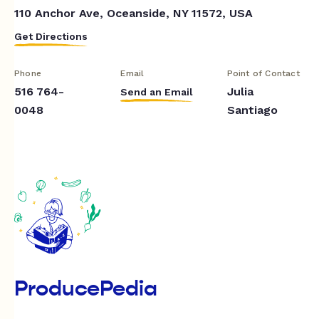
110 Anchor Ave, Oceanside, NY 11572, USA
Get Directions
Phone
Email
Point of Contact
516 764-
Julia
Send an Email
0048
Santiago
ProducePedia