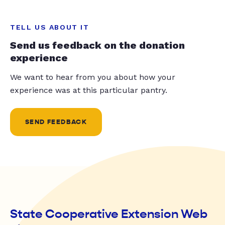
TELL US ABOUT IT
Send us feedback on the donation
experience
We want to hear from you about how your
experience was at this particular pantry.
SEND FEEDBACK
State Cooperative Extension Web