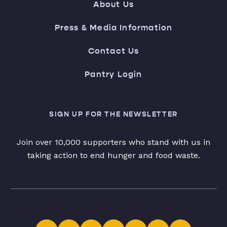
About Us
Press & Media Information
Contact Us
Pantry Login
SIGN UP FOR THE NEWSLETTER
Join over 10,000 supporters who stand with us in
taking action to end hunger and food waste.