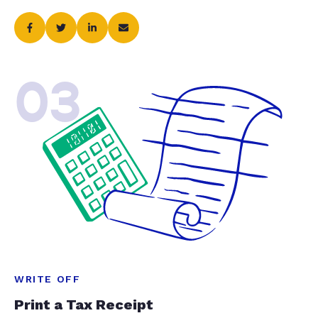
03
WRITE OFF
Print a Tax Receipt