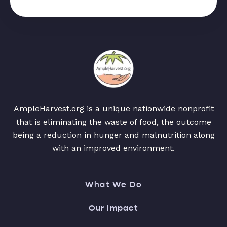
AmpleHarvest.org is a unique nationwide nonprofit
that is eliminating the waste of food, the outcome
being a reduction in hunger and malnutrition along
with an improved environment.
What We Do
Our Impact