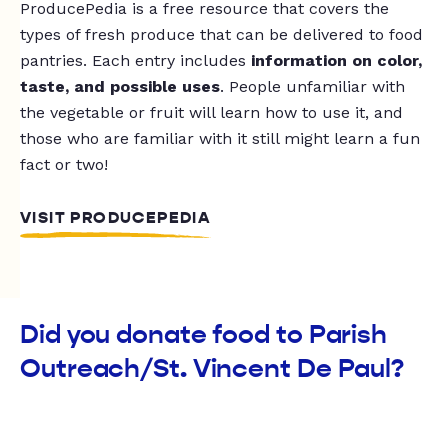
ProducePedia is a free resource that covers the
types of fresh produce that can be delivered to food
pantries. Each entry includes
information on color,
taste, and possible uses
. People unfamiliar with
the vegetable or fruit will learn how to use it, and
those who are familiar with it still might learn a fun
fact or two!
VISIT PRODUCEPEDIA
Did you donate food to Parish
Outreach/St. Vincent De Paul?