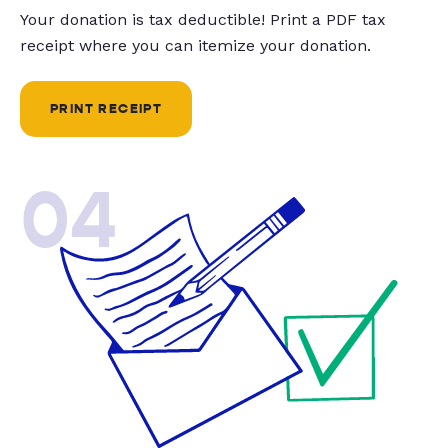
Your donation is tax deductible! Print a PDF tax
receipt where you can itemize your donation.
PRINT RECEIPT
04