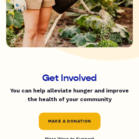
Get Involved
You can help alleviate hunger and improve
the health of your community
MAKE A DONATION
More Ways to Support