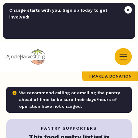
Change starts with you. Sign up today to get
involved!
MAKE A DONATION
We recommend calling or emailing the pantry
ahead of time to be sure their days/hours of
operation have not changed.
PANTRY SUPPORTERS
This food pantry listing is