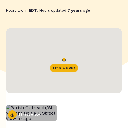
Hours are in
EDT
. Hours updated
7 years ago
Street View