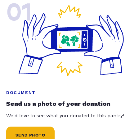
01
DOCUMENT
Send us a photo of your donation
We'd love to see what you donated to this pantry!
SEND PHOTO