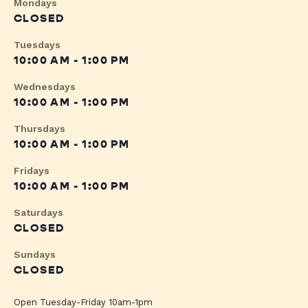
Mondays
CLOSED
Tuesdays
10:00 AM - 1:00 PM
Wednesdays
10:00 AM - 1:00 PM
Thursdays
10:00 AM - 1:00 PM
Fridays
10:00 AM - 1:00 PM
Saturdays
CLOSED
Sundays
CLOSED
Open Tuesday-Friday 10am-1pm