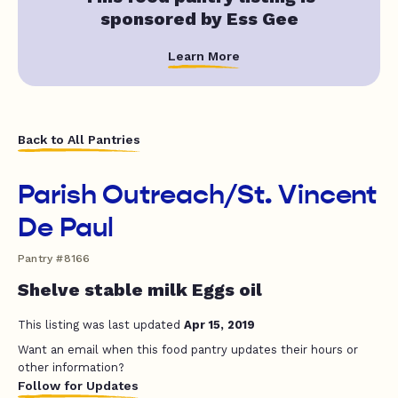
sponsored by Ess Gee
Learn More
Back to All Pantries
Parish Outreach/St. Vincent
De Paul
Pantry #8166
Shelve stable milk Eggs oil
This listing was last updated
Apr 15, 2019
Want an email when this food pantry updates their hours or
other information?
Follow for Updates