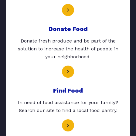
Donate Food
Donate fresh produce and be part of the
solution to increase the health of people in
your neighborhood.
Find Food
In need of food assistance for your family?
Search our site to find a local food pantry.