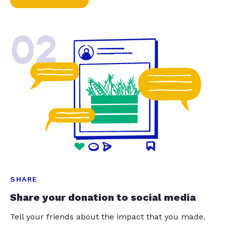
02
SHARE
Share your donation to social media
Tell your friends about the impact that you made.