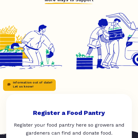
Information out of date?
Let us know!
Register a Food Pantry
Register your food pantry here so growers and
gardeners can find and donate food.