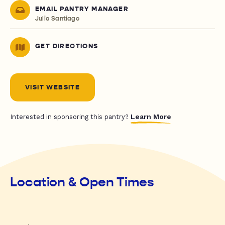
EMAIL PANTRY MANAGER
Julia Santiago
GET DIRECTIONS
VISIT WEBSITE
Learn More
Interested in sponsoring this pantry?
Location & Open Times