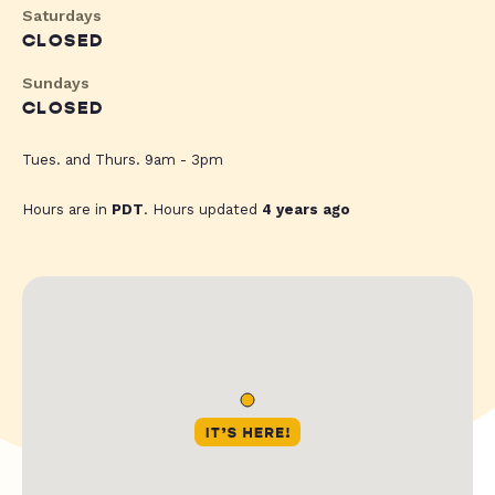
Saturdays
CLOSED
Sundays
CLOSED
Tues. and Thurs. 9am - 3pm
Hours are in
PDT
. Hours updated
4 years ago