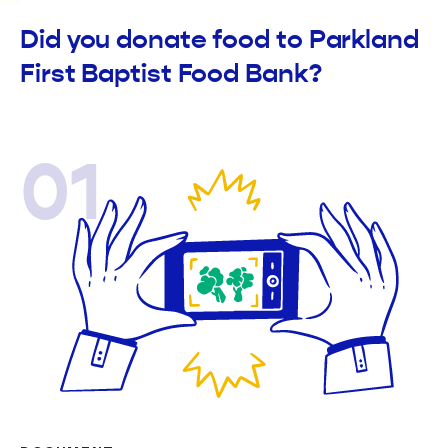
Did you donate food to Parkland
First Baptist Food Bank?
01