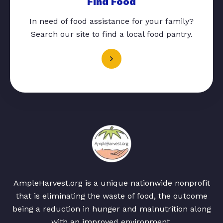
Find Food
In need of food assistance for your family?
Search our site to find a local food pantry.
AmpleHarvest.org is a unique nationwide nonprofit
that is eliminating the waste of food, the outcome
being a reduction in hunger and malnutrition along
with an improved environment.