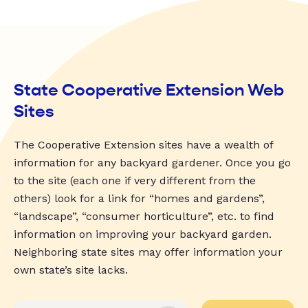
State Cooperative Extension Web
Sites
The Cooperative Extension sites have a wealth of
information for any backyard gardener. Once you go
to the site (each one if very different from the
others) look for a link for “homes and gardens”,
“landscape”, “consumer horticulture”, etc. to find
information on improving your backyard garden.
Neighboring state sites may offer information your
own state’s site lacks.