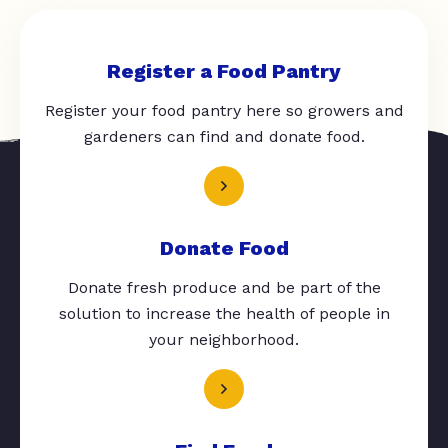
Register a Food Pantry
Register your food pantry here so growers and
gardeners can find and donate food.
Donate Food
Donate fresh produce and be part of the
solution to increase the health of people in
your neighborhood.