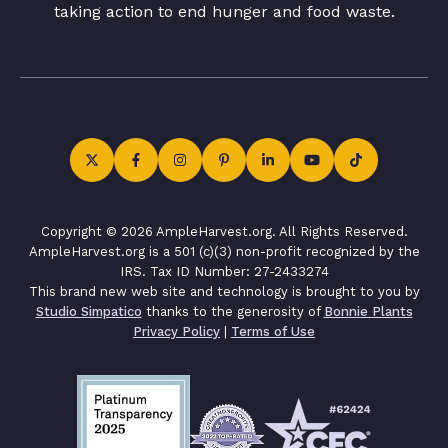
taking action to end hunger and food waste.
Copyright © 2026 AmpleHarvest.org. All Rights Reserved.
AmpleHarvest.org is a 501 (c)(3) non-profit recognized by the
IRS. Tax ID Number: 27-2433274
This brand new web site and technology is brought to you by
Studio Simpatico
thanks to the generosity of
Bonnie Plants
Privacy Policy
|
Terms of Use