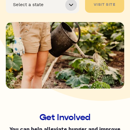
VISIT SITE
Get Involved
You can help alleviate hunger and improve