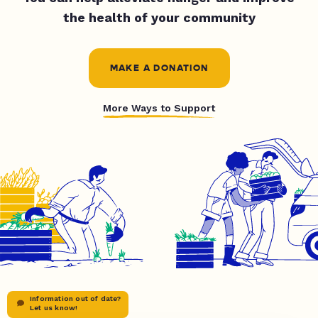
the health of your community
MAKE A DONATION
More Ways to Support
Information out of date?
Let us know!