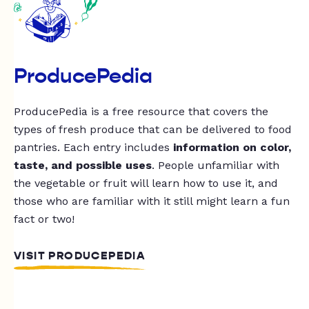
ProducePedia
ProducePedia is a free resource that covers the
types of fresh produce that can be delivered to food
pantries. Each entry includes
information on color,
taste, and possible uses
. People unfamiliar with
the vegetable or fruit will learn how to use it, and
those who are familiar with it still might learn a fun
fact or two!
VISIT PRODUCEPEDIA