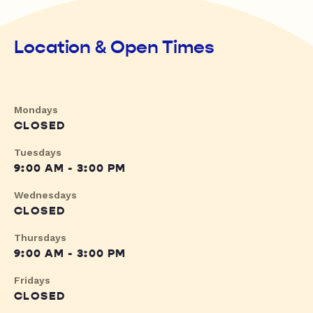
Location & Open Times
Mondays
CLOSED
Tuesdays
9:00 AM - 3:00 PM
Wednesdays
CLOSED
Thursdays
9:00 AM - 3:00 PM
Fridays
CLOSED