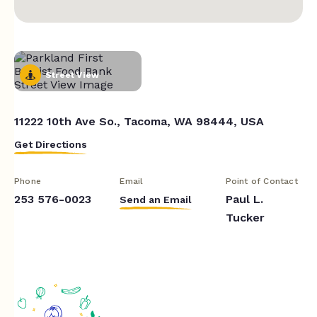
Street View
11222 10th Ave So., Tacoma, WA 98444, USA
Get Directions
Phone
Email
Point of Contact
253 576-0023
Paul L.
Send an Email
Tucker