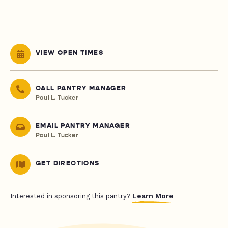
VIEW OPEN TIMES
CALL PANTRY MANAGER
Paul L. Tucker
EMAIL PANTRY MANAGER
Paul L. Tucker
GET DIRECTIONS
Learn More
Interested in sponsoring this pantry?