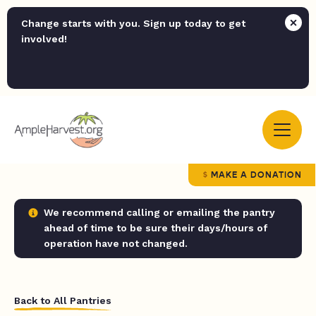
Change starts with you. Sign up today to get
involved!
MAKE A DONATION
We recommend calling or emailing the pantry
ahead of time to be sure their days/hours of
operation have not changed.
Back to All Pantries