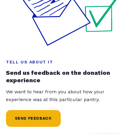
TELL US ABOUT IT
Send us feedback on the donation
experience
We want to hear from you about how your
experience was at this particular pantry.
SEND FEEDBACK