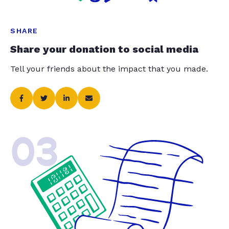
SHARE
Share your donation to social media
Tell your friends about the impact that you made.
03