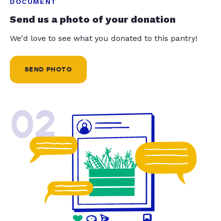
DOCUMENT
Send us a photo of your donation
We'd love to see what you donated to this pantry!
SEND PHOTO
02