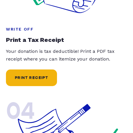
WRITE OFF
Print a Tax Receipt
Your donation is tax deductible! Print a PDF tax
receipt where you can itemize your donation.
PRINT RECEIPT
04