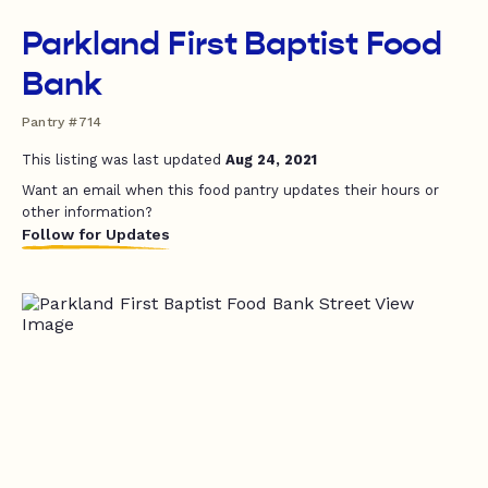
Parkland First Baptist Food
Bank
Pantry #714
This listing was last updated
Aug 24, 2021
Want an email when this food pantry updates their hours or
other information?
Follow for Updates