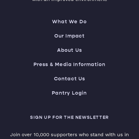
What We Do
Our Impact
About Us
Press & Media Information
Contact Us
Pantry Login
SIGN UP FOR THE NEWSLETTER
Join over 10,000 supporters who stand with us in