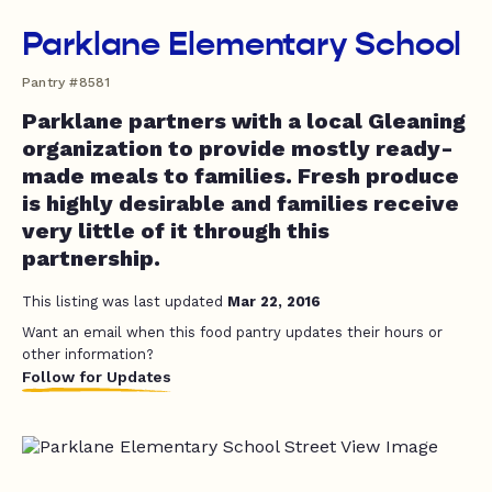
Parklane Elementary School
Pantry #8581
Parklane partners with a local Gleaning
organization to provide mostly ready-
made meals to families. Fresh produce
is highly desirable and families receive
very little of it through this
partnership.
This listing was last updated
Mar 22, 2016
Want an email when this food pantry updates their hours or
other information?
Follow for Updates