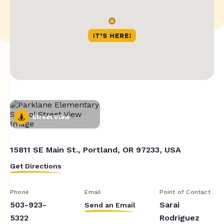
Street View
15811 SE Main St., Portland, OR 97233, USA
Get Directions
Phone
Email
Point of Contact
503-923-
Sarai
Send an Email
5322
Rodriguez