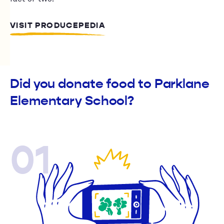
VISIT PRODUCEPEDIA
Did you donate food to Parklane
Elementary School?
01