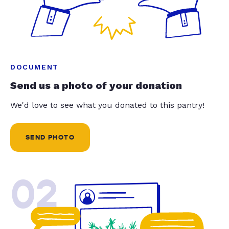
DOCUMENT
Send us a photo of your donation
We'd love to see what you donated to this pantry!
SEND PHOTO
02