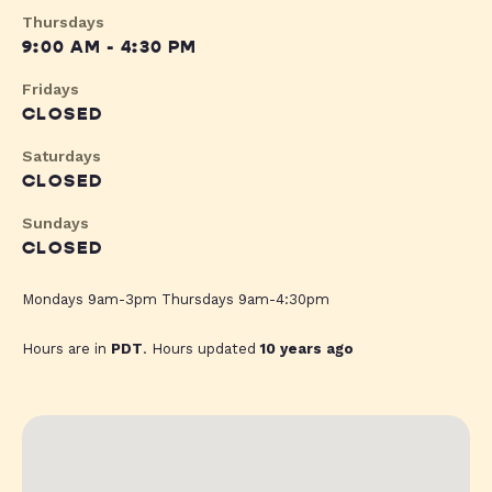
Thursdays
9:00 AM - 4:30 PM
Fridays
CLOSED
Saturdays
CLOSED
Sundays
CLOSED
Mondays 9am-3pm Thursdays 9am-4:30pm
Hours are in
PDT
. Hours updated
10 years ago