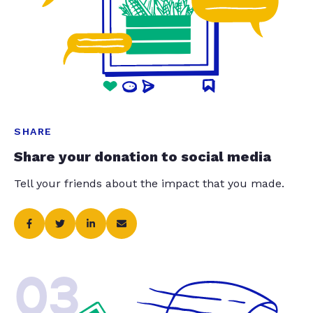
SHARE
Share your donation to social media
Tell your friends about the impact that you made.
03