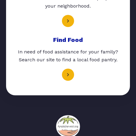
your neighborhood.
Find Food
In need of food assistance for your family?
Search our site to find a local food pantry.