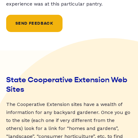
experience was at this particular pantry.
SEND FEEDBACK
State Cooperative Extension Web
Sites
The Cooperative Extension sites have a wealth of
information for any backyard gardener. Once you go
to the site (each one if very different from the
others) look for a link for “homes and gardens”,
“landscape”, “consumer horticulture”, etc. to find