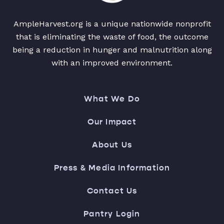
AmpleHarvest.org is a unique nationwide nonprofit
that is eliminating the waste of food, the outcome
being a reduction in hunger and malnutrition along
with an improved environment.
What We Do
Our Impact
About Us
Press & Media Information
Contact Us
Pantry Login