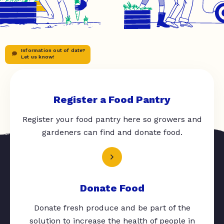
Information out of date?
Let us know!
Register a Food Pantry
Register your food pantry here so growers and
gardeners can find and donate food.
Donate Food
Donate fresh produce and be part of the
solution to increase the health of people in