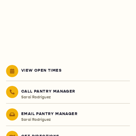
VIEW OPEN TIMES
CALL PANTRY MANAGER
Sarai Rodriguez
EMAIL PANTRY MANAGER
Sarai Rodriguez