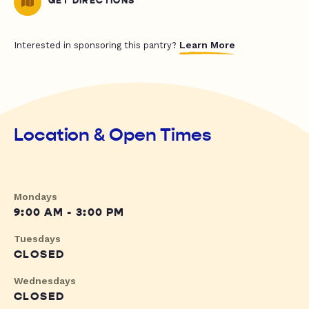
GET DIRECTIONS
Learn More
Interested in sponsoring this pantry?
Location & Open Times
Mondays
9:00 AM - 3:00 PM
Tuesdays
CLOSED
Wednesdays
CLOSED