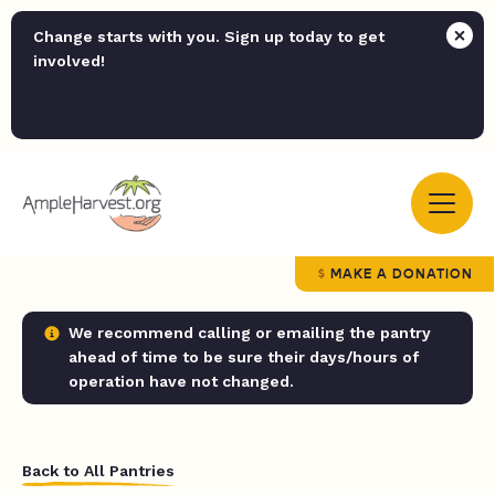
Change starts with you. Sign up today to get
involved!
MAKE A DONATION
We recommend calling or emailing the pantry
ahead of time to be sure their days/hours of
operation have not changed.
Back to All Pantries