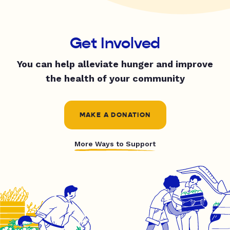
Get Involved
You can help alleviate hunger and improve
the health of your community
MAKE A DONATION
More Ways to Support