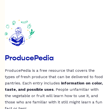
ProducePedia
ProducePedia is a free resource that covers the
types of fresh produce that can be delivered to food
pantries. Each entry includes
information on color,
taste, and possible uses
. People unfamiliar with
the vegetable or fruit will learn how to use it, and
those who are familiar with it still might learn a fun
fact or two!