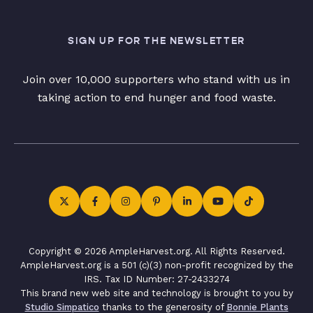
SIGN UP FOR THE NEWSLETTER
Join over 10,000 supporters who stand with us in
taking action to end hunger and food waste.
Copyright © 2026 AmpleHarvest.org. All Rights Reserved.
AmpleHarvest.org is a 501 (c)(3) non-profit recognized by the
IRS. Tax ID Number: 27-2433274
This brand new web site and technology is brought to you by
Studio Simpatico
thanks to the generosity of
Bonnie Plants