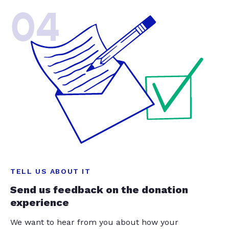
04
TELL US ABOUT IT
Send us feedback on the donation
experience
We want to hear from you about how your