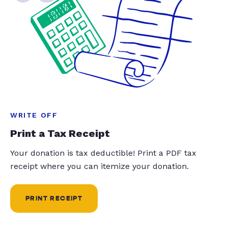
WRITE OFF
Print a Tax Receipt
Your donation is tax deductible! Print a PDF tax
receipt where you can itemize your donation.
PRINT RECEIPT