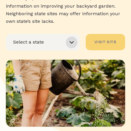
information on improving your backyard garden.
Neighboring state sites may offer information your
own state’s site lacks.
VISIT SITE