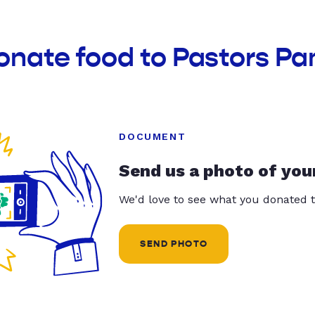
onate food to Pastors Pa
DOCUMENT
Send us a photo of you
We'd love to see what you donated t
SEND PHOTO