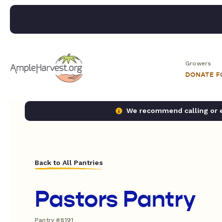
Growers
DONATE 
We recommend calling or em
Back to All Pantries
Pastors Pantry
Pantry #8191