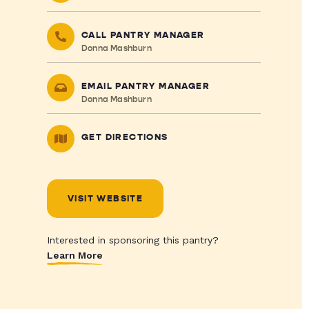
CALL PANTRY MANAGER
Donna Mashburn
EMAIL PANTRY MANAGER
Donna Mashburn
GET DIRECTIONS
VISIT WEBSITE
Interested in sponsoring this pantry?
Learn More