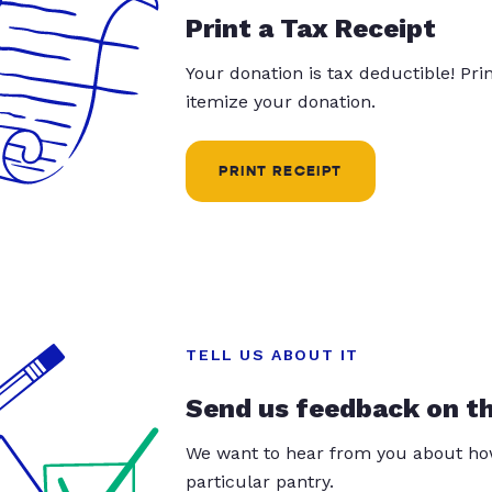
Print a Tax Receipt
Your donation is tax deductible! Pr
itemize your donation.
PRINT RECEIPT
TELL US ABOUT IT
Send us feedback on t
We want to hear from you about how
particular pantry.