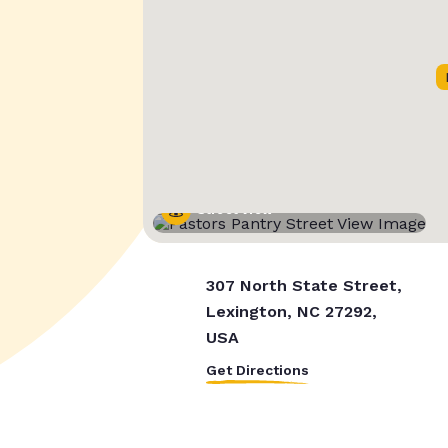
Street View
307 North State Street,
Lexington, NC 27292,
USA
Get Directions