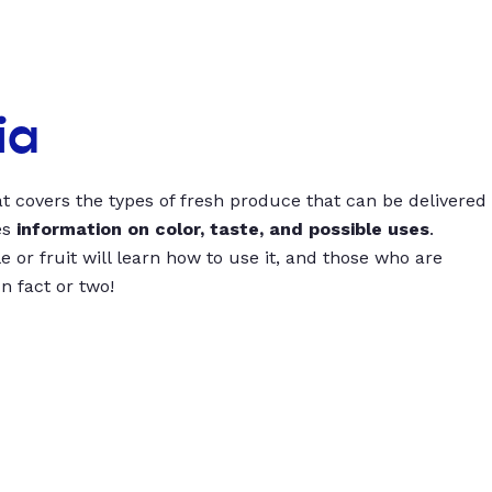
ia
t covers the types of fresh produce that can be delivered
es
information on color, taste, and possible uses
.
 or fruit will learn how to use it, and those who are
un fact or two!