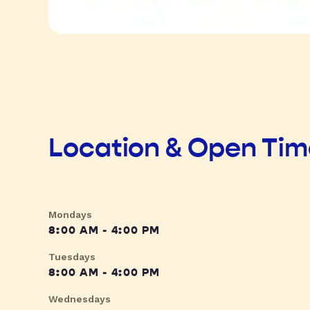
Location & Open Ti
Mondays
8:00 AM - 4:00 PM
Tuesdays
8:00 AM - 4:00 PM
Wednesdays