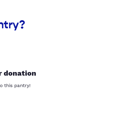
ntry?
r donation
o this pantry!