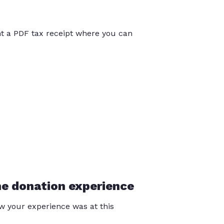
int a PDF tax receipt where you can
he donation experience
 your experience was at this