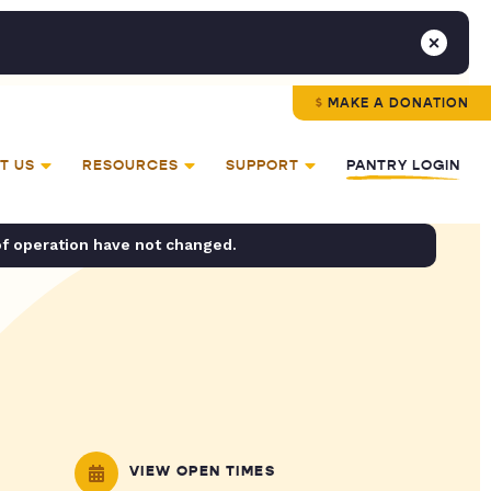
MAKE A DONATION
T US
RESOURCES
SUPPORT
PANTRY LOGIN
of operation have not changed.
VIEW OPEN TIMES