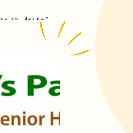
rs or other information?