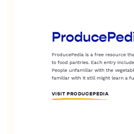
ProducePed
ProducePedia is a free resource tha
to food pantries. Each entry includ
People unfamiliar with the vegetable
familiar with it still might learn a f
VISIT PRODUCEPEDIA