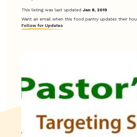
This listing was last updated
Jan 8, 2019
Want an email when this food pantry updates their hou
Follow for Updates