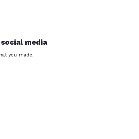
 social media
that you made.