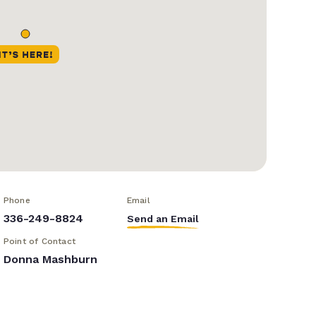
Phone
Email
336-249-8824
Send an Email
Point of Contact
Donna Mashburn