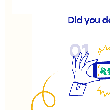
Did you d
01