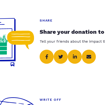
SHARE
Share your donation to
Tell your friends about the impact 
WRITE OFF