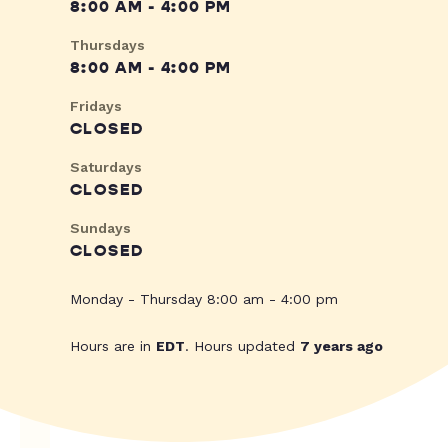
8:00 AM - 4:00 PM
Thursdays
8:00 AM - 4:00 PM
Fridays
CLOSED
Saturdays
CLOSED
Sundays
CLOSED
Monday - Thursday 8:00 am - 4:00 pm
Hours are in
EDT
. Hours updated
7 years ago