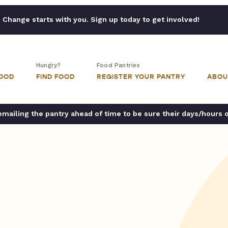
Change starts with you. Sign up today to get involved!
Hungry?
Food Pantries
FOOD
FIND FOOD
REGISTER YOUR PANTRY
ABOU
ailing the pantry ahead of time to be sure their days/hours 