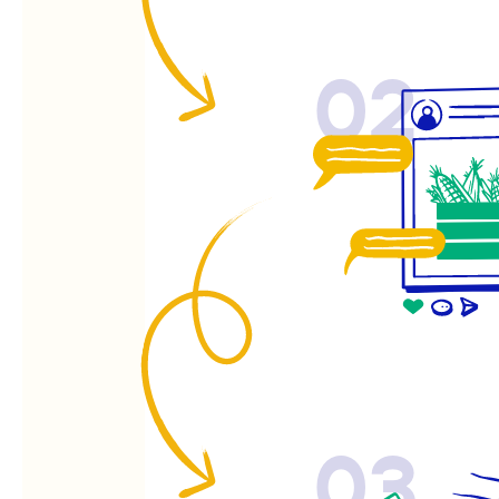
02
03