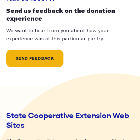
Send us feedback on the donation
experience
We want to hear from you about how your
experience was at this particular pantry.
SEND FEEDBACK
State Cooperative Extension Web
Sites