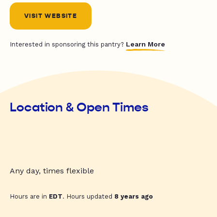
VISIT WEBSITE
Learn More
Interested in sponsoring this pantry?
Location & Open Times
Any day, times flexible
Hours are in
EDT
. Hours updated
8 years ago