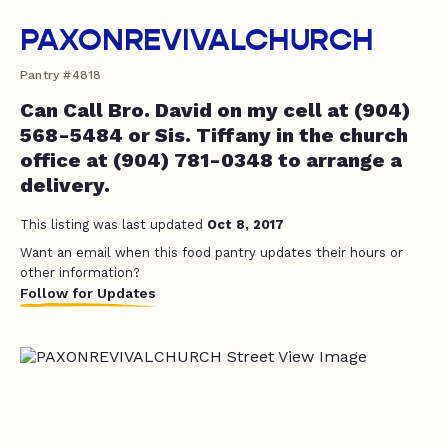
PAXONREVIVALCHURCH
Pantry #4818
Can Call Bro. David on my cell at (904)
568-5484 or Sis. Tiffany in the church
office at (904) 781-0348 to arrange a
delivery.
This listing was last updated
Oct 8, 2017
Want an email when this food pantry updates their hours or
other information?
Follow for Updates