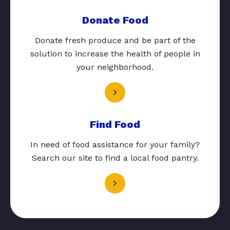
Donate Food
Donate fresh produce and be part of the
solution to increase the health of people in
your neighborhood.
Find Food
In need of food assistance for your family?
Search our site to find a local food pantry.