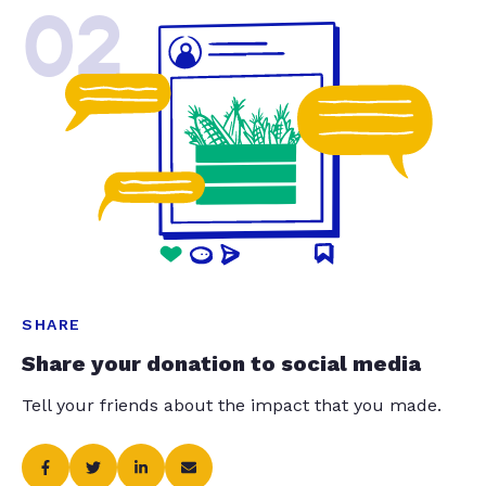
02
SHARE
Share your donation to social media
Tell your friends about the impact that you made.