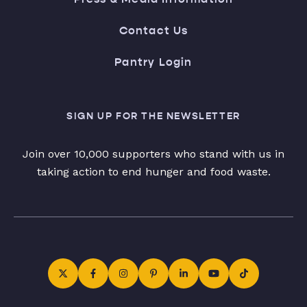
Contact Us
Pantry Login
SIGN UP FOR THE NEWSLETTER
Join over 10,000 supporters who stand with us in
taking action to end hunger and food waste.