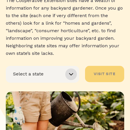
The Cooperative Extension sites have a wealth of
information for any backyard gardener. Once you go
to the site (each one if very different from the
others) look for a link for “homes and gardens”,
“landscape”, “consumer horticulture”, etc. to find
information on improving your backyard garden.
Neighboring state sites may offer information your
own state’s site lacks.
VISIT SITE