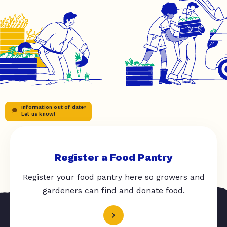
Information out of date?
Let us know!
Register a Food Pantry
Register your food pantry here so growers and
gardeners can find and donate food.