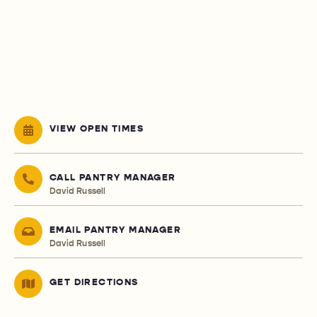
VIEW OPEN TIMES
CALL PANTRY MANAGER
David Russell
EMAIL PANTRY MANAGER
David Russell
GET DIRECTIONS