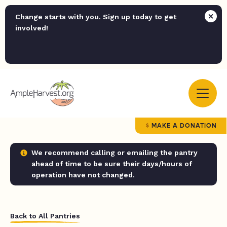
Change starts with you. Sign up today to get
involved!
MAKE A DONATION
We recommend calling or emailing the pantry
ahead of time to be sure their days/hours of
operation have not changed.
Back to All Pantries