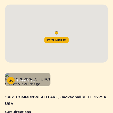
Street View
5461 COMMONWEATH AVE, Jacksonville, FL 32254,
USA
Get Directions