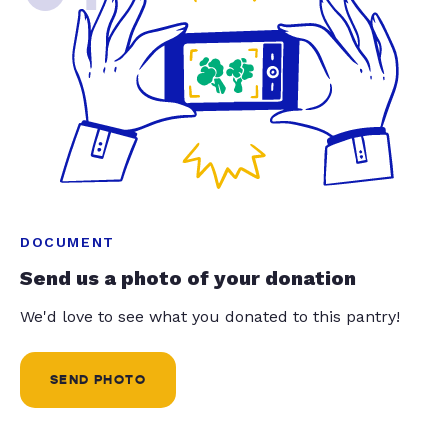
DOCUMENT
Send us a photo of your donation
We'd love to see what you donated to this pantry!
SEND PHOTO