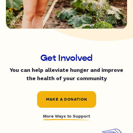
Get Involved
You can help alleviate hunger and improve
the health of your community
MAKE A DONATION
More Ways to Support