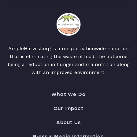
AmpleHarvest.org is a unique nationwide nonprofit
that is eliminating the waste of food, the outcome
being a reduction in hunger and malnutrition along
with an improved environment.
What We Do
Our Impact
About Us
Press & Media Information