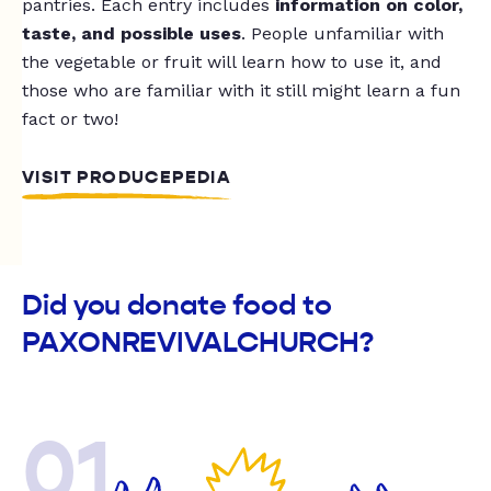
pantries. Each entry includes
information on color,
taste, and possible uses
. People unfamiliar with
the vegetable or fruit will learn how to use it, and
those who are familiar with it still might learn a fun
fact or two!
VISIT PRODUCEPEDIA
Did you donate food to
PAXONREVIVALCHURCH?
01