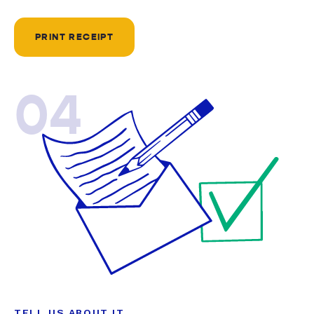
PRINT RECEIPT
04
TELL US ABOUT IT