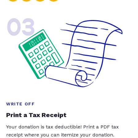
03
WRITE OFF
Print a Tax Receipt
Your donation is tax deductible! Print a PDF tax
receipt where you can itemize your donation.