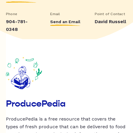
Phone
Email
Point of Contact
904-781-
David Russell
Send an Email
0348
ProducePedia
ProducePedia is a free resource that covers the
types of fresh produce that can be delivered to food