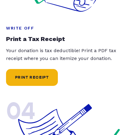
WRITE OFF
Print a Tax Receipt
Your donation is tax deductible! Print a PDF tax
receipt where you can itemize your donation.
PRINT RECEIPT
04