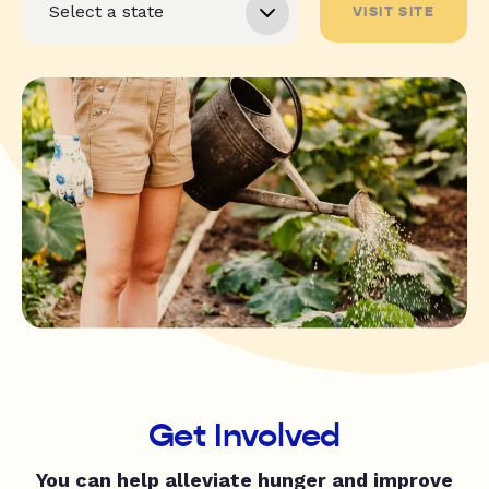
VISIT SITE
Get Involved
You can help alleviate hunger and improve