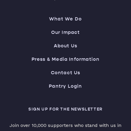
What We Do
Our Impact
About Us
Press & Media Information
Contact Us
Pantry Login
SIGN UP FOR THE NEWSLETTER
Join over 10,000 supporters who stand with us in