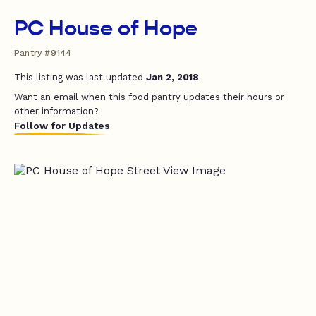
PC House of Hope
Pantry #9144
This listing was last updated
Jan 2, 2018
Want an email when this food pantry updates their hours or
other information?
Follow for Updates