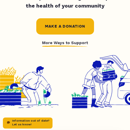
the health of your community
MAKE A DONATION
More Ways to Support
Information out of date?
Let us know!