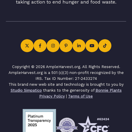
taking action to end hunger and food waste.
Copyright © 2026 AmpleHarvest.org. All Rights Reserved.
AmpleHarvest.org is a 501 (c)(3) non-profit recognized by the
IRS. Tax ID Number: 27-2433274
This brand new web site and technology is brought to you by
Studio Simpatico
thanks to the generosity of
Bonnie Plants
Privacy Policy
|
Terms of Use