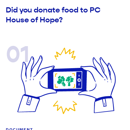
Did you donate food to PC
House of Hope?
01
DOCUMENT