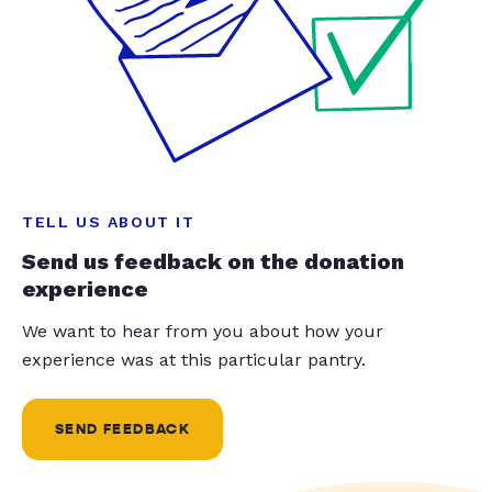
TELL US ABOUT IT
Send us feedback on the donation
experience
We want to hear from you about how your
experience was at this particular pantry.
SEND FEEDBACK