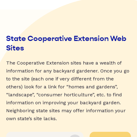
State Cooperative Extension Web
Sites
The Cooperative Extension sites have a wealth of
information for any backyard gardener. Once you go
to the site (each one if very different from the
others) look for a link for “homes and gardens”,
“landscape”, “consumer horticulture”, etc. to find
information on improving your backyard garden.
Neighboring state sites may offer information your
own state’s site lacks.