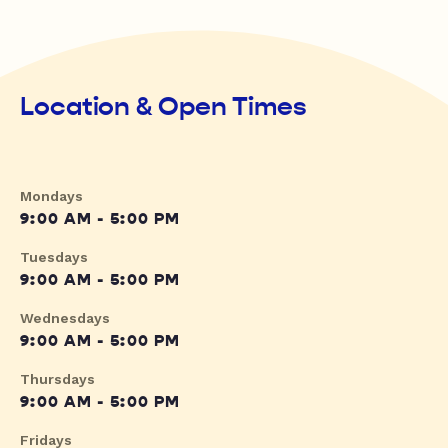
Location & Open Times
Mondays
9:00 AM - 5:00 PM
Tuesdays
9:00 AM - 5:00 PM
Wednesdays
9:00 AM - 5:00 PM
Thursdays
9:00 AM - 5:00 PM
Fridays