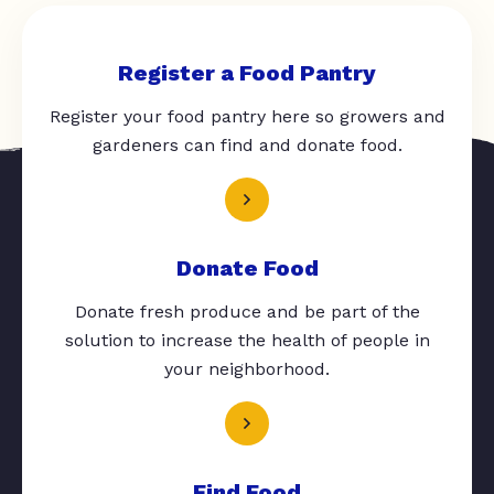
Register a Food Pantry
Register your food pantry here so growers and
gardeners can find and donate food.
Donate Food
Donate fresh produce and be part of the
solution to increase the health of people in
your neighborhood.
Find Food