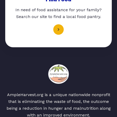
In need of food assistance for your family?
Search our site to find a local food pantry.
AmpleHarvest.org is a unique nationwide nonprofit
that is eliminating the waste of food, the outcome
being a reduction in hunger and malnutrition along
with an improved environment.