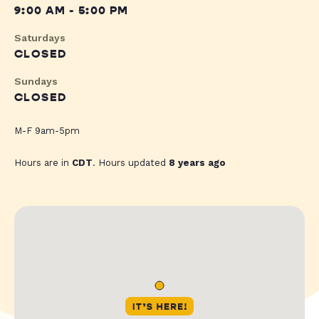
9:00 AM - 5:00 PM
Saturdays
CLOSED
Sundays
CLOSED
M-F 9am-5pm
Hours are in
CDT
. Hours updated
8 years ago