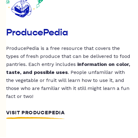
ProducePedia
ProducePedia is a free resource that covers the
types of fresh produce that can be delivered to food
pantries. Each entry includes
information on color,
taste, and possible uses
. People unfamiliar with
the vegetable or fruit will learn how to use it, and
those who are familiar with it still might learn a fun
fact or two!
VISIT PRODUCEPEDIA