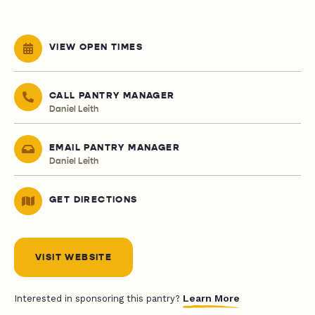
VIEW OPEN TIMES
CALL PANTRY MANAGER
Daniel Leith
EMAIL PANTRY MANAGER
Daniel Leith
GET DIRECTIONS
VISIT WEBSITE
Learn More
Interested in sponsoring this pantry?