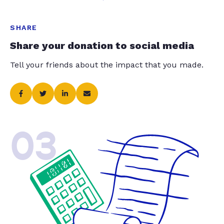
SHARE
Share your donation to social media
Tell your friends about the impact that you made.
03