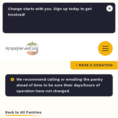
Change starts with you. Sign up today to get
involved!
MAKE A DONATION
We recommend calling or emailing the pantry
ahead of time to be sure their days/hours of
operation have not changed.
Back to All Pantries