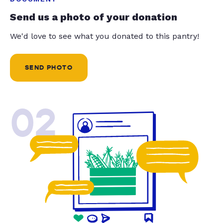
Send us a photo of your donation
We'd love to see what you donated to this pantry!
SEND PHOTO
02