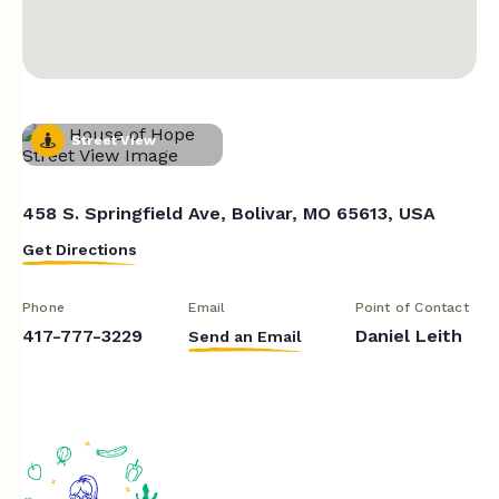
Street View
458 S. Springfield Ave, Bolivar, MO 65613, USA
Get Directions
Phone
Email
Point of Contact
417-777-3229
Daniel Leith
Send an Email