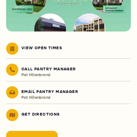
VIEW OPEN TIMES
CALL PANTRY MANAGER
Pat Hillenbrand
EMAIL PANTRY MANAGER
Pat Hillenbrand
GET DIRECTIONS