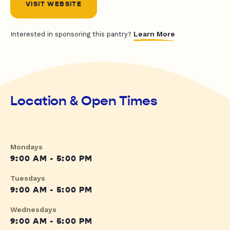
VISIT WEBSITE
Learn More
Interested in sponsoring this pantry?
Location & Open Times
Mondays
9:00 AM - 5:00 PM
Tuesdays
9:00 AM - 5:00 PM
Wednesdays
9:00 AM - 5:00 PM