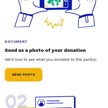
DOCUMENT
Send us a photo of your donation
We'd love to see what you donated to this pantry!
SEND PHOTO
02