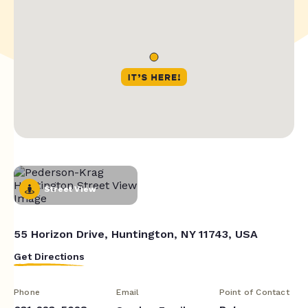
Street View
55 Horizon Drive, Huntington, NY 11743, USA
Get Directions
Phone
Email
Point of Contact