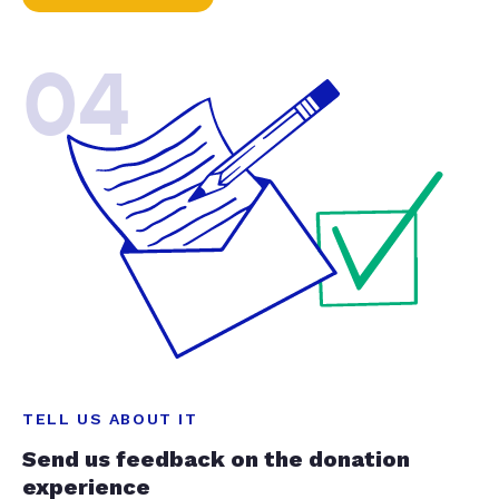
04
TELL US ABOUT IT
Send us feedback on the donation
experience