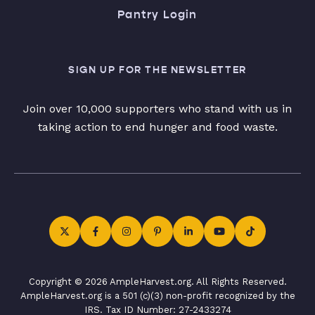
Pantry Login
SIGN UP FOR THE NEWSLETTER
Join over 10,000 supporters who stand with us in
taking action to end hunger and food waste.
Copyright © 2026 AmpleHarvest.org. All Rights Reserved.
AmpleHarvest.org is a 501 (c)(3) non-profit recognized by the
IRS. Tax ID Number: 27-2433274