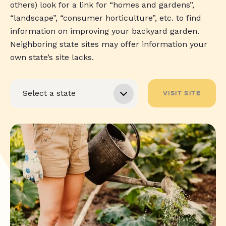
others) look for a link for “homes and gardens”,
“landscape”, “consumer horticulture”, etc. to find
information on improving your backyard garden.
Neighboring state sites may offer information your
own state’s site lacks.
VISIT SITE