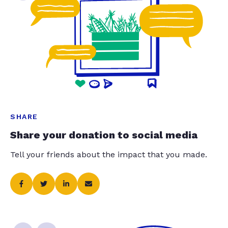
SHARE
Share your donation to social media
Tell your friends about the impact that you made.