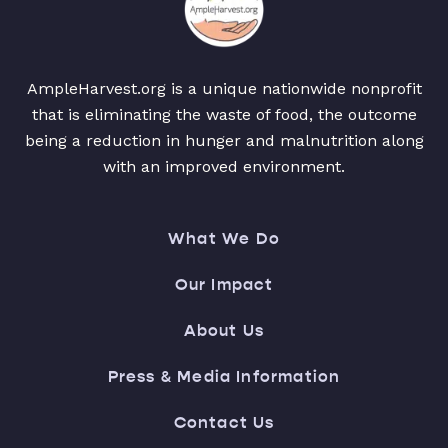
AmpleHarvest.org is a unique nationwide nonprofit
that is eliminating the waste of food, the outcome
being a reduction in hunger and malnutrition along
with an improved environment.
What We Do
Our Impact
About Us
Press & Media Information
Contact Us