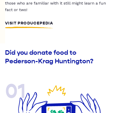
those who are familiar with it still might learn a fun
fact or two!
VISIT PRODUCEPEDIA
Did you donate food to
Pederson-Krag Huntington?
01