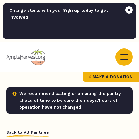
Change starts with you. Sign up today to get
involved!
MAKE A DONATION
We recommend calling or emailing the pantry
ahead of time to be sure their days/hours of
operation have not changed.
Back to All Pantries