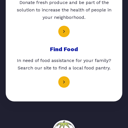
Donate fresh produce and be part of the
solution to increase the health of people in
your neighborhood.
Find Food
In need of food assistance for your family?
Search our site to find a local food pantry.