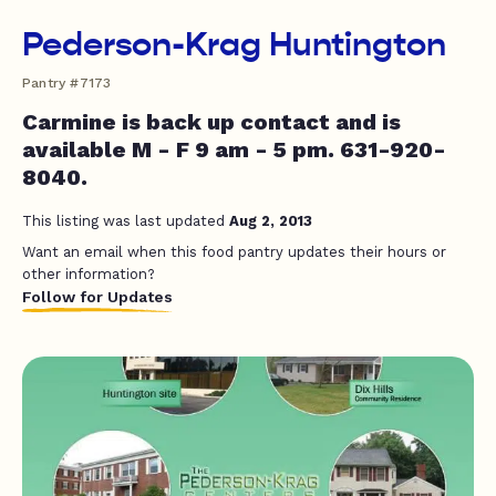
Pederson-Krag Huntington
Pantry #7173
Carmine is back up contact and is
available M - F 9 am - 5 pm. 631-920-
8040.
This listing was last updated
Aug 2, 2013
Want an email when this food pantry updates their hours or
other information?
Follow for Updates