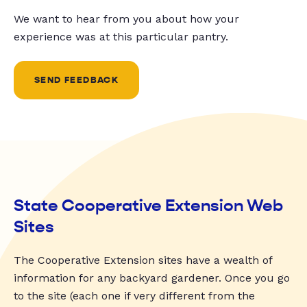
We want to hear from you about how your
experience was at this particular pantry.
SEND FEEDBACK
State Cooperative Extension Web
Sites
The Cooperative Extension sites have a wealth of
information for any backyard gardener. Once you go
to the site (each one if very different from the