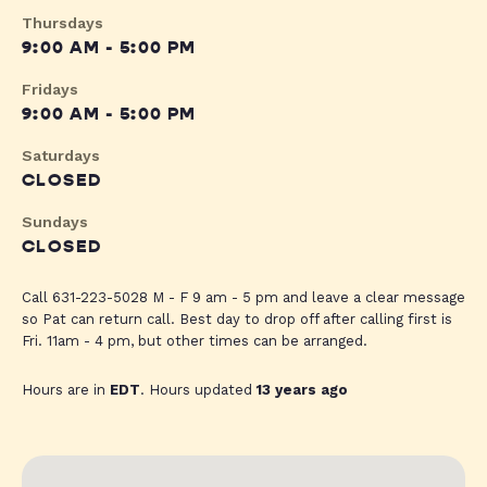
Thursdays
9:00 AM - 5:00 PM
Fridays
9:00 AM - 5:00 PM
Saturdays
CLOSED
Sundays
CLOSED
Call 631-223-5028 M - F 9 am - 5 pm and leave a clear message
so Pat can return call. Best day to drop off after calling first is
Fri. 11am - 4 pm, but other times can be arranged.
Hours are in
EDT
. Hours updated
13 years ago