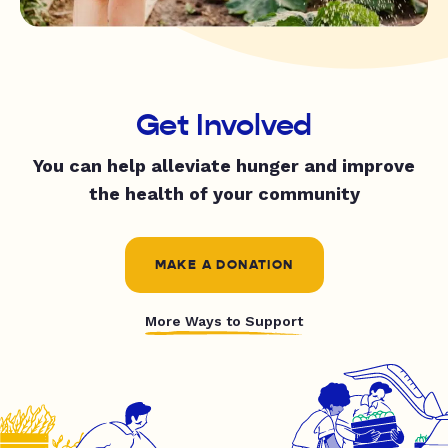
Get Involved
You can help alleviate hunger and improve
the health of your community
MAKE A DONATION
More Ways to Support