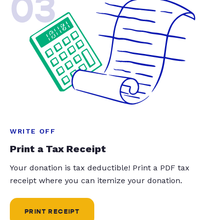
03
WRITE OFF
Print a Tax Receipt
Your donation is tax deductible! Print a PDF tax
receipt where you can itemize your donation.
PRINT RECEIPT