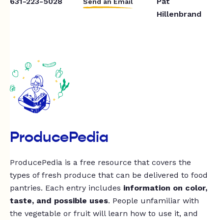
631-223-5028
Pat
Send an Email
Hillenbrand
ProducePedia
ProducePedia is a free resource that covers the
types of fresh produce that can be delivered to food
pantries. Each entry includes
information on color,
taste, and possible uses
. People unfamiliar with
the vegetable or fruit will learn how to use it, and