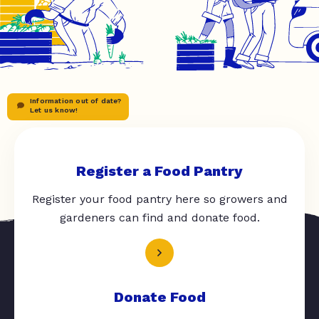
Information out of date?
Let us know!
Register a Food Pantry
Register your food pantry here so growers and
gardeners can find and donate food.
Donate Food