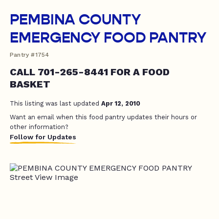
PEMBINA COUNTY
EMERGENCY FOOD PANTRY
Pantry #1754
CALL 701-265-8441 FOR A FOOD
BASKET
This listing was last updated
Apr 12, 2010
Want an email when this food pantry updates their hours or
other information?
Follow for Updates