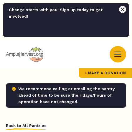
Change starts with you. Sign up today to get
involved!
MAKE A DONATION
We recommend calling or emailing the pantry
ahead of time to be sure their days/hours of
operation have not changed.
Back to All Pantries