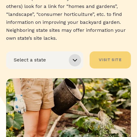
others) look for a link for “homes and gardens”,
“landscape”, “consumer horticulture”, etc. to find
information on improving your backyard garden.
Neighboring state sites may offer information your
own state’s site lacks.
VISIT SITE