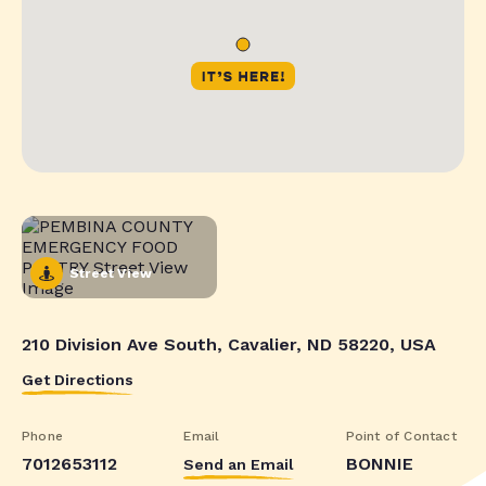
Street View
210 Division Ave South, Cavalier, ND 58220, USA
Get Directions
Phone
Email
Point of Contact
7012653112
BONNIE
Send an Email