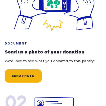
DOCUMENT
Send us a photo of your donation
We'd love to see what you donated to this pantry!
SEND PHOTO
02