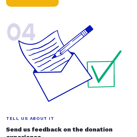
04
TELL US ABOUT IT
Send us feedback on the donation
experience