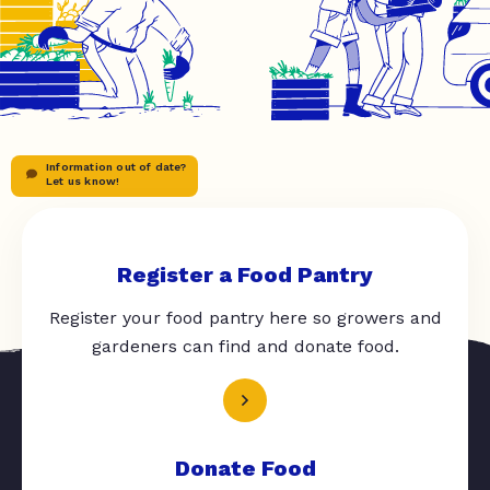
Information out of date?
Let us know!
Register a Food Pantry
Register your food pantry here so growers and
gardeners can find and donate food.
Donate Food