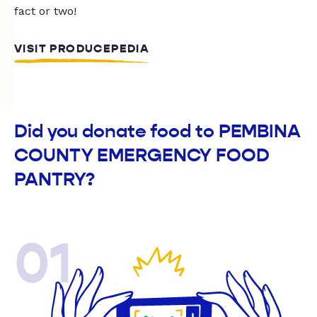
fact or two!
VISIT PRODUCEPEDIA
Did you donate food to PEMBINA
COUNTY EMERGENCY FOOD
PANTRY?
01