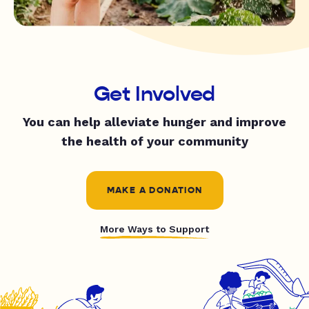
Get Involved
You can help alleviate hunger and improve
the health of your community
MAKE A DONATION
More Ways to Support