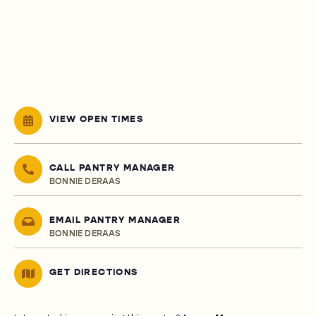
VIEW OPEN TIMES
CALL PANTRY MANAGER
BONNIE DERAAS
EMAIL PANTRY MANAGER
BONNIE DERAAS
GET DIRECTIONS