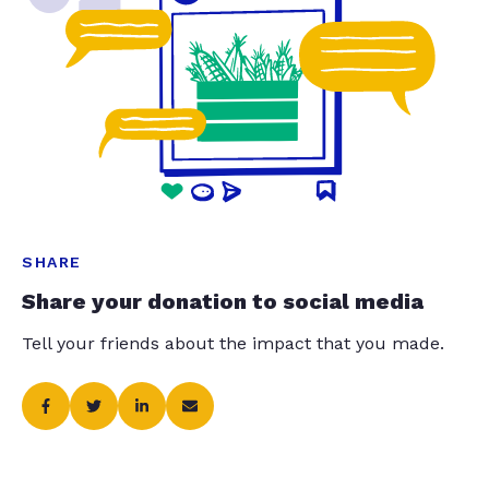
SHARE
Share your donation to social media
Tell your friends about the impact that you made.