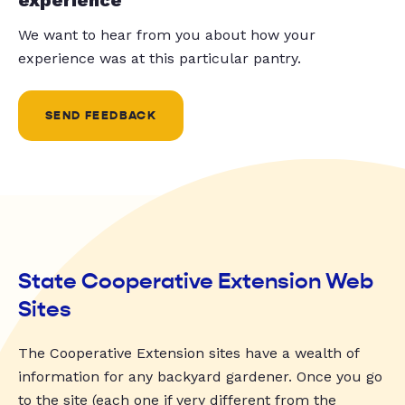
We want to hear from you about how your
experience was at this particular pantry.
SEND FEEDBACK
State Cooperative Extension Web
Sites
The Cooperative Extension sites have a wealth of
information for any backyard gardener. Once you go
to the site (each one if very different from the