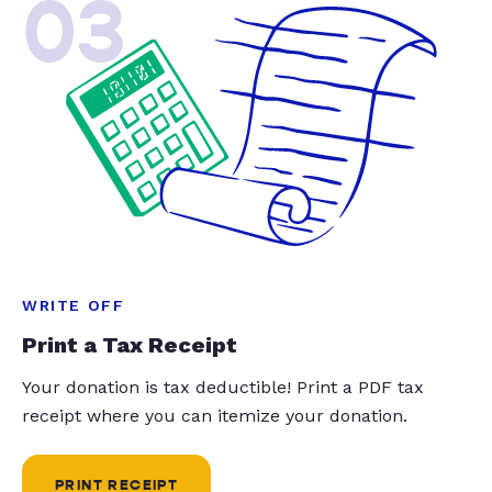
03
WRITE OFF
Print a Tax Receipt
Your donation is tax deductible! Print a PDF tax
receipt where you can itemize your donation.
PRINT RECEIPT