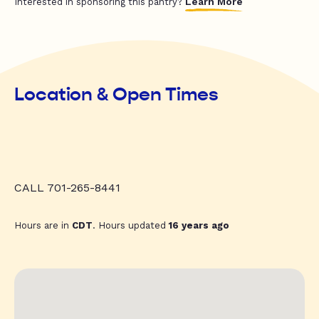
Learn More
Interested in sponsoring this pantry?
Location & Open Times
CALL 701-265-8441
Hours are in
CDT
. Hours updated
16 years ago