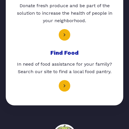
Donate fresh produce and be part of the
solution to increase the health of people in
your neighborhood.
Find Food
In need of food assistance for your family?
Search our site to find a local food pantry.