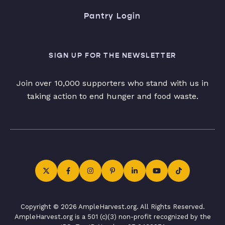
Pantry Login
SIGN UP FOR THE NEWSLETTER
Join over 10,000 supporters who stand with us in
taking action to end hunger and food waste.
Copyright © 2026 AmpleHarvest.org. All Rights Reserved.
AmpleHarvest.org is a 501 (c)(3) non-profit recognized by the