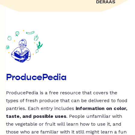
DERAAS
ProducePedia
ProducePedia is a free resource that covers the
types of fresh produce that can be delivered to food
pantries. Each entry includes
information on color,
taste, and possible uses
. People unfamiliar with
the vegetable or fruit will learn how to use it, and
those who are familiar with it still might learn a fun