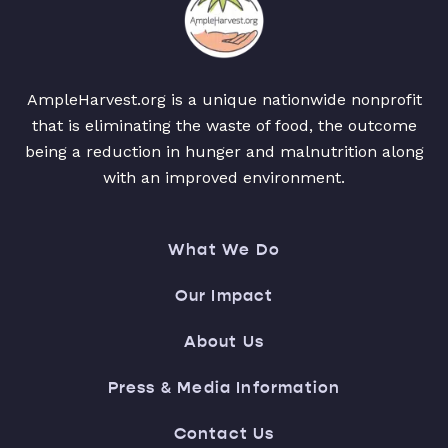
AmpleHarvest.org is a unique nationwide nonprofit
that is eliminating the waste of food, the outcome
being a reduction in hunger and malnutrition along
with an improved environment.
What We Do
Our Impact
About Us
Press & Media Information
Contact Us