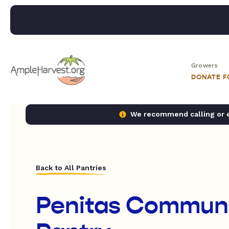
Growers
DONATE 
We recommend calling or em
Back to All Pantries
Penitas Communi