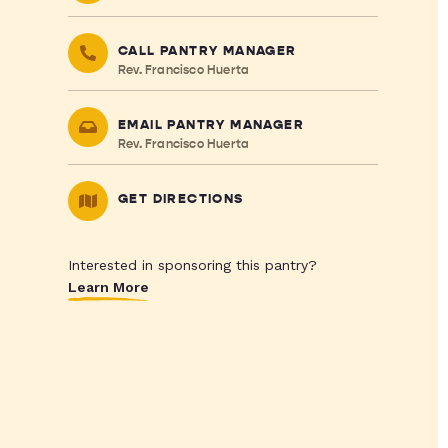
CALL PANTRY MANAGER
Rev. Francisco Huerta
EMAIL PANTRY MANAGER
Rev. Francisco Huerta
GET DIRECTIONS
Interested in sponsoring this pantry?
Learn More