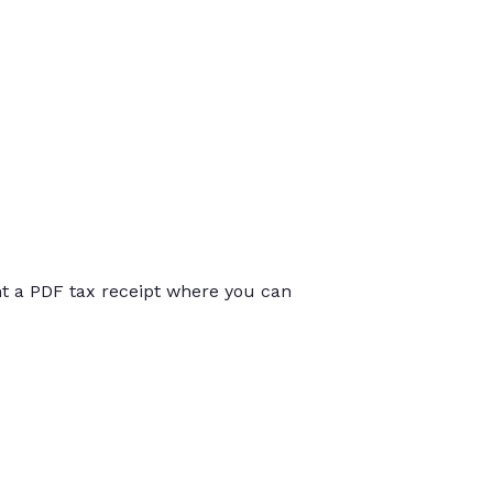
int a PDF tax receipt where you can