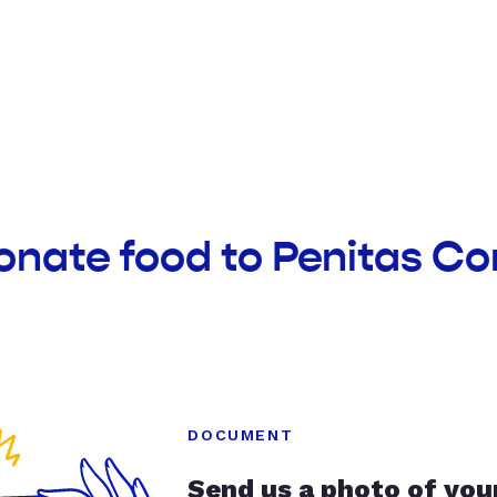
donate food to Penitas C
DOCUMENT
Send us a photo of you