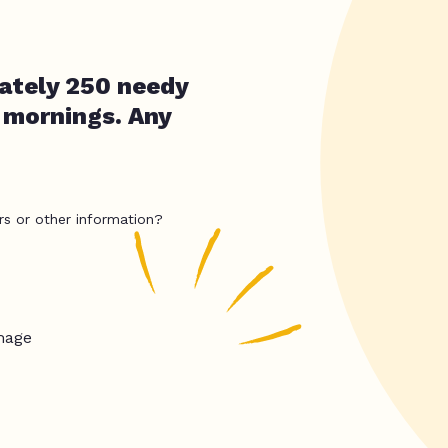
ately 250 needy
 mornings. Any
rs or other information?