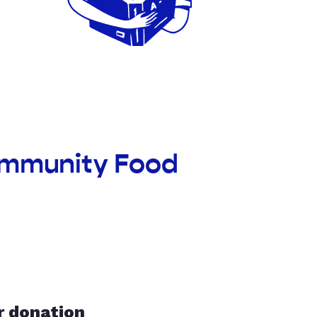
ommunity Food
r donation