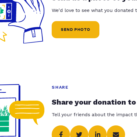
We'd love to see what you donated t
SEND PHOTO
SHARE
Share your donation to
Tell your friends about the impact 