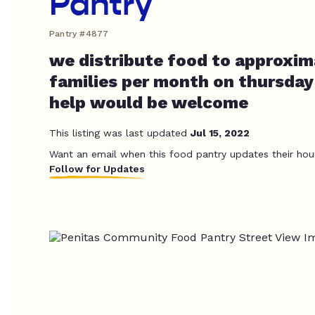
Pantry
Pantry #4877
we distribute food to approxim
families per month on thursday
help would be welcome
This listing was last updated
Jul 15, 2022
Want an email when this food pantry updates their hou
Follow for Updates