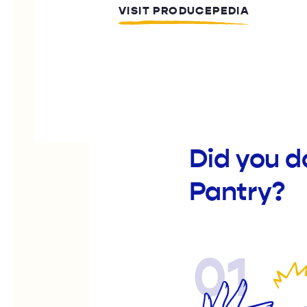
VISIT PRODUCEPEDIA
Did you 
Pantry?
01