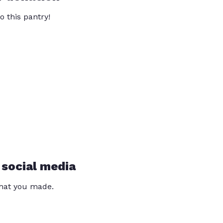
o this pantry!
 social media
that you made.