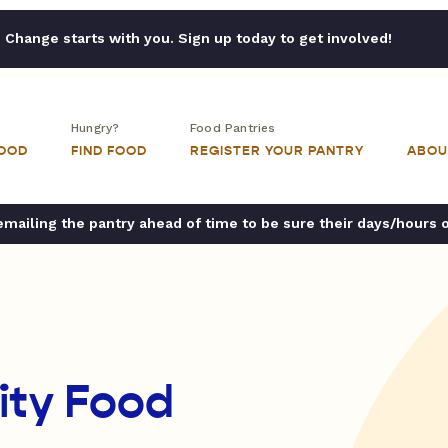
Change starts with you. Sign up today to get involved!
Hungry?
Food Pantries
FOOD
FIND FOOD
REGISTER YOUR PANTRY
ABOU
ailing the pantry ahead of time to be sure their days/hours 
ty Food