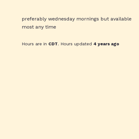
preferably wednesday mornings but available
most any time
Hours are in
CDT
. Hours updated
4 years ago