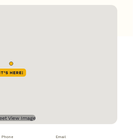
Phone
Email