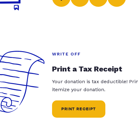
WRITE OFF
Print a Tax Receipt
Your donation is tax deductible! Pr
itemize your donation.
PRINT RECEIPT