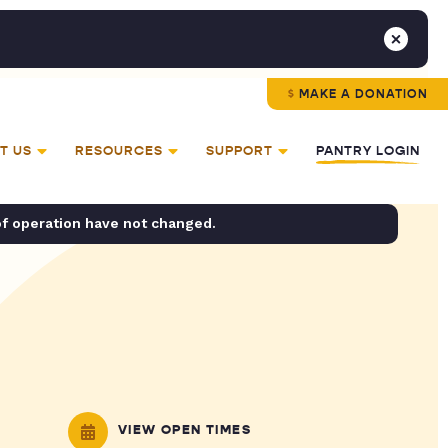
MAKE A DONATION
T US
RESOURCES
SUPPORT
PANTRY LOGIN
of operation have not changed.
VIEW OPEN TIMES