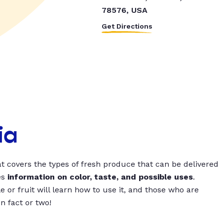
78576, USA
Get Directions
ia
t covers the types of fresh produce that can be delivered
es
information on color, taste, and possible uses
.
 or fruit will learn how to use it, and those who are
un fact or two!