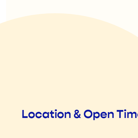
Location & Open Ti