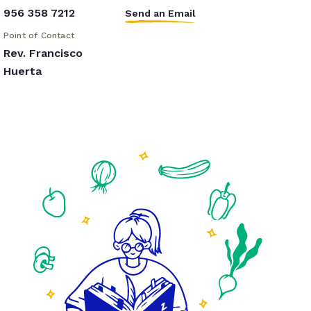
956 358 7212
Send an Email
Point of Contact
Rev. Francisco
Huerta