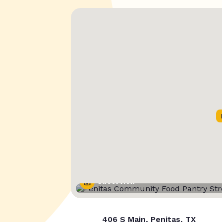
Street View
406 S Main, Penitas, TX