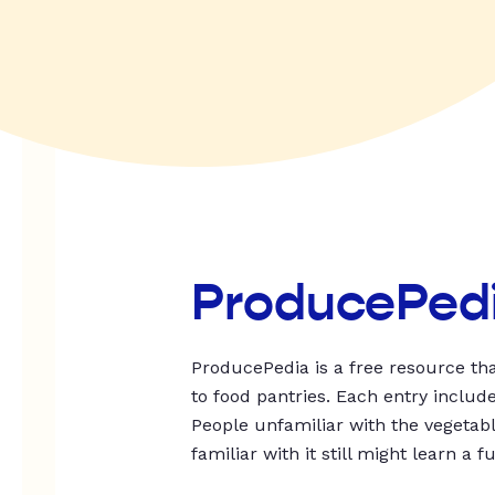
ProducePed
ProducePedia is a free resource tha
to food pantries. Each entry includ
People unfamiliar with the vegetable
familiar with it still might learn a f