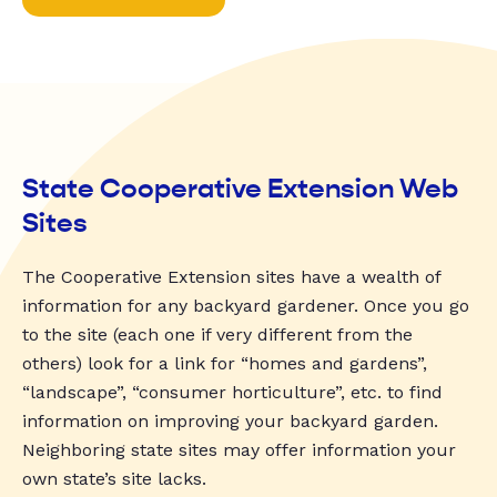
State Cooperative Extension Web
Sites
The Cooperative Extension sites have a wealth of
information for any backyard gardener. Once you go
to the site (each one if very different from the
others) look for a link for “homes and gardens”,
“landscape”, “consumer horticulture”, etc. to find
information on improving your backyard garden.
Neighboring state sites may offer information your
own state’s site lacks.