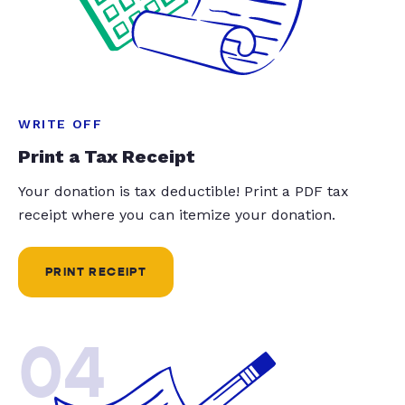
WRITE OFF
Print a Tax Receipt
Your donation is tax deductible! Print a PDF tax
receipt where you can itemize your donation.
PRINT RECEIPT
04