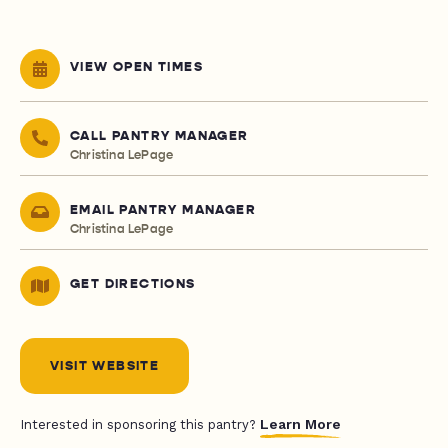
VIEW OPEN TIMES
CALL PANTRY MANAGER
Christina LePage
EMAIL PANTRY MANAGER
Christina LePage
GET DIRECTIONS
VISIT WEBSITE
Learn More
Interested in sponsoring this pantry?