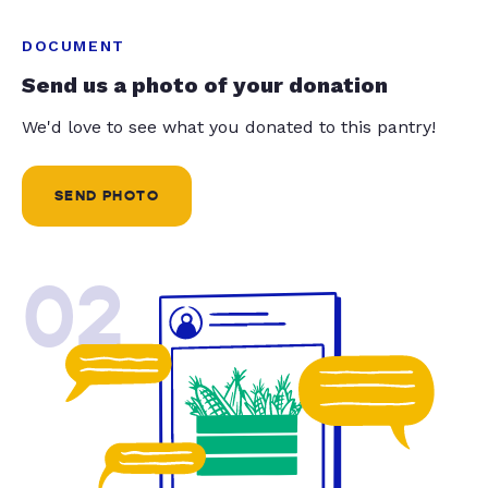
DOCUMENT
Send us a photo of your donation
We'd love to see what you donated to this pantry!
SEND PHOTO
02