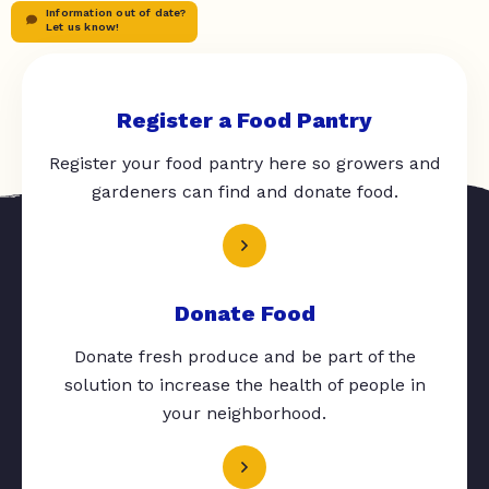
Information out of date?
Let us know!
Register a Food Pantry
Register your food pantry here so growers and
gardeners can find and donate food.
Donate Food
Donate fresh produce and be part of the
solution to increase the health of people in
your neighborhood.