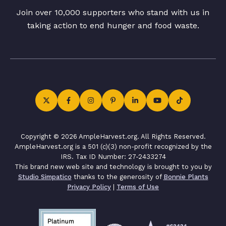
Join over 10,000 supporters who stand with us in
taking action to end hunger and food waste.
Copyright © 2026 AmpleHarvest.org. All Rights Reserved.
AmpleHarvest.org is a 501 (c)(3) non-profit recognized by the
IRS. Tax ID Number: 27-2433274
This brand new web site and technology is brought to you by
Studio Simpatico
thanks to the generosity of
Bonnie Plants
Privacy Policy
|
Terms of Use