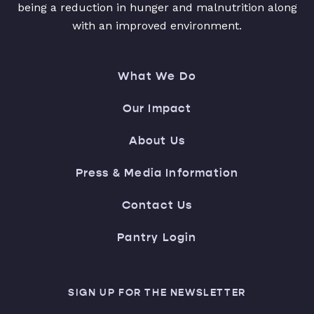
being a reduction in hunger and malnutrition along
with an improved environment.
What We Do
Our Impact
About Us
Press & Media Information
Contact Us
Pantry Login
SIGN UP FOR THE NEWSLETTER