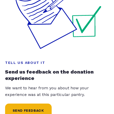
TELL US ABOUT IT
Send us feedback on the donation
experience
We want to hear from you about how your
experience was at this particular pantry.
SEND FEEDBACK