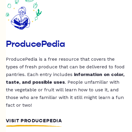
ProducePedia
ProducePedia is a free resource that covers the
types of fresh produce that can be delivered to food
pantries. Each entry includes
information on color,
taste, and possible uses
. People unfamiliar with
the vegetable or fruit will learn how to use it, and
those who are familiar with it still might learn a fun
fact or two!
VISIT PRODUCEPEDIA