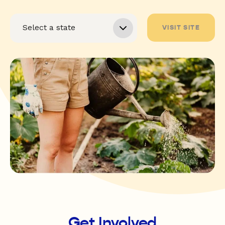
VISIT SITE
Get Involved