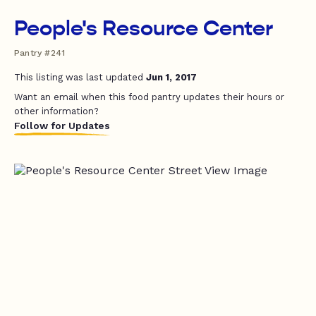
People's Resource Center
Pantry #241
This listing was last updated
Jun 1, 2017
Want an email when this food pantry updates their hours or
other information?
Follow for Updates