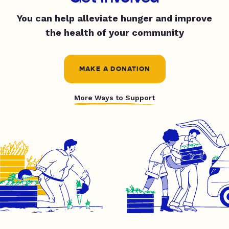
You can help alleviate hunger and improve
the health of your community
MAKE A DONATION
More Ways to Support