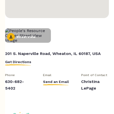
Street View
201 S. Naperville Road, Wheaton, IL 60187, USA
Get Directions
Phone
Email
Point of Contact
630-682-
Christina
Send an Email
5402
LePage