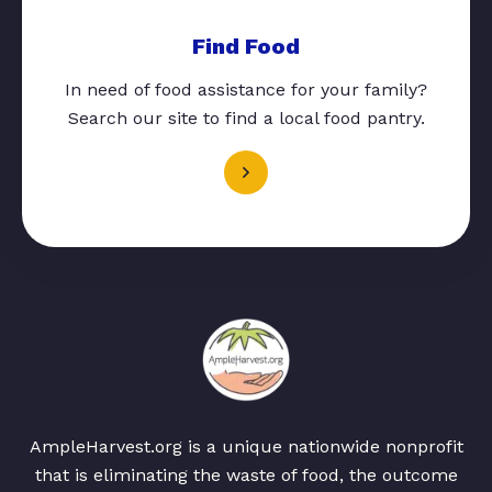
Find Food
In need of food assistance for your family?
Search our site to find a local food pantry.
AmpleHarvest.org is a unique nationwide nonprofit
that is eliminating the waste of food, the outcome