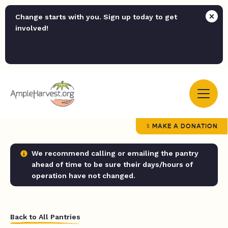
Change starts with you. Sign up today to get
involved!
MAKE A DONATION
We recommend calling or emailing the pantry
ahead of time to be sure their days/hours of
operation have not changed.
Back to All Pantries