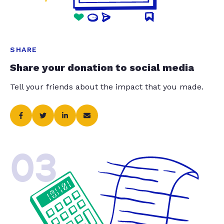
SHARE
Share your donation to social media
Tell your friends about the impact that you made.
03