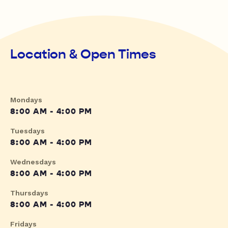
Location & Open Times
Mondays
8:00 AM - 4:00 PM
Tuesdays
8:00 AM - 4:00 PM
Wednesdays
8:00 AM - 4:00 PM
Thursdays
8:00 AM - 4:00 PM
Fridays