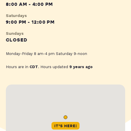
8:00 AM - 4:00 PM
Saturdays
9:00 PM - 12:00 PM
Sundays
CLOSED
Monday-Friday 8 am-4 pm Saturday 9-noon
Hours are in
CDT
. Hours updated
9 years ago