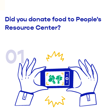
Did you donate food to People's
Resource Center?
01