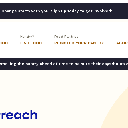
Change starts with you. Sign up today to get involved!
Hungry?
Food Pantries
FOOD
FIND FOOD
REGISTER YOUR PANTRY
ABOU
ailing the pantry ahead of time to be sure their days/hours 
treach