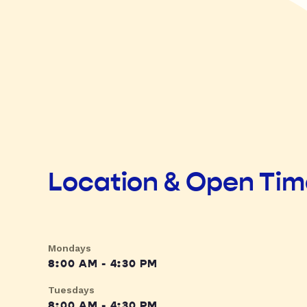
Location & Open Ti
Mondays
8:00 AM - 4:30 PM
Tuesdays
8:00 AM - 4:30 PM