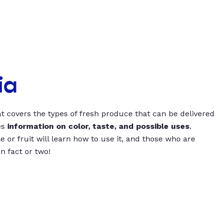
ia
t covers the types of fresh produce that can be delivered
es
information on color, taste, and possible uses
.
 or fruit will learn how to use it, and those who are
un fact or two!