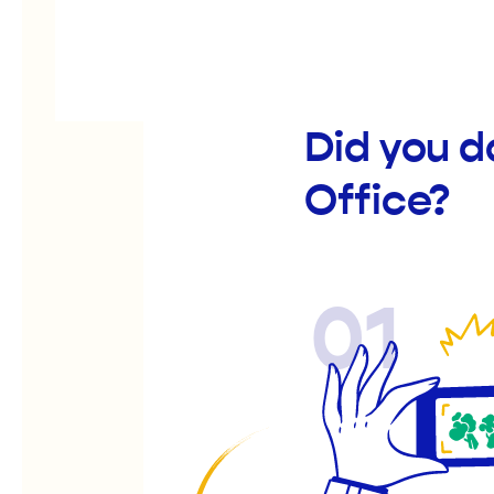
Did you d
Office?
01