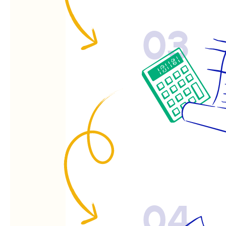
03
04