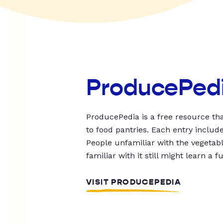
ProducePed
ProducePedia is a free resource tha
to food pantries. Each entry includ
People unfamiliar with the vegetable
familiar with it still might learn a f
VISIT PRODUCEPEDIA