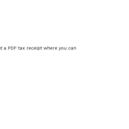
int a PDF tax receipt where you can