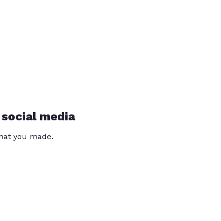
 social media
that you made.