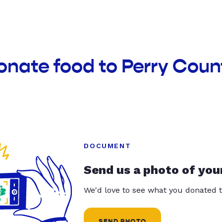
onate food to Perry Cou
DOCUMENT
Send us a photo of you
We'd love to see what you donated t
SEND PHOTO