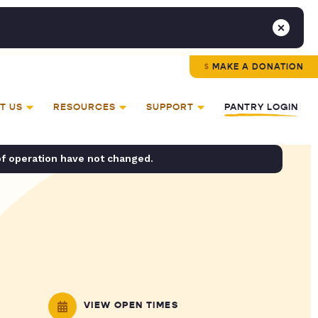
MAKE A DONATION
T US
RESOURCES
SUPPORT
PANTRY LOGIN
of operation have not changed.
VIEW OPEN TIMES