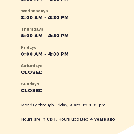
Wednesdays
8:00 AM - 4:30 PM
Thursdays
8:00 AM - 4:30 PM
Fridays
8:00 AM - 4:30 PM
Saturdays
CLOSED
Sundays
CLOSED
Monday through Friday, 8 am. to 4:30 pm.
Hours are in
CDT
. Hours updated
4 years ago