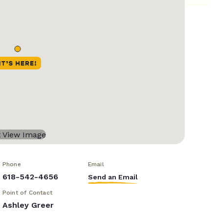
Phone
Email
618-542-4656
Send an Email
Point of Contact
Ashley Greer