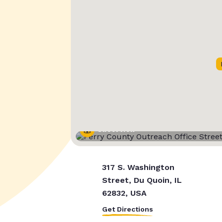
Street View
317 S. Washington
Street, Du Quoin, IL
62832, USA
Get Directions