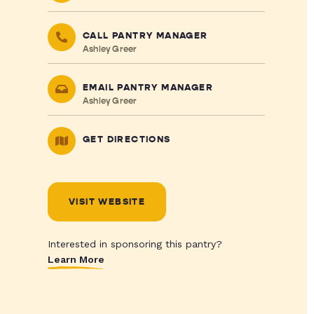
CALL PANTRY MANAGER
Ashley Greer
EMAIL PANTRY MANAGER
Ashley Greer
GET DIRECTIONS
VISIT WEBSITE
Interested in sponsoring this pantry?
Learn More