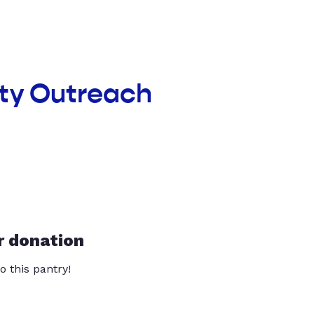
nty Outreach
r donation
o this pantry!