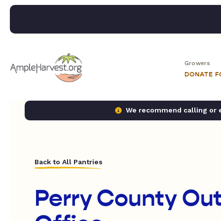
Growers
DONATE 
We recommend calling or em
Back to All Pantries
Perry County Ou