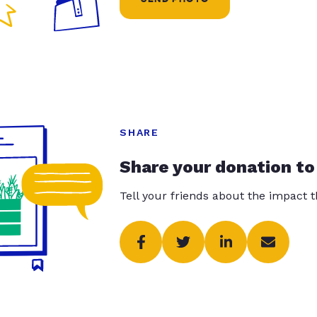
SHARE
Share your donation to
Tell your friends about the impact 