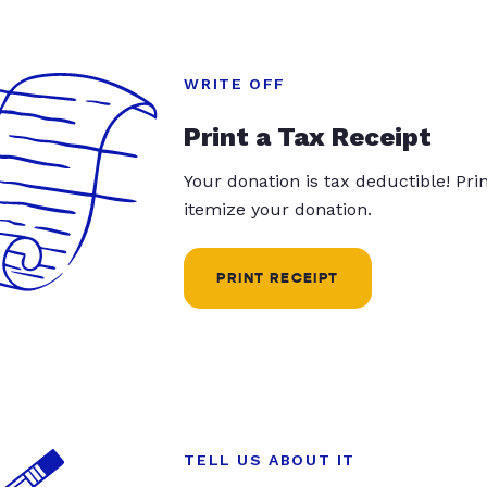
WRITE OFF
Print a Tax Receipt
Your donation is tax deductible! Pr
itemize your donation.
PRINT RECEIPT
TELL US ABOUT IT