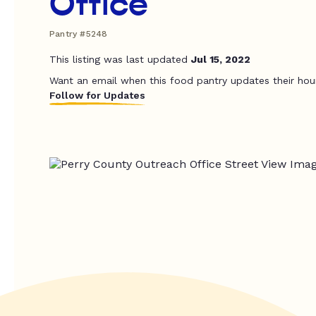
Office
Pantry #5248
This listing was last updated
Jul 15, 2022
Want an email when this food pantry updates their hou
Follow for Updates