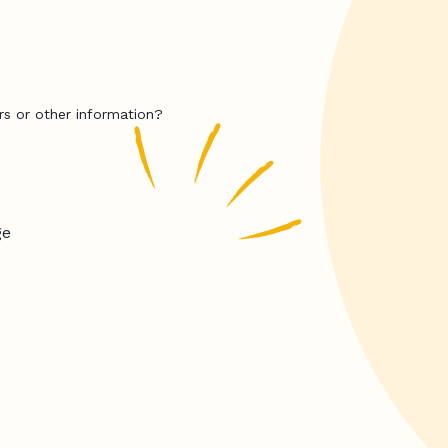
rs or other information?