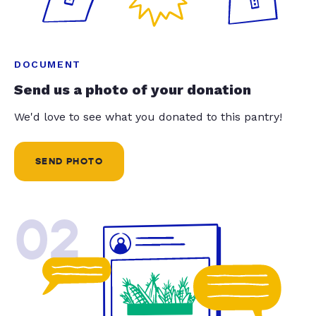
DOCUMENT
Send us a photo of your donation
We'd love to see what you donated to this pantry!
SEND PHOTO
02