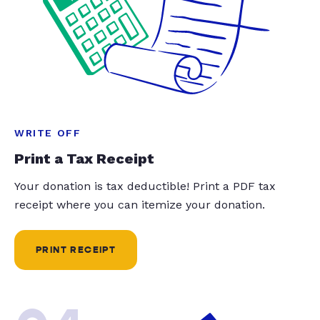
WRITE OFF
Print a Tax Receipt
Your donation is tax deductible! Print a PDF tax
receipt where you can itemize your donation.
PRINT RECEIPT