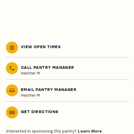
VIEW OPEN TIMES
CALL PANTRY MANAGER
Heather M
EMAIL PANTRY MANAGER
Heather M
GET DIRECTIONS
Learn More
Interested in sponsoring this pantry?