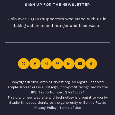
SIGN UP FOR THE NEWSLETTER
Join over 10,000 supporters who stand with us in
taking action to end hunger and food waste.
Copyright © 2026 AmpleHarvest.org. All Rights Reserved.
AmpleHarvest.org is a 501 (c)(3) non-profit recognized by the
IRS. Tax ID Number: 27-2433274
This brand new web site and technology is brought to you by
Studio Simpatico
thanks to the generosity of
Bonnie Plants
Privacy Policy
|
Terms of Use