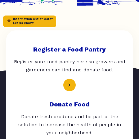
Information out of date?
Let us know!
Register a Food Pantry
Register your food pantry here so growers and
gardeners can find and donate food.
Donate Food
Donate fresh produce and be part of the
solution to increase the health of people in
your neighborhood.