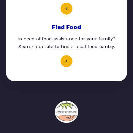
Find Food
In need of food assistance for your family?
Search our site to find a local food pantry.