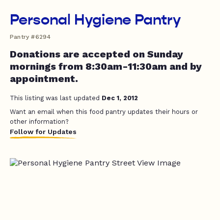
Personal Hygiene Pantry
Pantry #6294
Donations are accepted on Sunday
mornings from 8:30am-11:30am and by
appointment.
This listing was last updated
Dec 1, 2012
Want an email when this food pantry updates their hours or
other information?
Follow for Updates