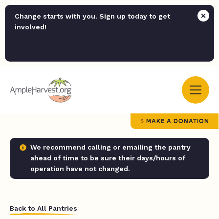
Change starts with you. Sign up today to get
involved!
MAKE A DONATION
We recommend calling or emailing the pantry
ahead of time to be sure their days/hours of
operation have not changed.
Back to All Pantries