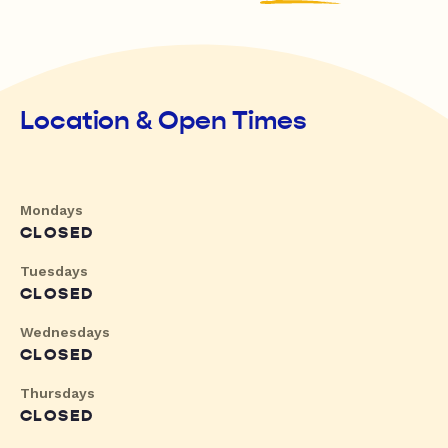
Location & Open Times
Mondays
CLOSED
Tuesdays
CLOSED
Wednesdays
CLOSED
Thursdays
CLOSED