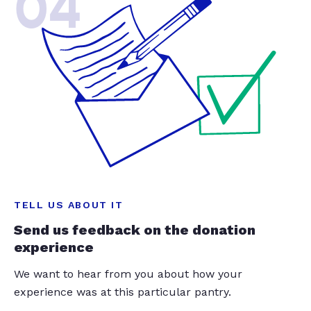
04
TELL US ABOUT IT
Send us feedback on the donation
experience
We want to hear from you about how your
experience was at this particular pantry.