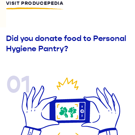
VISIT PRODUCEPEDIA
Did you donate food to Personal
Hygiene Pantry?
01