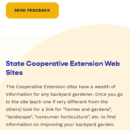
SEND FEEDBACK
State Cooperative Extension Web
Sites
The Cooperative Extension sites have a wealth of
information for any backyard gardener. Once you go
to the site (each one if very different from the
others) look for a link for “homes and gardens”,
“landscape”, “consumer horticulture”, etc. to find
information on improving your backyard garden.