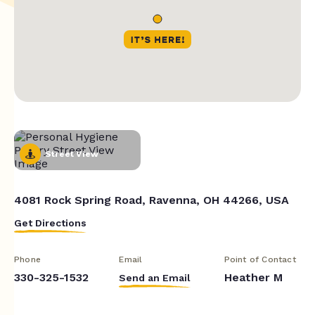
Street View
4081 Rock Spring Road, Ravenna, OH 44266, USA
Get Directions
Phone
Email
Point of Contact
330-325-1532
Heather M
Send an Email