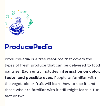
ProducePedia
ProducePedia is a free resource that covers the
types of fresh produce that can be delivered to food
pantries. Each entry includes
information on color,
taste, and possible uses
. People unfamiliar with
the vegetable or fruit will learn how to use it, and
those who are familiar with it still might learn a fun
fact or two!