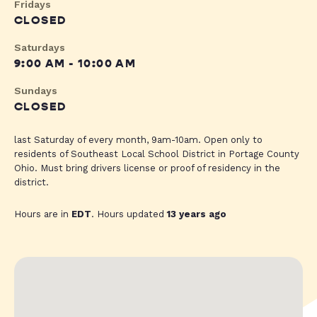
Fridays
CLOSED
Saturdays
9:00 AM - 10:00 AM
Sundays
CLOSED
last Saturday of every month, 9am-10am. Open only to
residents of Southeast Local School District in Portage County
Ohio. Must bring drivers license or proof of residency in the
district.
Hours are in
EDT
. Hours updated
13 years ago