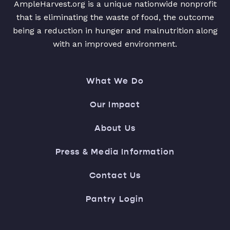
AmpleHarvest.org is a unique nationwide nonprofit
that is eliminating the waste of food, the outcome
being a reduction in hunger and malnutrition along
with an improved environment.
What We Do
Our Impact
About Us
Press & Media Information
Contact Us
Pantry Login