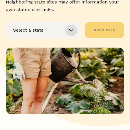
Neighboring state sites may offer information your
own state’s site lacks.
VISIT SITE