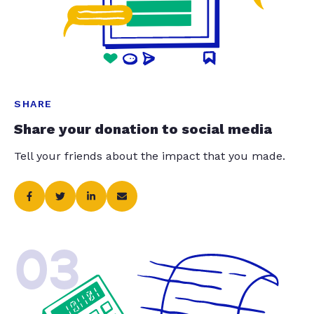
SHARE
Share your donation to social media
Tell your friends about the impact that you made.
03