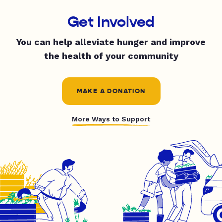
Get Involved
You can help alleviate hunger and improve
the health of your community
MAKE A DONATION
More Ways to Support