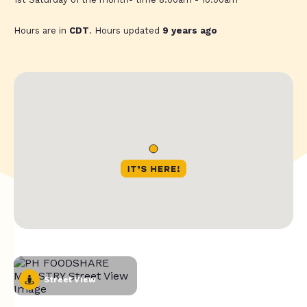
Hours are in
CDT
. Hours updated
9 years ago
Street View