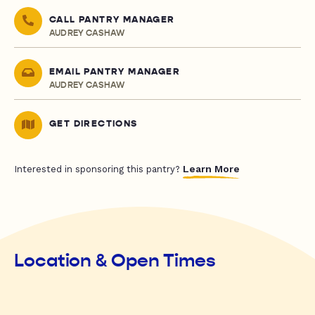
CALL PANTRY MANAGER
AUDREY CASHAW
EMAIL PANTRY MANAGER
AUDREY CASHAW
GET DIRECTIONS
Learn More
Interested in sponsoring this pantry?
Location & Open Times