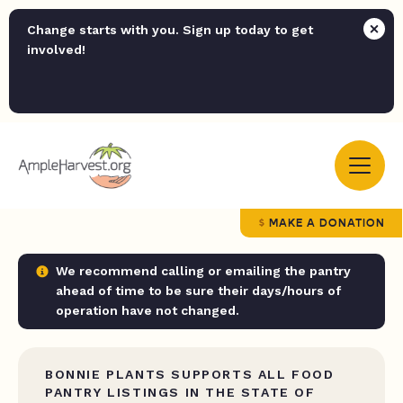
Change starts with you. Sign up today to get
involved!
MAKE A DONATION
We recommend calling or emailing the pantry
ahead of time to be sure their days/hours of
operation have not changed.
BONNIE PLANTS SUPPORTS ALL FOOD
PANTRY LISTINGS IN THE STATE OF