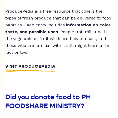
ProducePedia is a free resource that covers the
types of fresh produce that can be delivered to food
pantries. Each entry includes
information on color,
taste, and possible uses
. People unfamiliar with
the vegetable or fruit will learn how to use it, and
those who are familiar with it still might learn a fun
fact or two!
VISIT PRODUCEPEDIA
Did you donate food to PH
FOODSHARE MINISTRY?