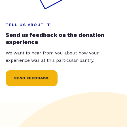
TELL US ABOUT IT
Send us feedback on the donation
experience
We want to hear from you about how your
experience was at this particular pantry.
SEND FEEDBACK