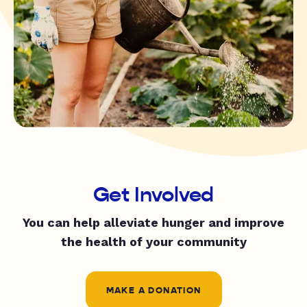
Get Involved
You can help alleviate hunger and improve
the health of your community
MAKE A DONATION