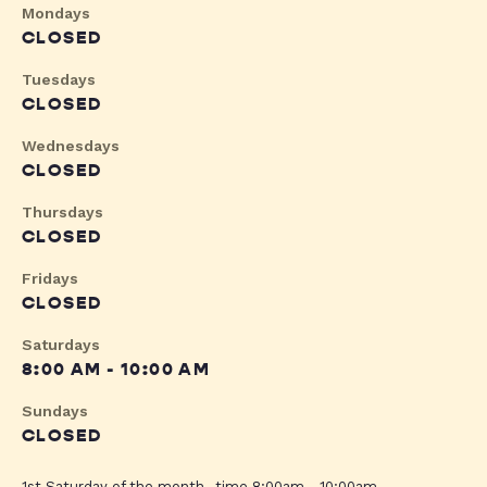
Mondays
CLOSED
Tuesdays
CLOSED
Wednesdays
CLOSED
Thursdays
CLOSED
Fridays
CLOSED
Saturdays
8:00 AM - 10:00 AM
Sundays
CLOSED
1st Saturday of the month- time 8:00am - 10:00am