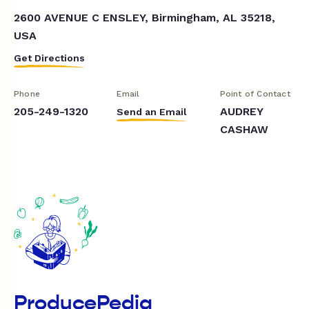
2600 AVENUE C ENSLEY, Birmingham, AL 35218,
USA
Get Directions
Phone
Email
Point of Contact
205-249-1320
AUDREY
Send an Email
CASHAW
ProducePedia