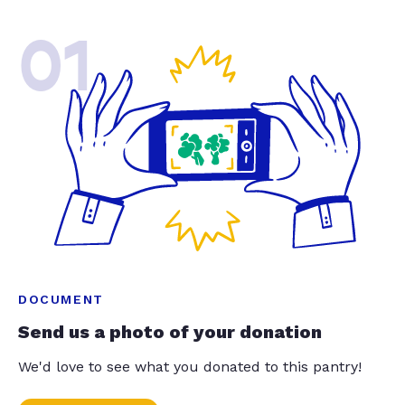
01
DOCUMENT
Send us a photo of your donation
We'd love to see what you donated to this pantry!