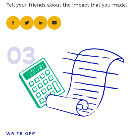
Tell your friends about the impact that you made.
03
WRITE OFF