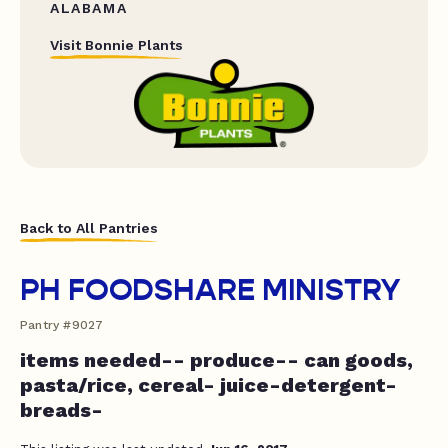
ALABAMA
Visit Bonnie Plants
Back to All Pantries
PH FOODSHARE MINISTRY
Pantry #9027
items needed-- produce-- can goods,
pasta/rice, cereal- juice-detergent-
breads-