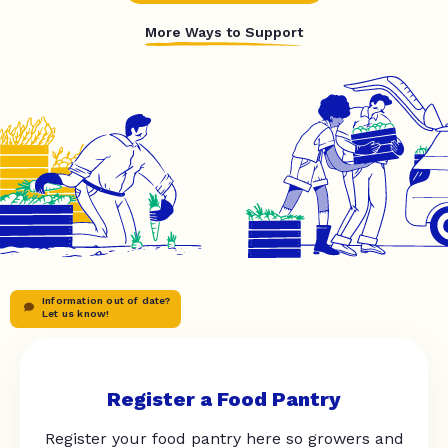
More Ways to Support
Information out of date?
Let us know!
Register a Food Pantry
Register your food pantry here so growers and