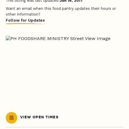
This listing was last updated
Jun 16, 2017
Want an email when this food pantry updates their hours or
other information?
Follow for Updates
VIEW OPEN TIMES