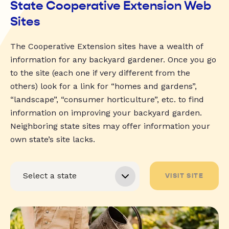
State Cooperative Extension Web
Sites
The Cooperative Extension sites have a wealth of
information for any backyard gardener. Once you go
to the site (each one if very different from the
others) look for a link for “homes and gardens”,
“landscape”, “consumer horticulture”, etc. to find
information on improving your backyard garden.
Neighboring state sites may offer information your
own state’s site lacks.
VISIT SITE