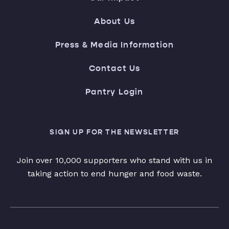
About Us
Press & Media Information
Contact Us
Pantry Login
SIGN UP FOR THE NEWSLETTER
Join over 10,000 supporters who stand with us in
taking action to end hunger and food waste.