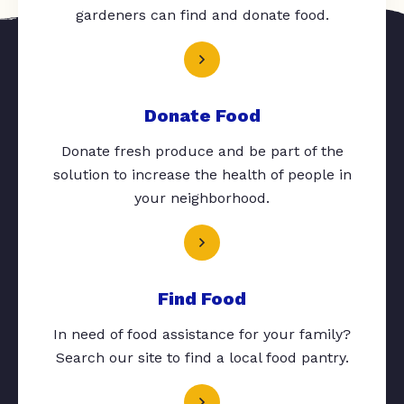
gardeners can find and donate food.
Donate Food
Donate fresh produce and be part of the
solution to increase the health of people in
your neighborhood.
Find Food
In need of food assistance for your family?
Search our site to find a local food pantry.