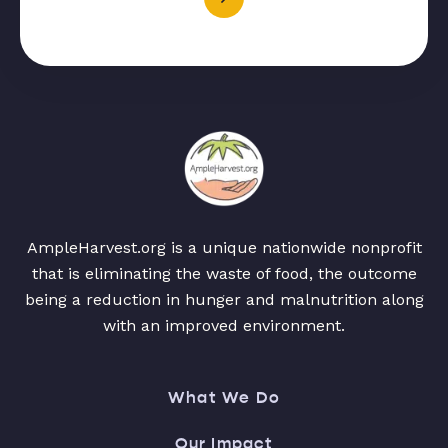
AmpleHarvest.org is a unique nationwide nonprofit
that is eliminating the waste of food, the outcome
being a reduction in hunger and malnutrition along
with an improved environment.
What We Do
Our Impact