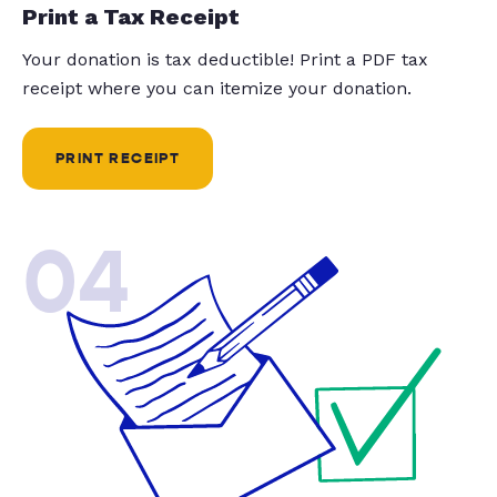
Print a Tax Receipt
Your donation is tax deductible! Print a PDF tax
receipt where you can itemize your donation.
PRINT RECEIPT
04