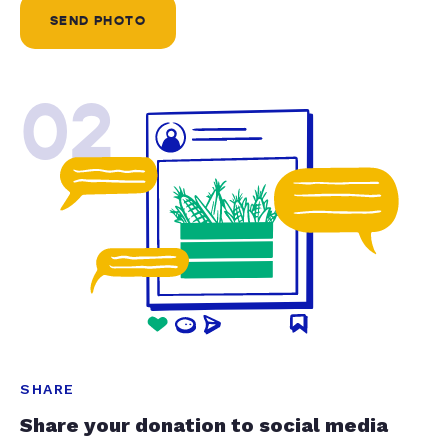
SEND PHOTO
02
SHARE
Share your donation to social media