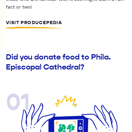
fact or two!
VISIT PRODUCEPEDIA
Did you donate food to Phila.
Episcopal Cathedral?
01