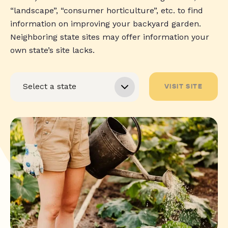
“landscape”, “consumer horticulture”, etc. to find
information on improving your backyard garden.
Neighboring state sites may offer information your
own state’s site lacks.
VISIT SITE