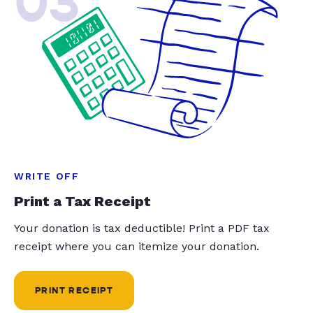
03
WRITE OFF
Print a Tax Receipt
Your donation is tax deductible! Print a PDF tax
receipt where you can itemize your donation.
PRINT RECEIPT