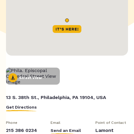
Street View
13 S. 38th St., Philadelphia, PA 19104, USA
Get Directions
Phone
Email
Point of Contact
215 386 0234
Lamont
Send an Email