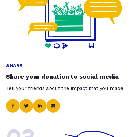
SHARE
Share your donation to social media
Tell your friends about the impact that you made.