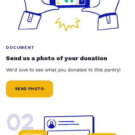
DOCUMENT
Send us a photo of your donation
We'd love to see what you donated to this pantry!
SEND PHOTO
02