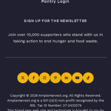
Pantry Login
SIGN UP FOR THE NEWSLETTER
Join over 10,000 supporters who stand with us in
taking action to end hunger and food waste.
Copyright © 2026 AmpleHarvest.org. All Rights Reserved.
AmpleHarvest.org is a 501 (c)(3) non-profit recognized by the
IRS. Tax ID Number: 27-2433274
This brand new web site and technology is brought to you by