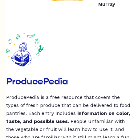
Murray
ProducePedia
ProducePedia is a free resource that covers the
types of fresh produce that can be delivered to food
pantries. Each entry includes
information on color,
taste, and possible uses
. People unfamiliar with
the vegetable or fruit will learn how to use it, and
those who are familiar with it still might learn a fun