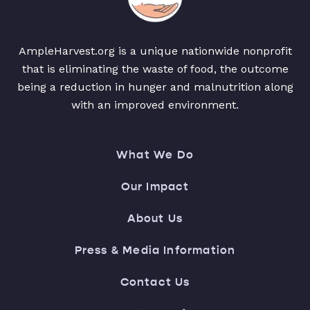
AmpleHarvest.org is a unique nationwide nonprofit
that is eliminating the waste of food, the outcome
being a reduction in hunger and malnutrition along
with an improved environment.
What We Do
Our Impact
About Us
Press & Media Information
Contact Us