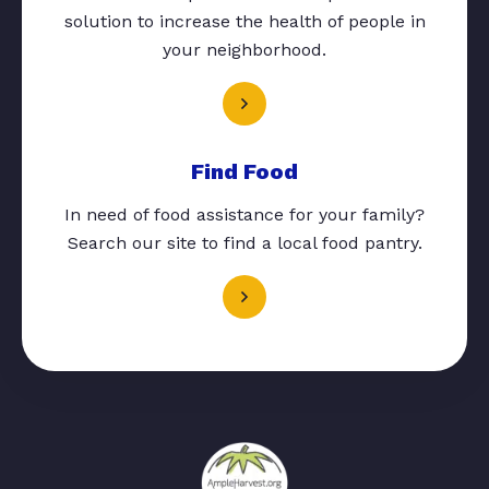
solution to increase the health of people in
your neighborhood.
Find Food
In need of food assistance for your family?
Search our site to find a local food pantry.