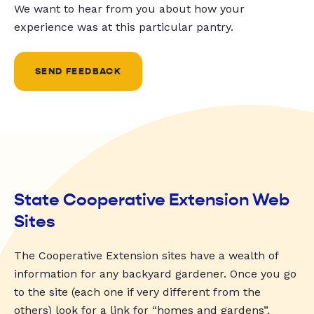
We want to hear from you about how your
experience was at this particular pantry.
SEND FEEDBACK
State Cooperative Extension Web
Sites
The Cooperative Extension sites have a wealth of
information for any backyard gardener. Once you go
to the site (each one if very different from the
others) look for a link for “homes and gardens”,