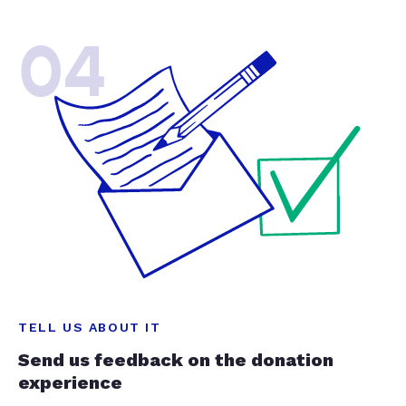
04
TELL US ABOUT IT
Send us feedback on the donation
experience