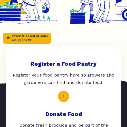
Information out of date?
Let us know!
Register a Food Pantry
Register your food pantry here so growers and
gardeners can find and donate food.
Donate Food
Donate fresh produce and be part of the