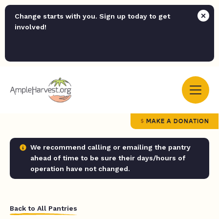
Change starts with you. Sign up today to get
involved!
MAKE A DONATION
We recommend calling or emailing the pantry
ahead of time to be sure their days/hours of
operation have not changed.
Back to All Pantries