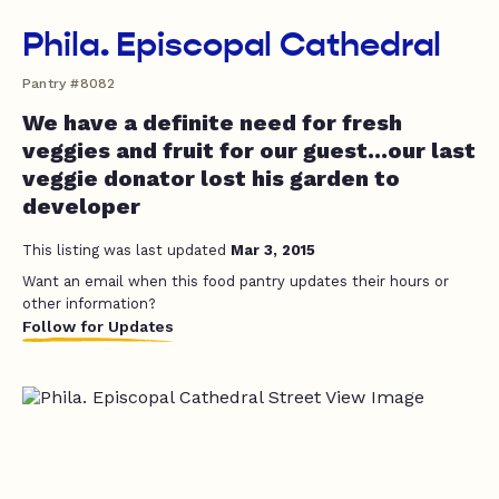
Phila. Episcopal Cathedral
Pantry #8082
We have a definite need for fresh
veggies and fruit for our guest...our last
veggie donator lost his garden to
developer
This listing was last updated
Mar 3, 2015
Want an email when this food pantry updates their hours or
other information?
Follow for Updates