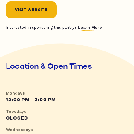
VISIT WEBSITE
Learn More
Interested in sponsoring this pantry?
Location & Open Times
Mondays
12:00 PM - 2:00 PM
Tuesdays
CLOSED
Wednesdays