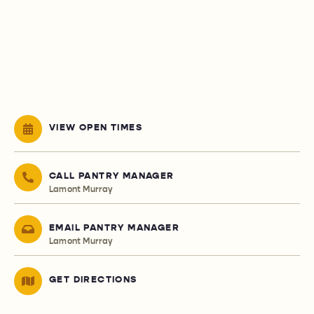
VIEW OPEN TIMES
CALL PANTRY MANAGER
Lamont Murray
EMAIL PANTRY MANAGER
Lamont Murray
GET DIRECTIONS