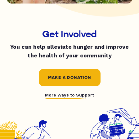
Get Involved
You can help alleviate hunger and improve
the health of your community
MAKE A DONATION
More Ways to Support