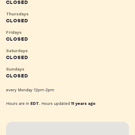
CLOSED
Thursdays
CLOSED
Fridays
CLOSED
Saturdays
CLOSED
Sundays
CLOSED
every Monday 12pm-2pm
Hours are in
EDT
. Hours updated
11 years ago