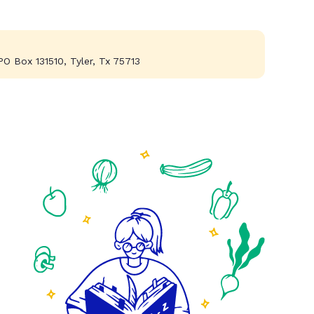
PO Box 131510, Tyler, Tx 75713