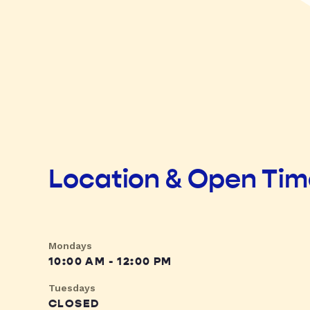
Location & Open Ti
Mondays
10:00 AM - 12:00 PM
Tuesdays
CLOSED