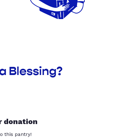
a Blessing?
r donation
o this pantry!