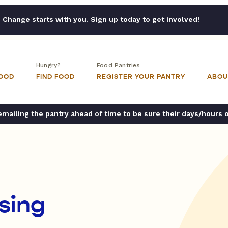
Change starts with you. Sign up today to get involved!
Hungry?
Food Pantries
FOOD
FIND FOOD
REGISTER YOUR PANTRY
ABOU
ailing the pantry ahead of time to be sure their days/hours 
sing