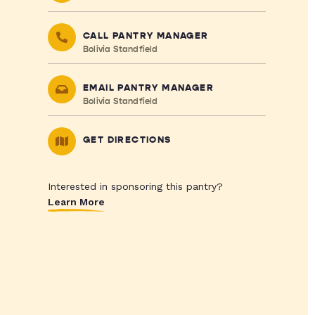
CALL PANTRY MANAGER
Bolivia Standfield
EMAIL PANTRY MANAGER
Bolivia Standfield
GET DIRECTIONS
Interested in sponsoring this pantry?
Learn More