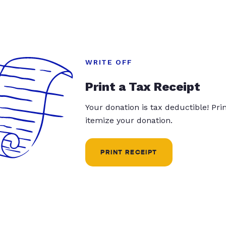
WRITE OFF
Print a Tax Receipt
Your donation is tax deductible! Pr
itemize your donation.
PRINT RECEIPT