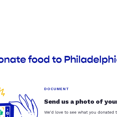
onate food to Philadelphi
DOCUMENT
Send us a photo of you
We'd love to see what you donated t