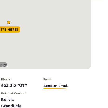
Phone
Email
903-312-7377
Send an Email
Point of Contact
Bolivia
Standfield