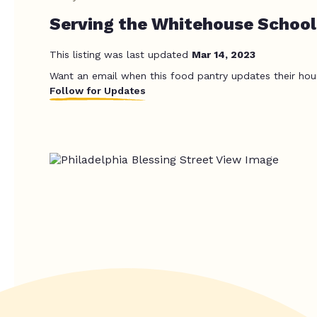
Serving the Whitehouse School 
This listing was last updated
Mar 14, 2023
Want an email when this food pantry updates their hou
Follow for Updates