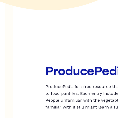
ProducePed
ProducePedia is a free resource tha
to food pantries. Each entry includ
People unfamiliar with the vegetable
familiar with it still might learn a f