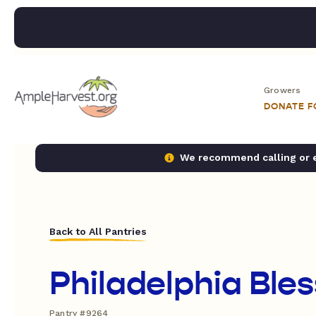
Growers
DONATE 
We recommend calling or em
Back to All Pantries
Philadelphia Bles
Pantry #9264