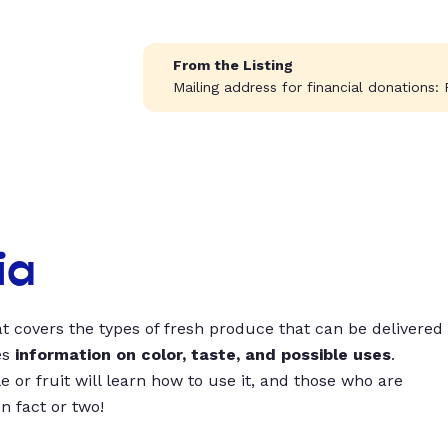
From the Listing
Mailing address for financial donations: 
ia
t covers the types of fresh produce that can be delivered
es
information on color, taste, and possible uses
.
 or fruit will learn how to use it, and those who are
un fact or two!