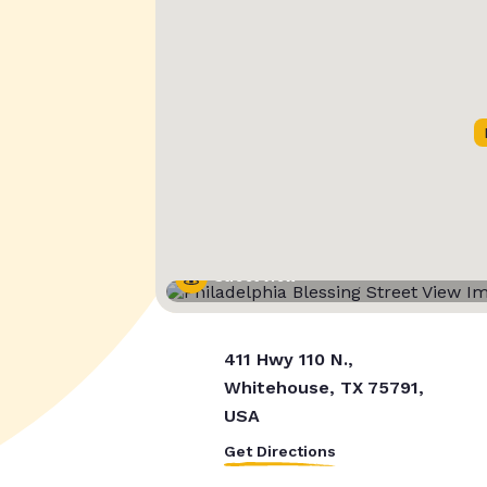
Street View
411 Hwy 110 N.,
Whitehouse, TX 75791,
USA
Get Directions