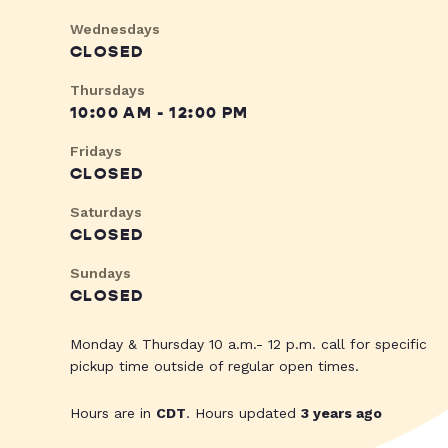
Wednesdays
CLOSED
Thursdays
10:00 AM - 12:00 PM
Fridays
CLOSED
Saturdays
CLOSED
Sundays
CLOSED
Monday & Thursday 10 a.m.- 12 p.m. call for specific
pickup time outside of regular open times.
Hours are in
CDT
. Hours updated
3 years ago