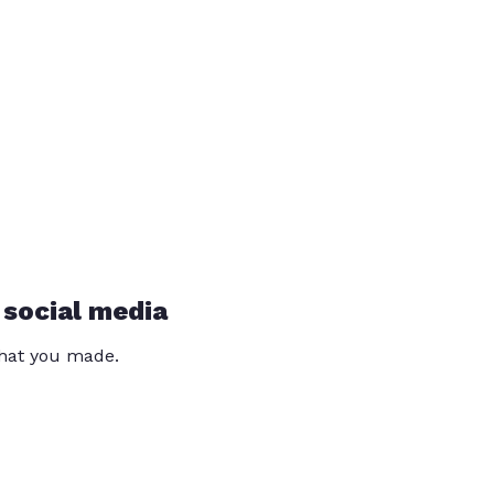
 social media
that you made.