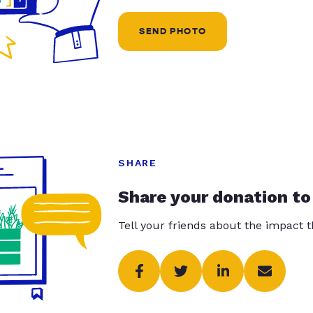
SEND PHOTO
SHARE
Share your donation to
Tell your friends about the impact 