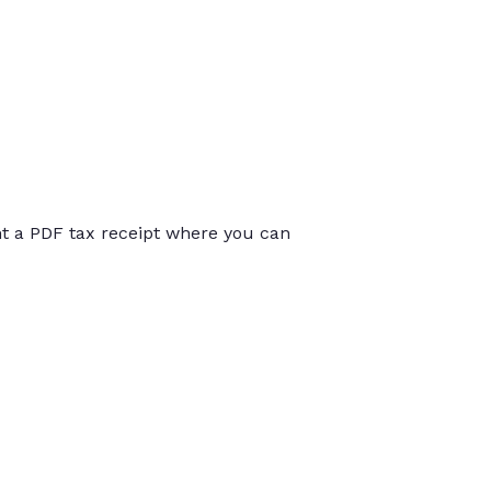
int a PDF tax receipt where you can