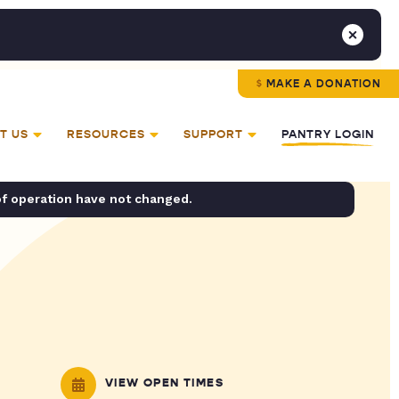
MAKE A DONATION
T US
RESOURCES
SUPPORT
PANTRY LOGIN
of operation have not changed.
VIEW OPEN TIMES