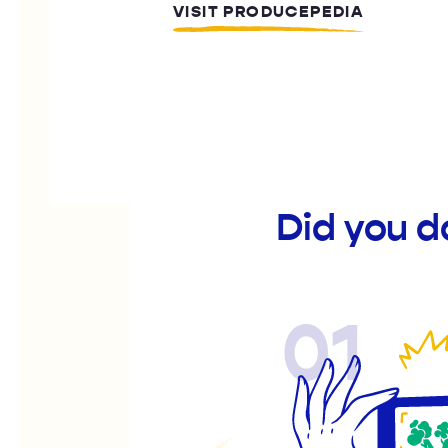
VISIT PRODUCEPEDIA
Did you d
01