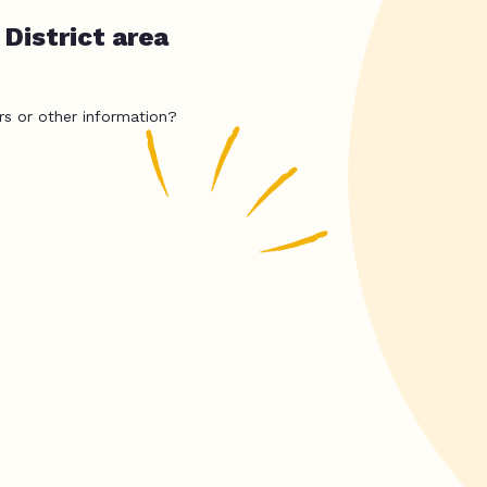
District area
rs or other information?