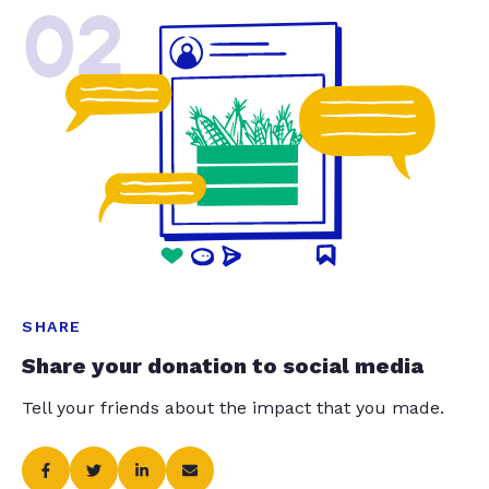
02
SHARE
Share your donation to social media
Tell your friends about the impact that you made.