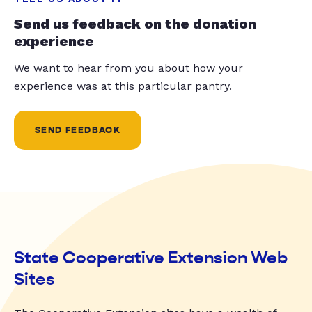
Send us feedback on the donation
experience
We want to hear from you about how your
experience was at this particular pantry.
SEND FEEDBACK
State Cooperative Extension Web
Sites