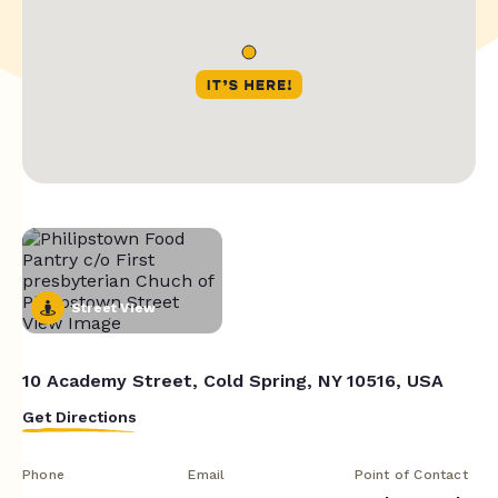
Street View
10 Academy Street, Cold Spring, NY 10516, USA
Get Directions
Phone
Email
Point of Contact