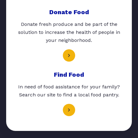
Donate Food
Donate fresh produce and be part of the
solution to increase the health of people in
your neighborhood.
Find Food
In need of food assistance for your family?
Search our site to find a local food pantry.