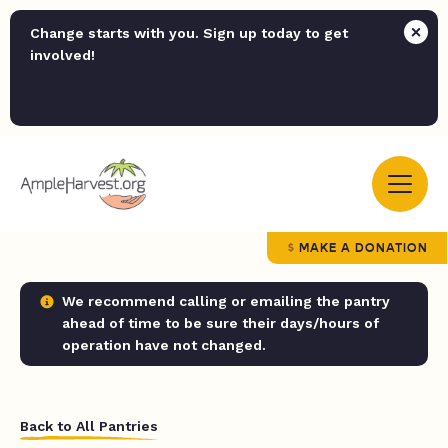
Change starts with you. Sign up today to get
involved!
MAKE A DONATION
We recommend calling or emailing the pantry
ahead of time to be sure their days/hours of
operation have not changed.
Back to All Pantries