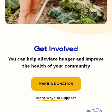
Get Involved
You can help alleviate hunger and improve
the health of your community
MAKE A DONATION
More Ways to Support