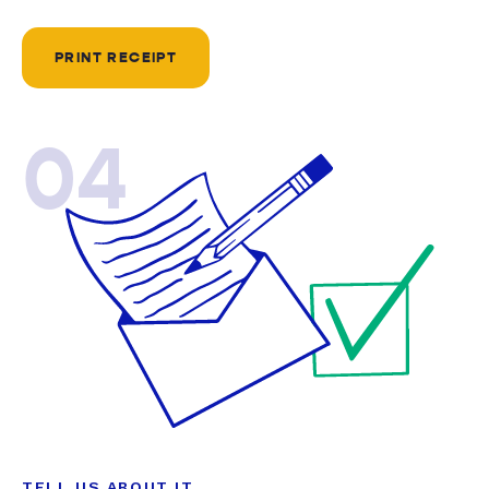
PRINT RECEIPT
04
TELL US ABOUT IT