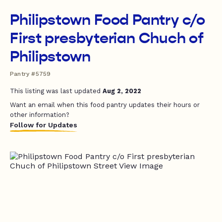
Philipstown Food Pantry c/o
First presbyterian Chuch of
Philipstown
Pantry #5759
This listing was last updated
Aug 2, 2022
Want an email when this food pantry updates their hours or
other information?
Follow for Updates