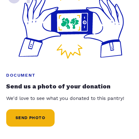
DOCUMENT
Send us a photo of your donation
We'd love to see what you donated to this pantry!
SEND PHOTO