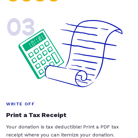
03
WRITE OFF
Print a Tax Receipt
Your donation is tax deductible! Print a PDF tax
receipt where you can itemize your donation.