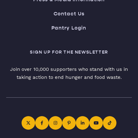
Contact Us
Pantry Login
SIGN UP FOR THE NEWSLETTER
Join over 10,000 supporters who stand with us in
taking action to end hunger and food waste.