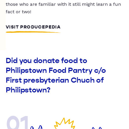
those who are familiar with it still might learn a fun
fact or two!
VISIT PRODUCEPEDIA
Did you donate food to
Philipstown Food Pantry c/o
First presbyterian Chuch of
Philipstown?
01