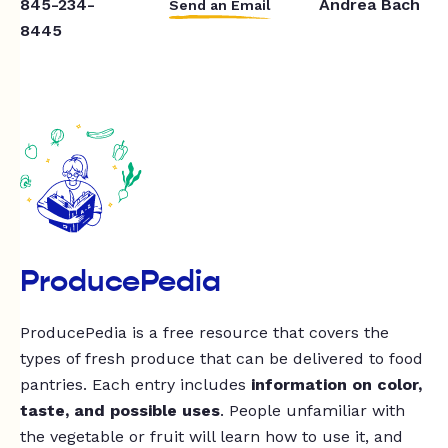
845-234-
Andrea Bach
Send an Email
8445
ProducePedia
ProducePedia is a free resource that covers the
types of fresh produce that can be delivered to food
pantries. Each entry includes
information on color,
taste, and possible uses
. People unfamiliar with
the vegetable or fruit will learn how to use it, and