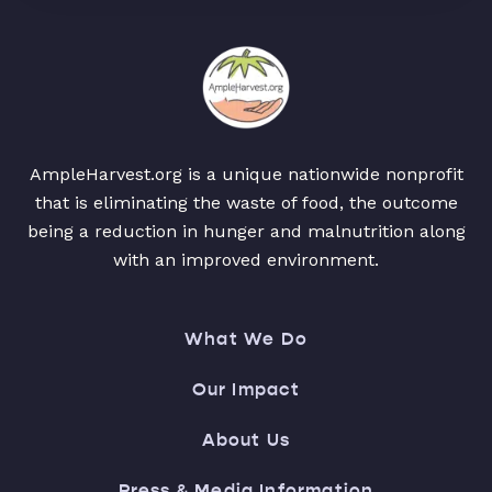
AmpleHarvest.org is a unique nationwide nonprofit
that is eliminating the waste of food, the outcome
being a reduction in hunger and malnutrition along
with an improved environment.
What We Do
Our Impact
About Us
Press & Media Information