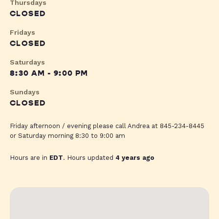
Thursdays
CLOSED
Fridays
CLOSED
Saturdays
8:30 AM - 9:00 PM
Sundays
CLOSED
Friday afternoon / evening please call Andrea at 845-234-8445
or Saturday morning 8:30 to 9:00 am
Hours are in
EDT
. Hours updated
4 years ago