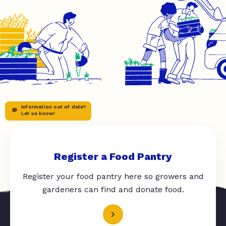
Information out of date?
Let us know!
Register a Food Pantry
Register your food pantry here so growers and
gardeners can find and donate food.