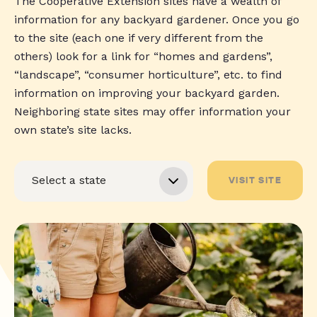
The Cooperative Extension sites have a wealth of
information for any backyard gardener. Once you go
to the site (each one if very different from the
others) look for a link for “homes and gardens”,
“landscape”, “consumer horticulture”, etc. to find
information on improving your backyard garden.
Neighboring state sites may offer information your
own state’s site lacks.
VISIT SITE