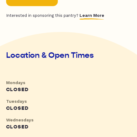
Learn More
Interested in sponsoring this pantry?
Location & Open Times
Mondays
CLOSED
Tuesdays
CLOSED
Wednesdays
CLOSED