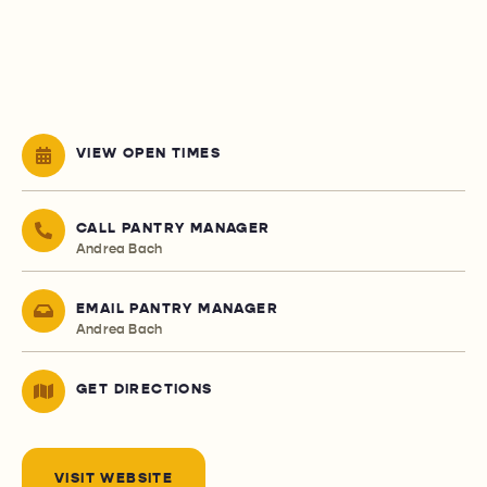
VIEW OPEN TIMES
CALL PANTRY MANAGER
Andrea Bach
EMAIL PANTRY MANAGER
Andrea Bach
GET DIRECTIONS
VISIT WEBSITE