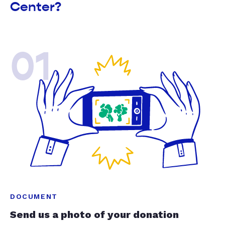
Center?
01
DOCUMENT
Send us a photo of your donation