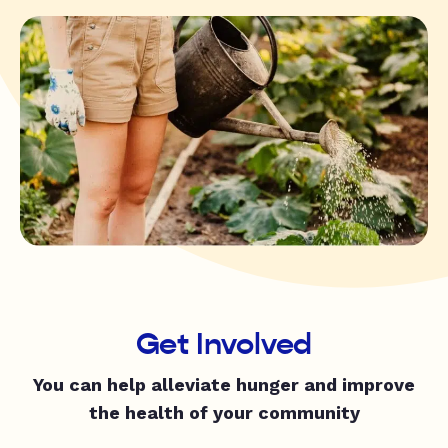
Get Involved
You can help alleviate hunger and improve
the health of your community