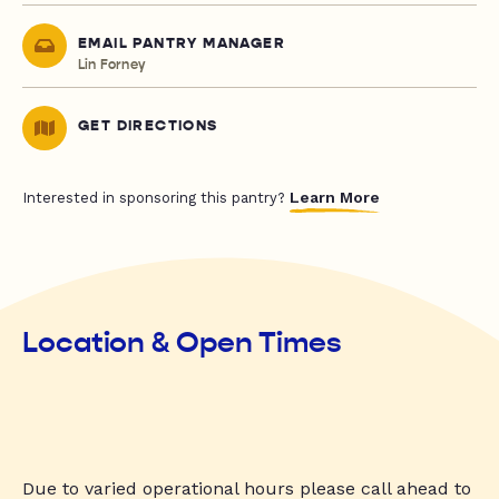
EMAIL PANTRY MANAGER
Lin Forney
GET DIRECTIONS
Learn More
Interested in sponsoring this pantry?
Location & Open Times
Due to varied operational hours please call ahead to