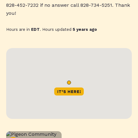
828-452-7232 if no answer call 828-734-5251. Thank
you!
Hours are in
EDT
. Hours updated
5 years ago