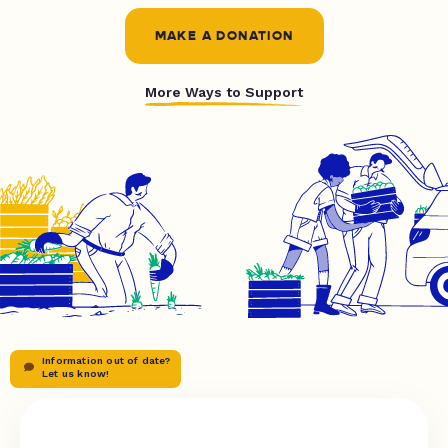
MAKE A DONATION
More Ways to Support
Information out of date?
Let us know!