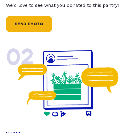
We'd love to see what you donated to this pantry!
SEND PHOTO
02