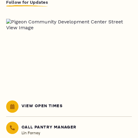
Follow for Updates
VIEW OPEN TIMES
CALL PANTRY MANAGER
Lin Forney