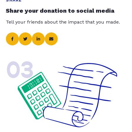
SHARE
Share your donation to social media
Tell your friends about the impact that you made.
03