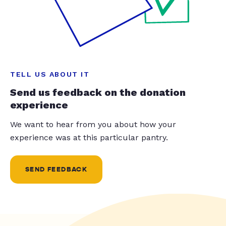
TELL US ABOUT IT
Send us feedback on the donation
experience
We want to hear from you about how your
experience was at this particular pantry.
SEND FEEDBACK