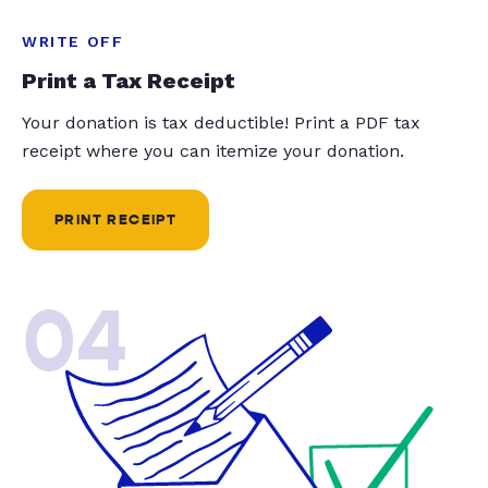
WRITE OFF
Print a Tax Receipt
Your donation is tax deductible! Print a PDF tax
receipt where you can itemize your donation.
PRINT RECEIPT
04