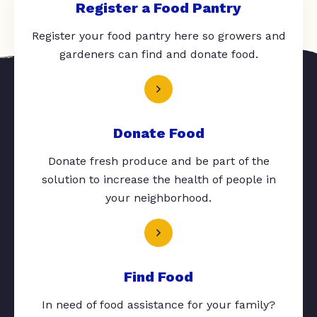
Register a Food Pantry
Register your food pantry here so growers and
gardeners can find and donate food.
Donate Food
Donate fresh produce and be part of the
solution to increase the health of people in
your neighborhood.
Find Food
In need of food assistance for your family?