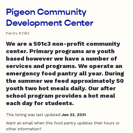
Pigeon Community
Development Center
Pantry #2163
We are a 501c3 non-profit community
center. Primary programs are youth
based however we have a number of
services and programs. We operate an
emergency food pantry all year. During
the summer we feed approximately 50
youth two hot meals daily. Our after
school program provides a hot meal
each day for students.
This listing was last updated
Jun 22, 2021
Want an email when this food pantry updates their hours or
other information?