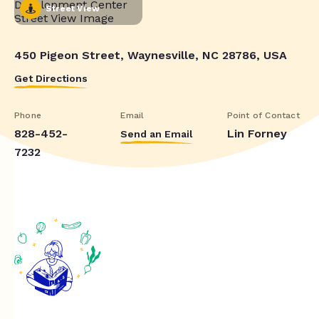
Street View
450 Pigeon Street, Waynesville, NC 28786, USA
Get Directions
Phone
Email
Point of Contact
828-452-
Lin Forney
Send an Email
7232