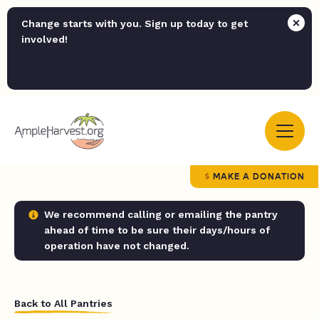
Change starts with you. Sign up today to get
involved!
MAKE A DONATION
We recommend calling or emailing the pantry
ahead of time to be sure their days/hours of
operation have not changed.
Back to All Pantries