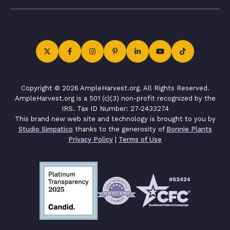
Copyright © 2026 AmpleHarvest.org. All Rights Reserved.
AmpleHarvest.org is a 501 (c)(3) non-profit recognized by the
IRS. Tax ID Number: 27-2433274
This brand new web site and technology is brought to you by
Studio Simpatico
thanks to the generosity of
Bonnie Plants
Privacy Policy
|
Terms of Use