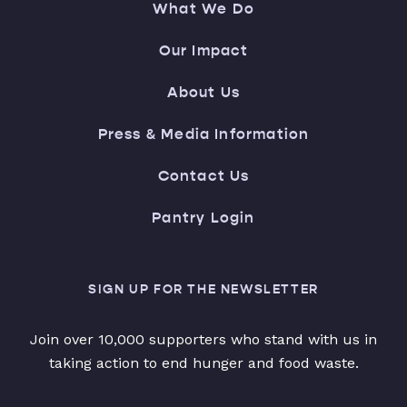
What We Do
Our Impact
About Us
Press & Media Information
Contact Us
Pantry Login
SIGN UP FOR THE NEWSLETTER
Join over 10,000 supporters who stand with us in
taking action to end hunger and food waste.