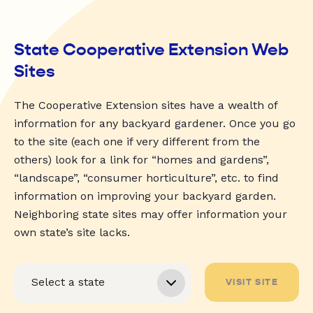
State Cooperative Extension Web
Sites
The Cooperative Extension sites have a wealth of
information for any backyard gardener. Once you go
to the site (each one if very different from the
others) look for a link for “homes and gardens”,
“landscape”, “consumer horticulture”, etc. to find
information on improving your backyard garden.
Neighboring state sites may offer information your
own state’s site lacks.
VISIT SITE