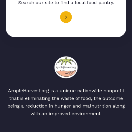
Search our site to find a local food pantry.
AmpleHarvest.org is a unique nationwide nonprofit
that is eliminating the waste of food, the outcome
being a reduction in hunger and malnutrition along
with an improved environment.