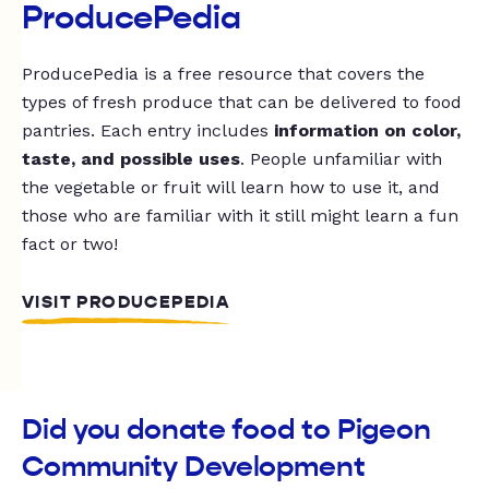
ProducePedia
ProducePedia is a free resource that covers the
types of fresh produce that can be delivered to food
pantries. Each entry includes
information on color,
taste, and possible uses
. People unfamiliar with
the vegetable or fruit will learn how to use it, and
those who are familiar with it still might learn a fun
fact or two!
VISIT PRODUCEPEDIA
Did you donate food to Pigeon
Community Development