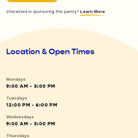
Learn More
Interested in sponsoring this pantry?
Location & Open Times
Mondays
9:00 AM - 3:00 PM
Tuesdays
12:00 PM - 6:00 PM
Wednesdays
9:00 AM - 3:00 PM
Thursdays