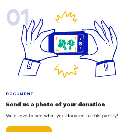
01
DOCUMENT
Send us a photo of your donation
We'd love to see what you donated to this pantry!