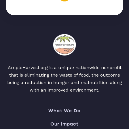
AmpleHarvest.org is a unique nationwide nonprofit
that is eliminating the waste of food, the outcome
being a reduction in hunger and malnutrition along
with an improved environment.
What We Do
Our Impact