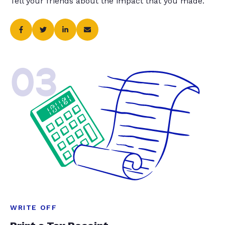
Tell your friends about the impact that you made.
03
WRITE OFF