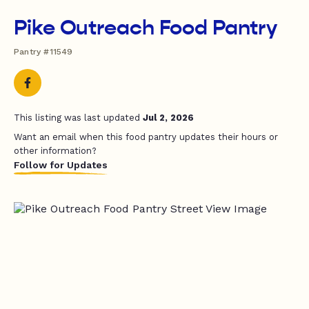
Pike Outreach Food Pantry
Pantry #11549
This listing was last updated
Jul 2, 2026
Want an email when this food pantry updates their hours or
other information?
Follow for Updates