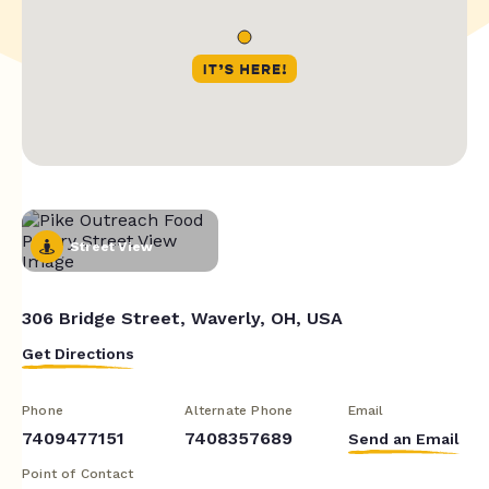
Street View
306 Bridge Street, Waverly, OH, USA
Get Directions
Phone
Alternate Phone
Email
7409477151
7408357689
Send an Email
Point of Contact