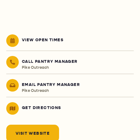
VIEW OPEN TIMES
CALL PANTRY MANAGER
Pike Outreach
EMAIL PANTRY MANAGER
Pike Outreach
GET DIRECTIONS
VISIT WEBSITE