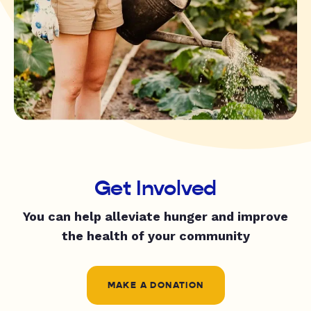
Get Involved
You can help alleviate hunger and improve
the health of your community
MAKE A DONATION