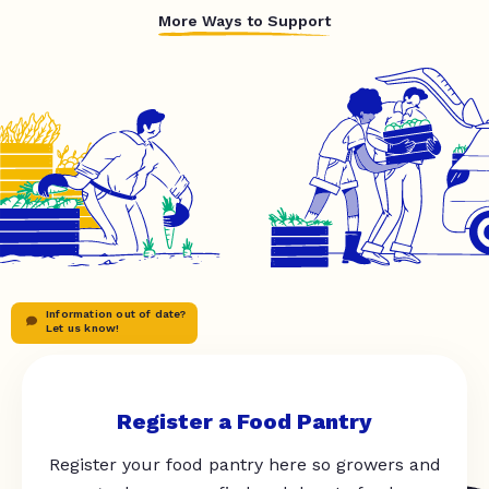
More Ways to Support
Information out of date?
Let us know!
Register a Food Pantry
Register your food pantry here so growers and