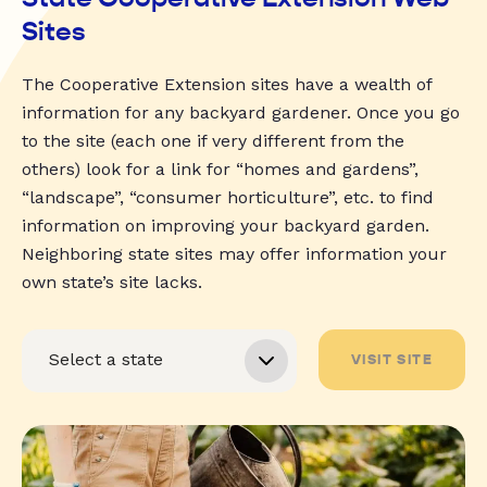
Sites
The Cooperative Extension sites have a wealth of
information for any backyard gardener. Once you go
to the site (each one if very different from the
others) look for a link for “homes and gardens”,
“landscape”, “consumer horticulture”, etc. to find
information on improving your backyard garden.
Neighboring state sites may offer information your
own state’s site lacks.
VISIT SITE