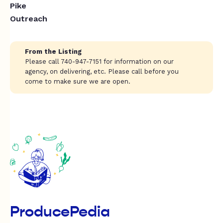
Pike
Outreach
From the Listing
Please call 740-947-7151 for information on our
agency, on delivering, etc. Please call before you
come to make sure we are open.
ProducePedia