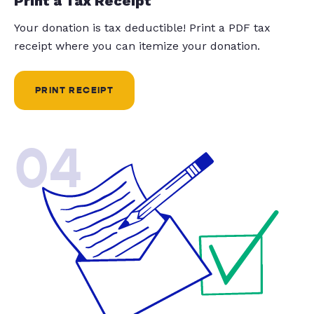
Print a Tax Receipt
Your donation is tax deductible! Print a PDF tax
receipt where you can itemize your donation.
PRINT RECEIPT
04