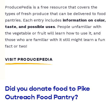
ProducePedia is a free resource that covers the
types of fresh produce that can be delivered to food
pantries. Each entry includes
information on color,
taste, and possible uses
. People unfamiliar with
the vegetable or fruit will learn how to use it, and
those who are familiar with it still might learn a fun
fact or two!
VISIT PRODUCEPEDIA
Did you donate food to Pike
Outreach Food Pantry?