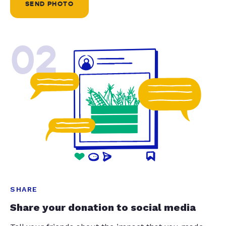
SEND PHOTO
02
SHARE
Share your donation to social media