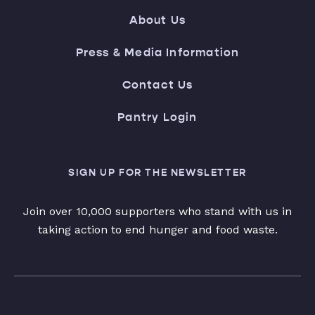
About Us
Press & Media Information
Contact Us
Pantry Login
SIGN UP FOR THE NEWSLETTER
Join over 10,000 supporters who stand with us in
taking action to end hunger and food waste.