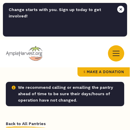
Change starts with you. Sign up today to get
involved!
MAKE A DONATION
We recommend calling or emailing the pantry
ahead of time to be sure their days/hours of
operation have not changed.
Back to All Pantries