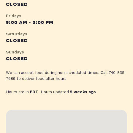
CLOSED
Fridays
9:00 AM - 3:00 PM
Saturdays
CLOSED
Sundays
CLOSED
We can accept food during non-scheduled times. Call 740-835-
7689 to deliver food after hours
Hours are in
EDT
. Hours updated
5 weeks ago