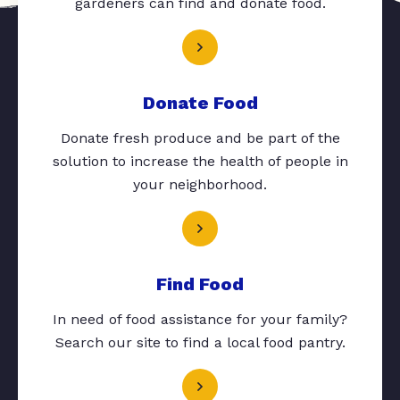
gardeners can find and donate food.
Donate Food
Donate fresh produce and be part of the
solution to increase the health of people in
your neighborhood.
Find Food
In need of food assistance for your family?
Search our site to find a local food pantry.