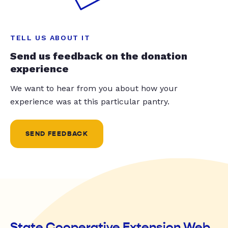
TELL US ABOUT IT
Send us feedback on the donation
experience
We want to hear from you about how your
experience was at this particular pantry.
SEND FEEDBACK
State Cooperative Extension Web