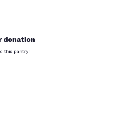
r donation
o this pantry!