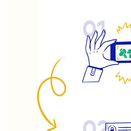
01
02