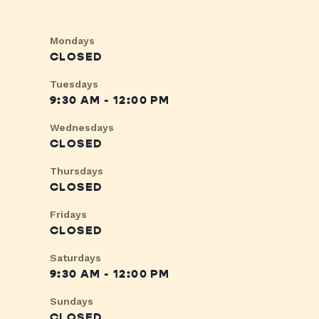
Mondays
CLOSED
Tuesdays
9:30 AM - 12:00 PM
Wednesdays
CLOSED
Thursdays
CLOSED
Fridays
CLOSED
Saturdays
9:30 AM - 12:00 PM
Sundays
CLOSED