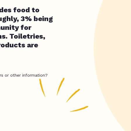
ides food to
ughly, 3% being
unity for
s. Toiletries,
roducts are
rs or other information?