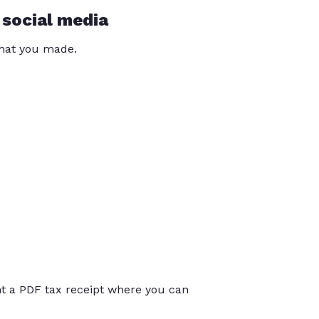
 social media
that you made.
int a PDF tax receipt where you can