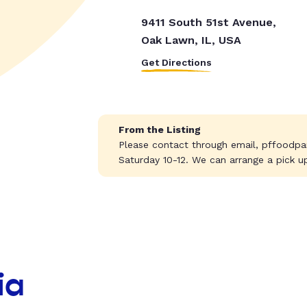
9411 South 51st Avenue,
Oak Lawn, IL, USA
Get Directions
From the Listing
Please contact through email,
pffoodpa
Saturday 10-12. We can arrange a pick u
ia