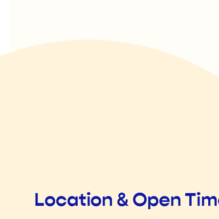
Location & Open Ti