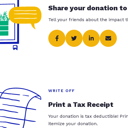
Share your donation to
Tell your friends about the impact 
WRITE OFF
Print a Tax Receipt
Your donation is tax deductible! Pr
itemize your donation.