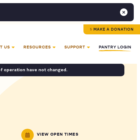
MAKE A DONATION
T US
RESOURCES
SUPPORT
PANTRY LOGIN
of operation have not changed.
VIEW OPEN TIMES