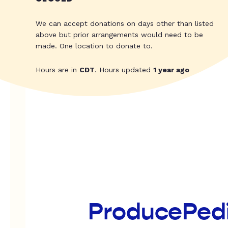
We can accept donations on days other than listed
above but prior arrangements would need to be
made. One location to donate to.
Hours are in
CDT
. Hours updated
1 year ago
ProducePed