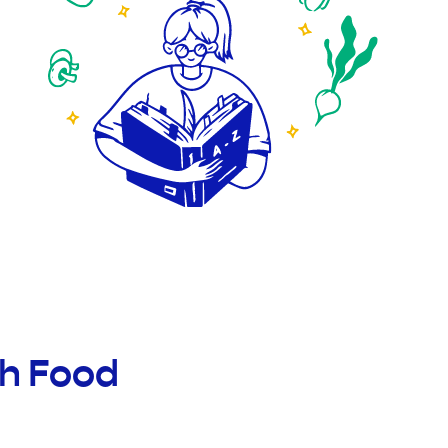
th Food