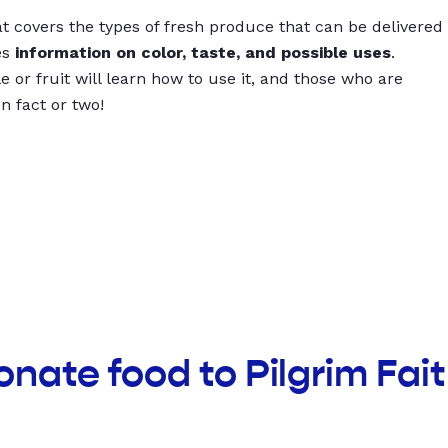
t covers the types of fresh produce that can be delivered
es
information on color, taste, and possible uses
.
 or fruit will learn how to use it, and those who are
un fact or two!
onate food to Pilgrim Fai