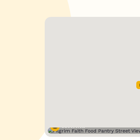
Street View