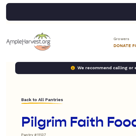
Growers
DONATE 
We recommend calling or em
Back to All Pantries
Pilgrim Faith Foo
Pantry #11137