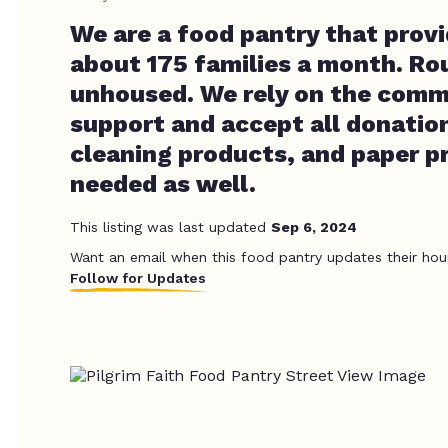
We are a food pantry that prov
about 175 families a month. Ro
unhoused. We rely on the comm
support and accept all donation
cleaning products, and paper p
needed as well.
This listing was last updated
Sep 6, 2024
Want an email when this food pantry updates their hou
Follow for Updates