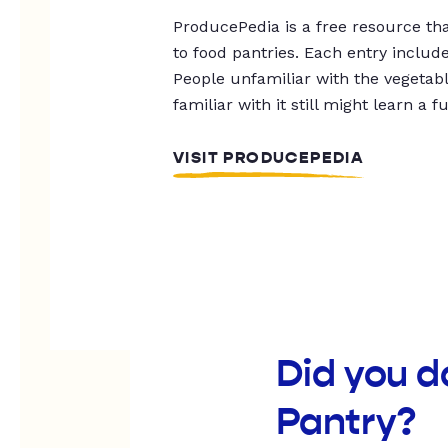
ProducePedia is a free resource tha
to food pantries. Each entry includ
People unfamiliar with the vegetable
familiar with it still might learn a f
VISIT PRODUCEPEDIA
Did you d
Pantry?