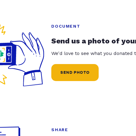
DOCUMENT
Send us a photo of you
We'd love to see what you donated t
SEND PHOTO
SHARE