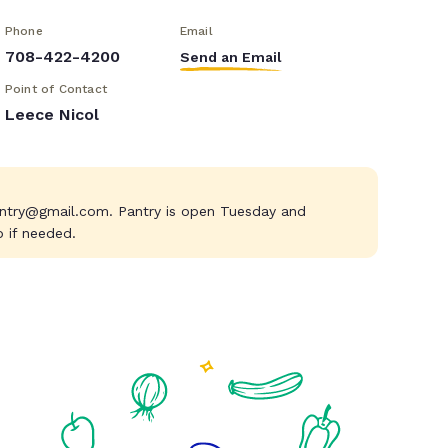
Phone
Email
708-422-4200
Send an Email
Point of Contact
Leece Nicol
ntry@gmail.com
. Pantry is open Tuesday and
p if needed.