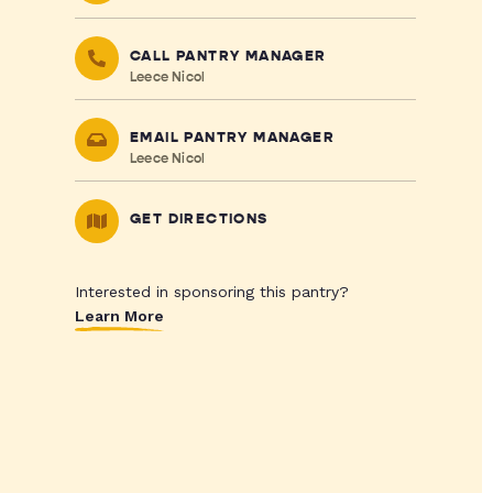
CALL PANTRY MANAGER
Leece Nicol
EMAIL PANTRY MANAGER
Leece Nicol
GET DIRECTIONS
Interested in sponsoring this pantry?
Learn More