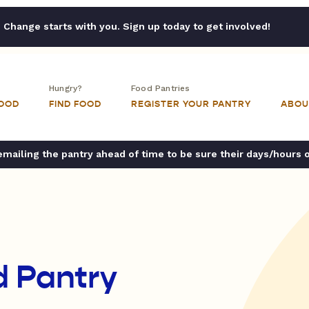
Change starts with you. Sign up today to get involved!
Hungry?
Food Pantries
FOOD
FIND FOOD
REGISTER YOUR PANTRY
ABOU
ailing the pantry ahead of time to be sure their days/hours 
d Pantry