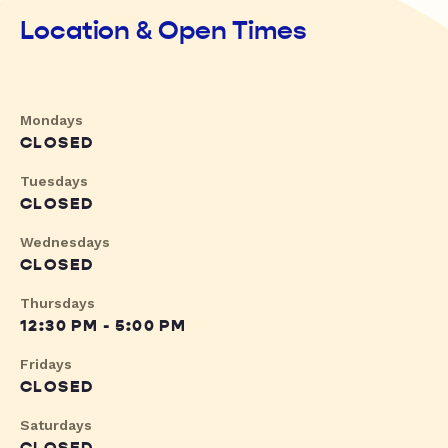
Location & Open Times
Mondays
CLOSED
Tuesdays
CLOSED
Wednesdays
CLOSED
Thursdays
12:30 PM - 5:00 PM
Fridays
CLOSED
Saturdays