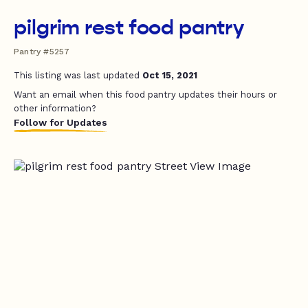
pilgrim rest food pantry
Pantry #5257
This listing was last updated
Oct 15, 2021
Want an email when this food pantry updates their hours or
other information?
Follow for Updates