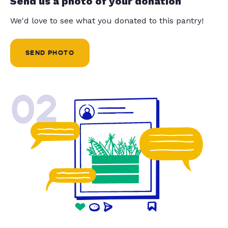
Send us a photo of your donation
We'd love to see what you donated to this pantry!
SEND PHOTO
02