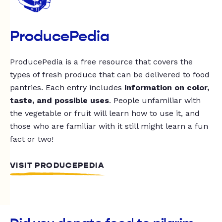
ProducePedia
ProducePedia is a free resource that covers the
types of fresh produce that can be delivered to food
pantries. Each entry includes
information on color,
taste, and possible uses
. People unfamiliar with
the vegetable or fruit will learn how to use it, and
those who are familiar with it still might learn a fun
fact or two!
VISIT PRODUCEPEDIA