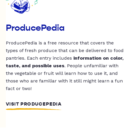
ProducePedia
ProducePedia is a free resource that covers the
types of fresh produce that can be delivered to food
pantries. Each entry includes
information on color,
taste, and possible uses
. People unfamiliar with
the vegetable or fruit will learn how to use it, and
those who are familiar with it still might learn a fun
fact or two!
VISIT PRODUCEPEDIA