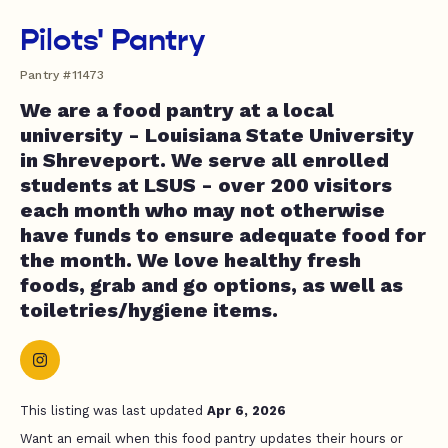
Pilots' Pantry
Pantry #11473
We are a food pantry at a local
university - Louisiana State University
in Shreveport. We serve all enrolled
students at LSUS - over 200 visitors
each month who may not otherwise
have funds to ensure adequate food for
the month. We love healthy fresh
foods, grab and go options, as well as
toiletries/hygiene items.
This listing was last updated
Apr 6, 2026
Want an email when this food pantry updates their hours or