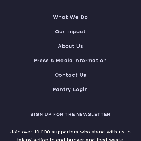
What We Do
Our Impact
About Us
Press & Media Information
Contact Us
Pantry Login
SIGN UP FOR THE NEWSLETTER
Join over 10,000 supporters who stand with us in
taking action to end hunger and food waste.