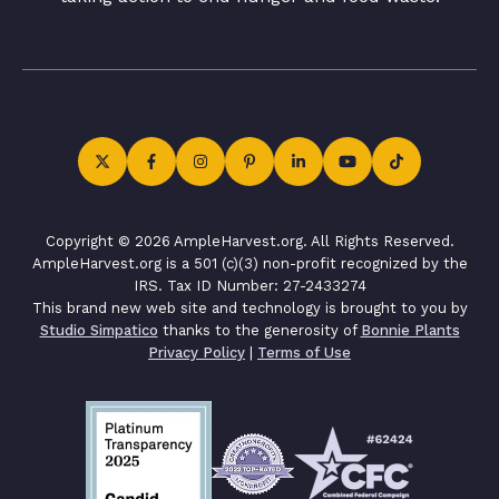
Copyright © 2026 AmpleHarvest.org. All Rights Reserved.
AmpleHarvest.org is a 501 (c)(3) non-profit recognized by the
IRS. Tax ID Number: 27-2433274
This brand new web site and technology is brought to you by
Studio Simpatico
thanks to the generosity of
Bonnie Plants
Privacy Policy
|
Terms of Use