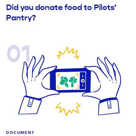
Did you donate food to Pilots'
Pantry?
01
DOCUMENT