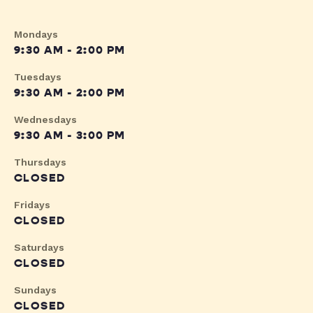
Mondays
9:30 AM - 2:00 PM
Tuesdays
9:30 AM - 2:00 PM
Wednesdays
9:30 AM - 3:00 PM
Thursdays
CLOSED
Fridays
CLOSED
Saturdays
CLOSED
Sundays
CLOSED