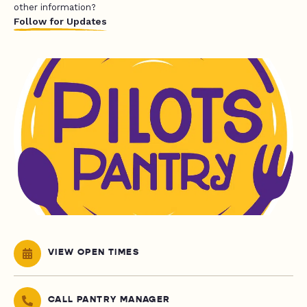
other information?
Follow for Updates
VIEW OPEN TIMES
CALL PANTRY MANAGER