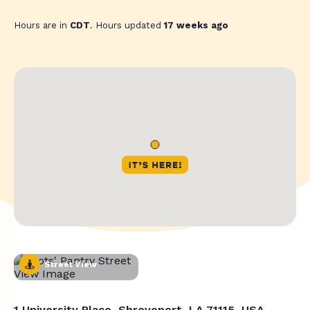
Hours are in
CDT
. Hours updated
17 weeks ago
Street View
1 University Place, Shreveport, LA 71115, USA