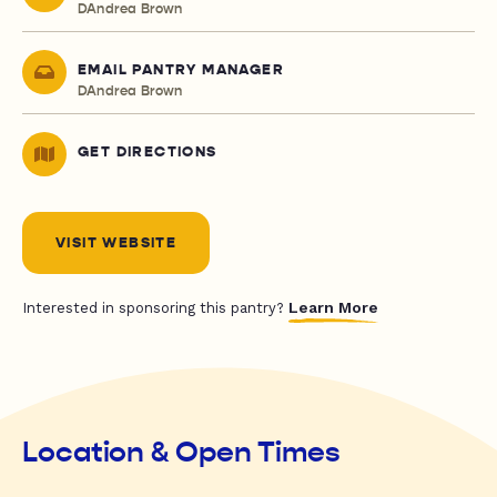
DAndrea Brown
EMAIL PANTRY MANAGER
DAndrea Brown
GET DIRECTIONS
VISIT WEBSITE
Learn More
Interested in sponsoring this pantry?
Location & Open Times