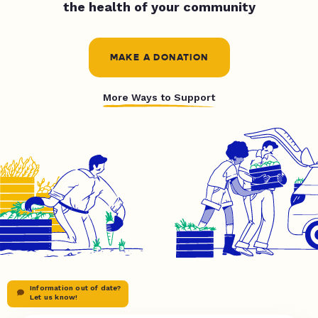
the health of your community
MAKE A DONATION
More Ways to Support
Information out of date?
Let us know!