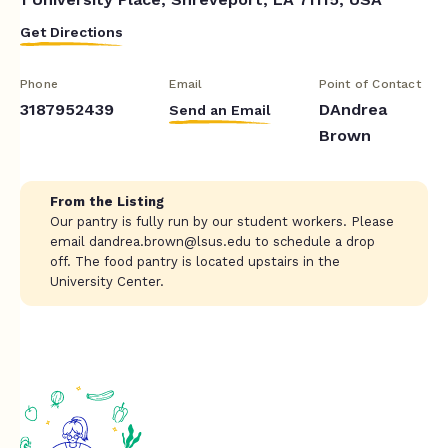
Get Directions
Phone
Email
Point of Contact
3187952439
DAndrea
Send an Email
Brown
From the Listing
Our pantry is fully run by our student workers. Please
email
dandrea.brown@lsus.edu
to schedule a drop
off. The food pantry is located upstairs in the
University Center.