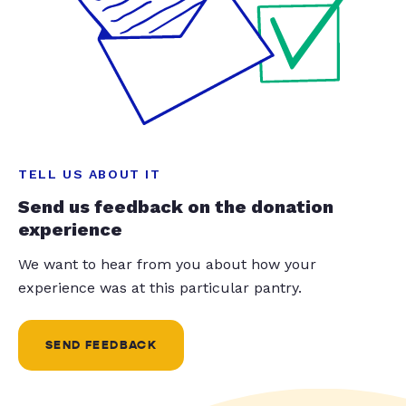
TELL US ABOUT IT
Send us feedback on the donation
experience
We want to hear from you about how your
experience was at this particular pantry.
SEND FEEDBACK