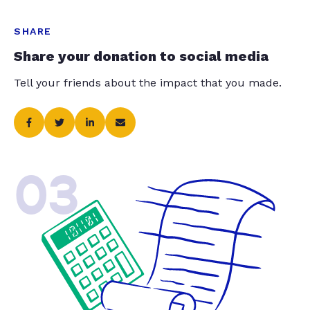
SHARE
Share your donation to social media
Tell your friends about the impact that you made.
03