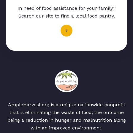
In need of food assistance for your family?
Search our site to find a local food pantry.
AmpleHarvest.org is a unique nationwide nonprofit
that is eliminating the waste of food, the outcome
being a reduction in hunger and malnutrition along
with an improved environment.