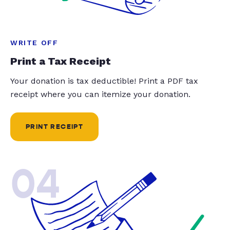
WRITE OFF
Print a Tax Receipt
Your donation is tax deductible! Print a PDF tax
receipt where you can itemize your donation.
PRINT RECEIPT
04