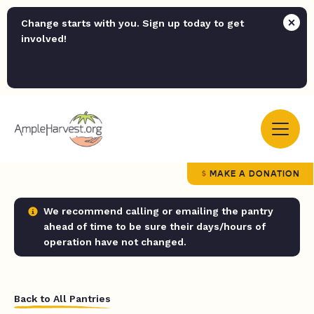
Change starts with you. Sign up today to get
involved!
MAKE A DONATION
We recommend calling or emailing the pantry
ahead of time to be sure their days/hours of
operation have not changed.
Back to All Pantries