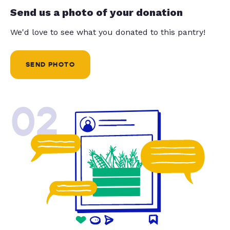
Send us a photo of your donation
We'd love to see what you donated to this pantry!
SEND PHOTO
02