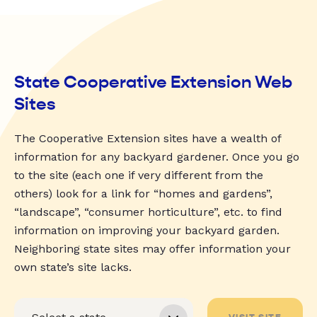
State Cooperative Extension Web
Sites
The Cooperative Extension sites have a wealth of
information for any backyard gardener. Once you go
to the site (each one if very different from the
others) look for a link for “homes and gardens”,
“landscape”, “consumer horticulture”, etc. to find
information on improving your backyard garden.
Neighboring state sites may offer information your
own state’s site lacks.