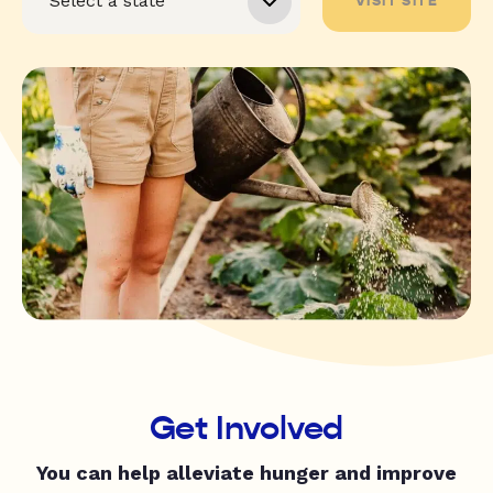
VISIT SITE
Get Involved
You can help alleviate hunger and improve