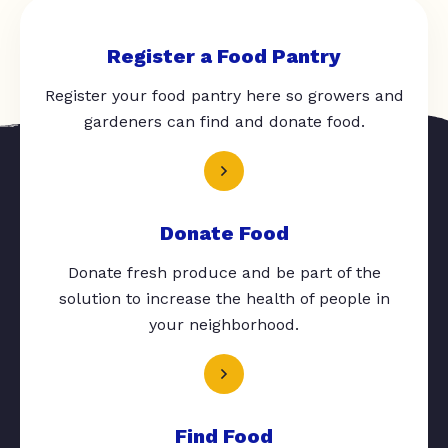
Register a Food Pantry
Register your food pantry here so growers and
gardeners can find and donate food.
Donate Food
Donate fresh produce and be part of the
solution to increase the health of people in
your neighborhood.
Find Food