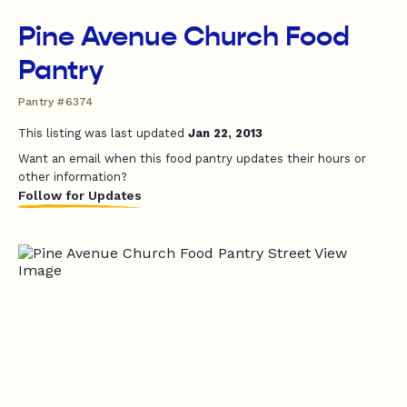
Pine Avenue Church Food
Pantry
Pantry #6374
This listing was last updated
Jan 22, 2013
Want an email when this food pantry updates their hours or
other information?
Follow for Updates