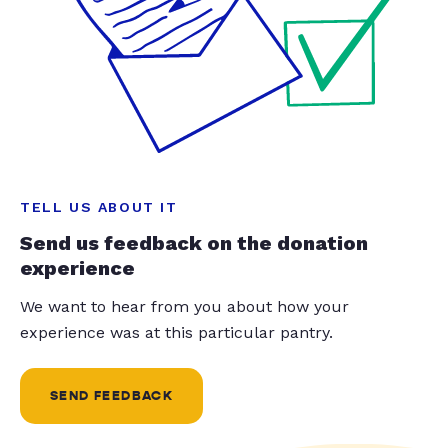
TELL US ABOUT IT
Send us feedback on the donation
experience
We want to hear from you about how your
experience was at this particular pantry.
SEND FEEDBACK