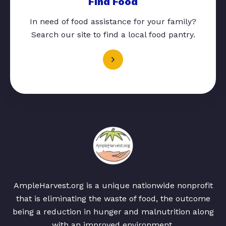
Find Food
In need of food assistance for your family?
Search our site to find a local food pantry.
AmpleHarvest.org is a unique nationwide nonprofit
that is eliminating the waste of food, the outcome
being a reduction in hunger and malnutrition along
with an improved environment.