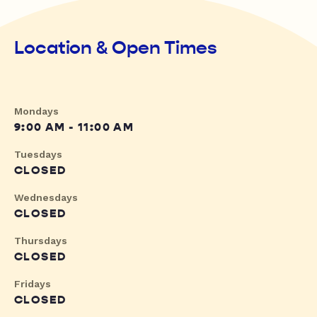
Location & Open Times
Mondays
9:00 AM - 11:00 AM
Tuesdays
CLOSED
Wednesdays
CLOSED
Thursdays
CLOSED
Fridays
CLOSED