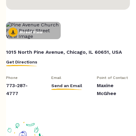
Street View
1015 North Pine Avenue, Chicago, IL 60651, USA
Get Directions
Phone
Email
Point of Contact
773-287-
Maxine
Send an Email
4777
McGhee