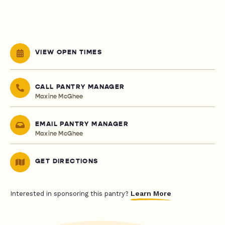
VIEW OPEN TIMES
CALL PANTRY MANAGER
Maxine McGhee
EMAIL PANTRY MANAGER
Maxine McGhee
GET DIRECTIONS
Learn More
Interested in sponsoring this pantry?