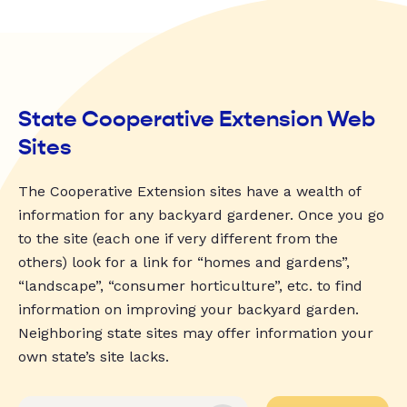
State Cooperative Extension Web
Sites
The Cooperative Extension sites have a wealth of
information for any backyard gardener. Once you go
to the site (each one if very different from the
others) look for a link for “homes and gardens”,
“landscape”, “consumer horticulture”, etc. to find
information on improving your backyard garden.
Neighboring state sites may offer information your
own state’s site lacks.