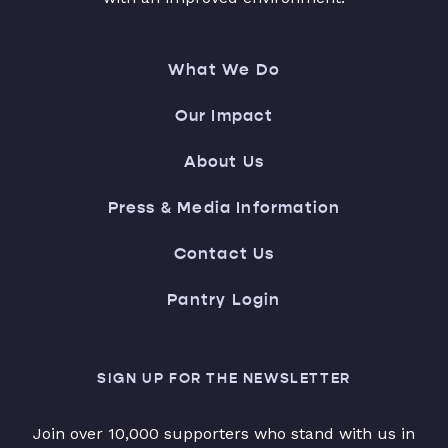
What We Do
Our Impact
About Us
Press & Media Information
Contact Us
Pantry Login
SIGN UP FOR THE NEWSLETTER
Join over 10,000 supporters who stand with us in