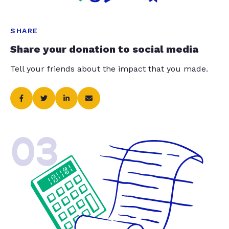
SHARE
Share your donation to social media
Tell your friends about the impact that you made.
03