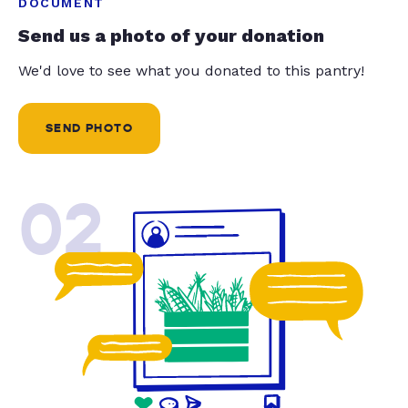
DOCUMENT
Send us a photo of your donation
We'd love to see what you donated to this pantry!
SEND PHOTO
02