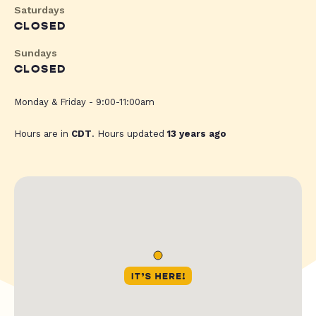
Saturdays
CLOSED
Sundays
CLOSED
Monday & Friday - 9:00-11:00am
Hours are in
CDT
. Hours updated
13 years ago