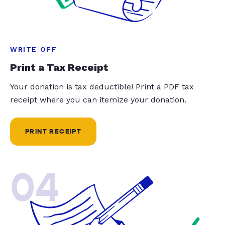
WRITE OFF
Print a Tax Receipt
Your donation is tax deductible! Print a PDF tax
receipt where you can itemize your donation.
PRINT RECEIPT
04