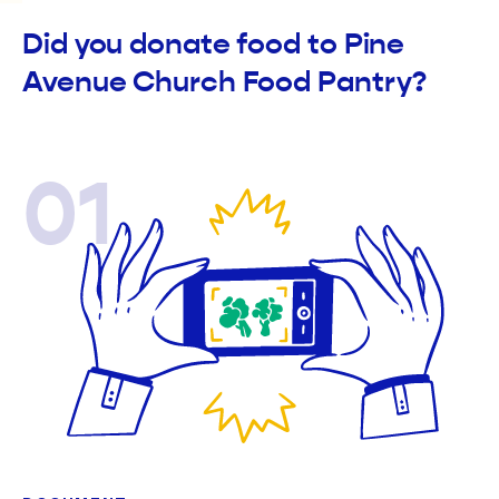
Did you donate food to Pine
Avenue Church Food Pantry?
01