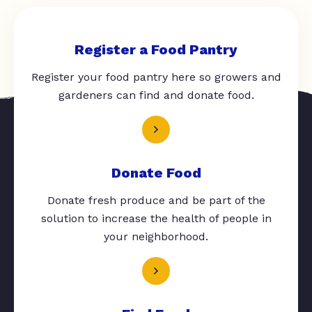
Register a Food Pantry
Register your food pantry here so growers and
gardeners can find and donate food.
Donate Food
Donate fresh produce and be part of the
solution to increase the health of people in
your neighborhood.