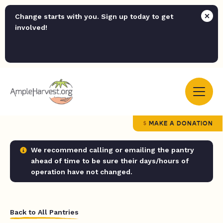
Change starts with you. Sign up today to get
involved!
MAKE A DONATION
We recommend calling or emailing the pantry
ahead of time to be sure their days/hours of
operation have not changed.
Back to All Pantries