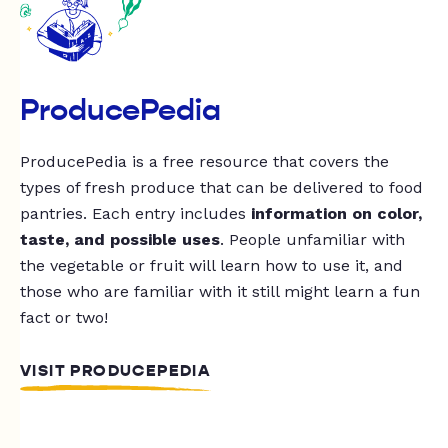
ProducePedia
ProducePedia is a free resource that covers the
types of fresh produce that can be delivered to food
pantries. Each entry includes
information on color,
taste, and possible uses
. People unfamiliar with
the vegetable or fruit will learn how to use it, and
those who are familiar with it still might learn a fun
fact or two!
VISIT PRODUCEPEDIA