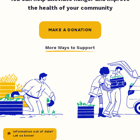
the health of your community
MAKE A DONATION
More Ways to Support
Information out of date?
Let us know!