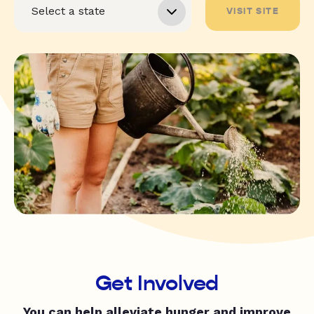
VISIT SITE
Get Involved
You can help alleviate hunger and improve