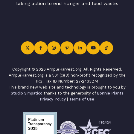
taking action to end hunger and food waste.
Copyright © 2026 AmpleHarvest.org. All Rights Reserved.
AmpleHarvest.org is a 501 (c)(3) non-profit recognized by the
IRS. Tax ID Number: 27-2433274
This brand new web site and technology is brought to you by
Studio Simpatico
thanks to the generosity of
Bonnie Plants
Privacy Policy
|
Terms of Use