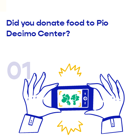
Did you donate food to Pio
Decimo Center?
01