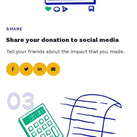
SHARE
Share your donation to social media
Tell your friends about the impact that you made.
03