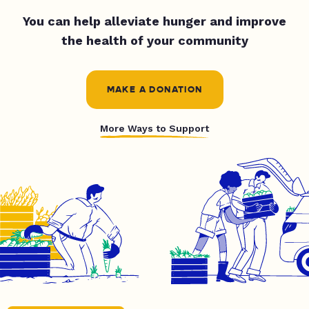
You can help alleviate hunger and improve
the health of your community
MAKE A DONATION
More Ways to Support