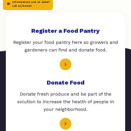
Information out of date?
Let us know!
Register a Food Pantry
Register your food pantry here so growers and
gardeners can find and donate food.
Donate Food
Donate fresh produce and be part of the
solution to increase the health of people in
your neighborhood.