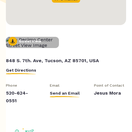
Street View
848 S. 7th. Ave, Tucson, AZ 85701, USA
Get Directions
Phone
Email
Point of Contact
520-624-
Jesus Mora
Send an Email
0551