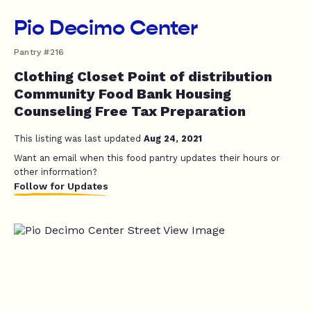
Pio Decimo Center
Pantry #216
Clothing Closet Point of distribution
Community Food Bank Housing
Counseling Free Tax Preparation
This listing was last updated
Aug 24, 2021
Want an email when this food pantry updates their hours or
other information?
Follow for Updates