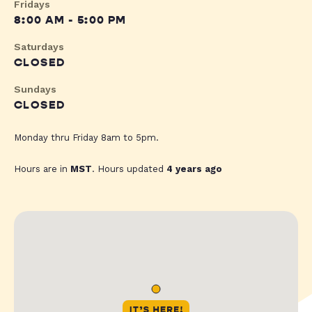
Fridays
8:00 AM - 5:00 PM
Saturdays
CLOSED
Sundays
CLOSED
Monday thru Friday 8am to 5pm.
Hours are in
MST
. Hours updated
4 years ago