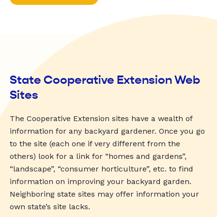
State Cooperative Extension Web
Sites
The Cooperative Extension sites have a wealth of
information for any backyard gardener. Once you go
to the site (each one if very different from the
others) look for a link for “homes and gardens”,
“landscape”, “consumer horticulture”, etc. to find
information on improving your backyard garden.
Neighboring state sites may offer information your
own state’s site lacks.