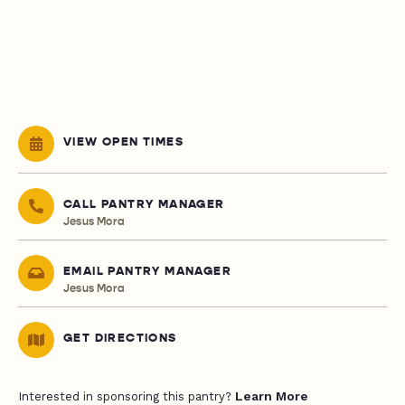
VIEW OPEN TIMES
CALL PANTRY MANAGER
Jesus Mora
EMAIL PANTRY MANAGER
Jesus Mora
GET DIRECTIONS
Learn More
Interested in sponsoring this pantry?