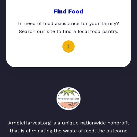
Find Food
In need of food assistance for your family?
Search our site to find a local food pantry.
AmpleHarvest.org is a unique nationwide nonprofit
that is eliminating the waste of food, the outcome