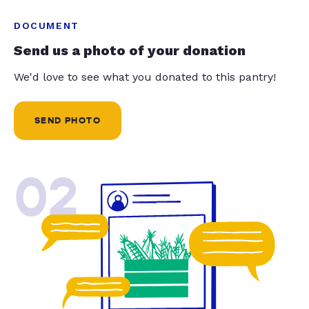
DOCUMENT
Send us a photo of your donation
We'd love to see what you donated to this pantry!
SEND PHOTO
02