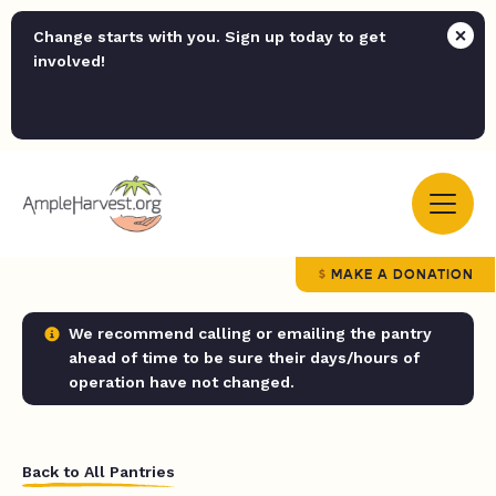
Change starts with you. Sign up today to get
involved!
MAKE A DONATION
We recommend calling or emailing the pantry
ahead of time to be sure their days/hours of
operation have not changed.
Back to All Pantries