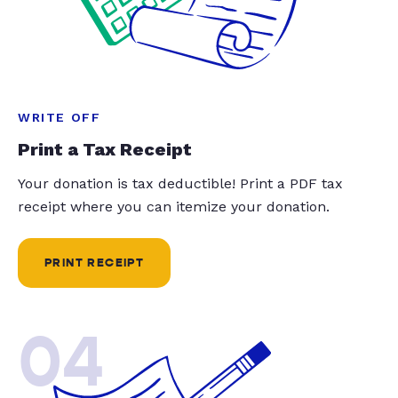
WRITE OFF
Print a Tax Receipt
Your donation is tax deductible! Print a PDF tax
receipt where you can itemize your donation.
PRINT RECEIPT
04