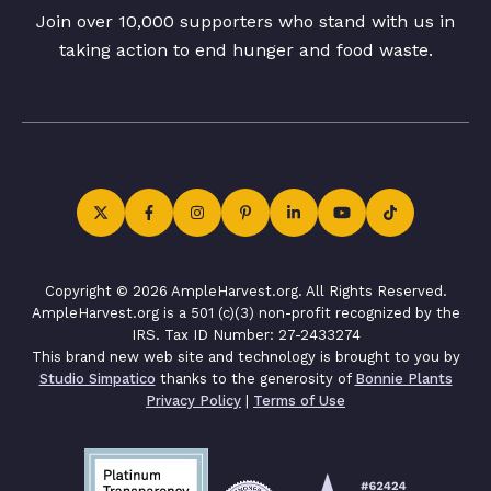
Join over 10,000 supporters who stand with us in
taking action to end hunger and food waste.
Copyright © 2026 AmpleHarvest.org. All Rights Reserved.
AmpleHarvest.org is a 501 (c)(3) non-profit recognized by the
IRS. Tax ID Number: 27-2433274
This brand new web site and technology is brought to you by
Studio Simpatico
thanks to the generosity of
Bonnie Plants
Privacy Policy
|
Terms of Use