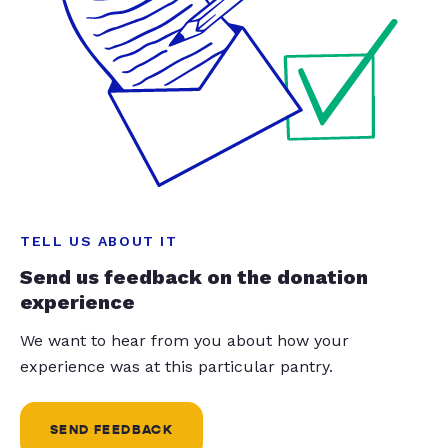
TELL US ABOUT IT
Send us feedback on the donation
experience
We want to hear from you about how your
experience was at this particular pantry.
SEND FEEDBACK