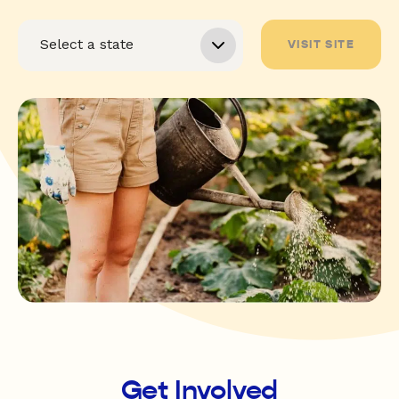
VISIT SITE
Get Involved