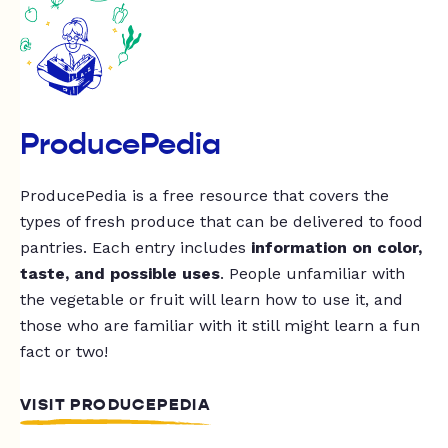
ProducePedia
ProducePedia is a free resource that covers the
types of fresh produce that can be delivered to food
pantries. Each entry includes
information on color,
taste, and possible uses
. People unfamiliar with
the vegetable or fruit will learn how to use it, and
those who are familiar with it still might learn a fun
fact or two!
VISIT PRODUCEPEDIA