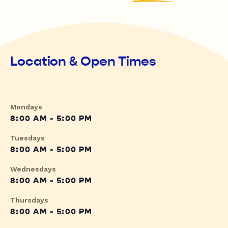
Location & Open Times
Mondays
8:00 AM - 5:00 PM
Tuesdays
8:00 AM - 5:00 PM
Wednesdays
8:00 AM - 5:00 PM
Thursdays
8:00 AM - 5:00 PM