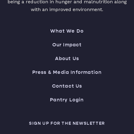
being a reduction in hunger and malnutrition along
with an improved environment.
What We Do
Our Impact
About Us
Press & Media Information
Contact Us
Pantry Login
SIGN UP FOR THE NEWSLETTER