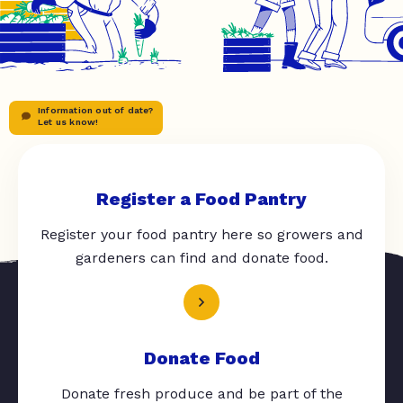
Information out of date?
Let us know!
Register a Food Pantry
Register your food pantry here so growers and
gardeners can find and donate food.
Donate Food
Donate fresh produce and be part of the