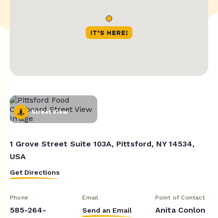
Street View
1 Grove Street Suite 103A, Pittsford, NY 14534,
USA
Get Directions
Phone
Email
Point of Contact
585-264-
Anita Conlon
Send an Email