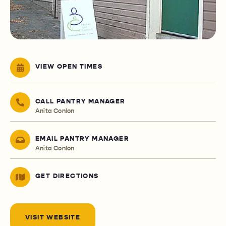
VIEW OPEN TIMES
CALL PANTRY MANAGER
Anita Conlon
EMAIL PANTRY MANAGER
Anita Conlon
GET DIRECTIONS
VISIT WEBSITE