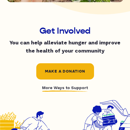
Get Involved
You can help alleviate hunger and improve
the health of your community
MAKE A DONATION
More Ways to Support