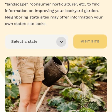
“landscape”, “consumer horticulture”, etc. to find
information on improving your backyard garden.
Neighboring state sites may offer information your
own state’s site lacks.
VISIT SITE