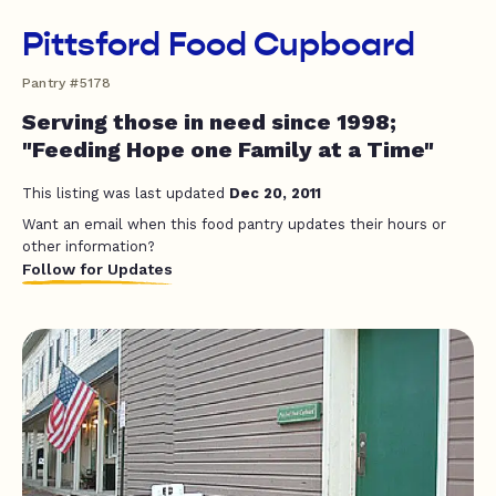
Pittsford Food Cupboard
Pantry #5178
Serving those in need since 1998;
"Feeding Hope one Family at a Time"
This listing was last updated
Dec 20, 2011
Want an email when this food pantry updates their hours or
other information?
Follow for Updates