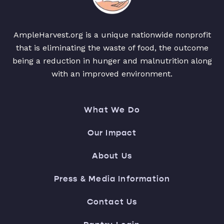
AmpleHarvest.org is a unique nationwide nonprofit
that is eliminating the waste of food, the outcome
being a reduction in hunger and malnutrition along
with an improved environment.
What We Do
Our Impact
About Us
Press & Media Information
Contact Us