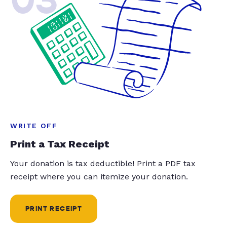
WRITE OFF
Print a Tax Receipt
Your donation is tax deductible! Print a PDF tax
receipt where you can itemize your donation.
PRINT RECEIPT