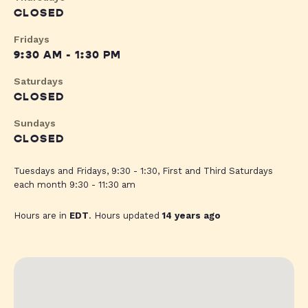
CLOSED
Fridays
9:30 AM - 1:30 PM
Saturdays
CLOSED
Sundays
CLOSED
Tuesdays and Fridays, 9:30 - 1:30, First and Third Saturdays
each month 9:30 - 11:30 am
Hours are in
EDT
. Hours updated
14 years ago