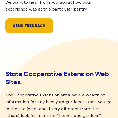
We want to hear from you about how your
experience was at this particular pantry.
SEND FEEDBACK
State Cooperative Extension Web
Sites
The Cooperative Extension sites have a wealth of
information for any backyard gardener. Once you go
to the site (each one if very different from the
others) look for a link for “homes and gardens”,