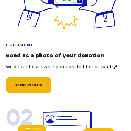
DOCUMENT
Send us a photo of your donation
We'd love to see what you donated to this pantry!
SEND PHOTO
02