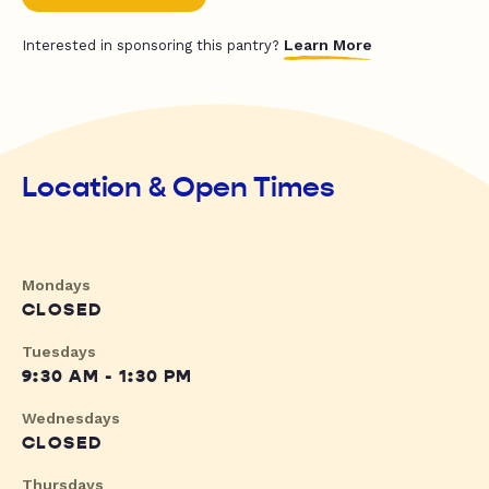
Learn More
Interested in sponsoring this pantry?
Location & Open Times
Mondays
CLOSED
Tuesdays
9:30 AM - 1:30 PM
Wednesdays
CLOSED
Thursdays