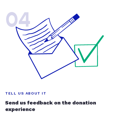
04
TELL US ABOUT IT
Send us feedback on the donation
experience