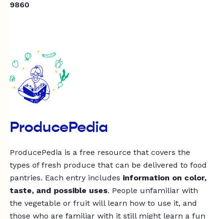
9860
ProducePedia
ProducePedia is a free resource that covers the
types of fresh produce that can be delivered to food
pantries. Each entry includes
information on color,
taste, and possible uses
. People unfamiliar with
the vegetable or fruit will learn how to use it, and
those who are familiar with it still might learn a fun