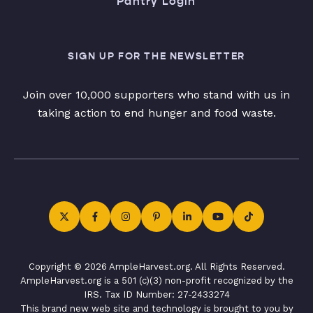
Pantry Login
SIGN UP FOR THE NEWSLETTER
Join over 10,000 supporters who stand with us in
taking action to end hunger and food waste.
Copyright © 2026 AmpleHarvest.org. All Rights Reserved.
AmpleHarvest.org is a 501 (c)(3) non-profit recognized by the
IRS. Tax ID Number: 27-2433274
This brand new web site and technology is brought to you by