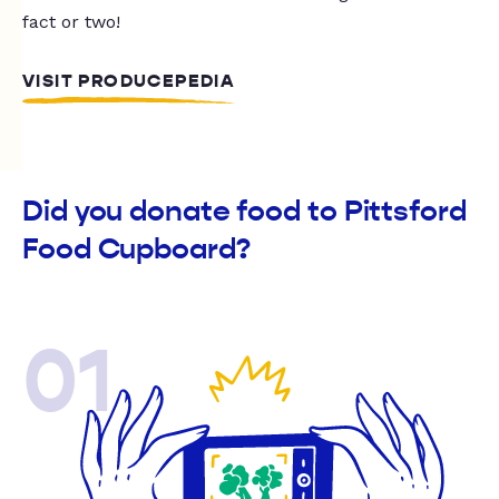
fact or two!
VISIT PRODUCEPEDIA
Did you donate food to Pittsford
Food Cupboard?
01