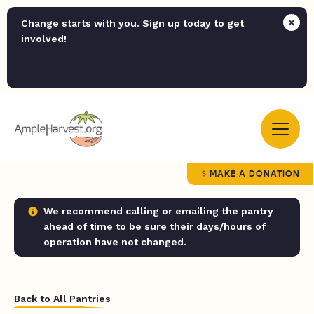
Change starts with you. Sign up today to get
involved!
MAKE A DONATION
We recommend calling or emailing the pantry
ahead of time to be sure their days/hours of
operation have not changed.
Back to All Pantries