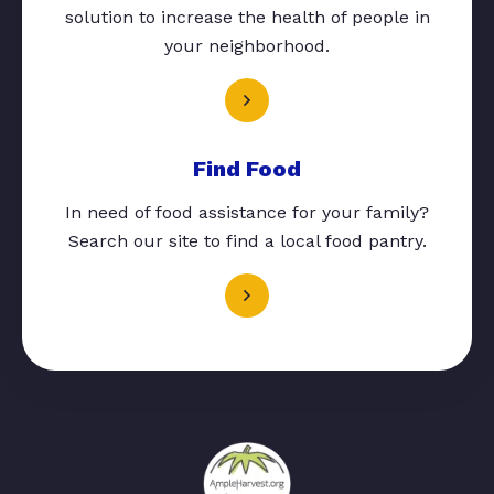
solution to increase the health of people in
your neighborhood.
Find Food
In need of food assistance for your family?
Search our site to find a local food pantry.