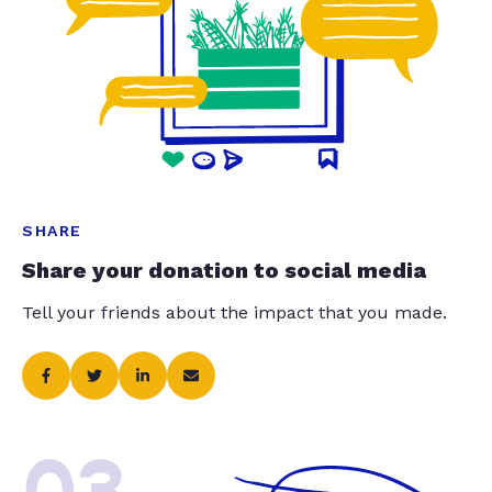
SHARE
Share your donation to social media
Tell your friends about the impact that you made.
03