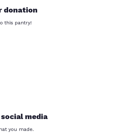
r donation
o this pantry!
 social media
that you made.