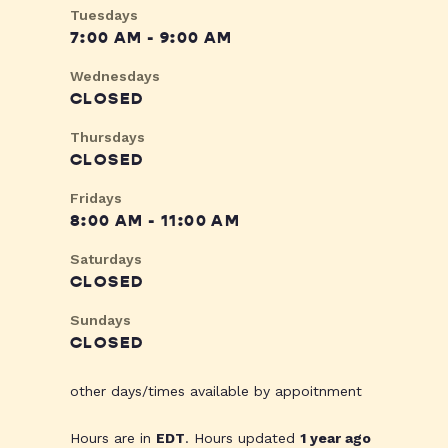
Tuesdays
7:00 AM - 9:00 AM
Wednesdays
CLOSED
Thursdays
CLOSED
Fridays
8:00 AM - 11:00 AM
Saturdays
CLOSED
Sundays
CLOSED
other days/times available by appoitnment
Hours are in
EDT
. Hours updated
1 year ago