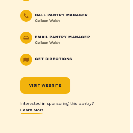
CALL PANTRY MANAGER
Colleen Walsh
EMAIL PANTRY MANAGER
Colleen Walsh
GET DIRECTIONS
VISIT WEBSITE
Interested in sponsoring this pantry?
Learn More