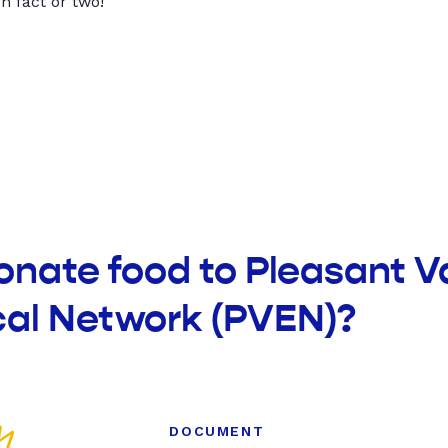
un fact or two!
onate food to Pleasant V
al Network (PVEN)?
DOCUMENT