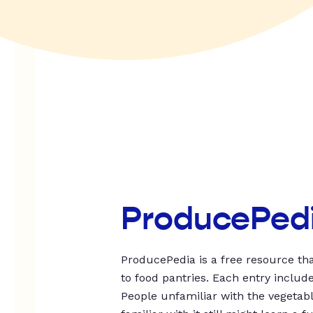
ProducePed
ProducePedia is a free resource tha
to food pantries. Each entry includ
People unfamiliar with the vegetable