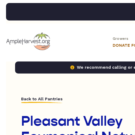
Growers
DONATE 
We recommend calling or em
Back to All Pantries
Pleasant Valley