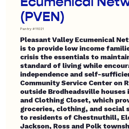
Ecumenical Netw
(PVEN)
Pantry #11021
Pleasant Valley Ecumenical Ne
is to provide low income familie
crisis the essentials to maintai
standard of living while encou
independence and self-suffici
Community Service Center on R
outside Brodheadsville houses 
and Clothing Closet, which pro
groceries, clothing, and social 
to residents of Chestnuthill, E
Jackson, Ross and Polk townsh