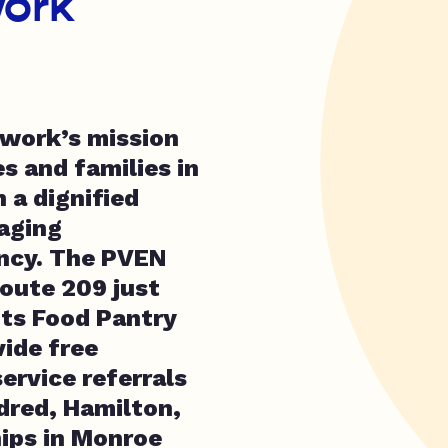
ork
twork’s mission
s and families in
n a dignified
raging
ency. The PVEN
oute 209 just
its Food Pantry
vide free
service referrals
ldred, Hamilton,
ips in Monroe