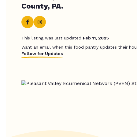
County, PA.
This listing was last updated
Feb 11, 2025
Want an email when this food pantry updates their hou
Follow for Updates