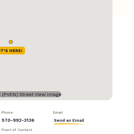
Phone
Email
570-992-3136
Send an Email
Point of Contact