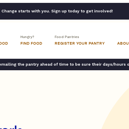
Change starts with you. Sign up today to get involved!
Hungry?
Food Pantries
FOOD
FIND FOOD
REGISTER YOUR PANTRY
ABOU
ailing the pantry ahead of time to be sure their days/hours 