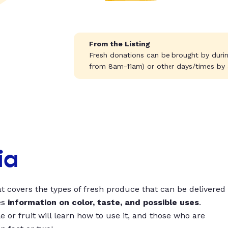
From the Listing
Fresh donations can be brought by durin
from 8am-11am) or other days/times by
ia
t covers the types of fresh produce that can be delivered
es
information on color, taste, and possible uses
.
 or fruit will learn how to use it, and those who are