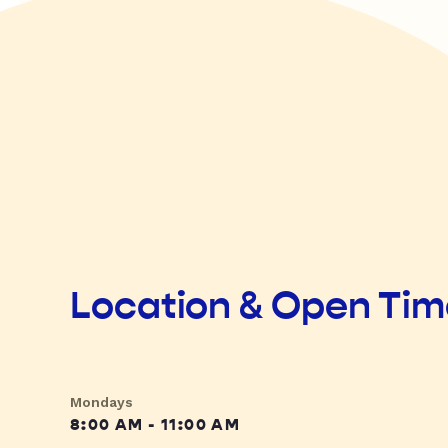
Location & Open Ti
Mondays
8:00 AM - 11:00 AM