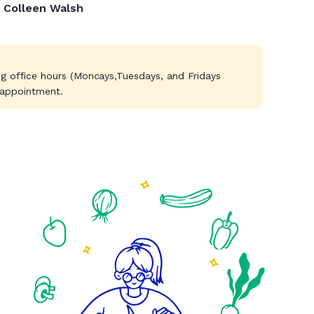
Colleen Walsh
g office hours (Mondays,Tuesdays, and Fridays
 appointment.