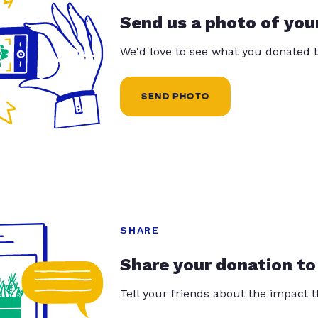
Send us a photo of you
We'd love to see what you donated t
SEND PHOTO
SHARE
Share your donation to
Tell your friends about the impact 