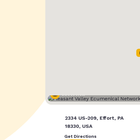
Street View
2334 US-209, Effort, PA
18330, USA
Get Directions