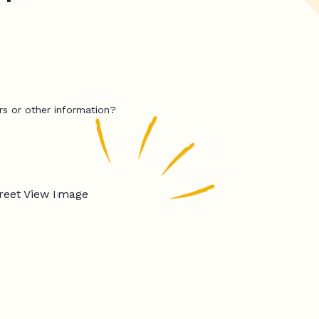
rs or other information?