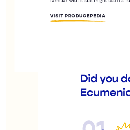
familiar with it still might learn a f
VISIT PRODUCEPEDIA
Did you d
Ecumenic
01