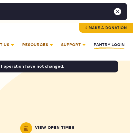
MAKE A DONATION
T US
RESOURCES
SUPPORT
PANTRY LOGIN
of operation have not changed.
VIEW OPEN TIMES