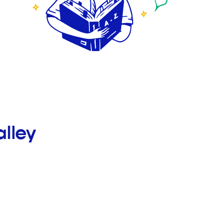
alley