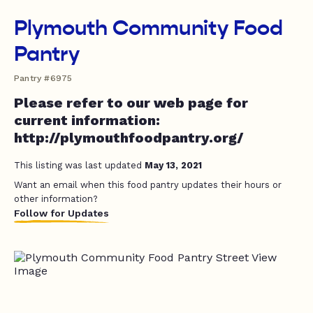
Plymouth Community Food
Pantry
Pantry #6975
Please refer to our web page for
current information:
http://plymouthfoodpantry.org/
This listing was last updated
May 13, 2021
Want an email when this food pantry updates their hours or
other information?
Follow for Updates