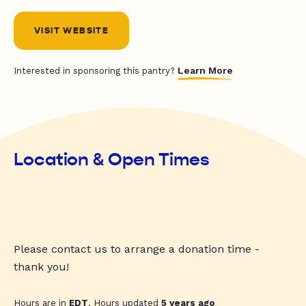
VISIT WEBSITE
Learn More
Interested in sponsoring this pantry?
Location & Open Times
Please contact us to arrange a donation time -
thank you!
Hours are in
EDT
. Hours updated
5 years ago