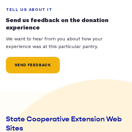
TELL US ABOUT IT
Send us feedback on the donation
experience
We want to hear from you about how your
experience was at this particular pantry.
SEND FEEDBACK
State Cooperative Extension Web
Sites