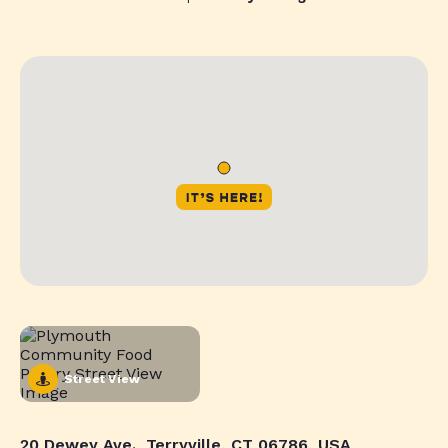
Street View
20 Dewey Ave., Terryville, CT 06786, USA