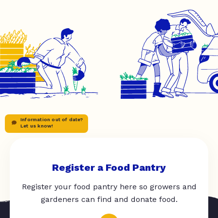
Information out of date?
Let us know!
Register a Food Pantry
Register your food pantry here so growers and
gardeners can find and donate food.