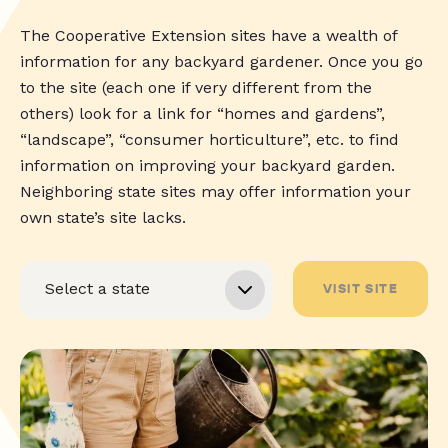
The Cooperative Extension sites have a wealth of
information for any backyard gardener. Once you go
to the site (each one if very different from the
others) look for a link for “homes and gardens”,
“landscape”, “consumer horticulture”, etc. to find
information on improving your backyard garden.
Neighboring state sites may offer information your
own state’s site lacks.
VISIT SITE