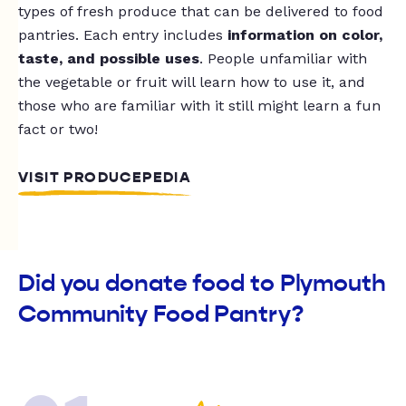
types of fresh produce that can be delivered to food
pantries. Each entry includes
information on color,
taste, and possible uses
. People unfamiliar with
the vegetable or fruit will learn how to use it, and
those who are familiar with it still might learn a fun
fact or two!
VISIT PRODUCEPEDIA
Did you donate food to Plymouth
Community Food Pantry?