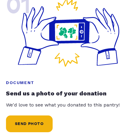
01
DOCUMENT
Send us a photo of your donation
We'd love to see what you donated to this pantry!
SEND PHOTO