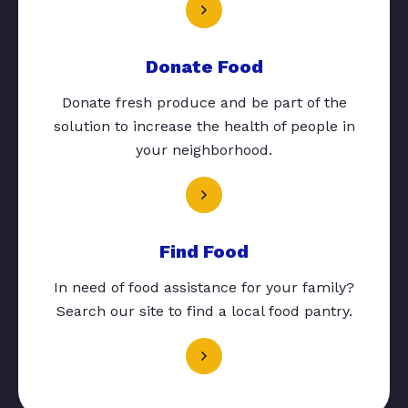
Donate Food
Donate fresh produce and be part of the
solution to increase the health of people in
your neighborhood.
Find Food
In need of food assistance for your family?
Search our site to find a local food pantry.