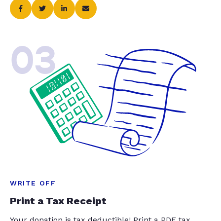
03
WRITE OFF
Print a Tax Receipt
Your donation is tax deductible! Print a PDF tax