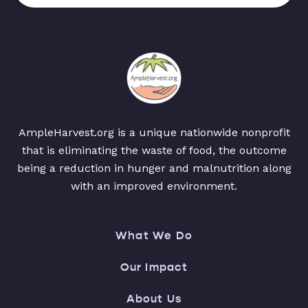
AmpleHarvest.org is a unique nationwide nonprofit
that is eliminating the waste of food, the outcome
being a reduction in hunger and malnutrition along
with an improved environment.
What We Do
Our Impact
About Us