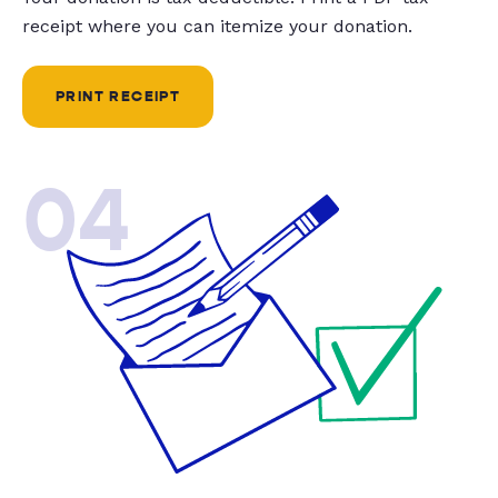
receipt where you can itemize your donation.
PRINT RECEIPT
04