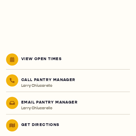
VIEW OPEN TIMES
CALL PANTRY MANAGER
Larry Chiucarello
EMAIL PANTRY MANAGER
Larry Chiucarello
GET DIRECTIONS