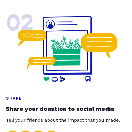
02
SHARE
Share your donation to social media
Tell your friends about the impact that you made.