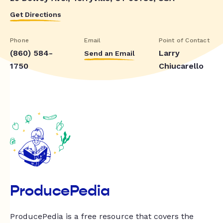
Get Directions
Phone
Email
Point of Contact
(860) 584-
Larry
Send an Email
1750
Chiucarello
ProducePedia
ProducePedia is a free resource that covers the