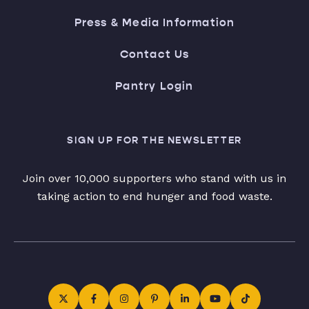
Press & Media Information
Contact Us
Pantry Login
SIGN UP FOR THE NEWSLETTER
Join over 10,000 supporters who stand with us in
taking action to end hunger and food waste.