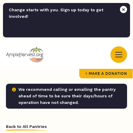
Change starts with you. Sign up today to get
involved!
MAKE A DONATION
We recommend calling or emailing the pantry
ahead of time to be sure their days/hours of
operation have not changed.
Back to All Pantries