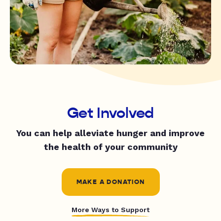
Get Involved
You can help alleviate hunger and improve
the health of your community
MAKE A DONATION
More Ways to Support