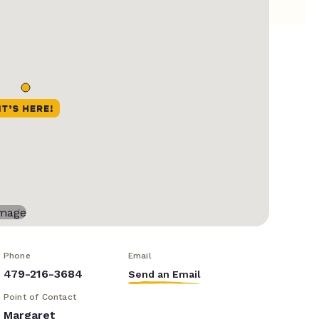
Phone
Email
479-216-3684
Send an Email
Point of Contact
Margaret