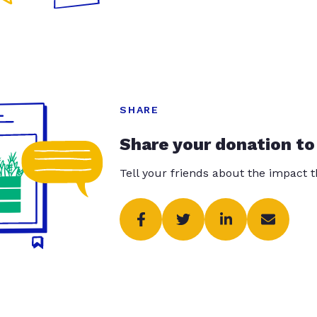
SHARE
Share your donation to
Tell your friends about the impact 