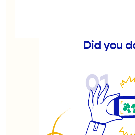
Did you d
01