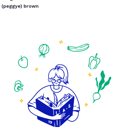
(peggye) brown