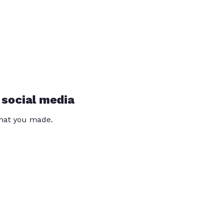
 social media
that you made.