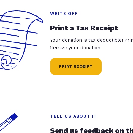
WRITE OFF
Print a Tax Receipt
Your donation is tax deductible! Pr
itemize your donation.
PRINT RECEIPT
TELL US ABOUT IT
Send us feedback on t