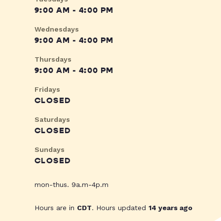
9:00 AM - 4:00 PM
Wednesdays
9:00 AM - 4:00 PM
Thursdays
9:00 AM - 4:00 PM
Fridays
CLOSED
Saturdays
CLOSED
Sundays
CLOSED
mon-thus. 9a.m-4p.m
Hours are in
CDT
. Hours updated
14 years ago