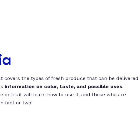
ia
t covers the types of fresh produce that can be delivered
es
information on color, taste, and possible uses
.
 or fruit will learn how to use it, and those who are
un fact or two!