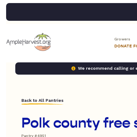
Growers
DONATE 
We recommend calling or em
Back to All Pantries
Polk county free 
Pantry #4951