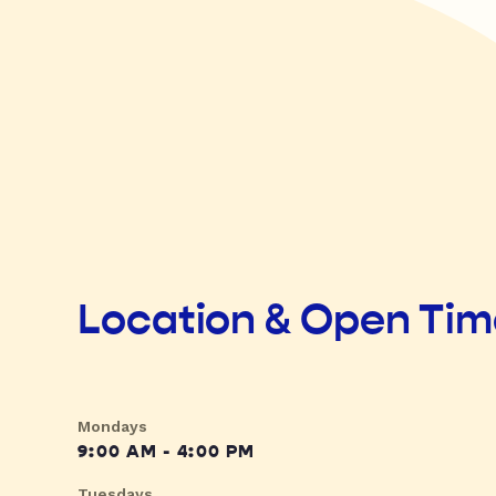
Location & Open Ti
Mondays
9:00 AM - 4:00 PM
Tuesdays