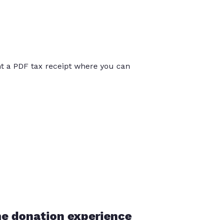
int a PDF tax receipt where you can
he donation experience