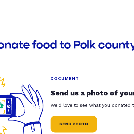
onate food to Polk county
DOCUMENT
Send us a photo of you
We'd love to see what you donated t
SEND PHOTO