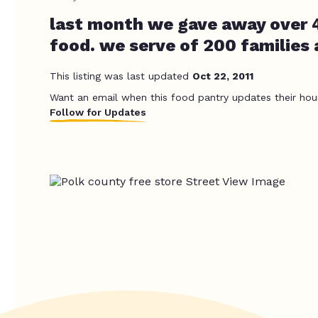
last month we gave away over 
food. we serve of 200 families
This listing was last updated
Oct 22, 2011
Want an email when this food pantry updates their hou
Follow for Updates