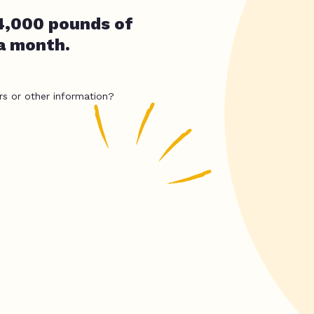
4,000 pounds of
 a month.
rs or other information?