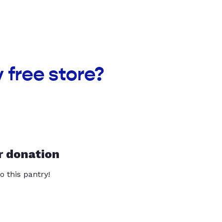
 free store?
r donation
o this pantry!