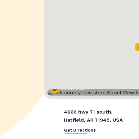
Street View
4666 hwy 71 south,
Hatfield, AR 71945, USA
Get Directions