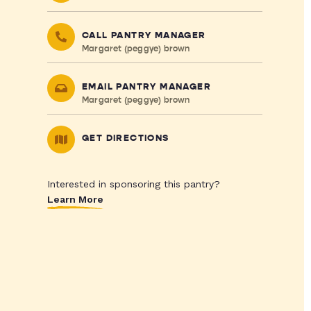
CALL PANTRY MANAGER
Margaret (peggye) brown
EMAIL PANTRY MANAGER
Margaret (peggye) brown
GET DIRECTIONS
Interested in sponsoring this pantry?
Learn More