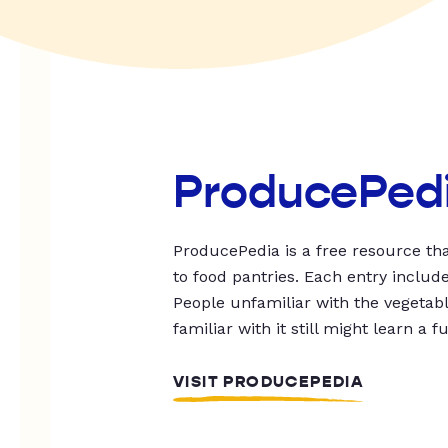
ProducePed
ProducePedia is a free resource tha
to food pantries. Each entry includ
People unfamiliar with the vegetable
familiar with it still might learn a f
VISIT PRODUCEPEDIA