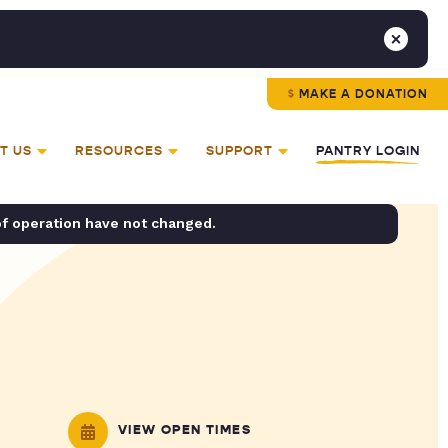
MAKE A DONATION
T US
RESOURCES
SUPPORT
PANTRY LOGIN
of operation have not changed.
VIEW OPEN TIMES