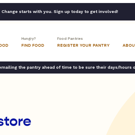
Change starts with you. Sign up today to get involved!
Hungry?
Food Pantries
FOOD
FIND FOOD
REGISTER YOUR PANTRY
ABOU
ailing the pantry ahead of time to be sure their days/hours 
store