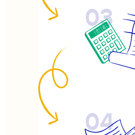
03
04