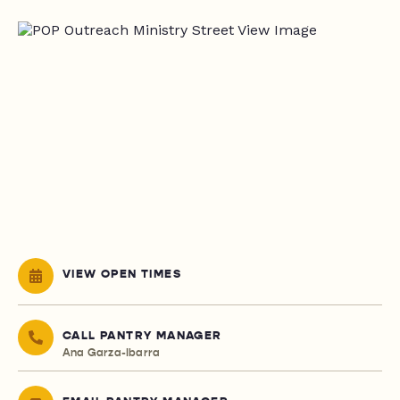
VIEW OPEN TIMES
CALL PANTRY MANAGER
Ana Garza-Ibarra