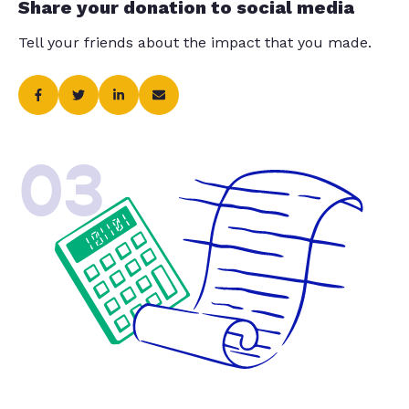
Share your donation to social media
Tell your friends about the impact that you made.
03