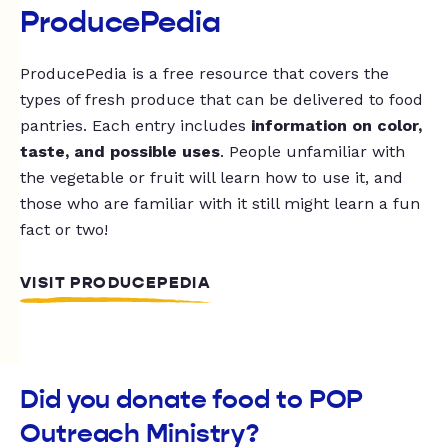
ProducePedia
ProducePedia is a free resource that covers the
types of fresh produce that can be delivered to food
pantries. Each entry includes
information on color,
taste, and possible uses
. People unfamiliar with
the vegetable or fruit will learn how to use it, and
those who are familiar with it still might learn a fun
fact or two!
VISIT PRODUCEPEDIA
Did you donate food to POP
Outreach Ministry?