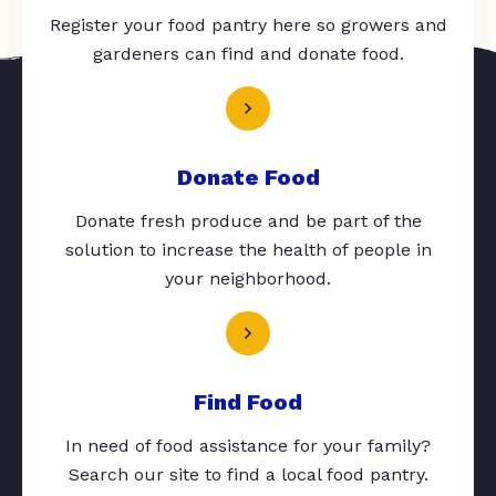
Register your food pantry here so growers and
gardeners can find and donate food.
Donate Food
Donate fresh produce and be part of the
solution to increase the health of people in
your neighborhood.
Find Food
In need of food assistance for your family?
Search our site to find a local food pantry.