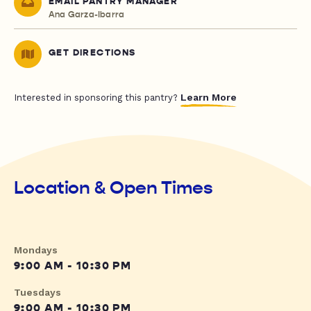
EMAIL PANTRY MANAGER
Ana Garza-Ibarra
GET DIRECTIONS
Learn More
Interested in sponsoring this pantry?
Location & Open Times
Mondays
9:00 AM - 10:30 PM
Tuesdays
9:00 AM - 10:30 PM