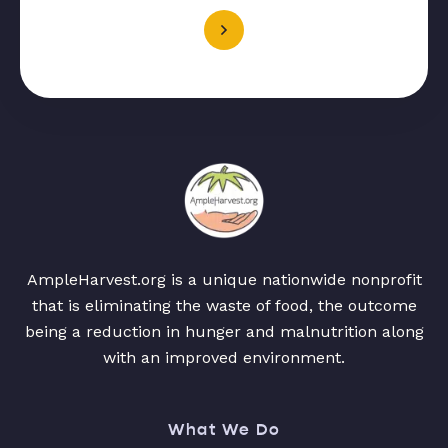
AmpleHarvest.org is a unique nationwide nonprofit
that is eliminating the waste of food, the outcome
being a reduction in hunger and malnutrition along
with an improved environment.
What We Do