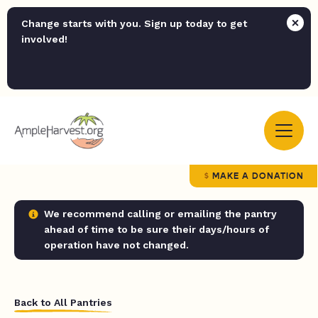
Change starts with you. Sign up today to get
involved!
MAKE A DONATION
We recommend calling or emailing the pantry
ahead of time to be sure their days/hours of
operation have not changed.
Back to All Pantries