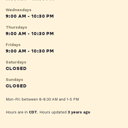
Wednesdays
9:00 AM - 10:30 PM
Thursdays
9:00 AM - 10:30 PM
Fridays
9:00 AM - 10:30 PM
Saturdays
CLOSED
Sundays
CLOSED
Mon-Fri: between 8-9:30 AM and 1-5 PM
Hours are in
CDT
. Hours updated
3 years ago