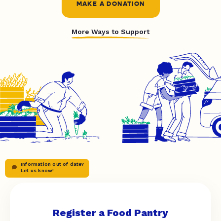
MAKE A DONATION
More Ways to Support
Information out of date?
Let us know!
Register a Food Pantry