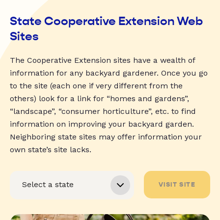
State Cooperative Extension Web
Sites
The Cooperative Extension sites have a wealth of
information for any backyard gardener. Once you go
to the site (each one if very different from the
others) look for a link for “homes and gardens”,
“landscape”, “consumer horticulture”, etc. to find
information on improving your backyard garden.
Neighboring state sites may offer information your
own state’s site lacks.
VISIT SITE