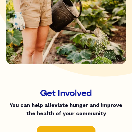
Get Involved
You can help alleviate hunger and improve
the health of your community