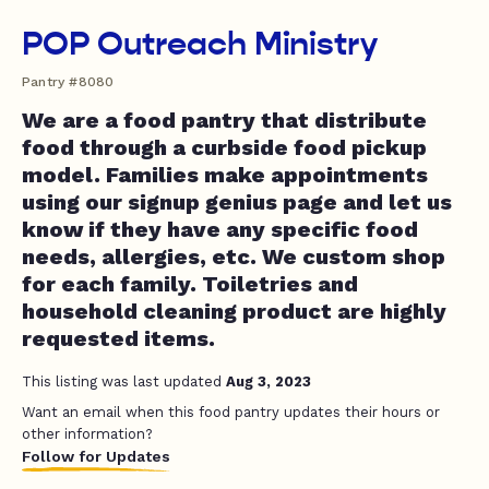
POP Outreach Ministry
Pantry #8080
We are a food pantry that distribute
food through a curbside food pickup
model. Families make appointments
using our signup genius page and let us
know if they have any specific food
needs, allergies, etc. We custom shop
for each family. Toiletries and
household cleaning product are highly
requested items.
This listing was last updated
Aug 3, 2023
Want an email when this food pantry updates their hours or
other information?
Follow for Updates