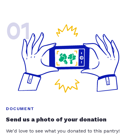
01
DOCUMENT
Send us a photo of your donation
We'd love to see what you donated to this pantry!