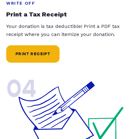
WRITE OFF
Print a Tax Receipt
Your donation is tax deductible! Print a PDF tax
receipt where you can itemize your donation.
PRINT RECEIPT
04