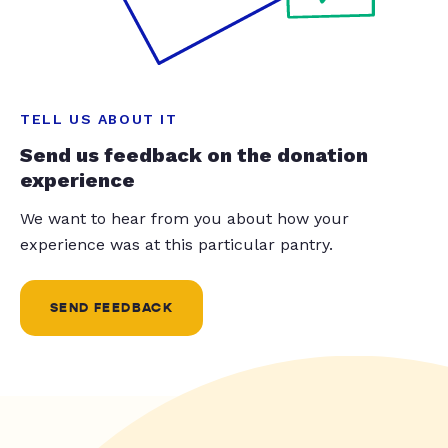
TELL US ABOUT IT
Send us feedback on the donation
experience
We want to hear from you about how your
experience was at this particular pantry.
SEND FEEDBACK