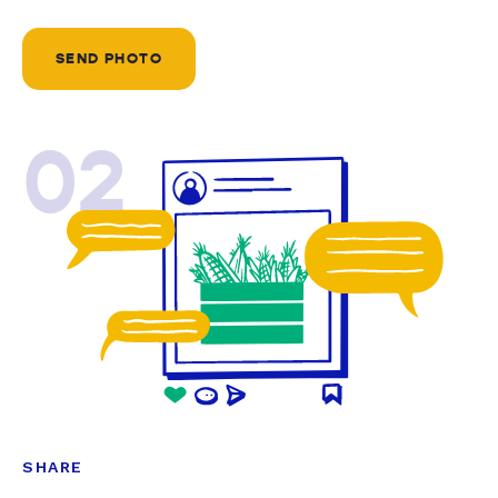
SEND PHOTO
02
SHARE