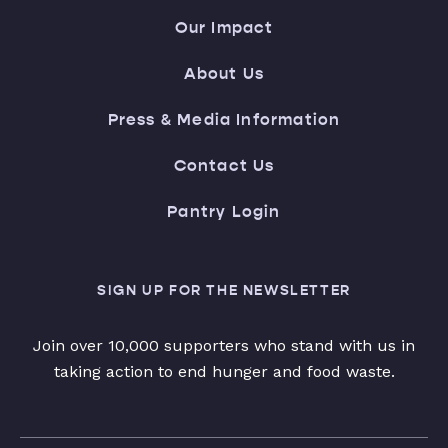
Our Impact
About Us
Press & Media Information
Contact Us
Pantry Login
SIGN UP FOR THE NEWSLETTER
Join over 10,000 supporters who stand with us in
taking action to end hunger and food waste.