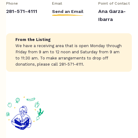
Phone
Email
Point of Contact
281-571-4111
Ana Garza-
Send an Email
Ibarra
From the Listing
We have a receiving area that is open Monday through
Friday from 9 am to 12 noon and Saturday from 9 am
to 11:30 am. To make arrangements to drop off
donations, please call 281-571-4111.