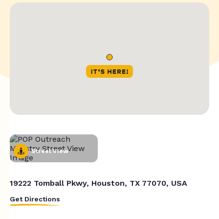
Street View
19222 Tomball Pkwy, Houston, TX 77070, USA
Get Directions