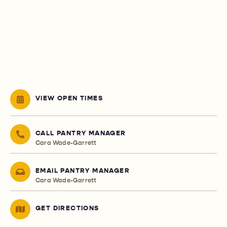
VIEW OPEN TIMES
CALL PANTRY MANAGER
Cara Wade-Garrett
EMAIL PANTRY MANAGER
Cara Wade-Garrett
GET DIRECTIONS