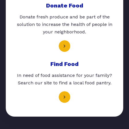
Donate Food
Donate fresh produce and be part of the
solution to increase the health of people in
your neighborhood.
Find Food
In need of food assistance for your family?
Search our site to find a local food pantry.