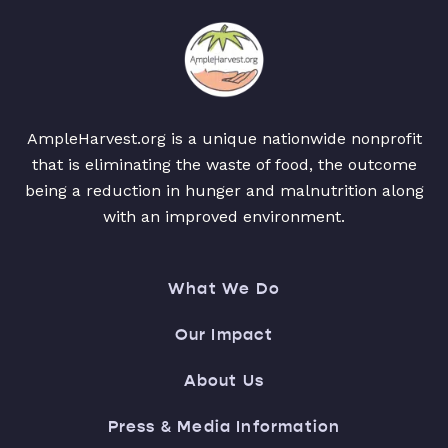
AmpleHarvest.org is a unique nationwide nonprofit
that is eliminating the waste of food, the outcome
being a reduction in hunger and malnutrition along
with an improved environment.
What We Do
Our Impact
About Us
Press & Media Information