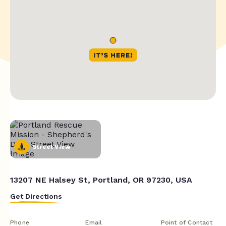
Street View
13207 NE Halsey St, Portland, OR 97230, USA
Get Directions
Phone
Email
Point of Contact