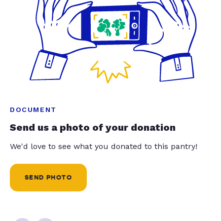
DOCUMENT
Send us a photo of your donation
We'd love to see what you donated to this pantry!
SEND PHOTO