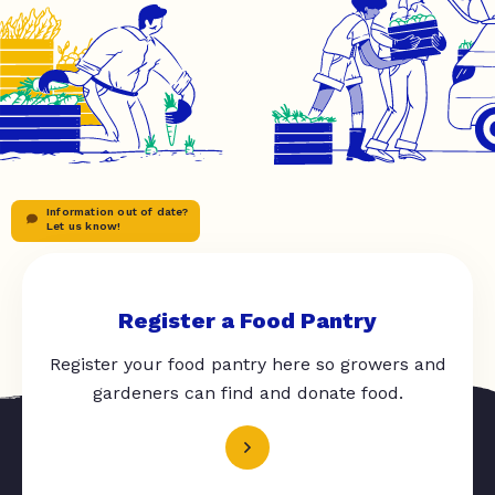
Information out of date?
Let us know!
Register a Food Pantry
Register your food pantry here so growers and
gardeners can find and donate food.