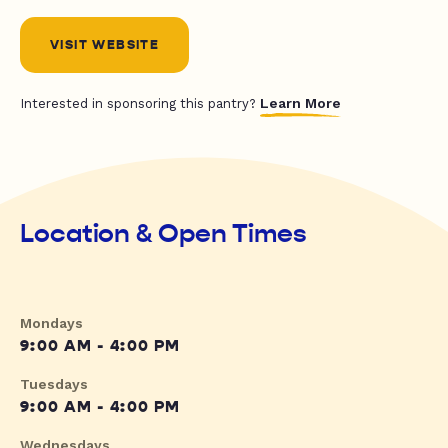
VISIT WEBSITE
Learn More
Interested in sponsoring this pantry?
Location & Open Times
Mondays
9:00 AM - 4:00 PM
Tuesdays
9:00 AM - 4:00 PM
Wednesdays