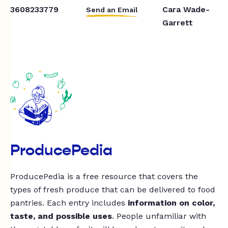
3608233779
Cara Wade-
Send an Email
Garrett
ProducePedia
ProducePedia is a free resource that covers the
types of fresh produce that can be delivered to food
pantries. Each entry includes
information on color,
taste, and possible uses
. People unfamiliar with