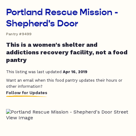
Portland Rescue Mission -
Shepherd's Door
Pantry #9499
This is a women's shelter and
addictions recovery facility, not a food
pantry
This listing was last updated
Apr 16, 2019
Want an email when this food pantry updates their hours or
other information?
Follow for Updates