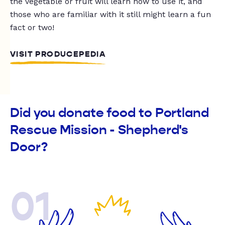
the vegetable or fruit will learn how to use it, and
those who are familiar with it still might learn a fun
fact or two!
VISIT PRODUCEPEDIA
Did you donate food to Portland
Rescue Mission - Shepherd's
Door?
01