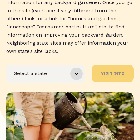
information for any backyard gardener. Once you go
to the site (each one if very different from the
others) look for a link for “homes and gardens”,
“landscape”, “consumer horticulture”, etc. to find
information on improving your backyard garden.
Neighboring state sites may offer information your
own state’s site lacks.
VISIT SITE