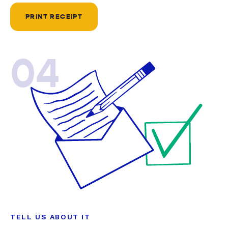
PRINT RECEIPT
04
TELL US ABOUT IT