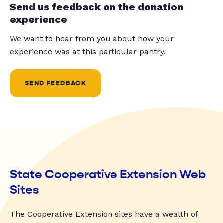
Send us feedback on the donation
experience
We want to hear from you about how your
experience was at this particular pantry.
SEND FEEDBACK
State Cooperative Extension Web
Sites
The Cooperative Extension sites have a wealth of