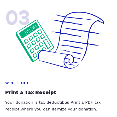
03
WRITE OFF
Print a Tax Receipt
Your donation is tax deductible! Print a PDF tax
receipt where you can itemize your donation.