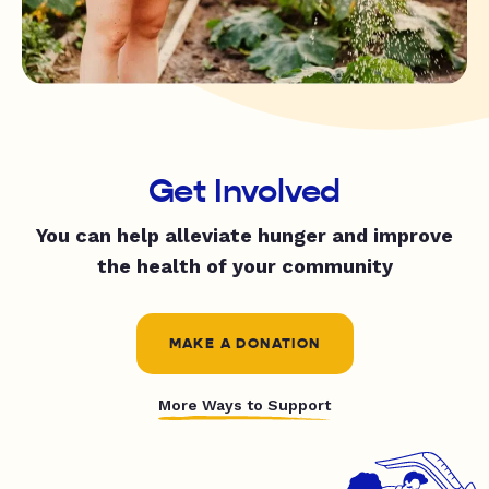
Get Involved
You can help alleviate hunger and improve
the health of your community
MAKE A DONATION
More Ways to Support