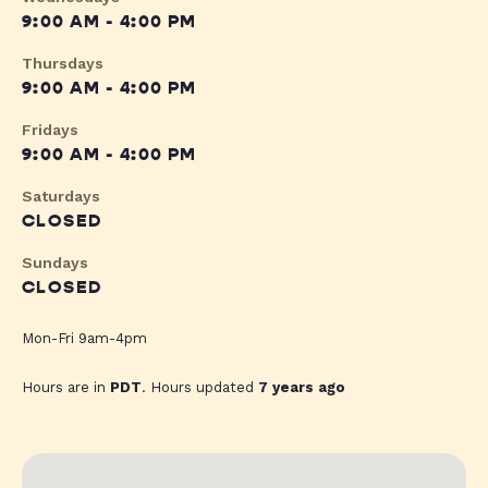
9:00 AM - 4:00 PM
Thursdays
9:00 AM - 4:00 PM
Fridays
9:00 AM - 4:00 PM
Saturdays
CLOSED
Sundays
CLOSED
Mon-Fri 9am-4pm
Hours are in
PDT
. Hours updated
7 years ago