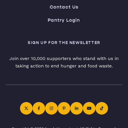
Contact Us
Pantry Login
SIGN UP FOR THE NEWSLETTER
Join over 10,000 supporters who stand with us in
taking action to end hunger and food waste.