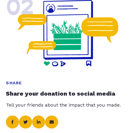
02
SHARE
Share your donation to social media
Tell your friends about the impact that you made.