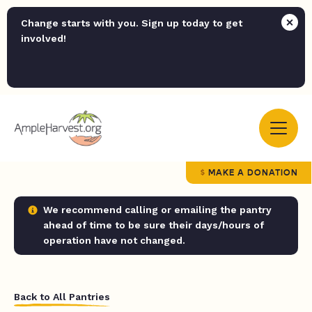
Change starts with you. Sign up today to get
involved!
MAKE A DONATION
We recommend calling or emailing the pantry
ahead of time to be sure their days/hours of
operation have not changed.
Back to All Pantries