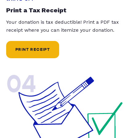
Print a Tax Receipt
Your donation is tax deductible! Print a PDF tax
receipt where you can itemize your donation.
PRINT RECEIPT
04