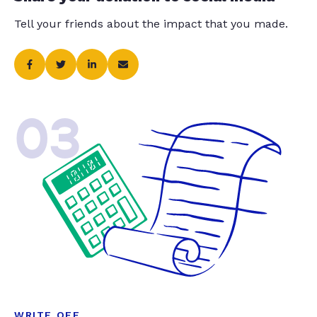
Tell your friends about the impact that you made.
03
WRITE OFF