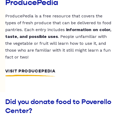
ProducePedia
ProducePedia is a free resource that covers the
types of fresh produce that can be delivered to food
pantries. Each entry includes
information on color,
taste, and possible uses
. People unfamiliar with
the vegetable or fruit will learn how to use it, and
those who are familiar with it still might learn a fun
fact or two!
VISIT PRODUCEPEDIA
Did you donate food to Poverello
Center?