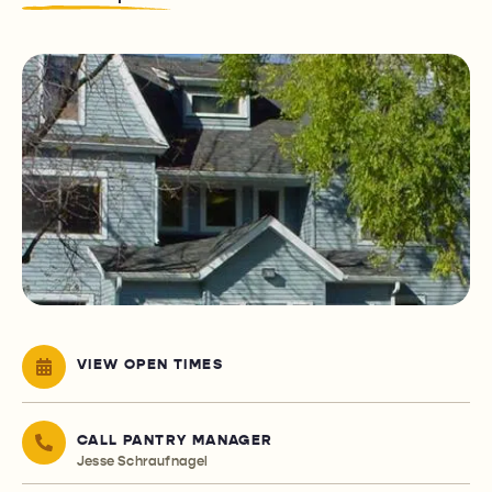
VIEW OPEN TIMES
CALL PANTRY MANAGER
Jesse Schraufnagel