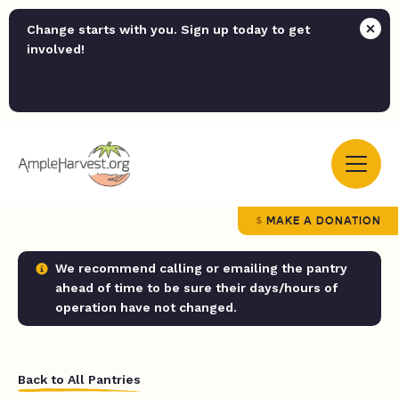
Change starts with you. Sign up today to get
involved!
MAKE A DONATION
We recommend calling or emailing the pantry
ahead of time to be sure their days/hours of
operation have not changed.
Back to All Pantries