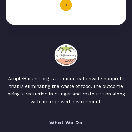
AmpleHarvest.org is a unique nationwide nonprofit
that is eliminating the waste of food, the outcome
being a reduction in hunger and malnutrition along
with an improved environment.
What We Do