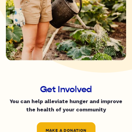
Get Involved
You can help alleviate hunger and improve
the health of your community
MAKE A DONATION