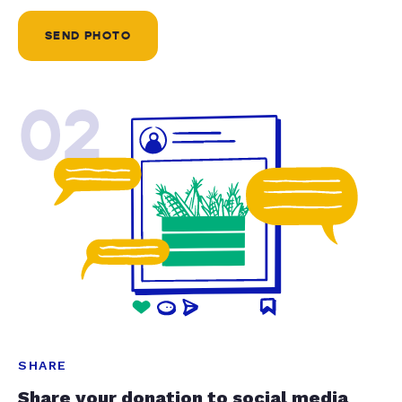
SEND PHOTO
02
SHARE
Share your donation to social media