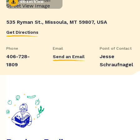
Street View
535 Ryman St., Missoula, MT 59807, USA
Get Directions
Phone
Email
Point of Contact
406-728-
Jesse
Send an Email
1809
Schraufnagel