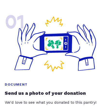
01
DOCUMENT
Send us a photo of your donation
We'd love to see what you donated to this pantry!