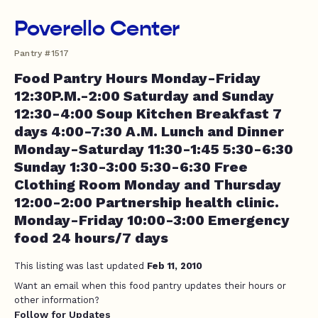
Poverello Center
Pantry #1517
Food Pantry Hours Monday-Friday
12:30P.M.-2:00 Saturday and Sunday
12:30-4:00 Soup Kitchen Breakfast 7
days 4:00-7:30 A.M. Lunch and Dinner
Monday-Saturday 11:30-1:45 5:30-6:30
Sunday 1:30-3:00 5:30-6:30 Free
Clothing Room Monday and Thursday
12:00-2:00 Partnership health clinic.
Monday-Friday 10:00-3:00 Emergency
food 24 hours/7 days
This listing was last updated
Feb 11, 2010
Want an email when this food pantry updates their hours or
other information?
Follow for Updates