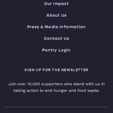
Our Impact
About Us
Press & Media Information
Contact Us
Pantry Login
SIGN UP FOR THE NEWSLETTER
Join over 10,000 supporters who stand with us in
taking action to end hunger and food waste.