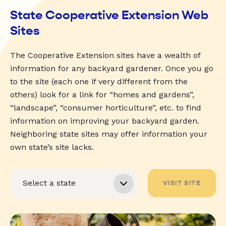
State Cooperative Extension Web
Sites
The Cooperative Extension sites have a wealth of
information for any backyard gardener. Once you go
to the site (each one if very different from the
others) look for a link for “homes and gardens”,
“landscape”, “consumer horticulture”, etc. to find
information on improving your backyard garden.
Neighboring state sites may offer information your
own state’s site lacks.
VISIT SITE