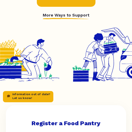
More Ways to Support
Information out of date?
Let us know!
Register a Food Pantry