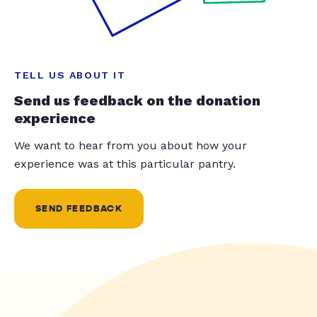
TELL US ABOUT IT
Send us feedback on the donation
experience
We want to hear from you about how your
experience was at this particular pantry.
SEND FEEDBACK