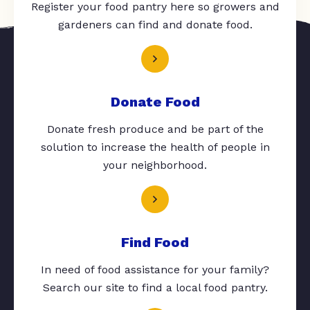
Register your food pantry here so growers and
gardeners can find and donate food.
Donate Food
Donate fresh produce and be part of the
solution to increase the health of people in
your neighborhood.
Find Food
In need of food assistance for your family?
Search our site to find a local food pantry.