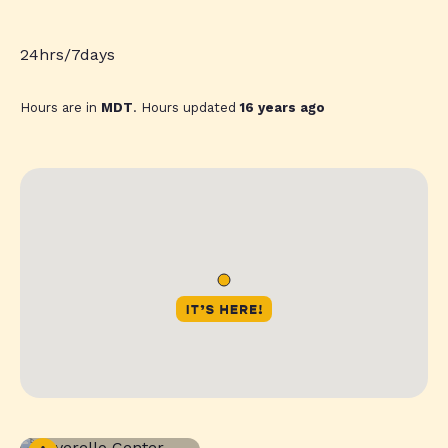
24hrs/7days
Hours are in
MDT
. Hours updated
16 years ago