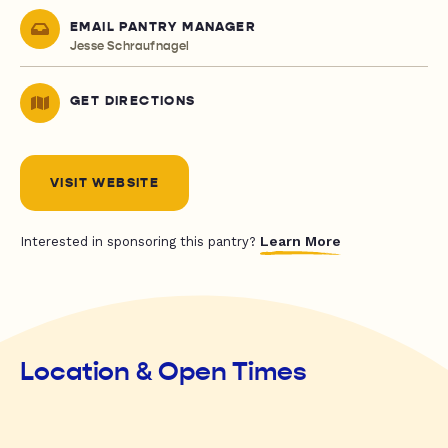
EMAIL PANTRY MANAGER
Jesse Schraufnagel
GET DIRECTIONS
VISIT WEBSITE
Learn More
Interested in sponsoring this pantry?
Location & Open Times