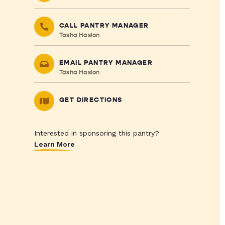
CALL PANTRY MANAGER
Tasha Haslon
EMAIL PANTRY MANAGER
Tasha Haslon
GET DIRECTIONS
Interested in sponsoring this pantry?
Learn More