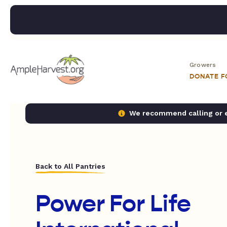
Growers
DONATE 
We recommend calling or em
Back to All Pantries
Power For Life