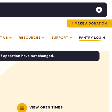
MAKE A DONATION
T US
RESOURCES
SUPPORT
PANTRY LOGIN
of operation have not changed.
VIEW OPEN TIMES