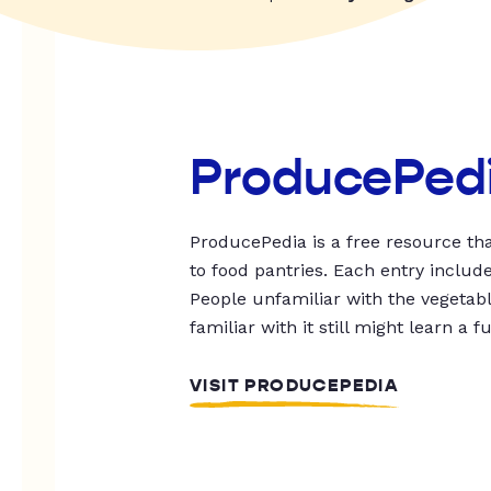
ProducePed
ProducePedia is a free resource tha
to food pantries. Each entry includ
People unfamiliar with the vegetable
familiar with it still might learn a f
VISIT PRODUCEPEDIA