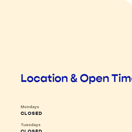
Location & Open Ti
Mondays
CLOSED
Tuesdays
CLOSED