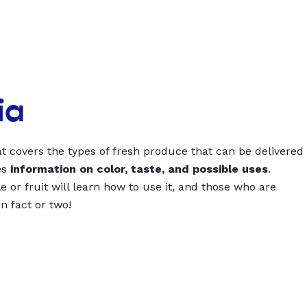
ia
t covers the types of fresh produce that can be delivered
es
information on color, taste, and possible uses
.
 or fruit will learn how to use it, and those who are
un fact or two!