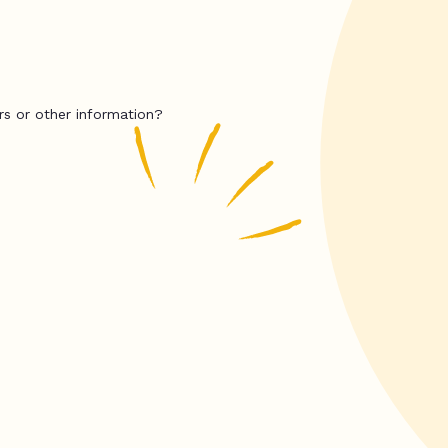
rs or other information?