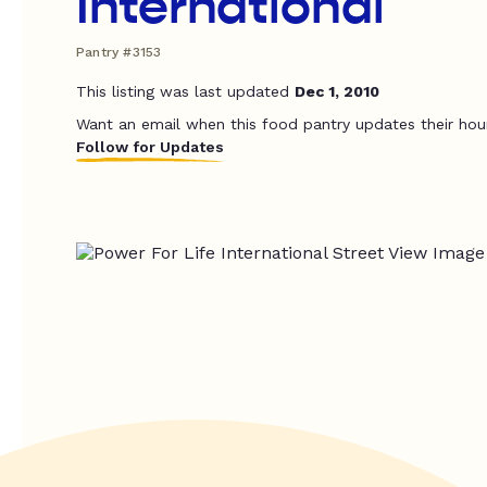
International
Pantry #3153
This listing was last updated
Dec 1, 2010
Want an email when this food pantry updates their hou
Follow for Updates