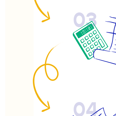
03
04