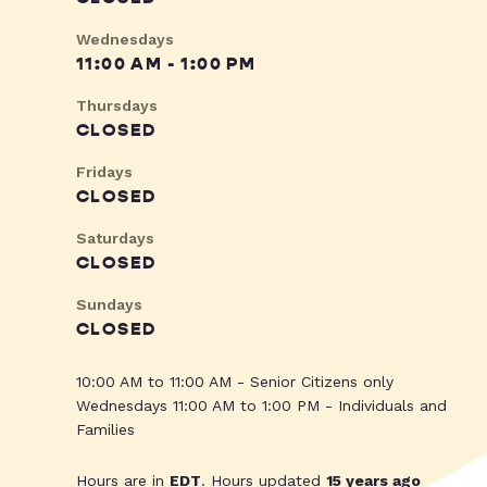
Wednesdays
11:00 AM - 1:00 PM
Thursdays
CLOSED
Fridays
CLOSED
Saturdays
CLOSED
Sundays
CLOSED
10:00 AM to 11:00 AM - Senior Citizens only
Wednesdays 11:00 AM to 1:00 PM - Individuals and
Families
Hours are in
EDT
. Hours updated
15 years ago