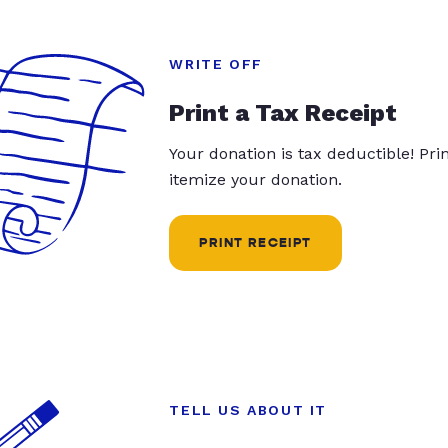
WRITE OFF
Print a Tax Receipt
Your donation is tax deductible! Pr
itemize your donation.
PRINT RECEIPT
TELL US ABOUT IT