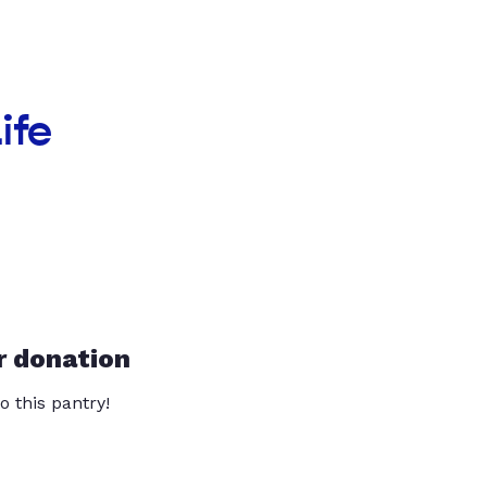
ife
r donation
o this pantry!