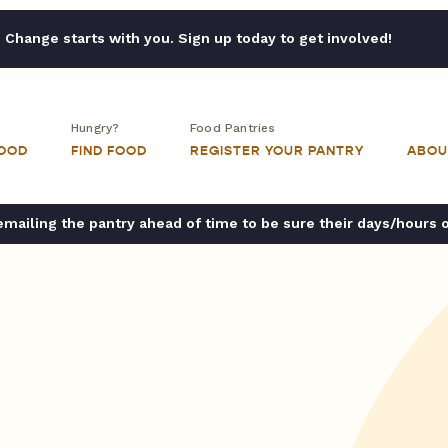
Change starts with you. Sign up today to get involved!
Hungry?
Food Pantries
FOOD
FIND FOOD
REGISTER YOUR PANTRY
ABOU
ailing the pantry ahead of time to be sure their days/hours 