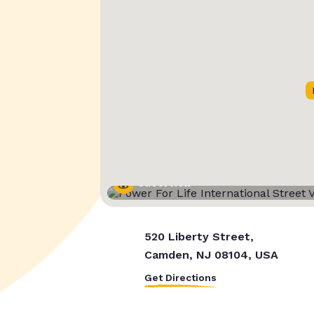
Street View
520 Liberty Street,
Camden, NJ 08104, USA
Get Directions