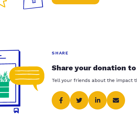
SHARE
Share your donation to
Tell your friends about the impact 