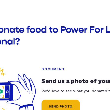
onate food to Power For L
onal?
DOCUMENT
Send us a photo of you
We'd love to see what you donated t
SEND PHOTO