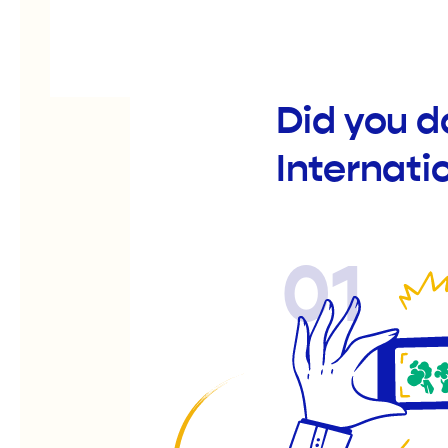
Did you d
Internati
01