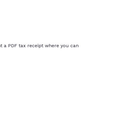
int a PDF tax receipt where you can