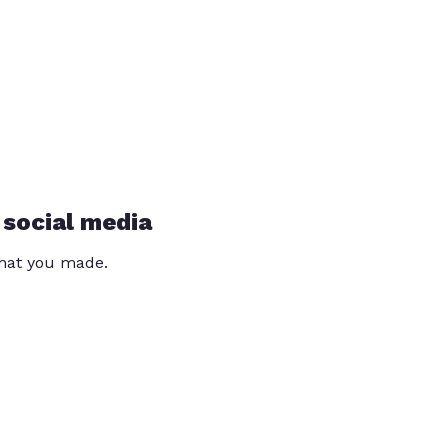
 social media
that you made.