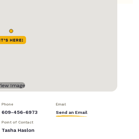
Phone
Email
609-456-6973
Send an Email
Point of Contact
Tasha Haslon