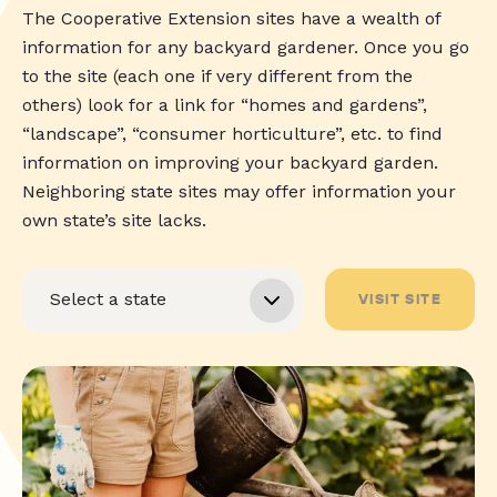
The Cooperative Extension sites have a wealth of
information for any backyard gardener. Once you go
to the site (each one if very different from the
others) look for a link for “homes and gardens”,
“landscape”, “consumer horticulture”, etc. to find
information on improving your backyard garden.
Neighboring state sites may offer information your
own state’s site lacks.
VISIT SITE