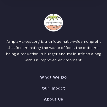
AmpleHarvest.org is a unique nationwide nonprofit
that is eliminating the waste of food, the outcome
being a reduction in hunger and malnutrition along
with an improved environment.
What We Do
Our Impact
About Us