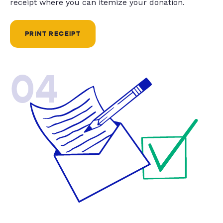
receipt where you can itemize your donation.
PRINT RECEIPT
04