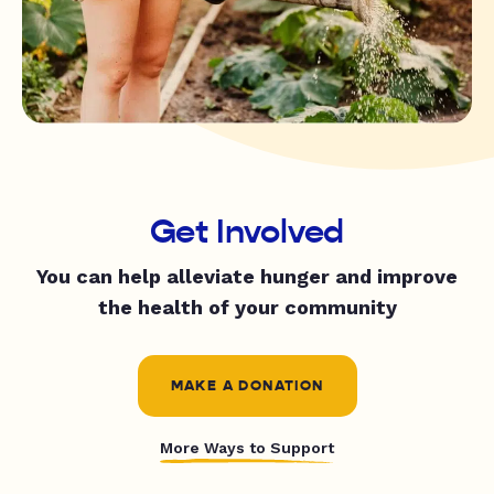
Get Involved
You can help alleviate hunger and improve
the health of your community
MAKE A DONATION
More Ways to Support