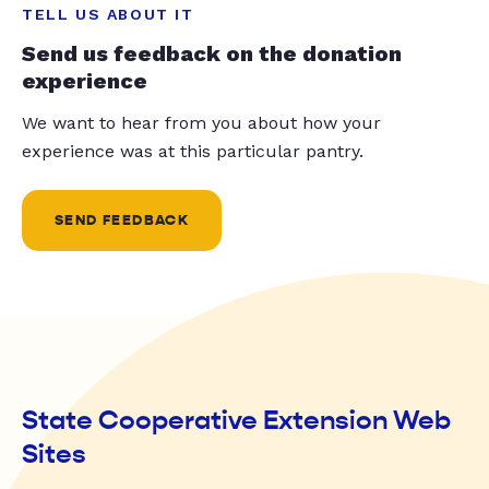
TELL US ABOUT IT
Send us feedback on the donation
experience
We want to hear from you about how your
experience was at this particular pantry.
SEND FEEDBACK
State Cooperative Extension Web
Sites