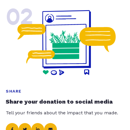
02
SHARE
Share your donation to social media
Tell your friends about the impact that you made.