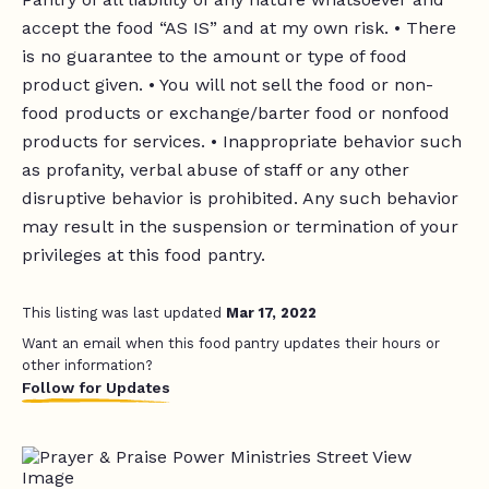
accept the food “AS IS” and at my own risk. • There
is no guarantee to the amount or type of food
product given. • You will not sell the food or non-
food products or exchange/barter food or nonfood
products for services. • Inappropriate behavior such
as profanity, verbal abuse of staff or any other
disruptive behavior is prohibited. Any such behavior
may result in the suspension or termination of your
privileges at this food pantry.
This listing was last updated
Mar 17, 2022
Want an email when this food pantry updates their hours or
other information?
Follow for Updates