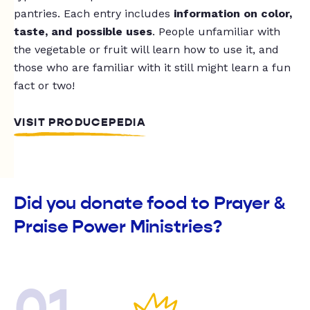
pantries. Each entry includes
information on color,
taste, and possible uses
. People unfamiliar with
the vegetable or fruit will learn how to use it, and
those who are familiar with it still might learn a fun
fact or two!
VISIT PRODUCEPEDIA
Did you donate food to Prayer &
Praise Power Ministries?
01