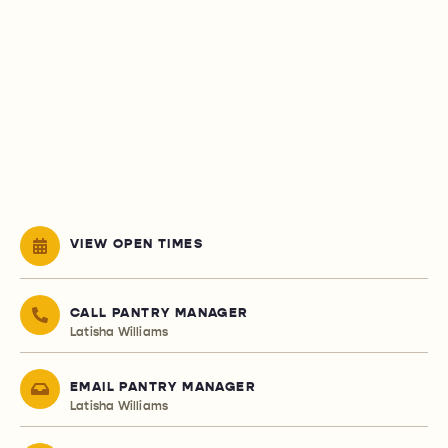
VIEW OPEN TIMES
CALL PANTRY MANAGER
Latisha Williams
EMAIL PANTRY MANAGER
Latisha Williams