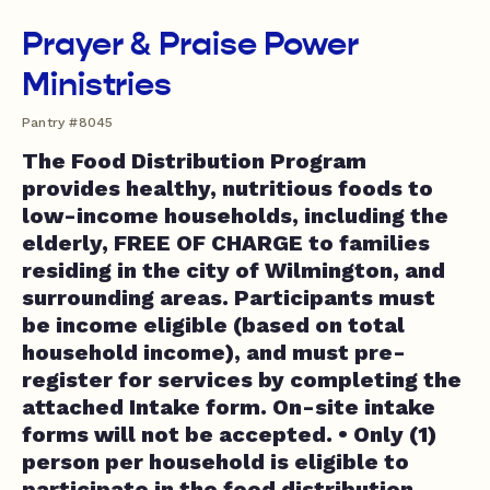
Prayer & Praise Power
Ministries
Pantry #8045
The Food Distribution Program
provides healthy, nutritious foods to
low-income households, including the
elderly, FREE OF CHARGE to families
residing in the city of Wilmington, and
surrounding areas. Participants must
be income eligible (based on total
household income), and must pre-
register for services by completing the
attached Intake form. On-site intake
forms will not be accepted. • Only (1)
person per household is eligible to
participate in the food distribution