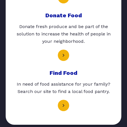
Donate Food
Donate fresh produce and be part of the
solution to increase the health of people in
your neighborhood.
Find Food
In need of food assistance for your family?
Search our site to find a local food pantry.