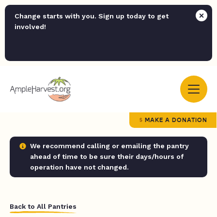
Change starts with you. Sign up today to get
involved!
MAKE A DONATION
We recommend calling or emailing the pantry
ahead of time to be sure their days/hours of
operation have not changed.
Back to All Pantries