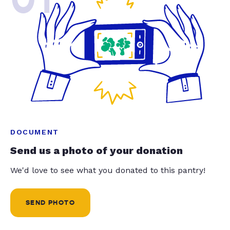
DOCUMENT
Send us a photo of your donation
We'd love to see what you donated to this pantry!
SEND PHOTO