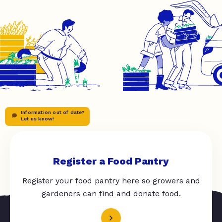
Information out of date?
Let us know!
Register a Food Pantry
Register your food pantry here so growers and
gardeners can find and donate food.