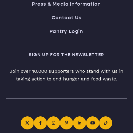
Press & Media Information
Contact Us
Pantry Login
SIGN UP FOR THE NEWSLETTER
Join over 10,000 supporters who stand with us in
taking action to end hunger and food waste.