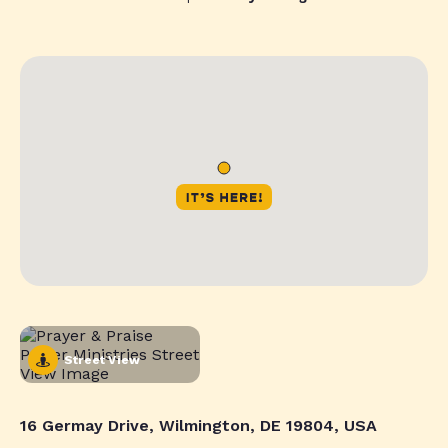
Street View
16 Germay Drive, Wilmington, DE 19804, USA