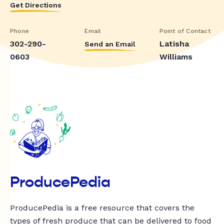
Get Directions
Phone
Email
Point of Contact
302-290-
Latisha
Send an Email
0603
Williams
ProducePedia
ProducePedia is a free resource that covers the
types of fresh produce that can be delivered to food