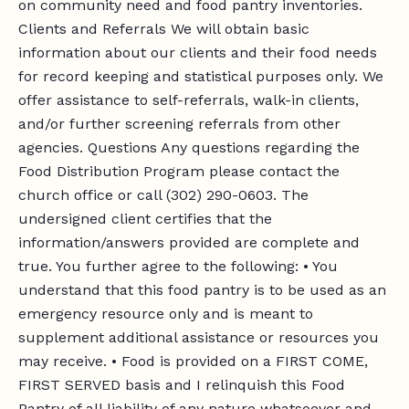
on community need and food pantry inventories.
Clients and Referrals We will obtain basic
information about our clients and their food needs
for record keeping and statistical purposes only. We
offer assistance to self-referrals, walk-in clients,
and/or further screening referrals from other
agencies. Questions Any questions regarding the
Food Distribution Program please contact the
church office or call (302) 290-0603. The
undersigned client certifies that the
information/answers provided are complete and
true. You further agree to the following: • You
understand that this food pantry is to be used as an
emergency resource only and is meant to
supplement additional assistance or resources you
may receive. • Food is provided on a FIRST COME,
FIRST SERVED basis and I relinquish this Food
Pantry of all liability of any nature whatsoever and