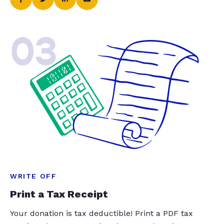
03
WRITE OFF
Print a Tax Receipt
Your donation is tax deductible! Print a PDF tax