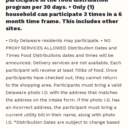
program per 30 days. • Only (1)
household can participate 3 times in a 6
month time frame. This includes other
sites.
• Only Delaware residents may participate. • NO
PROXY SERVICES ALLOWED Distribution Dates and
Times Food Distributions dates and times will be
announced. Delivery services are not available. Each
participant will receive at least 70lbs of food. Once
participants have checked out, they cannot return
to the shopping area. Participants must bring a valid
Delaware photo I.D. with the address that matches
the address on the Intake form. If the photo I.D. has
an incorrect address, the participant must bring a
current utility bill in their name, along with photo
I.D. *Distribution Dates are subject to change based