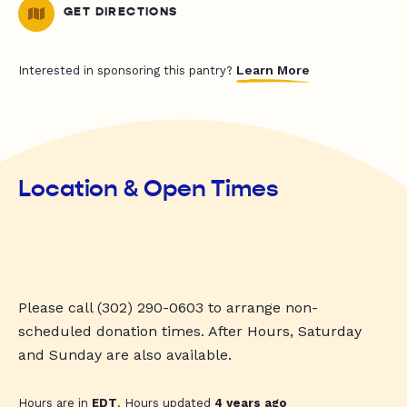
GET DIRECTIONS
Learn More
Interested in sponsoring this pantry?
Location & Open Times
Please call (302) 290-0603 to arrange non-
scheduled donation times. After Hours, Saturday
and Sunday are also available.
Hours are in
EDT
. Hours updated
4 years ago